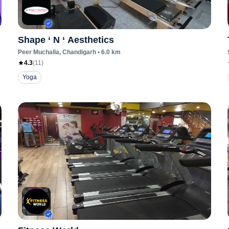
Shape ‘ N ‘ Aesthetics
Peer Muchalla
, Chandigarh
•
6.0
km
4.3
(
11
)
Yoga