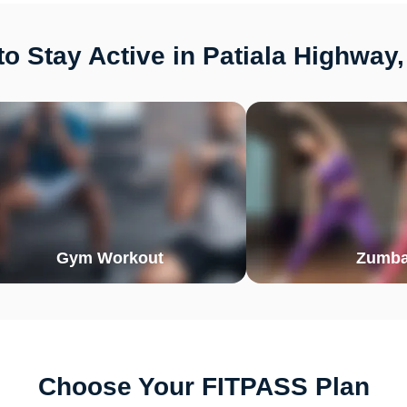
o Stay Active in Patiala Highway
Gym Workout
Zumb
Choose Your FITPASS Plan