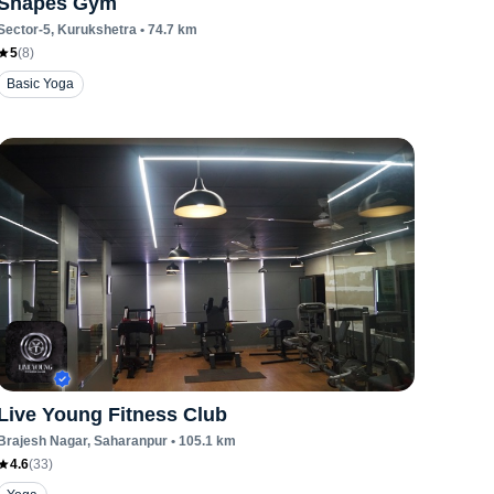
Shapes Gym
Sector-5
, Kurukshetra
•
74.7
km
5
(
8
)
Basic Yoga
Live Young Fitness Club
Brajesh Nagar
, Saharanpur
•
105.1
km
4.6
(
33
)