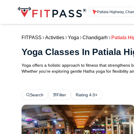
Patiala Highway, Cha
FITPASS
Activities
Yoga
Chandigarh
Patiala H
Yoga Classes In Patiala 
Yoga offers a holistic approach to fitness that strengthens
Whether you're exploring gentle Hatha yoga for flexibility an
Search
Filter
Rating 4.0+