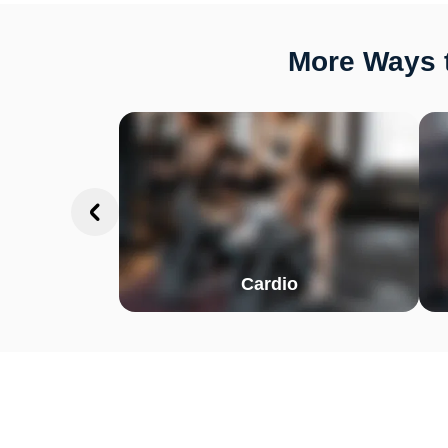
More Ways t
Cardio