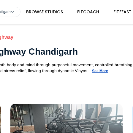
BROWSE STUDIOS
FITCOACH
FITFEAST
ndigarh
ighway
Highway Chandigarh
 both body and mind through purposeful movement, controlled breathing,
d stress relief, flowing through dynamic Vinyas...
See More