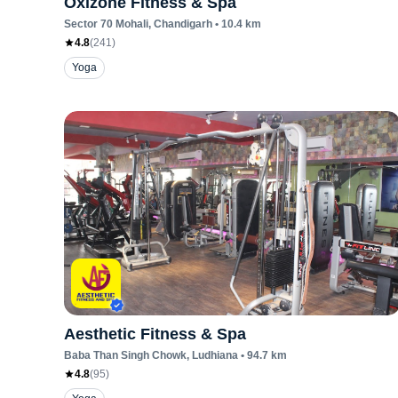
Oxizone Fitness & Spa
Sector 70 Mohali
, Chandigarh
•
10.4
km
4.8
(
241
)
Yoga
Aesthetic Fitness & Spa
Baba Than Singh Chowk
, Ludhiana
•
94.7
km
4.8
(
95
)