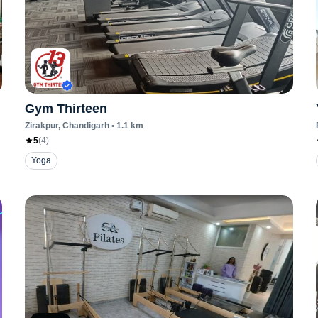
Gym Thirteen
Zirakpur
, Chandigarh
•
1.1
km
5
(
4
)
Yoga