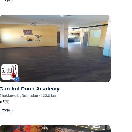
Yoga
Gurukul Doon Academy
Chukkuwala
, Dehradun
•
123.8
km
5
(
5
)
Yoga