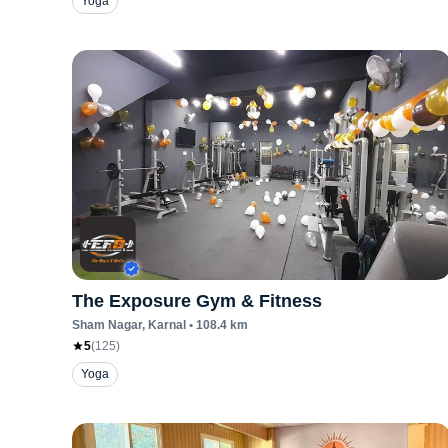
Yoga
The Exposure Gym & Fitness
Sham Nagar
, Karnal
•
108.4
km
5
(
125
)
Yoga