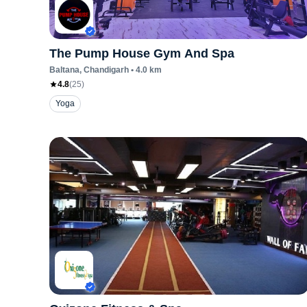
The Pump House Gym And Spa
Baltana
, Chandigarh
•
4.0
km
4.8
(
25
)
Yoga