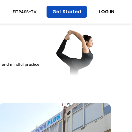
Get Started
LOG IN
FITPASS-TV
 and mindful practice.