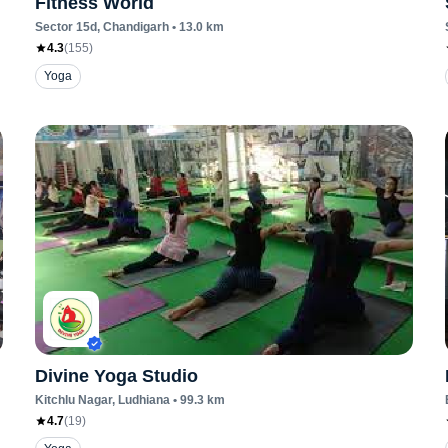
Fitness World
Sector 15d
, Chandigarh
•
13.0
km
4.3
(
155
)
Yoga
Divine Yoga Studio
Kitchlu Nagar
, Ludhiana
•
99.3
km
4.7
(
19
)