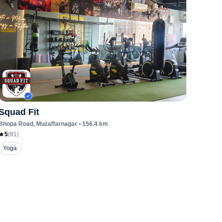
Squad Fit
Bhopa Road
, Muzaffarnagar
•
156.4
km
5
(
81
)
Yoga