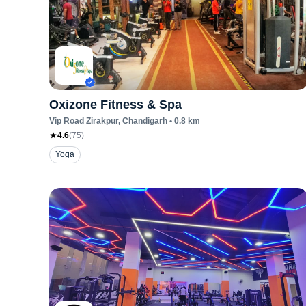
Oxizone Fitness & Spa
Vip Road Zirakpur
, Chandigarh
•
0.8
km
4.6
(
75
)
Yoga