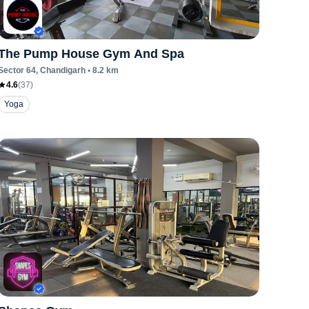
The Pump House Gym And Spa
Sector 64
, Chandigarh
•
8.2
km
4.6
(
37
)
Yoga