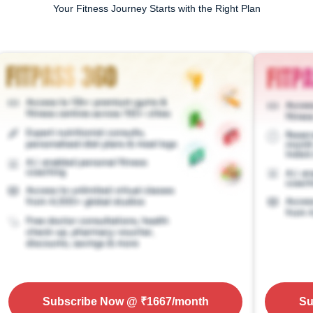
Your Fitness Journey Starts with the Right Plan
Subscribe Now
@ ₹
1667
/month
Su