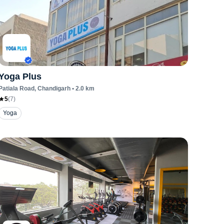
Yoga Plus
Patiala Road
, Chandigarh
•
2.0
km
5
(
7
)
Yoga