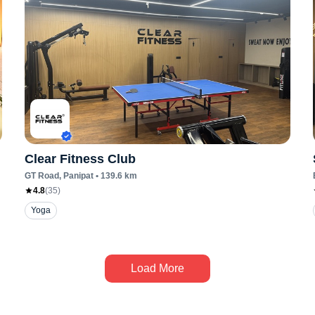
Clear Fitness Club
GT Road
, Panipat
•
139.6
km
4.8
(
35
)
Yoga
Load More