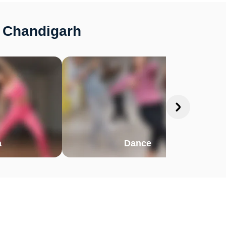
, Chandigarh
a
Dance