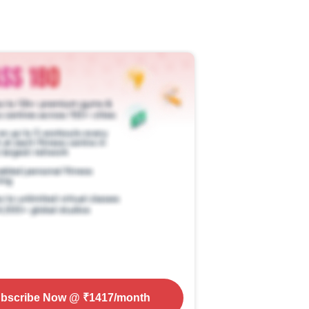
bscribe Now
@ ₹
1417
/month