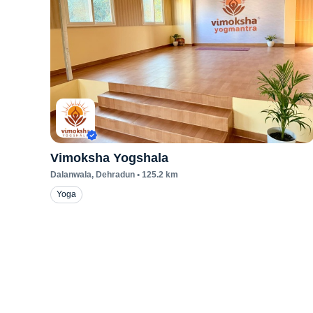
Vimoksha Yogshala
Dalanwala
, Dehradun
•
125.2
km
Yoga