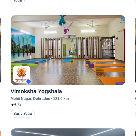
Yoga
Vimoksha Yogshala
Mohit Nagar
, Dehradun
•
121.0
km
5
(
5
)
Basic Yoga