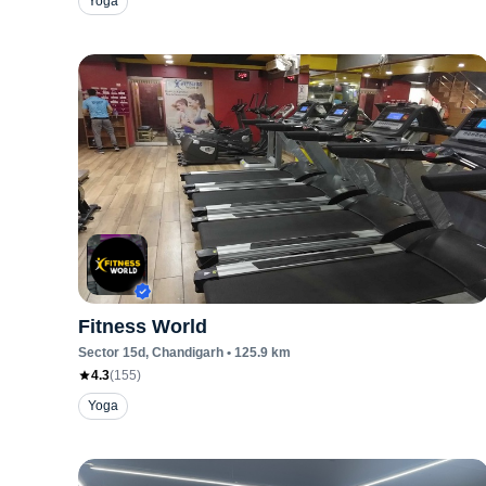
Yoga
Fitness World
Sector 15d
, Chandigarh
•
125.9
km
4.3
(
155
)
Yoga