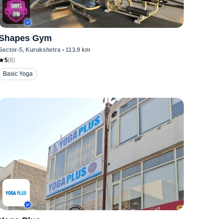
Shapes Gym
Sector-5
, Kurukshetra
•
113.9
km
5
(
8
)
Basic Yoga