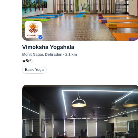
Vimoksha Yogshala
Mohit Nagar
, Dehradun
•
2.1
km
5
(
5
)
Basic Yoga