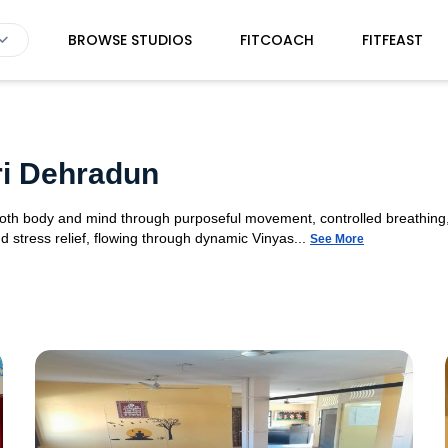
BROWSE STUDIOS
FITCOACH
FITFEAST
ri Dehradun
 both body and mind through purposeful movement, controlled breathing,
d stress relief, flowing through dynamic Vinyas...
See More