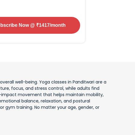
bscribe Now
@ ₹
1417
/month
erall well-being. Yoga classes in Panditwari are a
ture, focus, and stress control, while adults find
 low-impact movement that helps maintain mobility,
motional balance, relaxation, and postural
or gym training. No matter your age, gender, or