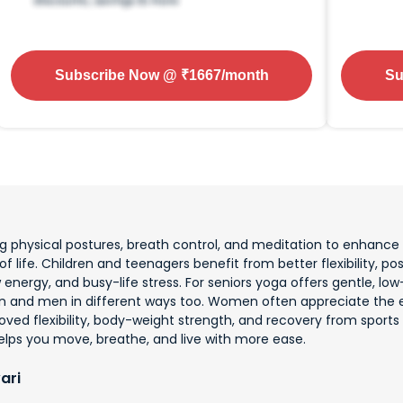
Subscribe Now
@ ₹
1667
/month
Su
physical postures, breath control, and meditation to enhance ov
f life. Children and teenagers benefit from better flexibility, pos
low energy, and busy-life stress. For seniors yoga offers gentle,
n and men in different ways too. Women often appreciate the e
ved flexibility, body-weight strength, and recovery from sports 
elps you move, breathe, and live with more ease.
ari