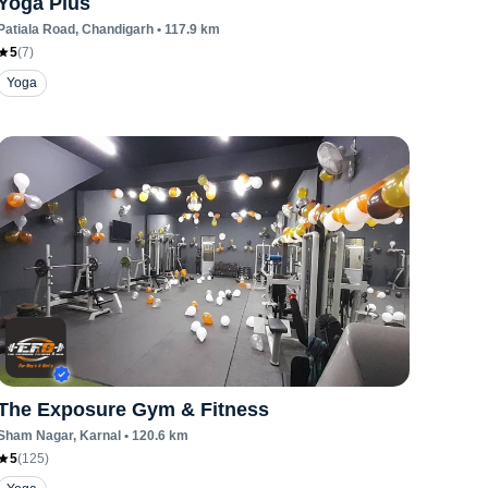
Yoga Plus
Patiala Road
, Chandigarh
•
117.9
km
5
(
7
)
Yoga
The Exposure Gym & Fitness
Sham Nagar
, Karnal
•
120.6
km
5
(
125
)