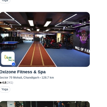
Yoga
Oxizone Fitness & Spa
Sector 70 Mohali
, Chandigarh
•
128.7
km
4.8
(
241
)
Yoga