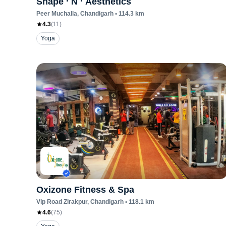
Shape ‘ N ‘ Aesthetics
Peer Muchalla
, Chandigarh
•
114.3
km
4.3
(
11
)
Yoga
Oxizone Fitness & Spa
Vip Road Zirakpur
, Chandigarh
•
118.1
km
4.6
(
75
)