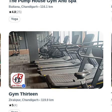
The Pump House Gym And Spa
Baltana
, Chandigarh
•
116.1
km
4.8
(
25
)
Yoga
Gym Thirteen
Zirakpur
, Chandigarh
•
119.9
km
5
(
4
)