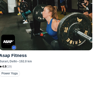
Asap Fitness
Burari
, Delhi
•
192.0
km
4.9
(
19
)
Power Yoga