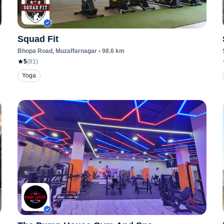
Squad Fit
Bhopa Road
, Muzaffarnagar
•
98.6
km
5
(
81
)
Yoga