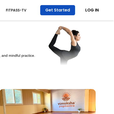
Get Started
LOG IN
FITPASS-TV
 and mindful practice.