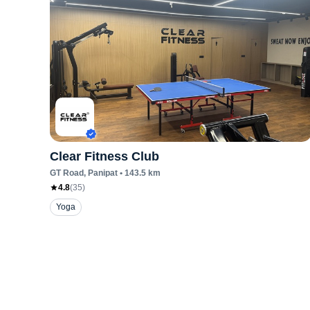
Clear Fitness Club
GT Road
, Panipat
•
143.5
km
4.8
(
35
)
Yoga