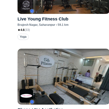
Live Young Fitness Club
Brajesh Nagar
, Saharanpur
•
59.1
km
4.6
(
33
)
Yoga