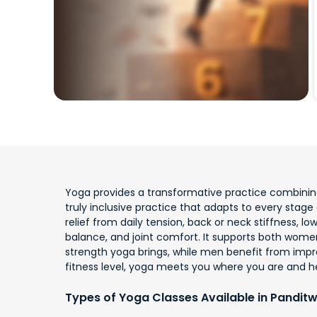
Yoga provides a transformative practice combining 
truly inclusive practice that adapts to every stage o
relief from daily tension, back or neck stiffness, 
balance, and joint comfort. It supports both wome
strength yoga brings, while men benefit from impro
fitness level, yoga meets you where you are and h
Types of Yoga Classes Available in Panditw