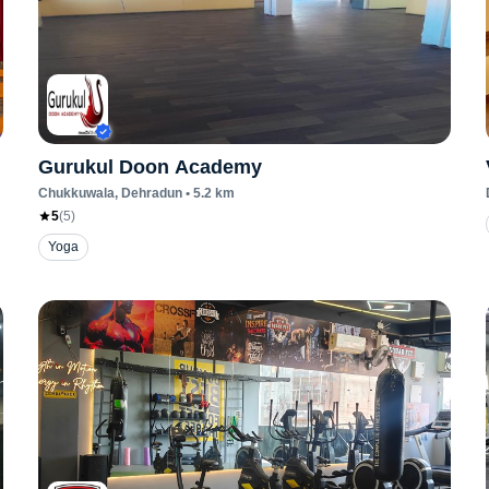
Gurukul Doon Academy
Chukkuwala
, Dehradun
•
5.2
km
5
(
5
)
Yoga