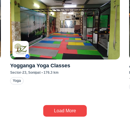
Yogganga Yoga Classes
Sector-23
, Sonipat
•
176.3
km
Yoga
Load More