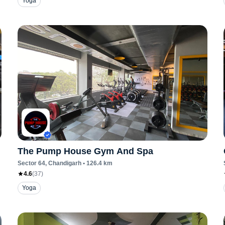
Yoga
The Pump House Gym And Spa
Sector 64
, Chandigarh
•
126.4
km
4.6
(
37
)
Yoga