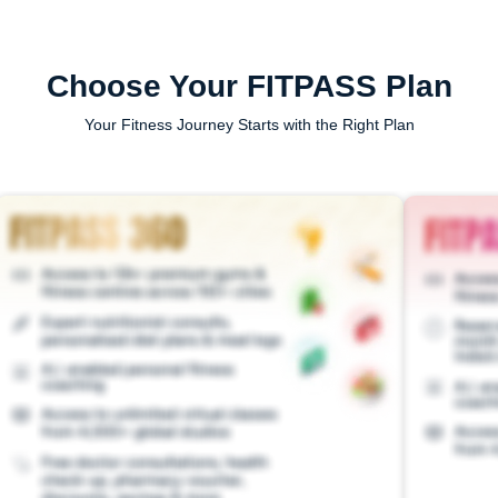
Choose Your FITPASS Plan
Your Fitness Journey Starts with the Right Plan