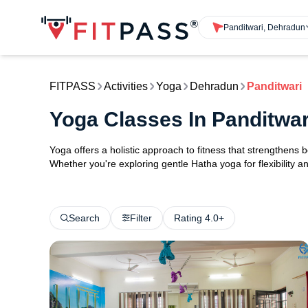
Panditwari, Dehradun
FITPASS
Activities
Yoga
Dehradun
Panditwari
Yoga Classes In Panditwa
Yoga offers a holistic approach to fitness that strengthens
Whether you're exploring gentle Hatha yoga for flexibility an
Search
Filter
Rating 4.0+