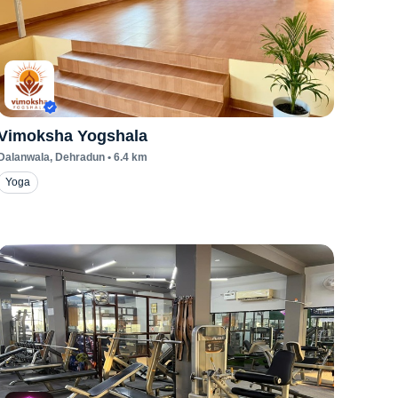
Vimoksha Yogshala
Dalanwala
, Dehradun
•
6.4
km
Yoga