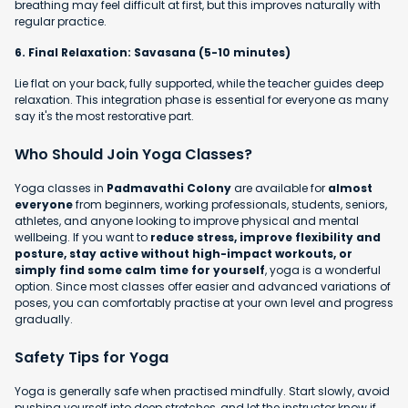
breathing may feel difficult at first, but this improves naturally with
regular practice.
6. Final Relaxation: Savasana (5-10 minutes)
Lie flat on your back, fully supported, while the teacher guides deep
relaxation. This integration phase is essential for everyone as many
say it's the most restorative part.
Who Should Join Yoga Classes?
Yoga classes in
Padmavathi Colony
are available for
almost
everyone
from beginners, working professionals, students, seniors,
athletes, and anyone looking to improve physical and mental
wellbeing. If you want to
reduce stress, improve flexibility and
posture, stay active without high-impact workouts, or
simply find some calm time for yourself
, yoga is a wonderful
option. Since most classes offer easier and advanced variations of
poses, you can comfortably practise at your own level and progress
gradually.
Safety Tips for Yoga
Yoga is generally safe when practised mindfully. Start slowly, avoid
pushing yourself into deep stretches, and let the instructor know if