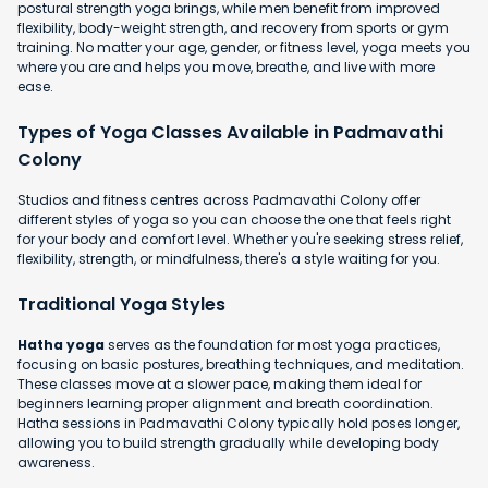
postural strength yoga brings, while men benefit from improved
flexibility, body-weight strength, and recovery from sports or gym
training. No matter your age, gender, or fitness level, yoga meets you
where you are and helps you move, breathe, and live with more
ease.
Types of Yoga Classes Available in Padmavathi
Colony
Studios and fitness centres across Padmavathi Colony offer
different styles of yoga so you can choose the one that feels right
for your body and comfort level. Whether you're seeking stress relief,
flexibility, strength, or mindfulness, there's a style waiting for you.
Traditional Yoga Styles
Hatha yoga
serves as the foundation for most yoga practices,
focusing on basic postures, breathing techniques, and meditation.
These classes move at a slower pace, making them ideal for
beginners learning proper alignment and breath coordination.
Hatha sessions in Padmavathi Colony typically hold poses longer,
allowing you to build strength gradually while developing body
awareness.