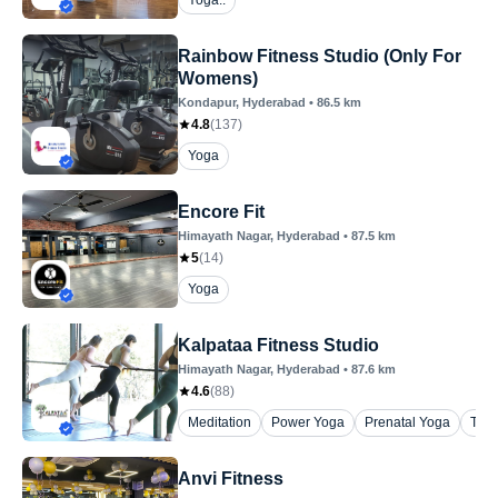
Yoga..
Rainbow Fitness Studio (Only For
Womens)
Kondapur
, Hyderabad
•
86.5
km
4.8
(
137
)
Yoga
Encore Fit
Himayath Nagar
, Hyderabad
•
87.5
km
5
(
14
)
Yoga
Kalpataa Fitness Studio
Himayath Nagar
, Hyderabad
•
87.6
km
4.6
(
88
)
Meditation
Power Yoga
Prenatal Yoga
The
Anvi Fitness