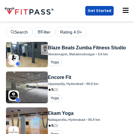
Get Started
Search
Filter
Rating 4.0+
Blaze Beats Zumba Fitness Studio
Veerannapet
, Mahaboobnagar
•
0.6
km
Yoga
Encore Fit
Upparpally
, Hyderabad
•
80.8
km
5
(
3
)
Yoga
Ekam Yoga
Nallagandla
, Hyderabad
•
85.9
km
5
(
3
)