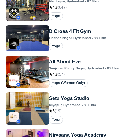
Madhapur
, Hyderabad
•
87.6
km
4.8
(
647
)
Yoga
D Cross 4 Fit Gym
Chanda Nagar
, Hyderabad
•
88.7
km
Yoga
All About Eve
Sanjeeva Reddy Nagar
, Hyderabad
•
89.1
km
4.8
(
57
)
Yoga (Women Only)
Setu Yoga Studio
Miyapur
, Hyderabad
•
89.6
km
5
(
19
)
Yoga
Nirvaana Yoga Academy