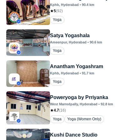
Kphb
, Hyderabad
•
90.4
km
5
(
92
)
Yoga
Satya Yogashala
Ameenpur
, Hyderabad
•
90.6
km
Yoga
Anantham Yogashram
Kphb
, Hyderabad
•
91.7
km
Yoga
Poweryoga by Prriyanka
West Marredpally
, Hyderabad
•
92.8
km
4.7
(
16
)
Yoga
Yoga (Women Only)
Kushi Dance Studio