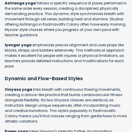
Ashtanga yoga
follows a specific sequence of poses performed in
the same order every session, creating a disciplined, physically
demanding practice. This dynamic style synchronizes breath with
movement through set series, building heat and stamina. Studios
offering Ashtanga in Padmavathi Colony often have early morning
Mysore-style classes where you progress at your own pace with
teacher guidance.
Iyengar yoga
emphasizes precise alignment and uses props like
blocks, straps, and bolsters extensively. This methodical approach
makes it excellent for people with injuries or physical limitations, as
teachers provide detailed instructions and modifications for each
pose.
Dynamic and Flow-Based Styles
Vinyasa yoga
links breath with continuous flowing movements,
creating a dance-like practice that builds cardiovascular fitness
alongside flexibility. No two Vinyasa classes are identical, as
instructors design unique sequences, often incorporating music
and creative transitions. This style's popularity in Padmavathi
Colony means you'll find classes ranging from gentle flows to more
athletic variations.
Power yoga
takes Vinyasa's intensity further, incorporating