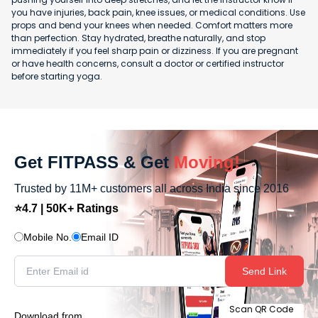
you have injuries, back pain, knee issues, or medical conditions. Use
props and bend your knees when needed. Comfort matters more
than perfection. Stay hydrated, breathe naturally, and stop
immediately if you feel sharp pain or dizziness. If you are pregnant
or have health concerns, consult a doctor or certified instructor
before starting yoga.
Get FITPASS & Get
Moving!
Trusted by 11M+ customers all across India since 2016
⭐4.7 | 50K+ Ratings
Mobile No.
Email ID
Send Link
Scan QR Code
Download from