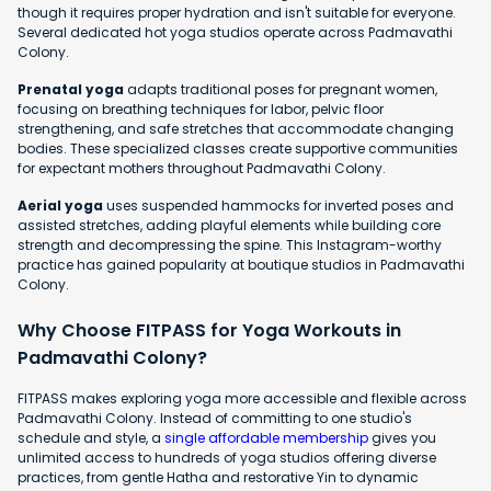
though it requires proper hydration and isn't suitable for everyone.
Several dedicated hot yoga studios operate across Padmavathi
Colony.
Prenatal yoga
adapts traditional poses for pregnant women,
focusing on breathing techniques for labor, pelvic floor
strengthening, and safe stretches that accommodate changing
bodies. These specialized classes create supportive communities
for expectant mothers throughout Padmavathi Colony.
Aerial yoga
uses suspended hammocks for inverted poses and
assisted stretches, adding playful elements while building core
strength and decompressing the spine. This Instagram-worthy
practice has gained popularity at boutique studios in Padmavathi
Colony.
Why Choose FITPASS for Yoga Workouts in
Padmavathi Colony?
FITPASS makes exploring yoga more accessible and flexible across
Padmavathi Colony. Instead of committing to one studio's
schedule and style, a
single affordable membership
gives you
unlimited access to hundreds of yoga studios offering diverse
practices, from gentle Hatha and restorative Yin to dynamic