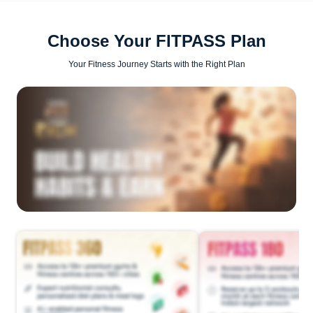
Choose Your FITPASS Plan
Your Fitness Journey Starts with the Right Plan