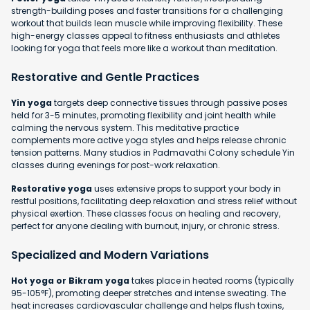
strength-building poses and faster transitions for a challenging
workout that builds lean muscle while improving flexibility. These
high-energy classes appeal to fitness enthusiasts and athletes
looking for yoga that feels more like a workout than meditation.
Restorative and Gentle Practices
Yin yoga
targets deep connective tissues through passive poses
held for 3-5 minutes, promoting flexibility and joint health while
calming the nervous system. This meditative practice
complements more active yoga styles and helps release chronic
tension patterns. Many studios in Padmavathi Colony schedule Yin
classes during evenings for post-work relaxation.
Restorative yoga
uses extensive props to support your body in
restful positions, facilitating deep relaxation and stress relief without
physical exertion. These classes focus on healing and recovery,
perfect for anyone dealing with burnout, injury, or chronic stress.
Specialized and Modern Variations
Hot yoga or Bikram yoga
takes place in heated rooms (typically
95-105°F), promoting deeper stretches and intense sweating. The
heat increases cardiovascular challenge and helps flush toxins,