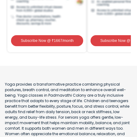
Subscribe Now
@ ₹
1667
/month
Subscribe Now
@ ₹
1
Yoga provides a transformative practice combining physical
postures, breath control, and meditation to enhance overall well-
being. Yoga classes in Padmavathi Colony are a truly inclusive
practice that adapts to every stage of life. Children and teenagers
benefit from better flexibility, posture, focus, and stress control, while
adults find relief from daily tension, back or neck stiffness, low
energy, and busy-life stress. For seniors yoga offers gentle, low-
impact movement that helps maintain mobility, balance, and joint
comfort. It supports both women and men in different ways too.
Women often appreciate the emotional balance, relaxation, and