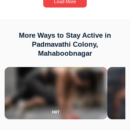
Load More
More Ways to Stay Active in
Padmavathi Colony,
Mahaboobnagar
HIIT