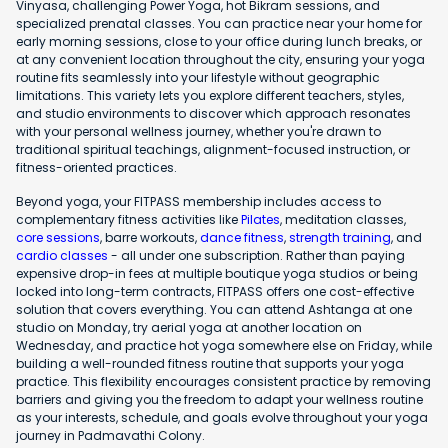
Vinyasa, challenging Power Yoga, hot Bikram sessions, and
specialized prenatal classes. You can practice near your home for
early morning sessions, close to your office during lunch breaks, or
at any convenient location throughout the city, ensuring your yoga
routine fits seamlessly into your lifestyle without geographic
limitations. This variety lets you explore different teachers, styles,
and studio environments to discover which approach resonates
with your personal wellness journey, whether you're drawn to
traditional spiritual teachings, alignment-focused instruction, or
fitness-oriented practices.
Beyond yoga, your FITPASS membership includes access to
complementary fitness activities like
Pilates
, meditation classes,
core sessions
, barre workouts,
dance fitness
,
strength training
, and
cardio classes
- all under one subscription. Rather than paying
expensive drop-in fees at multiple boutique yoga studios or being
locked into long-term contracts, FITPASS offers one cost-effective
solution that covers everything. You can attend Ashtanga at one
studio on Monday, try aerial yoga at another location on
Wednesday, and practice hot yoga somewhere else on Friday, while
building a well-rounded fitness routine that supports your yoga
practice. This flexibility encourages consistent practice by removing
barriers and giving you the freedom to adapt your wellness routine
as your interests, schedule, and goals evolve throughout your yoga
journey in Padmavathi Colony.