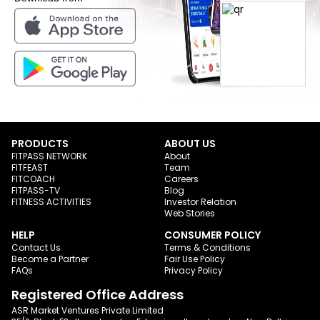
PRODUCTS
ABOUT US
FITPASS NETWORK
About
FITFEAST
Team
FITCOACH
Careers
FITPASS-TV
Blog
FITNESS ACTIVITIES
Investor Relation
Web Stories
HELP
CONSUMER POLICY
Contact Us
Terms & Conditions
Become a Partner
Fair Use Policy
FAQs
Privacy Policy
Registered Office Address
ASR Market Ventures Private Limited