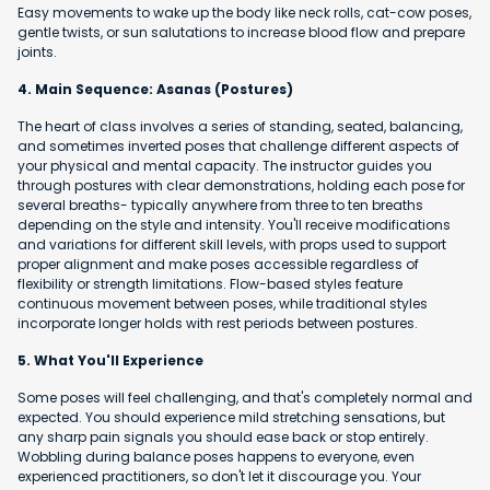
Easy movements to wake up the body like neck rolls, cat-cow poses,
gentle twists, or sun salutations to increase blood flow and prepare
joints.
4. Main Sequence: Asanas (Postures)
The heart of class involves a series of standing, seated, balancing,
and sometimes inverted poses that challenge different aspects of
your physical and mental capacity. The instructor guides you
through postures with clear demonstrations, holding each pose for
several breaths- typically anywhere from three to ten breaths
depending on the style and intensity. You'll receive modifications
and variations for different skill levels, with props used to support
proper alignment and make poses accessible regardless of
flexibility or strength limitations. Flow-based styles feature
continuous movement between poses, while traditional styles
incorporate longer holds with rest periods between postures.
5. What You'll Experience
Some poses will feel challenging, and that's completely normal and
expected. You should experience mild stretching sensations, but
any sharp pain signals you should ease back or stop entirely.
Wobbling during balance poses happens to everyone, even
experienced practitioners, so don't let it discourage you. Your