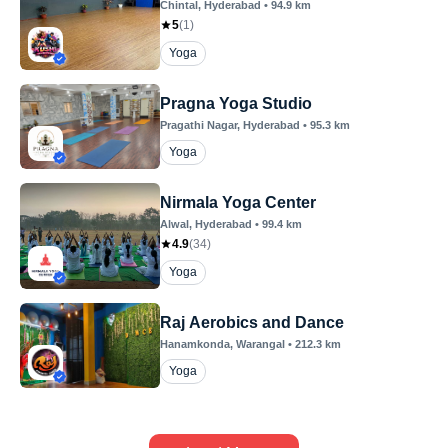
Chintal
, Hyderabad
•
94.9
km
5
(
1
)
Yoga
Pragna Yoga Studio
Pragathi Nagar
, Hyderabad
•
95.3
km
Yoga
Nirmala Yoga Center
Alwal
, Hyderabad
•
99.4
km
4.9
(
34
)
Yoga
Raj Aerobics and Dance
Hanamkonda
, Warangal
•
212.3
km
Yoga