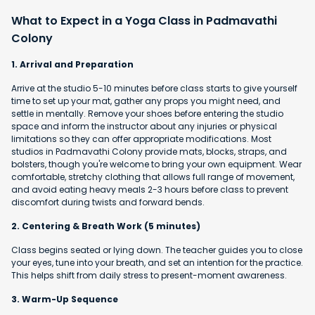
What to Expect in a Yoga Class in Padmavathi
Colony
1. Arrival and Preparation
Arrive at the studio 5-10 minutes before class starts to give yourself
time to set up your mat, gather any props you might need, and
settle in mentally. Remove your shoes before entering the studio
space and inform the instructor about any injuries or physical
limitations so they can offer appropriate modifications. Most
studios in Padmavathi Colony provide mats, blocks, straps, and
bolsters, though you're welcome to bring your own equipment. Wear
comfortable, stretchy clothing that allows full range of movement,
and avoid eating heavy meals 2-3 hours before class to prevent
discomfort during twists and forward bends.
2. Centering & Breath Work (5 minutes)
Class begins seated or lying down. The teacher guides you to close
your eyes, tune into your breath, and set an intention for the practice.
This helps shift from daily stress to present-moment awareness.
3. Warm-Up Sequence