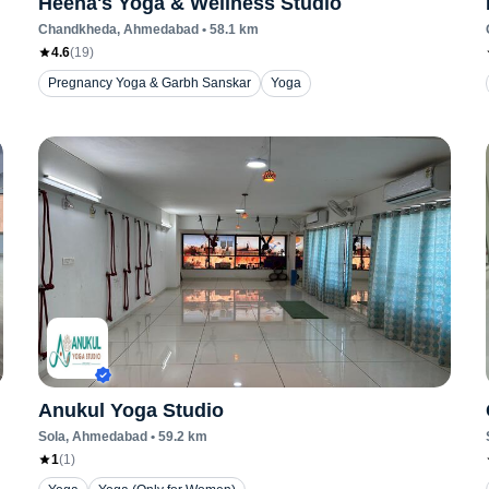
Heena's Yoga & Wellness Studio
Chandkheda
, Ahmedabad
•
58.1
km
4.6
(
19
)
Pregnancy Yoga & Garbh Sanskar
Yoga
Anukul Yoga Studio
Sola
, Ahmedabad
•
59.2
km
1
(
1
)