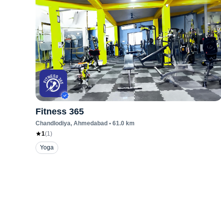
Fitness 365
Chandlodiya
, Ahmedabad
•
61.0
km
1
(
1
)
Yoga