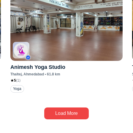
Animesh Yoga Studio
Thaltej
, Ahmedabad
•
61.8
km
5
(
1
)
Yoga
Load More