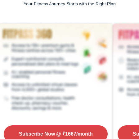
Your Fitness Journey Starts with the Right Plan
Subscribe Now
@ ₹
1667
/month
Su