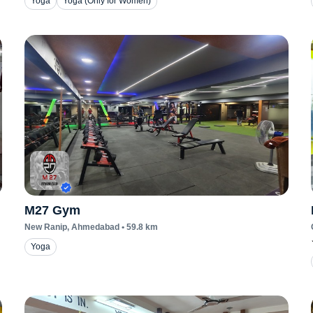
Yoga
Yoga (Only for Women)
M27 Gym
New Ranip
, Ahmedabad
•
59.8
km
Yoga