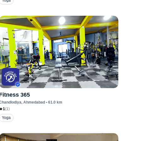
Yoga
Fitness 365
Chandlodiya
, Ahmedabad
•
61.0
km
1
(
1
)
Yoga