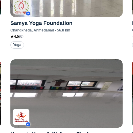
Samya Yoga Foundation
Chandkheda
, Ahmedabad
•
56.8
km
4.5
(
6
)
Yoga