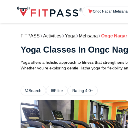
Ongc Nagar, Mehsana
FITPASS
Activities
Yoga
Mehsana
Ongc Nagar
Yoga Classes In Ongc Na
Yoga offers a holistic approach to fitness that strengthens
Whether you're exploring gentle Hatha yoga for flexibility an
Search
Filter
Rating 4.0+