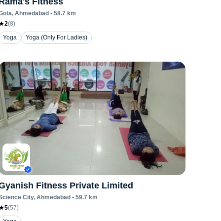
Rama's Fitness
Gota
, Ahmedabad
•
58.7
km
2
(
8
)
Yoga
Yoga (Only For Ladies)
Gyanish Fitness Private Limited
Science City
, Ahmedabad
•
59.7
km
5
(
57
)