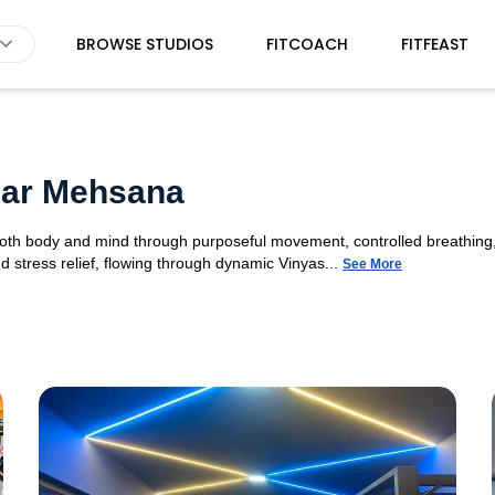
BROWSE STUDIOS
FITCOACH
FITFEAST
gar Mehsana
 both body and mind through purposeful movement, controlled breathing,
d stress relief, flowing through dynamic Vinyas...
See More