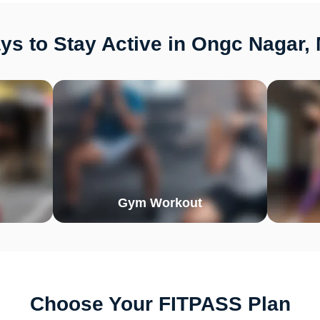
ys to Stay Active in Ongc Nagar,
Gym Workout
Choose Your FITPASS Plan