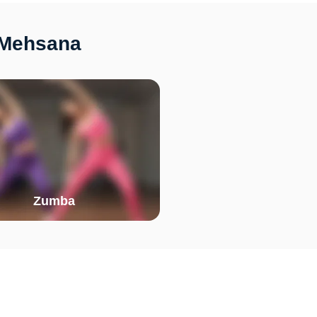
 Mehsana
Zumba