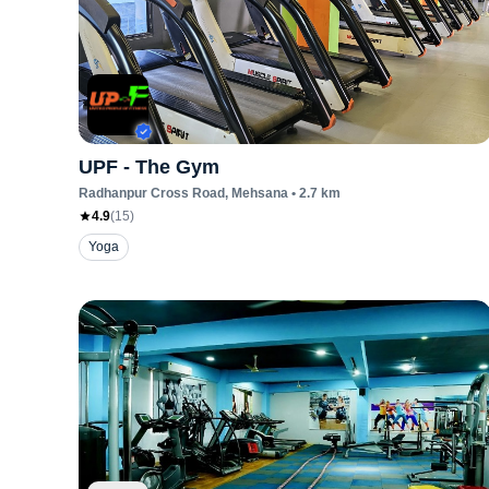
UPF - The Gym
Radhanpur Cross Road
, Mehsana
•
2.7
km
4.9
(
15
)
Yoga