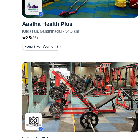
Aastha Health Plus
Kudasan
, Gandhinagar
•
54.5
km
2.5
(
35
)
yoga ( For Women )