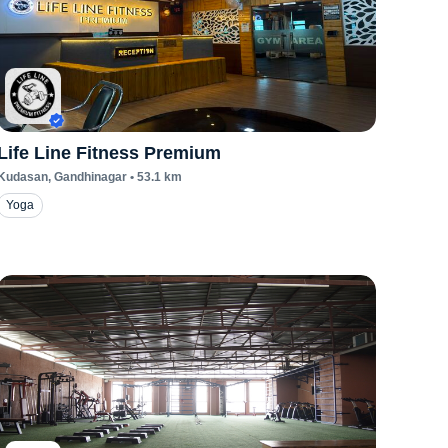
Life Line Fitness Premium
Kudasan
, Gandhinagar
•
53.1
km
Yoga