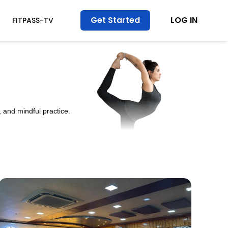
Get Started
LOG IN
FITPASS-TV
 and mindful practice.