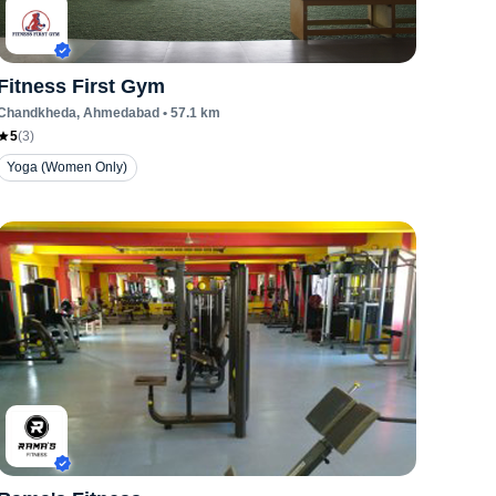
Fitness First Gym
Chandkheda
, Ahmedabad
•
57.1
km
5
(
3
)
Yoga (Women Only)