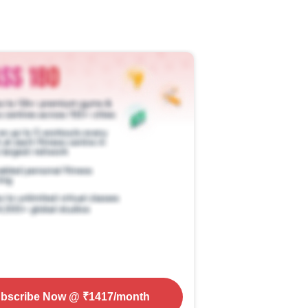
bscribe Now
@ ₹
1417
/month