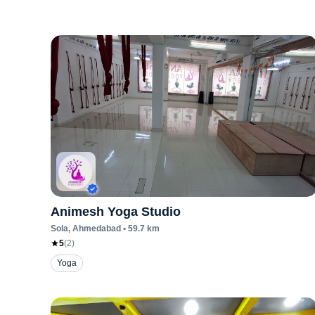
Animesh Yoga Studio
Sola
, Ahmedabad
•
59.7
km
5
(
2
)
Yoga