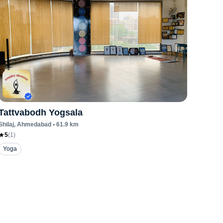
Tattvabodh Yogsala
Shilaj
, Ahmedabad
•
61.9
km
5
(
1
)
Yoga