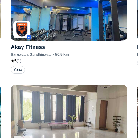
Akay Fitness
Sargasan
, Gandhinagar
•
50.5
km
5
(
1
)
Yoga