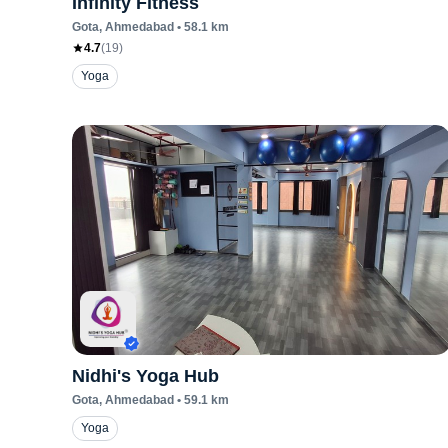
Infinity Fitness
Gota
, Ahmedabad
•
58.1
km
4.7
(
19
)
Yoga
Nidhi's Yoga Hub
Gota
, Ahmedabad
•
59.1
km
Yoga