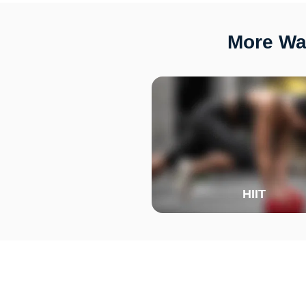
More Wa
HIIT