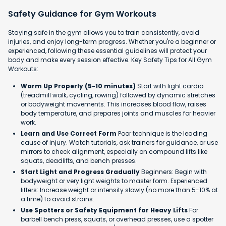
Safety Guidance for Gym Workouts
Staying safe in the gym allows you to train consistently, avoid
injuries, and enjoy long-term progress. Whether you're a beginner or
experienced, following these essential guidelines will protect your
body and make every session effective. Key Safety Tips for All Gym
Workouts:
Warm Up Properly (5-10 minutes)
Start with light cardio
(treadmill walk, cycling, rowing) followed by dynamic stretches
or bodyweight movements. This increases blood flow, raises
body temperature, and prepares joints and muscles for heavier
work.
Learn and Use Correct Form
Poor technique is the leading
cause of injury. Watch tutorials, ask trainers for guidance, or use
mirrors to check alignment, especially on compound lifts like
squats, deadlifts, and bench presses.
Start Light and Progress Gradually
Beginners: Begin with
bodyweight or very light weights to master form. Experienced
lifters: Increase weight or intensity slowly (no more than 5-10% at
a time) to avoid strains.
Use Spotters or Safety Equipment for Heavy Lifts
For
barbell bench press, squats, or overhead presses, use a spotter