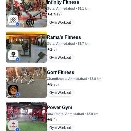
Infinity Fitness
Gota
, Ahmedabad
•
58.1
km
4.7
(
19
)
Gym Workout
Rama's Fitness
Gota
, Ahmedabad
•
58.7
km
2
(
8
)
Gym Workout
Gorr Fitness
Chandkheda
, Ahmedabad
•
58.8
km
5
(
20
)
Gym Workout
Power Gym
New Ranip
, Ahmedabad
•
58.9
km
5
(
4
)
Gym Workout