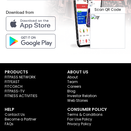
Scan QR Code
Download from
PRODUCTS
ABOUT US
FITPASS NETWORK
About
FITFEAST
Team
FITCOACH
Careers
FITPASS-TV
Blog
FITNESS ACTIVITIES
Investor Relation
Web Stories
HELP
CONSUMER POLICY
Contact Us
Terms & Conditions
Become a Partner
Fair Use Policy
FAQs
Privacy Policy