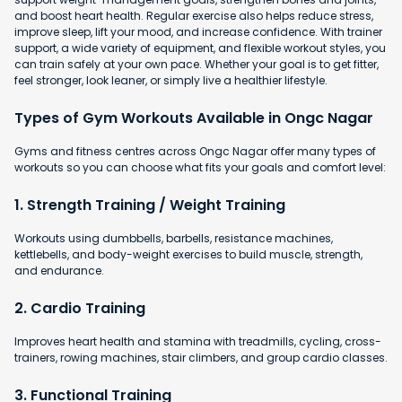
and boost heart health. Regular exercise also helps reduce stress,
improve sleep, lift your mood, and increase confidence. With trainer
support, a wide variety of equipment, and flexible workout styles, you
can train safely at your own pace. Whether your goal is to get fitter,
feel stronger, look leaner, or simply live a healthier lifestyle.
Types of Gym Workouts Available in Ongc Nagar
Gyms and fitness centres across Ongc Nagar offer many types of
workouts so you can choose what fits your goals and comfort level:
1. Strength Training / Weight Training
Workouts using dumbbells, barbells, resistance machines,
kettlebells, and body-weight exercises to build muscle, strength,
and endurance.
2. Cardio Training
Improves heart health and stamina with
treadmills, cycling, cross-
trainers, rowing machines, stair climbers, and group cardio classes.
3. Functional Training