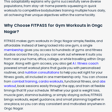
This adaptability explains why gyms successfully serve diverse
populations, from stay-at-home parents squeezing in quick
workouts to competitive bodybuilders training multiple hours daily,
all achieving their unique objectives within the same facility.
Why Choose FITPASS for Gym Workouts in Ongc
Nagar?
FITPASS makes gym workouts in Ongc Nagar simple, flexible, and
affordable. Instead of being locked into one gym, a single
membership
gives you access to hundreds of gyms and fitness
studios across the city, so you can work out wherever it suits you
from near your home, office, college, or while travelling within Ongc
Nagar. Along with gym access, you also get
A.I. fitness coach
powered smart workout plans that guide you with personalised
routines, and
nutrition consultations
to help you eat right for your
fitness goals, all included in one membership only. You can choose
from
combat training
,
cardio workouts
, functional fitness, and
abs
workout
, book sessions easily through the app, and train at flexible
timings that fit your schedule. Whether your goal is weight loss,
muscle gain, stamina building, or simply staying active, FITPASS
brings workouts, expert guidance, and smart planning together in
one place, so you can stay consistent and motivated anywhere in
Ongc Nagar.