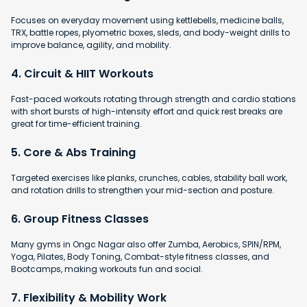
Focuses on everyday movement using kettlebells, medicine balls,
TRX, battle ropes, plyometric boxes, sleds, and body-weight drills to
improve balance, agility, and mobility.
4. Circuit & HIIT Workouts
Fast-paced workouts rotating through strength and cardio stations
with short bursts of high-intensity effort and quick rest breaks are
great for time-efficient training.
5. Core & Abs Training
Targeted exercises like planks, crunches, cables, stability ball work,
and rotation drills to strengthen your mid-section and posture.
6. Group Fitness Classes
Many gyms in Ongc Nagar also offer Zumba, Aerobics, SPIN/RPM,
Yoga, Pilates, Body Toning, Combat-style fitness classes, and
Bootcamps, making workouts fun and social.
7. Flexibility & Mobility Work