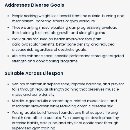
Addresses Diverse Goals
People seeking weight loss benefit from the calorie-burning and
metabolism-boosting effects of gym workouts.
Those wanting muscle building can progressively overload
their training to stimulate growth and strength gains.
Individuals focused on health improvements gain
cardiovascular benefits, better bone density, and reduced
disease risk regardless of aesthetic goals.
Athletes enhance sport-specific performance through targeted
strength and conditioning programs.
Suitable Across Lifespan
Seniors maintain independence, improve balance, and prevent
falls through regular strength training that preserves muscle
mass and bone density.
Middle-aged adults combat age-related muscle loss and
metabolic slowdown while reducing chronic disease risk.
Young adults build fitness foundations that support lifelong
health and athletic pursuits. Even teenagers develop healthy
exercise habits, discipline, and physical confidence through
supervised gym training.