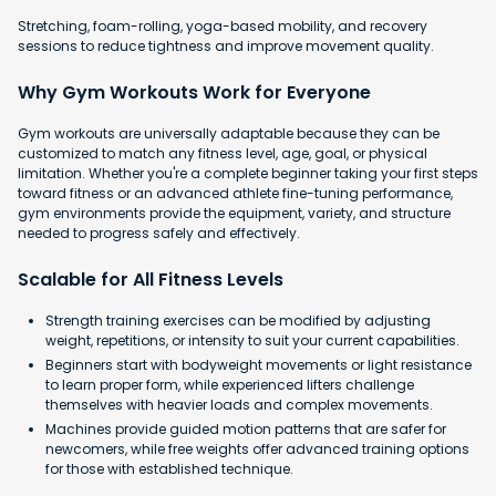
Stretching, foam-rolling, yoga-based mobility, and recovery
sessions to reduce tightness and improve movement quality.
Why Gym Workouts Work for Everyone
Gym workouts are universally adaptable because they can be
customized to match any fitness level, age, goal, or physical
limitation. Whether you're a complete beginner taking your first steps
toward fitness or an advanced athlete fine-tuning performance,
gym environments provide the equipment, variety, and structure
needed to progress safely and effectively.
Scalable for All Fitness Levels
Strength training exercises can be modified by adjusting
weight, repetitions, or intensity to suit your current capabilities.
Beginners start with bodyweight movements or light resistance
to learn proper form, while experienced lifters challenge
themselves with heavier loads and complex movements.
Machines provide guided motion patterns that are safer for
newcomers, while free weights offer advanced training options
for those with established technique.