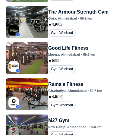
The Armour Strength Gym
Gota
, Ahmedabad
•
58.9
km
4.9
(
62
)
Gym Workout
Good Life Fitness
Motera
, Ahmedabad
•
59.3
km
5
(
99
)
Gym Workout
Rama's Fitness
Ghatlodiya
, Ahmedabad
•
59.7
km
4.6
(
16
)
Gym Workout
M27 Gym
New Ranip
, Ahmedabad
•
59.8
km