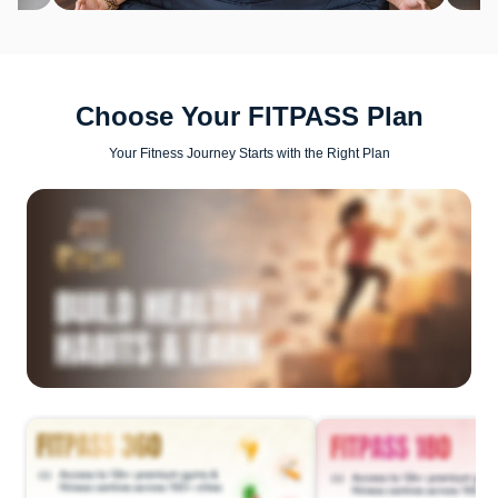
Choose Your FITPASS Plan
Your Fitness Journey Starts with the Right Plan