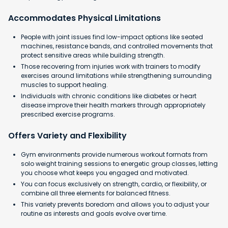
Accommodates Physical Limitations
People with joint issues find low-impact options like seated
machines, resistance bands, and controlled movements that
protect sensitive areas while building strength.
Those recovering from injuries work with trainers to modify
exercises around limitations while strengthening surrounding
muscles to support healing.
Individuals with chronic conditions like diabetes or heart
disease improve their health markers through appropriately
prescribed exercise programs.
Offers Variety and Flexibility
Gym environments provide numerous workout formats from
solo weight training sessions to energetic group classes, letting
you choose what keeps you engaged and motivated.
You can focus exclusively on strength, cardio, or flexibility, or
combine all three elements for balanced fitness.
This variety prevents boredom and allows you to adjust your
routine as interests and goals evolve over time.