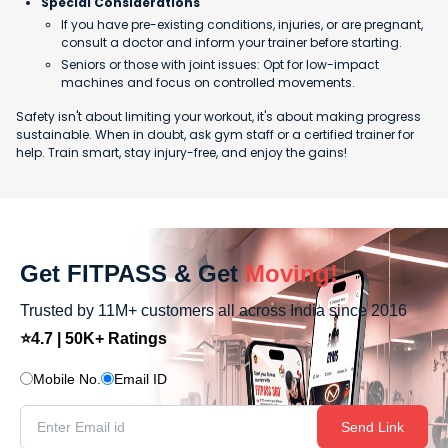
Special Considerations
If you have pre-existing conditions, injuries, or are pregnant,
consult a doctor and inform your trainer before starting.
Seniors or those with joint issues: Opt for low-impact
machines and focus on controlled movements.
Safety isn't about limiting your workout, it's about making progress
sustainable. When in doubt, ask gym staff or a certified trainer for
help. Train smart, stay injury-free, and enjoy the gains!
Get FITPASS & Get
Moving!
Trusted by 11M+ customers all across India since 2016
⭐4.7 | 50K+ Ratings
Mobile No.
Email ID
Send Link