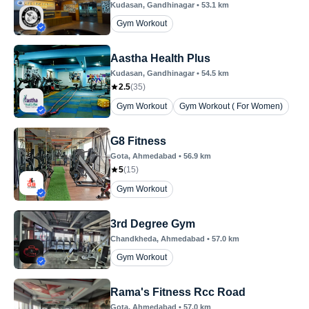
Kudasan
, Gandhinagar
•
53.1
km
Gym Workout
Aastha Health Plus
Kudasan
, Gandhinagar
•
54.5
km
2.5
(
35
)
Gym Workout
Gym Workout ( For Women)
G8 Fitness
Gota
, Ahmedabad
•
56.9
km
5
(
15
)
Gym Workout
3rd Degree Gym
Chandkheda
, Ahmedabad
•
57.0
km
Gym Workout
Rama's Fitness Rcc Road
Gota
, Ahmedabad
•
57.0
km