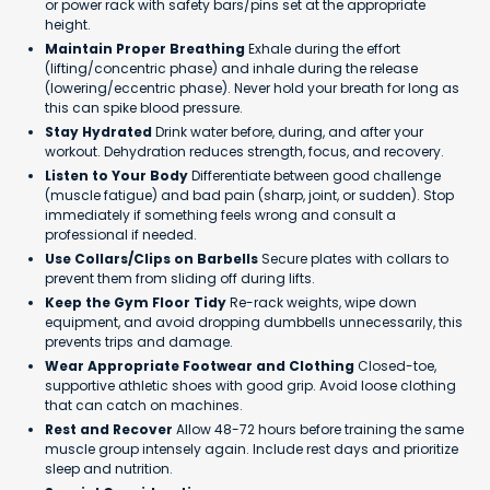
or power rack with safety bars/pins set at the appropriate
height.
Maintain Proper Breathing
Exhale during the effort
(lifting/concentric phase) and inhale during the release
(lowering/eccentric phase). Never hold your breath for long as
this can spike blood pressure.
Stay Hydrated
Drink water before, during, and after your
workout. Dehydration reduces strength, focus, and recovery.
Listen to Your Body
Differentiate between good challenge
(muscle fatigue) and bad pain (sharp, joint, or sudden). Stop
immediately if something feels wrong and consult a
professional if needed.
Use Collars/Clips on Barbells
Secure plates with collars to
prevent them from sliding off during lifts.
Keep the Gym Floor Tidy
Re-rack weights, wipe down
equipment, and avoid dropping dumbbells unnecessarily, this
prevents trips and damage.
Wear Appropriate Footwear and Clothing
Closed-toe,
supportive athletic shoes with good grip. Avoid loose clothing
that can catch on machines.
Rest and Recover
Allow 48-72 hours before training the same
muscle group intensely again. Include rest days and prioritize
sleep and nutrition.