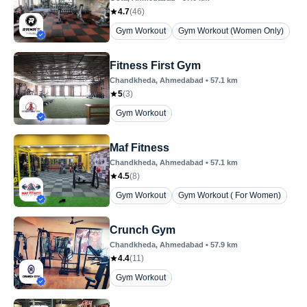
4.7
(
46
)
Gym Workout
Gym Workout (Women Only)
Fitness First Gym
Chandkheda
, Ahmedabad
•
57.1
km
5
(
3
)
Gym Workout
Maf Fitness
Chandkheda
, Ahmedabad
•
57.1
km
4.5
(
8
)
Gym Workout
Gym Workout ( For Women)
Crunch Gym
Chandkheda
, Ahmedabad
•
57.9
km
4.4
(
11
)
Gym Workout