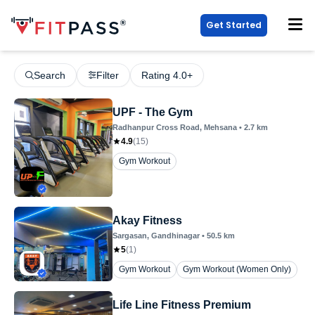
Get Started
Search
Filter
Rating 4.0+
UPF - The Gym
Radhanpur Cross Road
, Mehsana
•
2.7
km
4.9
(
15
)
Gym Workout
Akay Fitness
Sargasan
, Gandhinagar
•
50.5
km
5
(
1
)
Gym Workout
Gym Workout (Women Only)
Life Line Fitness Premium