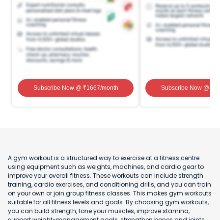
Subscribe Now
@ ₹
1667
/month
Subscribe Now
@ ₹
1
A gym workout is a structured way to exercise at a fitness centre
using equipment such as weights, machines, and cardio gear to
improve your overall fitness. These workouts can include strength
training, cardio exercises, and conditioning drills, and you can train
on your own or join group fitness classes. This makes gym workouts
suitable for all fitness levels and goals. By choosing gym workouts,
you can build strength, tone your muscles, improve stamina,
support weight-management goals, strengthen bones and joints,