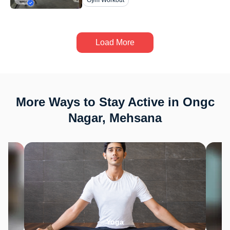
Gym Workout
Load More
More Ways to Stay Active in Ongc
Nagar, Mehsana
Yoga