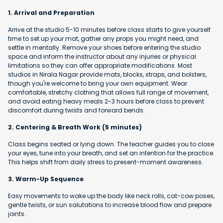
1. Arrival and Preparation
Arrive at the studio 5-10 minutes before class starts to give yourself
time to set up your mat, gather any props you might need, and
settle in mentally. Remove your shoes before entering the studio
space and inform the instructor about any injuries or physical
limitations so they can offer appropriate modifications. Most
studios in Nirala Nagar provide mats, blocks, straps, and bolsters,
though you're welcome to bring your own equipment. Wear
comfortable, stretchy clothing that allows full range of movement,
and avoid eating heavy meals 2-3 hours before class to prevent
discomfort during twists and forward bends.
2. Centering & Breath Work (5 minutes)
Class begins seated or lying down. The teacher guides you to close
your eyes, tune into your breath, and set an intention for the practice.
This helps shift from daily stress to present-moment awareness.
3. Warm-Up Sequence
Easy movements to wake up the body like neck rolls, cat-cow poses,
gentle twists, or sun salutations to increase blood flow and prepare
joints.