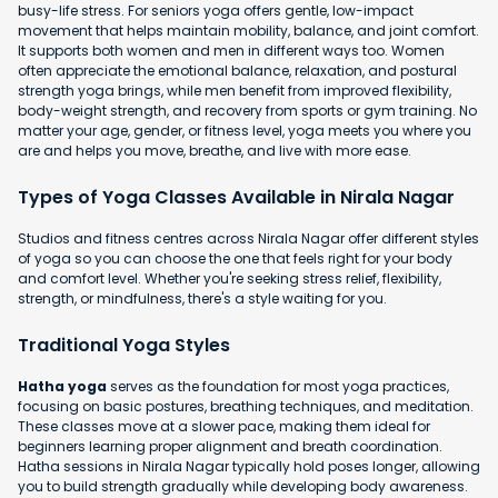
busy-life stress. For seniors yoga offers gentle, low-impact
movement that helps maintain mobility, balance, and joint comfort.
It supports both women and men in different ways too. Women
often appreciate the emotional balance, relaxation, and postural
strength yoga brings, while men benefit from improved flexibility,
body-weight strength, and recovery from sports or gym training. No
matter your age, gender, or fitness level, yoga meets you where you
are and helps you move, breathe, and live with more ease.
Types of Yoga Classes Available in Nirala Nagar
Studios and fitness centres across Nirala Nagar offer different styles
of yoga so you can choose the one that feels right for your body
and comfort level. Whether you're seeking stress relief, flexibility,
strength, or mindfulness, there's a style waiting for you.
Traditional Yoga Styles
Hatha yoga
serves as the foundation for most yoga practices,
focusing on basic postures, breathing techniques, and meditation.
These classes move at a slower pace, making them ideal for
beginners learning proper alignment and breath coordination.
Hatha sessions in Nirala Nagar typically hold poses longer, allowing
you to build strength gradually while developing body awareness.