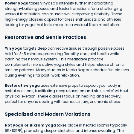
Power yoga
takes Vinyasa's intensity further, incorporating
strength-building poses and faster transitions for a challenging
workout that builds lean muscle while improving flexibility. These
high-energy classes appeal to fitness enthusiasts and athletes
looking for yoga that feels more like a workout than meditation.
Restorative and Gentle Practices
Yin yoga
targets deep connective tissues through passive poses
held for 3-5 minutes, promoting flexibility and joint health while
calming the nervous system. This meditative practice
complements more active yoga styles and helps release chronic
tension patterns. Many studios in Nirala Nagar schedule Yin classes
during evenings for post-work relaxation.
Restorative yoga
uses extensive props to support your body in
restful positions, facilitating deep relaxation and stress relief without
physical exertion. These classes focus on healing and recovery,
perfect for anyone dealing with burnout, injury, or chronic stress.
Specialized and Modern Variations
Hot yoga or Bikram yoga
takes place in heated rooms (typically
95-105°F), promoting deeper stretches and intense sweating. The