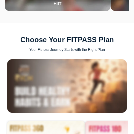
HIIT
Choose Your FITPASS Plan
Your Fitness Journey Starts with the Right Plan