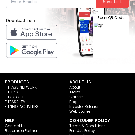
Send Link
Scan QR Code
Download from
PRODUCTS
ABOUT US
FITPASS NETWORK
About
FITFEAST
Team
FITCOACH
Careers
FITPASS-TV
Blog
FITNESS ACTIVITIES
Investor Relation
Web Stories
HELP
CONSUMER POLICY
Contact Us
Terms & Conditions
Become a Partner
Fair Use Policy