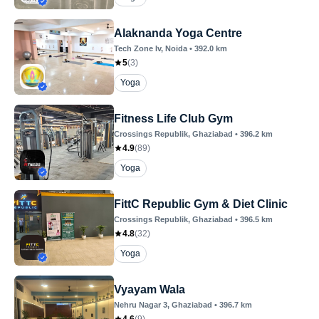
Alaknanda Yoga Centre
Tech Zone Iv
, Noida
•
392.0
km
5
(
3
)
Yoga
Fitness Life Club Gym
Crossings Republik
, Ghaziabad
•
396.2
km
4.9
(
89
)
Yoga
FittC Republic Gym & Diet Clinic
Crossings Republik
, Ghaziabad
•
396.5
km
4.8
(
32
)
Yoga
Vyayam Wala
Nehru Nagar 3
, Ghaziabad
•
396.7
km