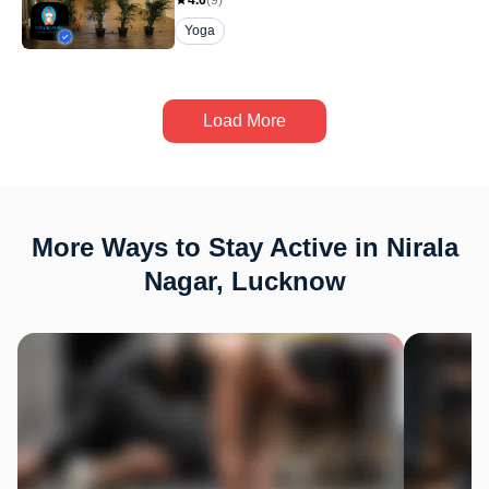
4.6
(
9
)
Yoga
Load More
More Ways to Stay Active in Nirala
Nagar, Lucknow