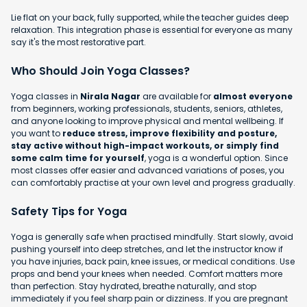
Lie flat on your back, fully supported, while the teacher guides deep
relaxation. This integration phase is essential for everyone as many
say it's the most restorative part.
Who Should Join Yoga Classes?
Yoga classes in
Nirala Nagar
are available for
almost everyone
from beginners, working professionals, students, seniors, athletes,
and anyone looking to improve physical and mental wellbeing. If
you want to
reduce stress, improve flexibility and posture,
stay active without high-impact workouts, or simply find
some calm time for yourself
, yoga is a wonderful option. Since
most classes offer easier and advanced variations of poses, you
can comfortably practise at your own level and progress gradually.
Safety Tips for Yoga
Yoga is generally safe when practised mindfully. Start slowly, avoid
pushing yourself into deep stretches, and let the instructor know if
you have injuries, back pain, knee issues, or medical conditions. Use
props and bend your knees when needed. Comfort matters more
than perfection. Stay hydrated, breathe naturally, and stop
immediately if you feel sharp pain or dizziness. If you are pregnant