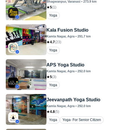
Bhagwanpur
, Varanasi
•
273.9
km
5
(
1
)
Yoga
Kala Fusion Studio
Kamla Nagar
, Agra
•
291.7
km
4.7
(
23
)
Yoga
APS Yoga Studio
Kamla Nagar
, Agra
•
292.0
km
5
(
3
)
Yoga
Jeevanpath Yoga Studio
Kamla Nagar
, Agra
•
292.0
km
4.8
(
5
)
Yoga
Yoga- For Senior Citizen