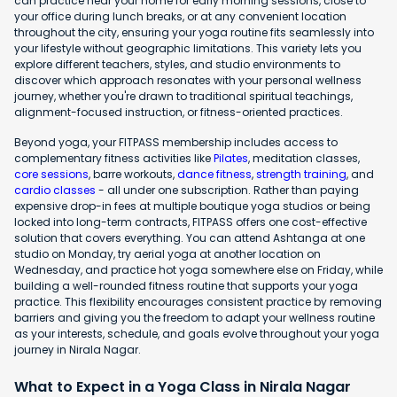
can practice near your home for early morning sessions, close to
your office during lunch breaks, or at any convenient location
throughout the city, ensuring your yoga routine fits seamlessly into
your lifestyle without geographic limitations. This variety lets you
explore different teachers, styles, and studio environments to
discover which approach resonates with your personal wellness
journey, whether you're drawn to traditional spiritual teachings,
alignment-focused instruction, or fitness-oriented practices.
Beyond yoga, your FITPASS membership includes access to
complementary fitness activities like
Pilates
, meditation classes,
core sessions
, barre workouts,
dance fitness
,
strength training
, and
cardio classes
- all under one subscription. Rather than paying
expensive drop-in fees at multiple boutique yoga studios or being
locked into long-term contracts, FITPASS offers one cost-effective
solution that covers everything. You can attend Ashtanga at one
studio on Monday, try aerial yoga at another location on
Wednesday, and practice hot yoga somewhere else on Friday, while
building a well-rounded fitness routine that supports your yoga
practice. This flexibility encourages consistent practice by removing
barriers and giving you the freedom to adapt your wellness routine
as your interests, schedule, and goals evolve throughout your yoga
journey in Nirala Nagar.
What to Expect in a Yoga Class in Nirala Nagar