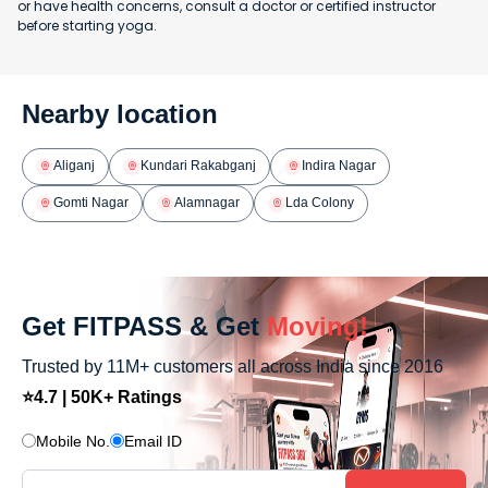
or have health concerns, consult a doctor or certified instructor
before starting yoga.
Nearby location
Aliganj
Kundari Rakabganj
Indira Nagar
Gomti Nagar
Alamnagar
Lda Colony
Get FITPASS & Get
Moving!
Trusted by 11M+ customers all across India since 2016
⭐4.7 | 50K+ Ratings
Mobile No.
Email ID