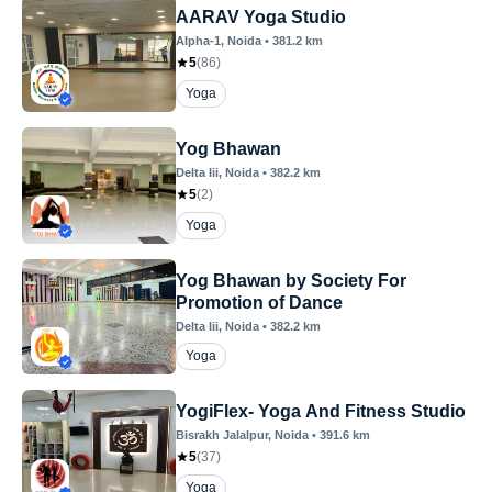
AARAV Yoga Studio
Alpha-1
, Noida
•
381.2
km
5
(
86
)
Yoga
Yog Bhawan
Delta Iii
, Noida
•
382.2
km
5
(
2
)
Yoga
Yog Bhawan by Society For
Promotion of Dance
Delta Iii
, Noida
•
382.2
km
Yoga
YogiFlex- Yoga And Fitness Studio
Bisrakh Jalalpur
, Noida
•
391.6
km
5
(
37
)
Yoga