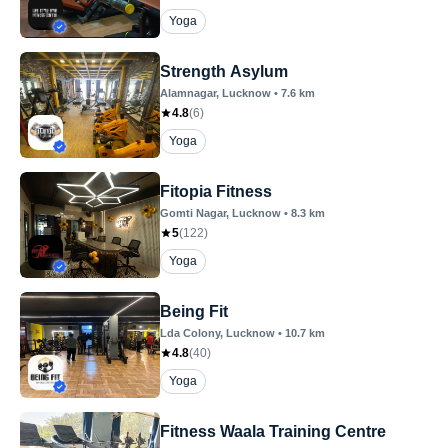
Yoga
Strength Asylum
Alamnagar
, Lucknow
•
7.6
km
4.8
(
6
)
Yoga
Fitopia Fitness
Gomti Nagar
, Lucknow
•
8.3
km
5
(
122
)
Yoga
Being Fit
Lda Colony
, Lucknow
•
10.7
km
4.8
(
40
)
Yoga
Fitness Waala Training Centre