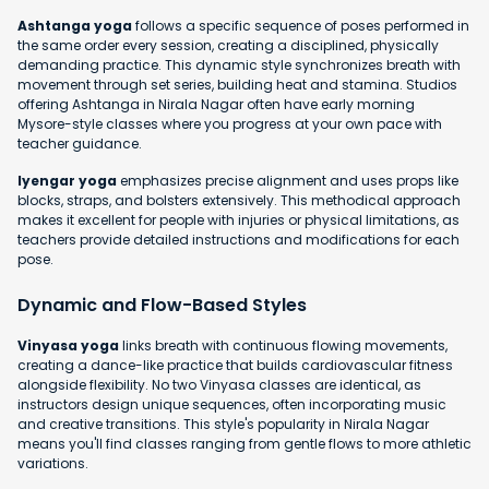
Ashtanga yoga
follows a specific sequence of poses performed in
the same order every session, creating a disciplined, physically
demanding practice. This dynamic style synchronizes breath with
movement through set series, building heat and stamina. Studios
offering Ashtanga in Nirala Nagar often have early morning
Mysore-style classes where you progress at your own pace with
teacher guidance.
Iyengar yoga
emphasizes precise alignment and uses props like
blocks, straps, and bolsters extensively. This methodical approach
makes it excellent for people with injuries or physical limitations, as
teachers provide detailed instructions and modifications for each
pose.
Dynamic and Flow-Based Styles
Vinyasa yoga
links breath with continuous flowing movements,
creating a dance-like practice that builds cardiovascular fitness
alongside flexibility. No two Vinyasa classes are identical, as
instructors design unique sequences, often incorporating music
and creative transitions. This style's popularity in Nirala Nagar
means you'll find classes ranging from gentle flows to more athletic
variations.