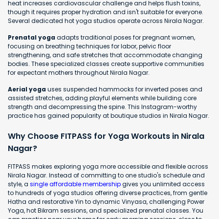
heat increases cardiovascular challenge and helps flush toxins,
though it requires proper hydration and isn't suitable for everyone.
Several dedicated hot yoga studios operate across Nirala Nagar.
Prenatal yoga
adapts traditional poses for pregnant women,
focusing on breathing techniques for labor, pelvic floor
strengthening, and safe stretches that accommodate changing
bodies. These specialized classes create supportive communities
for expectant mothers throughout Nirala Nagar.
Aerial yoga
uses suspended hammocks for inverted poses and
assisted stretches, adding playful elements while building core
strength and decompressing the spine. This Instagram-worthy
practice has gained popularity at boutique studios in Nirala Nagar.
Why Choose FITPASS for Yoga Workouts in Nirala
Nagar?
FITPASS makes exploring yoga more accessible and flexible across
Nirala Nagar. Instead of committing to one studio's schedule and
style, a
single affordable membership
gives you unlimited access
to hundreds of yoga studios offering diverse practices, from gentle
Hatha and restorative Yin to dynamic Vinyasa, challenging Power
Yoga, hot Bikram sessions, and specialized prenatal classes. You