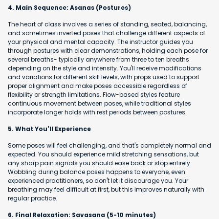
4. Main Sequence: Asanas (Postures)
The heart of class involves a series of standing, seated, balancing,
and sometimes inverted poses that challenge different aspects of
your physical and mental capacity. The instructor guides you
through postures with clear demonstrations, holding each pose for
several breaths- typically anywhere from three to ten breaths
depending on the style and intensity. You'll receive modifications
and variations for different skill levels, with props used to support
proper alignment and make poses accessible regardless of
flexibility or strength limitations. Flow-based styles feature
continuous movement between poses, while traditional styles
incorporate longer holds with rest periods between postures.
5. What You'll Experience
Some poses will feel challenging, and that's completely normal and
expected. You should experience mild stretching sensations, but
any sharp pain signals you should ease back or stop entirely.
Wobbling during balance poses happens to everyone, even
experienced practitioners, so don't let it discourage you. Your
breathing may feel difficult at first, but this improves naturally with
regular practice.
6. Final Relaxation: Savasana (5-10 minutes)