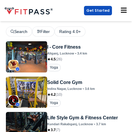
Get Started
Search
Filter
Rating 4.0+
I - Core Fitness
Aliganj
, Lucknow
•
3.4
km
4.5
(
26
)
Yoga
Solid Core Gym
Indira Nagar
, Lucknow
•
3.6
km
4.2
(
10
)
Yoga
Life Style Gym & Fitness Center
Kundari Rakabganj
, Lucknow
•
3.7
km
3.7
(
7
)