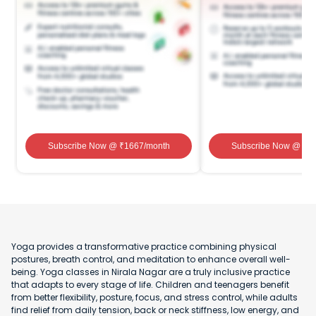
Subscribe Now
@ ₹
1667
/month
Subscribe Now
@ ₹
1
Yoga provides a transformative practice combining physical
postures, breath control, and meditation to enhance overall well-
being. Yoga classes in Nirala Nagar are a truly inclusive practice
that adapts to every stage of life. Children and teenagers benefit
from better flexibility, posture, focus, and stress control, while adults
find relief from daily tension, back or neck stiffness, low energy, and