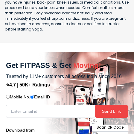
you have injuries, back pain, knee issues, or medical conditions. Use
props and bend your knees when needed. Comfort matters more
than perfection. Stay hydrated, breathe naturally, and stop
immediately if you feel sharp pain or dizziness. If you are pregnant
or have health concerns, consult a doctor or certified instructor
before starting yoga.
Get FITPASS & Get
Moving!
Trusted by 11M+ customers all across India since 2016
⭐4.7 | 50K+ Ratings
Mobile No.
Email ID
Send Link
Scan QR Code
Download from