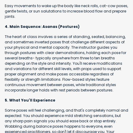
Easy movements to wake up the body like neck rolls, cat-cow poses,
gentle twists, or sun salutations to increase blood flow and prepare
joints.
4. Main Sequence: Asanas (Postures)
The heart of class involves a series of standing, seated, balancing,
and sometimes inverted poses that challenge different aspects of
your physical and mental capacity. The instructor guides you
through postures with clear demonstrations, holding each pose for
several breaths- typically anywhere from three to ten breaths
depending on the style and intensity. You'll receive modifications
and variations for different skill levels, with props used to support
proper alignment and make poses accessible regardless of
flexibility or strength limitations. Flow-based styles feature
continuous movement between poses, while traditional styles
incorporate longer holds with rest periods between postures.
5. What You'll Experience
Some poses will feel challenging, and that's completely normal and
expected. You should experience mild stretching sensations, but
any sharp pain signals you should ease back or stop entirely.
Wobbling during balance poses happens to everyone, even
experienced practitioners, so don't let it discourage you. Your