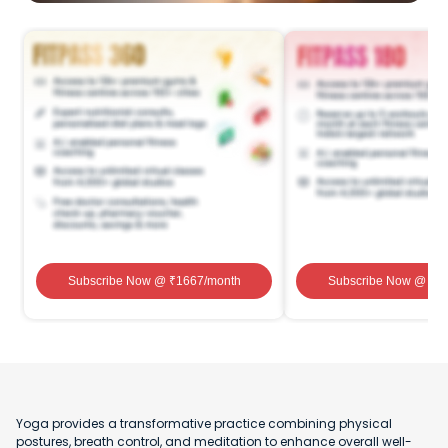
Subscribe Now
@ ₹
1667
/month
Subscribe Now
@ ₹
1
Yoga provides a transformative practice combining physical
postures, breath control, and meditation to enhance overall well-