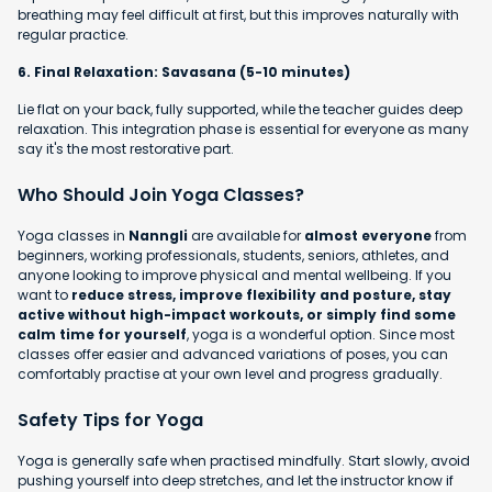
breathing may feel difficult at first, but this improves naturally with
regular practice.
6. Final Relaxation: Savasana (5-10 minutes)
Lie flat on your back, fully supported, while the teacher guides deep
relaxation. This integration phase is essential for everyone as many
say it's the most restorative part.
Who Should Join Yoga Classes?
Yoga classes in
Nanngli
are available for
almost everyone
from
beginners, working professionals, students, seniors, athletes, and
anyone looking to improve physical and mental wellbeing. If you
want to
reduce stress, improve flexibility and posture, stay
active without high-impact workouts, or simply find some
calm time for yourself
, yoga is a wonderful option. Since most
classes offer easier and advanced variations of poses, you can
comfortably practise at your own level and progress gradually.
Safety Tips for Yoga
Yoga is generally safe when practised mindfully. Start slowly, avoid
pushing yourself into deep stretches, and let the instructor know if