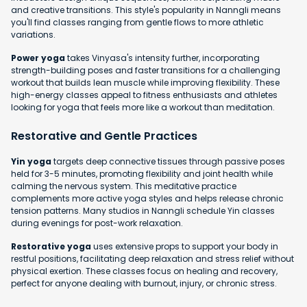
and creative transitions. This style's popularity in Nanngli means
you'll find classes ranging from gentle flows to more athletic
variations.
Power yoga
takes Vinyasa's intensity further, incorporating
strength-building poses and faster transitions for a challenging
workout that builds lean muscle while improving flexibility. These
high-energy classes appeal to fitness enthusiasts and athletes
looking for yoga that feels more like a workout than meditation.
Restorative and Gentle Practices
Yin yoga
targets deep connective tissues through passive poses
held for 3-5 minutes, promoting flexibility and joint health while
calming the nervous system. This meditative practice
complements more active yoga styles and helps release chronic
tension patterns. Many studios in Nanngli schedule Yin classes
during evenings for post-work relaxation.
Restorative yoga
uses extensive props to support your body in
restful positions, facilitating deep relaxation and stress relief without
physical exertion. These classes focus on healing and recovery,
perfect for anyone dealing with burnout, injury, or chronic stress.