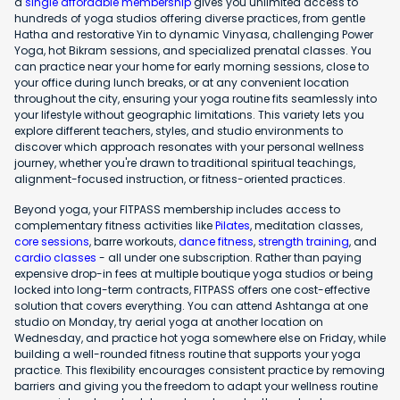
a
single affordable membership
gives you unlimited access to
hundreds of yoga studios offering diverse practices, from gentle
Hatha and restorative Yin to dynamic Vinyasa, challenging Power
Yoga, hot Bikram sessions, and specialized prenatal classes. You
can practice near your home for early morning sessions, close to
your office during lunch breaks, or at any convenient location
throughout the city, ensuring your yoga routine fits seamlessly into
your lifestyle without geographic limitations. This variety lets you
explore different teachers, styles, and studio environments to
discover which approach resonates with your personal wellness
journey, whether you're drawn to traditional spiritual teachings,
alignment-focused instruction, or fitness-oriented practices.
Beyond yoga, your FITPASS membership includes access to
complementary fitness activities like
Pilates
, meditation classes,
core sessions
, barre workouts,
dance fitness
,
strength training
, and
cardio classes
- all under one subscription. Rather than paying
expensive drop-in fees at multiple boutique yoga studios or being
locked into long-term contracts, FITPASS offers one cost-effective
solution that covers everything. You can attend Ashtanga at one
studio on Monday, try aerial yoga at another location on
Wednesday, and practice hot yoga somewhere else on Friday, while
building a well-rounded fitness routine that supports your yoga
practice. This flexibility encourages consistent practice by removing
barriers and giving you the freedom to adapt your wellness routine