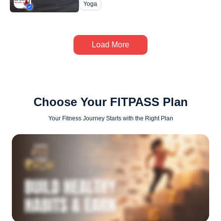
Yoga
Load More
Choose Your FITPASS Plan
Your Fitness Journey Starts with the Right Plan