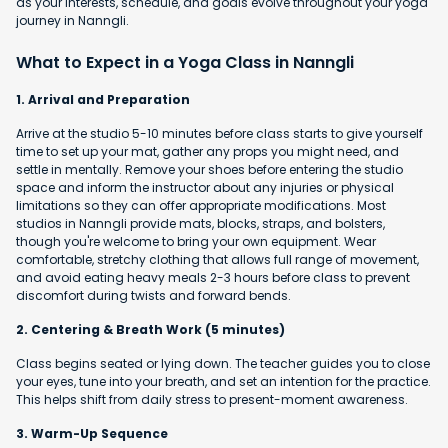
as your interests, schedule, and goals evolve throughout your yoga
journey in Nanngli.
What to Expect in a Yoga Class in Nanngli
1. Arrival and Preparation
Arrive at the studio 5-10 minutes before class starts to give yourself
time to set up your mat, gather any props you might need, and
settle in mentally. Remove your shoes before entering the studio
space and inform the instructor about any injuries or physical
limitations so they can offer appropriate modifications. Most
studios in Nanngli provide mats, blocks, straps, and bolsters,
though you're welcome to bring your own equipment. Wear
comfortable, stretchy clothing that allows full range of movement,
and avoid eating heavy meals 2-3 hours before class to prevent
discomfort during twists and forward bends.
2. Centering & Breath Work (5 minutes)
Class begins seated or lying down. The teacher guides you to close
your eyes, tune into your breath, and set an intention for the practice.
This helps shift from daily stress to present-moment awareness.
3. Warm-Up Sequence