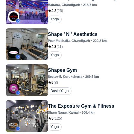
Baltana
, Chandigarh
•
218.7
km
4.8
(
25
)
Yoga
Shape ‘ N ‘ Aesthetics
Peer Muchalla
, Chandigarh
•
220.2
km
4.3
(
11
)
Yoga
Shapes Gym
Sector-5
, Kurukshetra
•
269.5
km
5
(
8
)
Basic Yoga
The Exposure Gym & Fitness
Sham Nagar
, Karnal
•
300.4
km
5
(
125
)
Yoga