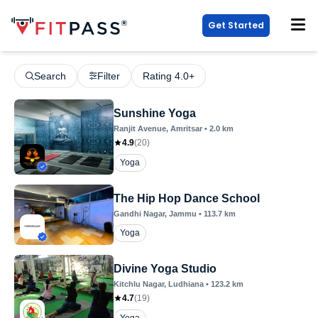
Get Started
Search
Filter
Rating 4.0+
Sunshine Yoga
Ranjit Avenue
, Amritsar
•
2.0
km
4.9
(
20
)
Yoga
The Hip Hop Dance School
Gandhi Nagar
, Jammu
•
113.7
km
Yoga
Divine Yoga Studio
Kitchlu Nagar
, Ludhiana
•
123.2
km
4.7
(
19
)