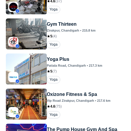
4.6
(
37
)
Yoga
Gym Thirteen
Zirakpur
, Chandigarh
•
215.8
km
5
(
4
)
Yoga
Yoga Plus
Patiala Road
, Chandigarh
•
217.3
km
5
(
7
)
Yoga
Oxizone Fitness & Spa
Vip Road Zirakpur
, Chandigarh
•
217.6
km
4.6
(
75
)
Yoga
The Pump House Gym And Spa