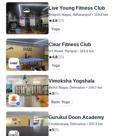
Live Young Fitness Club
Brajesh Nagar
, Saharanpur
•
319.8
km
4.6
(
33
)
Yoga
Clear Fitness Club
GT Road
, Panipat
•
323.5
km
4.8
(
35
)
Yoga
Vimoksha Yogshala
Mohit Nagar
, Dehradun
•
334.7
km
5
(
5
)
Basic Yoga
Gurukul Doon Academy
Chukkuwala
, Dehradun
•
337.3
km
5
(
5
)