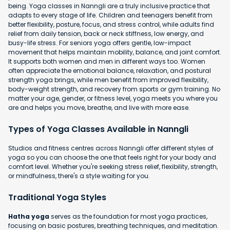
being. Yoga classes in Nanngli are a truly inclusive practice that
adapts to every stage of life. Children and teenagers benefit from
better flexibility, posture, focus, and stress control, while adults find
relief from daily tension, back or neck stiffness, low energy, and
busy-life stress. For seniors yoga offers gentle, low-impact
movement that helps maintain mobility, balance, and joint comfort.
It supports both women and men in different ways too. Women
often appreciate the emotional balance, relaxation, and postural
strength yoga brings, while men benefit from improved flexibility,
body-weight strength, and recovery from sports or gym training. No
matter your age, gender, or fitness level, yoga meets you where you
are and helps you move, breathe, and live with more ease.
Types of Yoga Classes Available in Nanngli
Studios and fitness centres across Nanngli offer different styles of
yoga so you can choose the one that feels right for your body and
comfort level. Whether you're seeking stress relief, flexibility, strength,
or mindfulness, there's a style waiting for you.
Traditional Yoga Styles
Hatha yoga
serves as the foundation for most yoga practices,
focusing on basic postures, breathing techniques, and meditation.