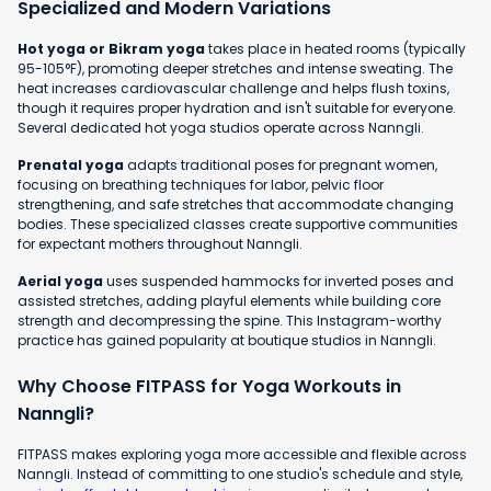
Specialized and Modern Variations
Hot yoga or Bikram yoga
takes place in heated rooms (typically
95-105°F), promoting deeper stretches and intense sweating. The
heat increases cardiovascular challenge and helps flush toxins,
though it requires proper hydration and isn't suitable for everyone.
Several dedicated hot yoga studios operate across Nanngli.
Prenatal yoga
adapts traditional poses for pregnant women,
focusing on breathing techniques for labor, pelvic floor
strengthening, and safe stretches that accommodate changing
bodies. These specialized classes create supportive communities
for expectant mothers throughout Nanngli.
Aerial yoga
uses suspended hammocks for inverted poses and
assisted stretches, adding playful elements while building core
strength and decompressing the spine. This Instagram-worthy
practice has gained popularity at boutique studios in Nanngli.
Why Choose FITPASS for Yoga Workouts in
Nanngli?
FITPASS makes exploring yoga more accessible and flexible across
Nanngli. Instead of committing to one studio's schedule and style,