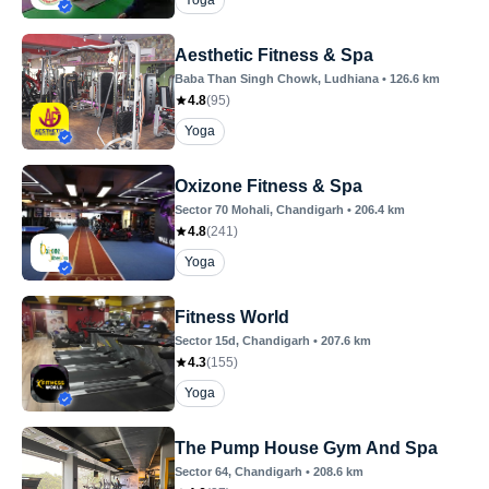
Yoga
Aesthetic Fitness & Spa
Baba Than Singh Chowk
, Ludhiana
•
126.6
km
4.8
(
95
)
Yoga
Oxizone Fitness & Spa
Sector 70 Mohali
, Chandigarh
•
206.4
km
4.8
(
241
)
Yoga
Fitness World
Sector 15d
, Chandigarh
•
207.6
km
4.3
(
155
)
Yoga
The Pump House Gym And Spa
Sector 64
, Chandigarh
•
208.6
km