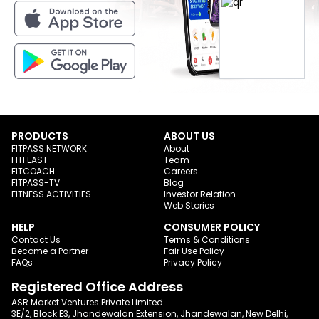
PRODUCTS
ABOUT US
FITPASS NETWORK
About
FITFEAST
Team
FITCOACH
Careers
FITPASS-TV
Blog
FITNESS ACTIVITIES
Investor Relation
Web Stories
HELP
CONSUMER POLICY
Contact Us
Terms & Conditions
Become a Partner
Fair Use Policy
FAQs
Privacy Policy
Registered Office Address
ASR Market Ventures Private Limited
3E/2, Block E3, Jhandewalan Extension, Jhandewalan, New Delhi,