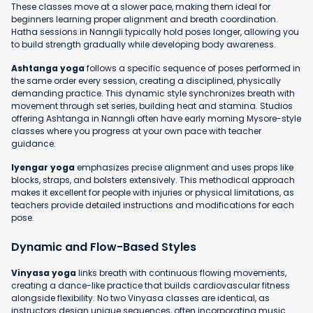
These classes move at a slower pace, making them ideal for
beginners learning proper alignment and breath coordination.
Hatha sessions in Nanngli typically hold poses longer, allowing you
to build strength gradually while developing body awareness.
Ashtanga yoga
follows a specific sequence of poses performed in
the same order every session, creating a disciplined, physically
demanding practice. This dynamic style synchronizes breath with
movement through set series, building heat and stamina. Studios
offering Ashtanga in Nanngli often have early morning Mysore-style
classes where you progress at your own pace with teacher
guidance.
Iyengar yoga
emphasizes precise alignment and uses props like
blocks, straps, and bolsters extensively. This methodical approach
makes it excellent for people with injuries or physical limitations, as
teachers provide detailed instructions and modifications for each
pose.
Dynamic and Flow-Based Styles
Vinyasa yoga
links breath with continuous flowing movements,
creating a dance-like practice that builds cardiovascular fitness
alongside flexibility. No two Vinyasa classes are identical, as
instructors design unique sequences, often incorporating music