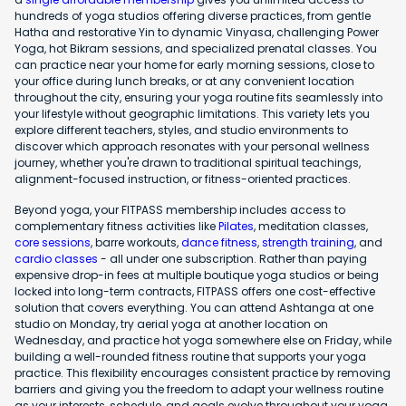
hundreds of yoga studios offering diverse practices, from gentle
Hatha and restorative Yin to dynamic Vinyasa, challenging Power
Yoga, hot Bikram sessions, and specialized prenatal classes. You
can practice near your home for early morning sessions, close to
your office during lunch breaks, or at any convenient location
throughout the city, ensuring your yoga routine fits seamlessly into
your lifestyle without geographic limitations. This variety lets you
explore different teachers, styles, and studio environments to
discover which approach resonates with your personal wellness
journey, whether you're drawn to traditional spiritual teachings,
alignment-focused instruction, or fitness-oriented practices.
Beyond yoga, your FITPASS membership includes access to
complementary fitness activities like
Pilates
, meditation classes,
core sessions
, barre workouts,
dance fitness
,
strength training
, and
cardio classes
- all under one subscription. Rather than paying
expensive drop-in fees at multiple boutique yoga studios or being
locked into long-term contracts, FITPASS offers one cost-effective
solution that covers everything. You can attend Ashtanga at one
studio on Monday, try aerial yoga at another location on
Wednesday, and practice hot yoga somewhere else on Friday, while
building a well-rounded fitness routine that supports your yoga
practice. This flexibility encourages consistent practice by removing
barriers and giving you the freedom to adapt your wellness routine
as your interests, schedule, and goals evolve throughout your yoga