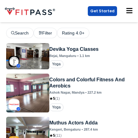
Get Started
Search
Filter
Rating 4.0+
Devika Yoga Classes
Bejai
, Mangaluru
•
1.1
km
Yoga
Colors and Colorful Fitness And
Aerobics
Ashok Nagar
, Mandya
•
227.2
km
5
(
1
)
Yoga
Muthus Actors Adda
Kengeri
, Bengaluru
•
287.4
km
5
(
11
)