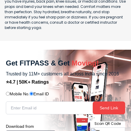
you have injuries, back pain, knee issues, or medical conditions. Use
props and bend your knees when needed. Comfort matters more
than perfection. Stay hydrated, breathe naturally, and stop
immediately if you feel sharp pain or dizziness. If you are pregnant
or have health concerns, consult a doctor or certified instructor
before starting yoga.
Get FITPASS & Get
Moving!
Trusted by 11M+ customers all across India since 2016
⭐4.7 | 50K+ Ratings
Mobile No.
Email ID
Send Link
Scan QR Code
Download from