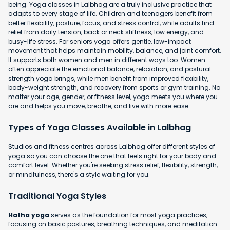
being. Yoga classes in Lalbhag are a truly inclusive practice that
adapts to every stage of life. Children and teenagers benefit from
better flexibility, posture, focus, and stress control, while adults find
relief from daily tension, back or neck stiffness, low energy, and
busy-life stress. For seniors yoga offers gentle, low-impact
movement that helps maintain mobility, balance, and joint comfort.
It supports both women and men in different ways too. Women
often appreciate the emotional balance, relaxation, and postural
strength yoga brings, while men benefit from improved flexibility,
body-weight strength, and recovery from sports or gym training. No
matter your age, gender, or fitness level, yoga meets you where you
are and helps you move, breathe, and live with more ease.
Types of Yoga Classes Available in Lalbhag
Studios and fitness centres across Lalbhag offer different styles of
yoga so you can choose the one that feels right for your body and
comfort level. Whether you're seeking stress relief, flexibility, strength,
or mindfulness, there's a style waiting for you.
Traditional Yoga Styles
Hatha yoga
serves as the foundation for most yoga practices,
focusing on basic postures, breathing techniques, and meditation.