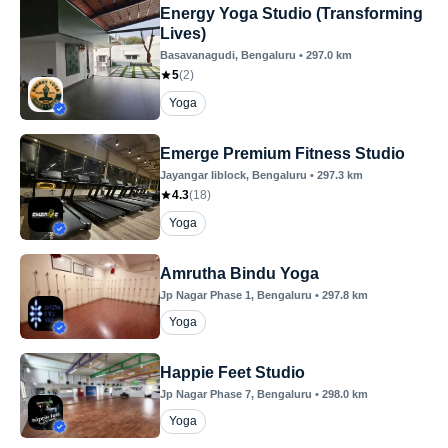
Energy Yoga Studio (Transforming
Lives)
Basavanagudi
, Bengaluru
•
297.0
km
5
(
2
)
Yoga
Emerge Premium Fitness Studio
Jayangar Iiblock
, Bengaluru
•
297.3
km
4.3
(
18
)
Yoga
Amrutha Bindu Yoga
Jp Nagar Phase 1
, Bengaluru
•
297.8
km
Yoga
Happie Feet Studio
Jp Nagar Phase 7
, Bengaluru
•
298.0
km
Yoga