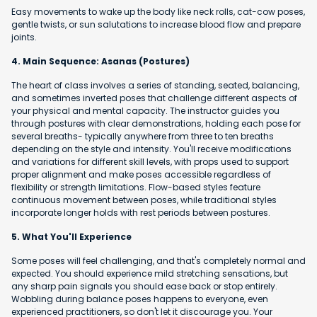
Easy movements to wake up the body like neck rolls, cat-cow poses,
gentle twists, or sun salutations to increase blood flow and prepare
joints.
4. Main Sequence: Asanas (Postures)
The heart of class involves a series of standing, seated, balancing,
and sometimes inverted poses that challenge different aspects of
your physical and mental capacity. The instructor guides you
through postures with clear demonstrations, holding each pose for
several breaths- typically anywhere from three to ten breaths
depending on the style and intensity. You'll receive modifications
and variations for different skill levels, with props used to support
proper alignment and make poses accessible regardless of
flexibility or strength limitations. Flow-based styles feature
continuous movement between poses, while traditional styles
incorporate longer holds with rest periods between postures.
5. What You'll Experience
Some poses will feel challenging, and that's completely normal and
expected. You should experience mild stretching sensations, but
any sharp pain signals you should ease back or stop entirely.
Wobbling during balance poses happens to everyone, even
experienced practitioners, so don't let it discourage you. Your