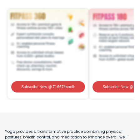
Subscribe Now
@ ₹
1667
/month
Subscribe Now
@ ₹
1
Yoga provides a transformative practice combining physical
postures, breath control, and meditation to enhance overall well-