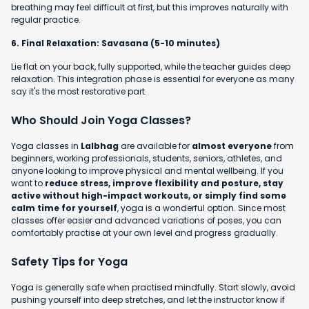
breathing may feel difficult at first, but this improves naturally with
regular practice.
6. Final Relaxation: Savasana (5-10 minutes)
Lie flat on your back, fully supported, while the teacher guides deep
relaxation. This integration phase is essential for everyone as many
say it's the most restorative part.
Who Should Join Yoga Classes?
Yoga classes in
Lalbhag
are available for
almost everyone
from
beginners, working professionals, students, seniors, athletes, and
anyone looking to improve physical and mental wellbeing. If you
want to
reduce stress, improve flexibility and posture, stay
active without high-impact workouts, or simply find some
calm time for yourself
, yoga is a wonderful option. Since most
classes offer easier and advanced variations of poses, you can
comfortably practise at your own level and progress gradually.
Safety Tips for Yoga
Yoga is generally safe when practised mindfully. Start slowly, avoid
pushing yourself into deep stretches, and let the instructor know if