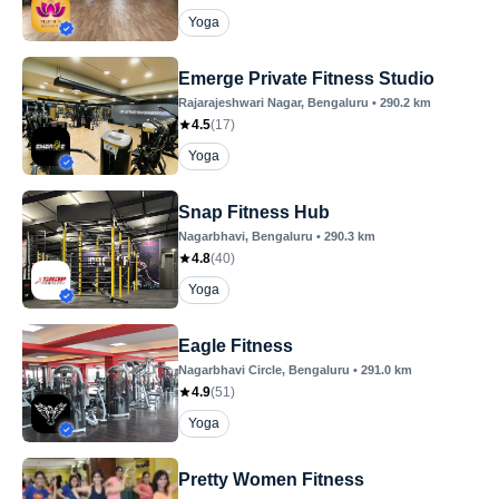
Yoga
Emerge Private Fitness Studio
Rajarajeshwari Nagar
, Bengaluru
•
290.2
km
4.5
(
17
)
Yoga
Snap Fitness Hub
Nagarbhavi
, Bengaluru
•
290.3
km
4.8
(
40
)
Yoga
Eagle Fitness
Nagarbhavi Circle
, Bengaluru
•
291.0
km
4.9
(
51
)
Yoga
Pretty Women Fitness