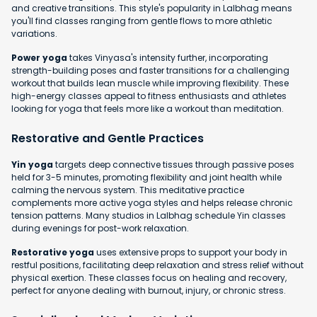
and creative transitions. This style's popularity in Lalbhag means
you'll find classes ranging from gentle flows to more athletic
variations.
Power yoga
takes Vinyasa's intensity further, incorporating
strength-building poses and faster transitions for a challenging
workout that builds lean muscle while improving flexibility. These
high-energy classes appeal to fitness enthusiasts and athletes
looking for yoga that feels more like a workout than meditation.
Restorative and Gentle Practices
Yin yoga
targets deep connective tissues through passive poses
held for 3-5 minutes, promoting flexibility and joint health while
calming the nervous system. This meditative practice
complements more active yoga styles and helps release chronic
tension patterns. Many studios in Lalbhag schedule Yin classes
during evenings for post-work relaxation.
Restorative yoga
uses extensive props to support your body in
restful positions, facilitating deep relaxation and stress relief without
physical exertion. These classes focus on healing and recovery,
perfect for anyone dealing with burnout, injury, or chronic stress.