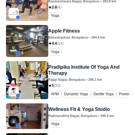
Basaveshwara Nagar
, Bengaluru
•
292.8
km
2.8
(
4
)
Yoga
Apple Fitness
Banashankari
, Bengaluru
•
294.4
km
4.4
(
14
)
Yoga
Pradipika Institute Of Yoga And
Therapy
Rajaji Nagar
, Bengaluru
•
295.1
km
5
(
33
)
APM
Dynamic Yoga
Gentle Yoga
Power Yo
Wellness Fit & Yoga Studio
Padmanabha Nagar
, Bengaluru
•
295.4
km
Yoga