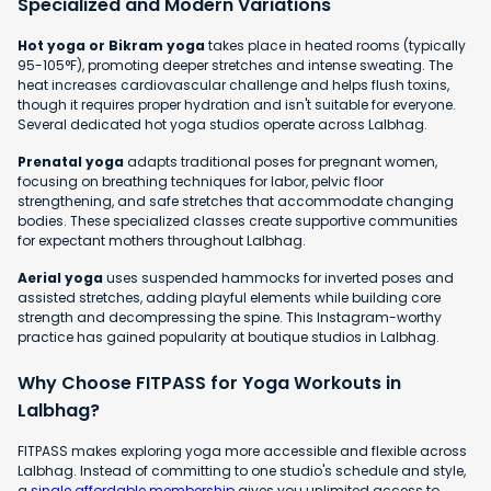
Specialized and Modern Variations
Hot yoga or Bikram yoga
takes place in heated rooms (typically
95-105°F), promoting deeper stretches and intense sweating. The
heat increases cardiovascular challenge and helps flush toxins,
though it requires proper hydration and isn't suitable for everyone.
Several dedicated hot yoga studios operate across Lalbhag.
Prenatal yoga
adapts traditional poses for pregnant women,
focusing on breathing techniques for labor, pelvic floor
strengthening, and safe stretches that accommodate changing
bodies. These specialized classes create supportive communities
for expectant mothers throughout Lalbhag.
Aerial yoga
uses suspended hammocks for inverted poses and
assisted stretches, adding playful elements while building core
strength and decompressing the spine. This Instagram-worthy
practice has gained popularity at boutique studios in Lalbhag.
Why Choose FITPASS for Yoga Workouts in
Lalbhag?
FITPASS makes exploring yoga more accessible and flexible across
Lalbhag. Instead of committing to one studio's schedule and style,
a
single affordable membership
gives you unlimited access to