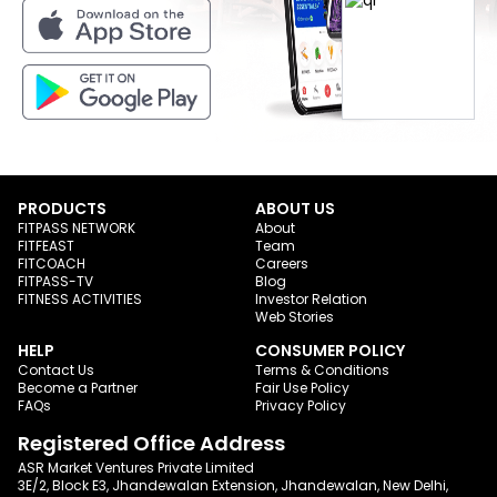
PRODUCTS
ABOUT US
FITPASS NETWORK
About
FITFEAST
Team
FITCOACH
Careers
FITPASS-TV
Blog
FITNESS ACTIVITIES
Investor Relation
Web Stories
HELP
CONSUMER POLICY
Contact Us
Terms & Conditions
Become a Partner
Fair Use Policy
FAQs
Privacy Policy
Registered Office Address
ASR Market Ventures Private Limited
3E/2, Block E3, Jhandewalan Extension, Jhandewalan, New Delhi,