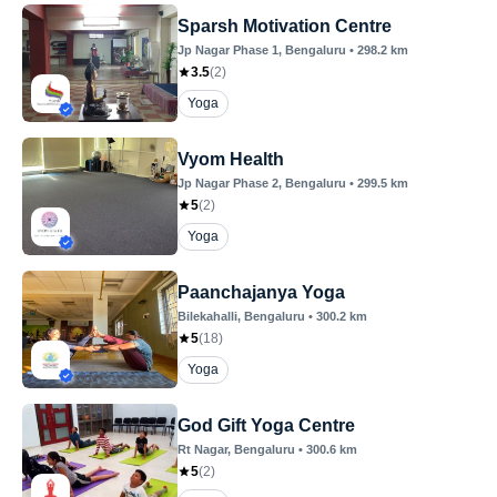
Sparsh Motivation Centre
Jp Nagar Phase 1
, Bengaluru
•
298.2
km
3.5
(
2
)
Yoga
Vyom Health
Jp Nagar Phase 2
, Bengaluru
•
299.5
km
5
(
2
)
Yoga
Paanchajanya Yoga
Bilekahalli
, Bengaluru
•
300.2
km
5
(
18
)
Yoga
God Gift Yoga Centre
Rt Nagar
, Bengaluru
•
300.6
km
5
(
2
)