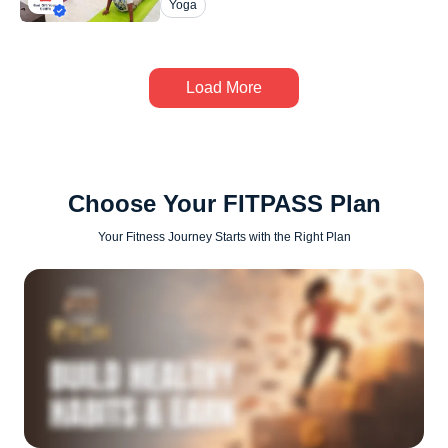
Yoga
Load More
Choose Your FITPASS Plan
Your Fitness Journey Starts with the Right Plan