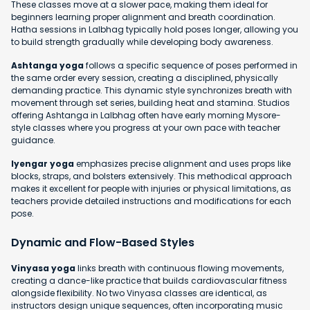
These classes move at a slower pace, making them ideal for
beginners learning proper alignment and breath coordination.
Hatha sessions in Lalbhag typically hold poses longer, allowing you
to build strength gradually while developing body awareness.
Ashtanga yoga
follows a specific sequence of poses performed in
the same order every session, creating a disciplined, physically
demanding practice. This dynamic style synchronizes breath with
movement through set series, building heat and stamina. Studios
offering Ashtanga in Lalbhag often have early morning Mysore-
style classes where you progress at your own pace with teacher
guidance.
Iyengar yoga
emphasizes precise alignment and uses props like
blocks, straps, and bolsters extensively. This methodical approach
makes it excellent for people with injuries or physical limitations, as
teachers provide detailed instructions and modifications for each
pose.
Dynamic and Flow-Based Styles
Vinyasa yoga
links breath with continuous flowing movements,
creating a dance-like practice that builds cardiovascular fitness
alongside flexibility. No two Vinyasa classes are identical, as
instructors design unique sequences, often incorporating music