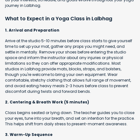
journey in Lalbhag.
What to Expect in a Yoga Class in Lalbhag
1. Arrival and Preparation
Arrive at the studio 5-10 minutes before class starts to give yourself
time to set up your mat, gather any props you might need, and
settle in mentally. Remove your shoes before entering the studio
space and inform the instructor about any injuries or physical
limitations so they can offer appropriate modifications. Most
studios in Lalbhag provide mats, blocks, straps, and bolsters,
though you're welcome to bring your own equipment. Wear
comfortable, stretchy clothing that allows full range of movement,
and avoid eating heavy meals 2-3 hours before class to prevent
discomfort during twists and forward bends.
2. Centering & Breath Work (5 minutes)
Class begins seated or lying down. The teacher guides you to close
your eyes, tune into your breath, and set an intention for the practice.
This helps shift from daily stress to present-moment awareness.
3. Warm-Up Sequence