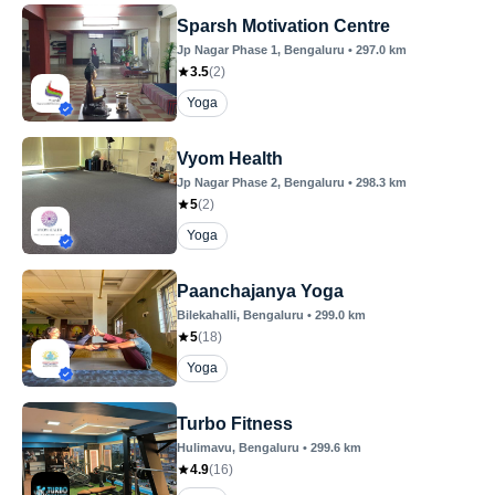
Sparsh Motivation Centre
Jp Nagar Phase 1
, Bengaluru
•
297.0
km
3.5
(
2
)
Yoga
Vyom Health
Jp Nagar Phase 2
, Bengaluru
•
298.3
km
5
(
2
)
Yoga
Paanchajanya Yoga
Bilekahalli
, Bengaluru
•
299.0
km
5
(
18
)
Yoga
Turbo Fitness
Hulimavu
, Bengaluru
•
299.6
km
4.9
(
16
)