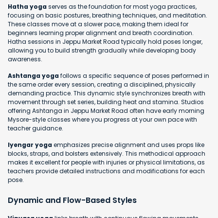
Hatha yoga
serves as the foundation for most yoga practices,
focusing on basic postures, breathing techniques, and meditation.
These classes move at a slower pace, making them ideal for
beginners learning proper alignment and breath coordination.
Hatha sessions in Jeppu Market Road typically hold poses longer,
allowing you to build strength gradually while developing body
awareness.
Ashtanga yoga
follows a specific sequence of poses performed in
the same order every session, creating a disciplined, physically
demanding practice. This dynamic style synchronizes breath with
movement through set series, building heat and stamina. Studios
offering Ashtanga in Jeppu Market Road often have early morning
Mysore-style classes where you progress at your own pace with
teacher guidance.
Iyengar yoga
emphasizes precise alignment and uses props like
blocks, straps, and bolsters extensively. This methodical approach
makes it excellent for people with injuries or physical limitations, as
teachers provide detailed instructions and modifications for each
pose.
Dynamic and Flow-Based Styles