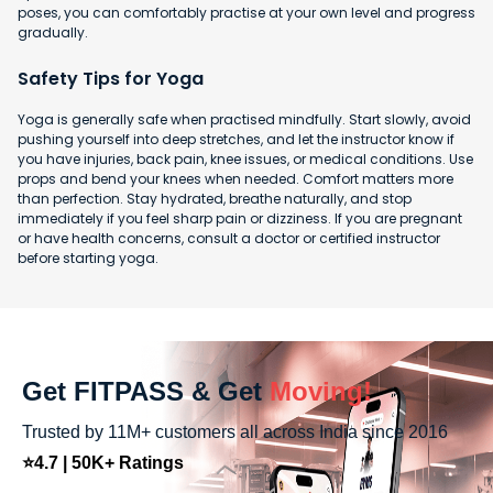
poses, you can comfortably practise at your own level and progress
gradually.
Safety Tips for Yoga
Yoga is generally safe when practised mindfully. Start slowly, avoid
pushing yourself into deep stretches, and let the instructor know if
you have injuries, back pain, knee issues, or medical conditions. Use
props and bend your knees when needed. Comfort matters more
than perfection. Stay hydrated, breathe naturally, and stop
immediately if you feel sharp pain or dizziness. If you are pregnant
or have health concerns, consult a doctor or certified instructor
before starting yoga.
Get FITPASS & Get
Moving!
Trusted by 11M+ customers all across India since 2016
⭐4.7 | 50K+ Ratings