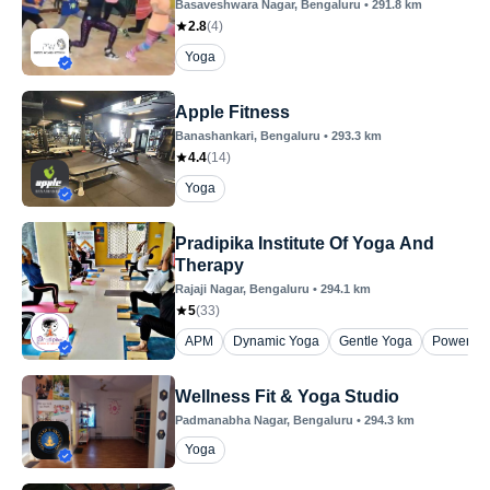
Basaveshwara Nagar
, Bengaluru
•
291.8
km
2.8
(
4
)
Yoga
Apple Fitness
Banashankari
, Bengaluru
•
293.3
km
4.4
(
14
)
Yoga
Pradipika Institute Of Yoga And
Therapy
Rajaji Nagar
, Bengaluru
•
294.1
km
5
(
33
)
APM
Dynamic Yoga
Gentle Yoga
Power Yo
Wellness Fit & Yoga Studio
Padmanabha Nagar
, Bengaluru
•
294.3
km
Yoga