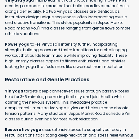
Vinyasa yoga
links breath with continuous flowing movements,
creating a dance-like practice that builds cardiovascular fitness
alongside flexibility. No two Vinyasa classes are identical, as
instructors design unique sequences, often incorporating music
and creative transitions. This style's popularity in Jeppu Market
Road means you'll find classes ranging from gentle flows to more
athletic variations.
Power yoga
takes Vinyasa's intensity further, incorporating
strength-building poses and faster transitions for a challenging
workout that builds lean muscle while improving flexibility. These
high-energy classes appeal to fitness enthusiasts and athletes
looking for yoga that feels more like a workout than meditation.
Restorative and Gentle Practices
Yin yoga
targets deep connective tissues through passive poses
held for 3-5 minutes, promoting flexibility and joint health while
calming the nervous system. This meditative practice
complements more active yoga styles and helps release chronic
tension patterns. Many studios in Jeppu Market Road schedule Yin
classes during evenings for post-work relaxation.
Restorative yoga
uses extensive props to support your body in
restful positions, facilitating deep relaxation and stress relief without