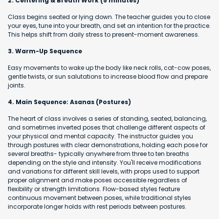
2. Centering & Breath Work (5 minutes)
Class begins seated or lying down. The teacher guides you to close
your eyes, tune into your breath, and set an intention for the practice.
This helps shift from daily stress to present-moment awareness.
3. Warm-Up Sequence
Easy movements to wake up the body like neck rolls, cat-cow poses,
gentle twists, or sun salutations to increase blood flow and prepare
joints.
4. Main Sequence: Asanas (Postures)
The heart of class involves a series of standing, seated, balancing,
and sometimes inverted poses that challenge different aspects of
your physical and mental capacity. The instructor guides you
through postures with clear demonstrations, holding each pose for
several breaths- typically anywhere from three to ten breaths
depending on the style and intensity. You'll receive modifications
and variations for different skill levels, with props used to support
proper alignment and make poses accessible regardless of
flexibility or strength limitations. Flow-based styles feature
continuous movement between poses, while traditional styles
incorporate longer holds with rest periods between postures.