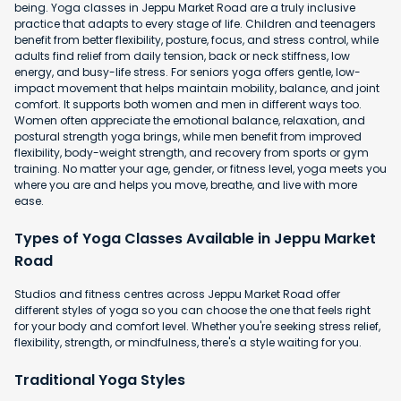
being. Yoga classes in Jeppu Market Road are a truly inclusive
practice that adapts to every stage of life. Children and teenagers
benefit from better flexibility, posture, focus, and stress control, while
adults find relief from daily tension, back or neck stiffness, low
energy, and busy-life stress. For seniors yoga offers gentle, low-
impact movement that helps maintain mobility, balance, and joint
comfort. It supports both women and men in different ways too.
Women often appreciate the emotional balance, relaxation, and
postural strength yoga brings, while men benefit from improved
flexibility, body-weight strength, and recovery from sports or gym
training. No matter your age, gender, or fitness level, yoga meets you
where you are and helps you move, breathe, and live with more
ease.
Types of Yoga Classes Available in Jeppu Market
Road
Studios and fitness centres across Jeppu Market Road offer
different styles of yoga so you can choose the one that feels right
for your body and comfort level. Whether you're seeking stress relief,
flexibility, strength, or mindfulness, there's a style waiting for you.
Traditional Yoga Styles