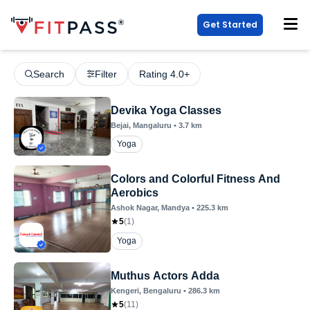
Get Started
Search
Filter
Rating 4.0+
Devika Yoga Classes
Bejai
, Mangaluru
•
3.7
km
Yoga
Colors and Colorful Fitness And
Aerobics
Ashok Nagar
, Mandya
•
225.3
km
5
(
1
)
Yoga
Muthus Actors Adda
Kengeri
, Bengaluru
•
286.3
km
5
(
11
)