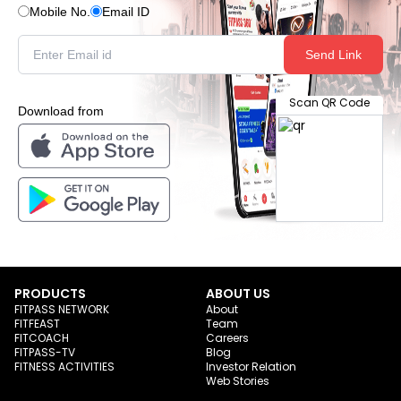
Mobile No.
Email ID
Send Link
Scan QR Code
Download from
PRODUCTS
ABOUT US
FITPASS NETWORK
About
FITFEAST
Team
FITCOACH
Careers
FITPASS-TV
Blog
FITNESS ACTIVITIES
Investor Relation
Web Stories