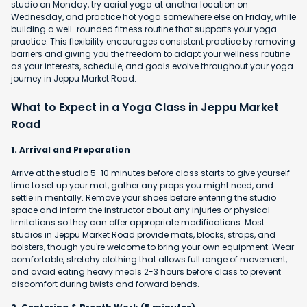
studio on Monday, try aerial yoga at another location on
Wednesday, and practice hot yoga somewhere else on Friday, while
building a well-rounded fitness routine that supports your yoga
practice. This flexibility encourages consistent practice by removing
barriers and giving you the freedom to adapt your wellness routine
as your interests, schedule, and goals evolve throughout your yoga
journey in Jeppu Market Road.
What to Expect in a Yoga Class in Jeppu Market
Road
1. Arrival and Preparation
Arrive at the studio 5-10 minutes before class starts to give yourself
time to set up your mat, gather any props you might need, and
settle in mentally. Remove your shoes before entering the studio
space and inform the instructor about any injuries or physical
limitations so they can offer appropriate modifications. Most
studios in Jeppu Market Road provide mats, blocks, straps, and
bolsters, though you're welcome to bring your own equipment. Wear
comfortable, stretchy clothing that allows full range of movement,
and avoid eating heavy meals 2-3 hours before class to prevent
discomfort during twists and forward bends.