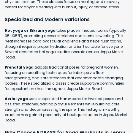
physical exertion. These classes focus on healing and recovery,
perfect for anyone dealing with burnout, injury, or chronic stress.
Specialized and Modern Variations
Hot yoga or Bikram yoga
takes place in heated rooms (typically
95-105°F), promoting deeper stretches and intense sweating. The
heat increases cardiovascular challenge and helps flush toxins,
though it requires proper hydration and isn't suitable for everyone.
Several dedicated hot yoga studios operate across Jeppu Market
Road.
Prenatal yoga
adapts traditional poses for pregnant women,
focusing on breathing techniques for labor, pelvic floor
strengthening, and safe stretches that accommodate changing
bodies. These specialized classes create supportive communities
for expectant mothers throughout Jeppu Market Road.
Aerial yoga
uses suspended hammocks for inverted poses and
assisted stretches, adding playful elements while building core
strength and decompressing the spine. This Instagram-worthy
practice has gained popularity at boutique studios in Jeppu Market
Road.
Why Choose FITPASS for Yoga Workouts in Jeppu