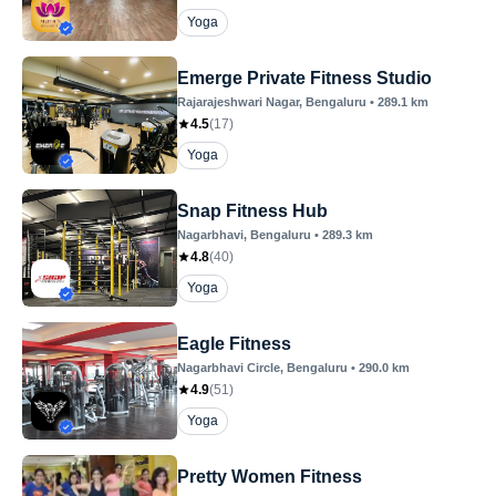
Yoga
Emerge Private Fitness Studio
Rajarajeshwari Nagar
, Bengaluru
•
289.1
km
4.5
(
17
)
Yoga
Snap Fitness Hub
Nagarbhavi
, Bengaluru
•
289.3
km
4.8
(
40
)
Yoga
Eagle Fitness
Nagarbhavi Circle
, Bengaluru
•
290.0
km
4.9
(
51
)
Yoga
Pretty Women Fitness