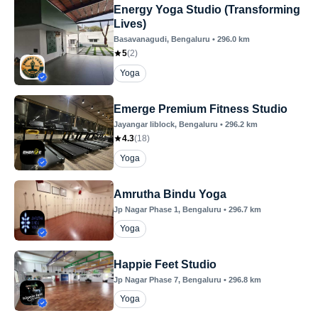
Energy Yoga Studio (Transforming
Lives)
Basavanagudi
, Bengaluru
•
296.0
km
5
(
2
)
Yoga
Emerge Premium Fitness Studio
Jayangar Iiblock
, Bengaluru
•
296.2
km
4.3
(
18
)
Yoga
Amrutha Bindu Yoga
Jp Nagar Phase 1
, Bengaluru
•
296.7
km
Yoga
Happie Feet Studio
Jp Nagar Phase 7
, Bengaluru
•
296.8
km
Yoga