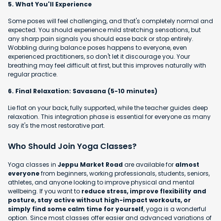
5. What You'll Experience
Some poses will feel challenging, and that's completely normal and
expected. You should experience mild stretching sensations, but
any sharp pain signals you should ease back or stop entirely.
Wobbling during balance poses happens to everyone, even
experienced practitioners, so don't let it discourage you. Your
breathing may feel difficult at first, but this improves naturally with
regular practice.
6. Final Relaxation: Savasana (5-10 minutes)
Lie flat on your back, fully supported, while the teacher guides deep
relaxation. This integration phase is essential for everyone as many
say it's the most restorative part.
Who Should Join Yoga Classes?
Yoga classes in
Jeppu Market Road
are available for
almost
everyone
from beginners, working professionals, students, seniors,
athletes, and anyone looking to improve physical and mental
wellbeing. If you want to
reduce stress, improve flexibility and
posture, stay active without high-impact workouts, or
simply find some calm time for yourself
, yoga is a wonderful
option. Since most classes offer easier and advanced variations of