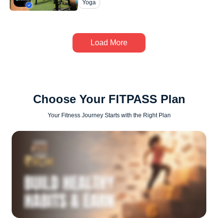
Yoga
Load More
Choose Your FITPASS Plan
Your Fitness Journey Starts with the Right Plan