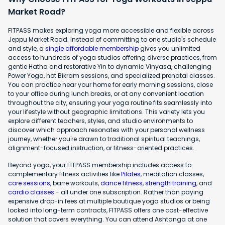
Market Road?
FITPASS makes exploring yoga more accessible and flexible across
Jeppu Market Road. Instead of committing to one studio's schedule
and style, a
single affordable membership
gives you unlimited
access to hundreds of yoga studios offering diverse practices, from
gentle Hatha and restorative Yin to dynamic Vinyasa, challenging
Power Yoga, hot Bikram sessions, and specialized prenatal classes.
You can practice near your home for early morning sessions, close
to your office during lunch breaks, or at any convenient location
throughout the city, ensuring your yoga routine fits seamlessly into
your lifestyle without geographic limitations. This variety lets you
explore different teachers, styles, and studio environments to
discover which approach resonates with your personal wellness
journey, whether you're drawn to traditional spiritual teachings,
alignment-focused instruction, or fitness-oriented practices.
Beyond yoga, your FITPASS membership includes access to
complementary fitness activities like
Pilates
, meditation classes,
core sessions
, barre workouts,
dance fitness
,
strength training
, and
cardio classes
- all under one subscription. Rather than paying
expensive drop-in fees at multiple boutique yoga studios or being
locked into long-term contracts, FITPASS offers one cost-effective
solution that covers everything. You can attend Ashtanga at one