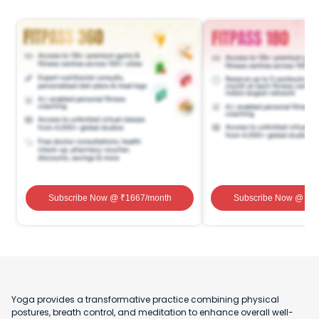
Subscribe Now
@ ₹
1667
/month
Subscribe Now
@ ₹
1
Yoga provides a transformative practice combining physical
postures, breath control, and meditation to enhance overall well-