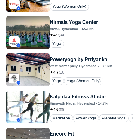
Yoga (Women Only)
Nirmala Yoga Center
Alwal
, Hyderabad
•
12.3
km
4.9
(
34
)
Yoga
Poweryoga by Prriyanka
West Marredpally
, Hyderabad
•
13.8
km
4.7
(
16
)
Yoga
Yoga (Women Only)
Kalpataa Fitness Studio
Himayath Nagar
, Hyderabad
•
14.7
km
4.6
(
88
)
Meditation
Power Yoga
Prenatal Yoga
The
Encore Fit