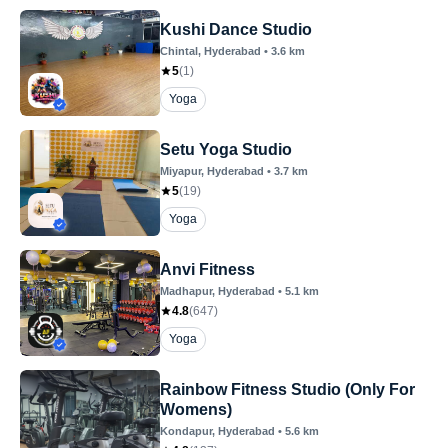
Kushi Dance Studio
Chintal
, Hyderabad
•
3.6
km
5
(
1
)
Yoga
Setu Yoga Studio
Miyapur
, Hyderabad
•
3.7
km
5
(
19
)
Yoga
Anvi Fitness
Madhapur
, Hyderabad
•
5.1
km
4.8
(
647
)
Yoga
Rainbow Fitness Studio (Only For
Womens)
Kondapur
, Hyderabad
•
5.6
km