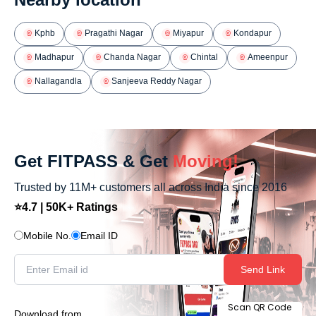
Kphb
Pragathi Nagar
Miyapur
Kondapur
Madhapur
Chanda Nagar
Chintal
Ameenpur
Nallagandla
Sanjeeva Reddy Nagar
Get FITPASS & Get
Moving!
Trusted by 11M+ customers all across India since 2016
⭐4.7 | 50K+ Ratings
Mobile No.
Email ID
Send Link
Scan QR Code
Download from