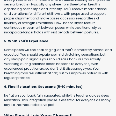
several breaths- typically anywhere from three to ten breaths
depending on the style and intensity. You'll receive modifications
and variations for different skill levels, with props used to support
proper alignment and make poses accessible regardless of
flexibility or strength limitations. Flow-based styles feature
continuous movement between poses, while traditional styles
incorporate longer holds with rest periods between postures.
5. What You'll Experience
Some poses will feel challenging, and that's completely normal and
expected. You should experience mild stretching sensations, but
any sharp pain signals you should ease back or stop entirely.
Wobbling during balance poses happens to everyone, even
experienced practitioners, so don't let it discourage you. Your
breathing may feel difficult at first, but this improves naturally with
regular practice.
6. Final Relaxation: Savasana (5-10 minutes)
Lie flat on your back, fully supported, while the teacher guides deep
relaxation. This integration phase is essential for everyone as many
say it's the most restorative part.
Who Should Join Yoga Classes?