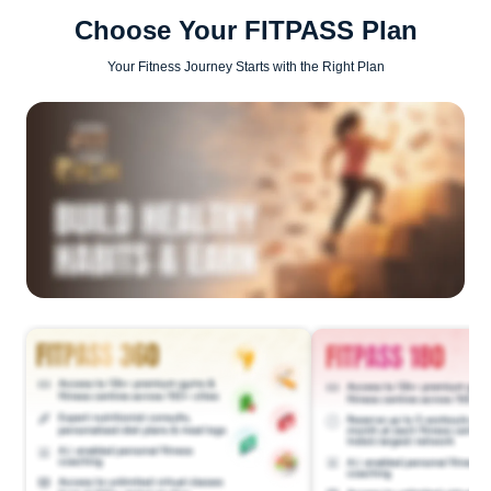
Choose Your FITPASS Plan
Your Fitness Journey Starts with the Right Plan