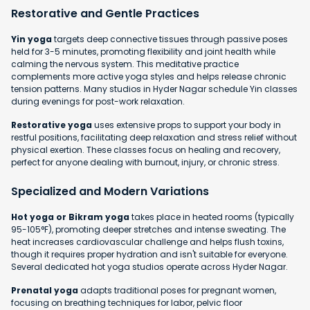
Restorative and Gentle Practices
Yin yoga
targets deep connective tissues through passive poses
held for 3-5 minutes, promoting flexibility and joint health while
calming the nervous system. This meditative practice
complements more active yoga styles and helps release chronic
tension patterns. Many studios in Hyder Nagar schedule Yin classes
during evenings for post-work relaxation.
Restorative yoga
uses extensive props to support your body in
restful positions, facilitating deep relaxation and stress relief without
physical exertion. These classes focus on healing and recovery,
perfect for anyone dealing with burnout, injury, or chronic stress.
Specialized and Modern Variations
Hot yoga or Bikram yoga
takes place in heated rooms (typically
95-105°F), promoting deeper stretches and intense sweating. The
heat increases cardiovascular challenge and helps flush toxins,
though it requires proper hydration and isn't suitable for everyone.
Several dedicated hot yoga studios operate across Hyder Nagar.
Prenatal yoga
adapts traditional poses for pregnant women,
focusing on breathing techniques for labor, pelvic floor