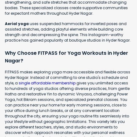
strengthening, and safe stretches that accommodate changing
bodies. These specialized classes create supportive communities
for expectant mothers throughout Hyder Nagar.
Aerial yoga
uses suspended hammocks for inverted poses and
assisted stretches, adding playful elements while building core
strength and decompressing the spine. This Instagram-worthy
practice has gained popularity at boutique studios in Hyder Nagar.
Why Choose FITPASS for Yoga Workouts in Hyder
Nagar?
FITPASS makes exploring yoga more accessible and flexible across
Hyder Nagar. Instead of committing to one studio's schedule and
style, a
single affordable membership
gives you unlimited access
to hundreds of yoga studios offering diverse practices, from gentle
Hatha and restorative Yin to dynamic Vinyasa, challenging Power
Yoga, hot Bikram sessions, and specialized prenatal classes. You
can practice near your home for early morning sessions, close to
your office during lunch breaks, or at any convenient location
throughout the city, ensuring your yoga routine fits seamlessly into
your lifestyle without geographic limitations. This variety lets you
explore different teachers, styles, and studio environments to
discover which approach resonates with your personal wellness