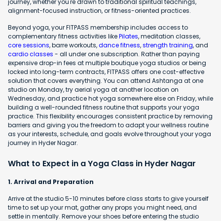
journey, whether you're drawn to traditional spiritual teachings,
alignment-focused instruction, or fitness-oriented practices.
Beyond yoga, your FITPASS membership includes access to
complementary fitness activities like
Pilates
, meditation classes,
core sessions
, barre workouts,
dance fitness
,
strength training
, and
cardio classes
- all under one subscription. Rather than paying
expensive drop-in fees at multiple boutique yoga studios or being
locked into long-term contracts, FITPASS offers one cost-effective
solution that covers everything. You can attend Ashtanga at one
studio on Monday, try aerial yoga at another location on
Wednesday, and practice hot yoga somewhere else on Friday, while
building a well-rounded fitness routine that supports your yoga
practice. This flexibility encourages consistent practice by removing
barriers and giving you the freedom to adapt your wellness routine
as your interests, schedule, and goals evolve throughout your yoga
journey in Hyder Nagar.
What to Expect in a Yoga Class in Hyder Nagar
1. Arrival and Preparation
Arrive at the studio 5-10 minutes before class starts to give yourself
time to set up your mat, gather any props you might need, and
settle in mentally. Remove your shoes before entering the studio