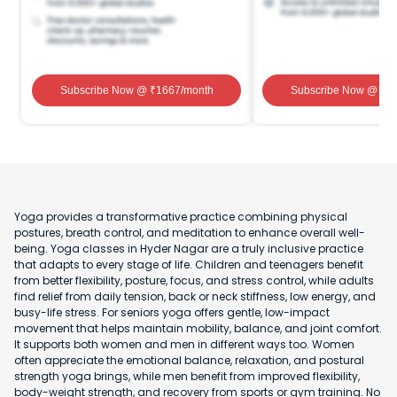
Subscribe Now
@ ₹
1667
/month
Subscribe Now
@ ₹
1
Yoga provides a transformative practice combining physical
postures, breath control, and meditation to enhance overall well-
being. Yoga classes in Hyder Nagar are a truly inclusive practice
that adapts to every stage of life. Children and teenagers benefit
from better flexibility, posture, focus, and stress control, while adults
find relief from daily tension, back or neck stiffness, low energy, and
busy-life stress. For seniors yoga offers gentle, low-impact
movement that helps maintain mobility, balance, and joint comfort.
It supports both women and men in different ways too. Women
often appreciate the emotional balance, relaxation, and postural
strength yoga brings, while men benefit from improved flexibility,
body-weight strength, and recovery from sports or gym training. No