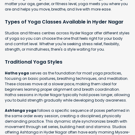
matter your age, gender, or fitness level, yoga meets you where you
are and helps you move, breathe, and live with more ease.
Types of Yoga Classes Available in Hyder Nagar
Studios and fitness centres across Hyder Nagar offer different styles
of yoga so you can choose the one that feels right for your body
and comfort level. Whether you're seeking stress relief, flexibility,
strength, or mindfulness, there's a style waiting for you.
Traditional Yoga Styles
Hatha yoga
serves as the foundation for most yoga practices,
focusing on basic postures, breathing techniques, and meditation.
These classes move at a slower pace, making them ideal for
beginners learning proper alignment and breath coordination.
Hatha sessions in Hyder Nagar typically hold poses longer, allowing
you to build strength gradually while developing body awareness.
Ashtanga yoga
follows a specific sequence of poses performed in
the same order every session, creating a disciplined, physically
demanding practice. This dynamic style synchronizes breath with
movement through set series, building heat and stamina. Studios
offering Ashtanga in Hyder Nagar often have early morning Mysore-