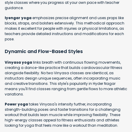
style classes where you progress at your own pace with teacher
guidance.
Iyengar yoga
emphasizes precise alignment and uses props like
blocks, straps, and bolsters extensively. This methodical approach
makes it excellent for people with injuries or physical limitations, as
teachers provide detailed instructions and modifications for each
pose.
Dynamic and Flow-Based Styles
Vinyasa yoga
links breath with continuous flowing movements,
creating a dance-like practice that builds cardiovascular fitness
alongside flexibility. No two Vinyasa classes are identical, as
instructors design unique sequences, often incorporating music
and creative transitions. This style's popularity in Hyder Nagar
means you'll find classes ranging from gentle flows to more athletic
variations.
Power yoga
takes Vinyasa's intensity further, incorporating
strength-building poses and faster transitions for a challenging
workout that builds lean muscle while improving flexibility. These
high-energy classes appeal to fitness enthusiasts and athletes
looking for yoga that feels more like a workout than meditation.