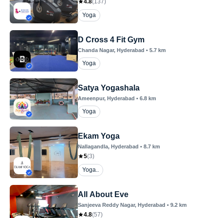
4.8
(
137
)
Yoga
D Cross 4 Fit Gym
Chanda Nagar
, Hyderabad
•
5.7
km
Yoga
Satya Yogashala
Ameenpur
, Hyderabad
•
6.8
km
Yoga
Ekam Yoga
Nallagandla
, Hyderabad
•
8.7
km
5
(
3
)
Yoga..
All About Eve
Sanjeeva Reddy Nagar
, Hyderabad
•
9.2
km
4.8
(
57
)