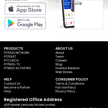
PRODUCTS
ABOUT US
FITPASS NETWORK
About
FITFEAST
Team
FITCOACH
Careers
FITPASS-TV
Blog
FITNESS ACTIVITIES
Investor Relation
Web Stories
HELP
CONSUMER POLICY
Contact Us
Terms & Conditions
Become a Partner
Fair Use Policy
FAQs
Privacy Policy
Registered Office Address
ASR Market Ventures Private Limited