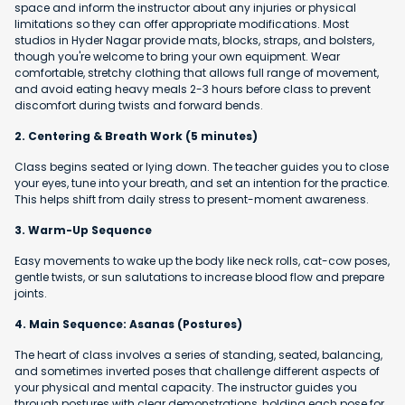
space and inform the instructor about any injuries or physical
limitations so they can offer appropriate modifications. Most
studios in Hyder Nagar provide mats, blocks, straps, and bolsters,
though you're welcome to bring your own equipment. Wear
comfortable, stretchy clothing that allows full range of movement,
and avoid eating heavy meals 2-3 hours before class to prevent
discomfort during twists and forward bends.
2. Centering & Breath Work (5 minutes)
Class begins seated or lying down. The teacher guides you to close
your eyes, tune into your breath, and set an intention for the practice.
This helps shift from daily stress to present-moment awareness.
3. Warm-Up Sequence
Easy movements to wake up the body like neck rolls, cat-cow poses,
gentle twists, or sun salutations to increase blood flow and prepare
joints.
4. Main Sequence: Asanas (Postures)
The heart of class involves a series of standing, seated, balancing,
and sometimes inverted poses that challenge different aspects of
your physical and mental capacity. The instructor guides you
through postures with clear demonstrations, holding each pose for