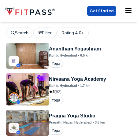
Get Started
Search
Filter
Rating 4.0+
Anantham Yogashram
Kphb
, Hyderabad
•
0.5
km
Yoga
Nirvaana Yoga Academy
Kphb
, Hyderabad
•
1.7
km
5
(
92
)
Yoga
Pragna Yoga Studio
Pragathi Nagar
, Hyderabad
•
3.5
km
Yoga