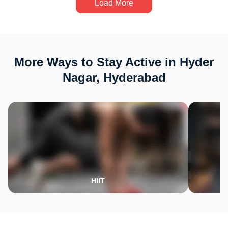
Load More
More Ways to Stay Active in Hyder
Nagar, Hyderabad
HIIT