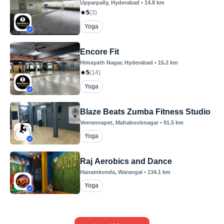
Upparpally
, Hyderabad
•
14.8
km
5
(
3
)
Yoga
Encore Fit
Himayath Nagar
, Hyderabad
•
15.2
km
5
(
14
)
Yoga
Blaze Beats Zumba Fitness Studio
Veerannapet
, Mahaboobnagar
•
91.5
km
Yoga
Raj Aerobics and Dance
Hanamkonda
, Warangal
•
134.1
km
Yoga