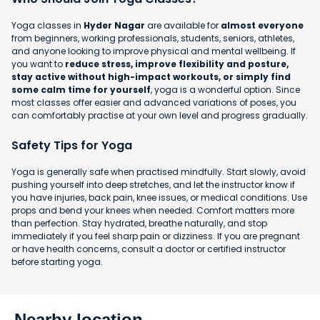
Yoga classes in
Hyder Nagar
are available for
almost everyone
from beginners, working professionals, students, seniors, athletes,
and anyone looking to improve physical and mental wellbeing. If
you want to
reduce stress, improve flexibility and posture,
stay active without high-impact workouts, or simply find
some calm time for yourself
, yoga is a wonderful option. Since
most classes offer easier and advanced variations of poses, you
can comfortably practise at your own level and progress gradually.
Safety Tips for Yoga
Yoga is generally safe when practised mindfully. Start slowly, avoid
pushing yourself into deep stretches, and let the instructor know if
you have injuries, back pain, knee issues, or medical conditions. Use
props and bend your knees when needed. Comfort matters more
than perfection. Stay hydrated, breathe naturally, and stop
immediately if you feel sharp pain or dizziness. If you are pregnant
or have health concerns, consult a doctor or certified instructor
before starting yoga.
Nearby location