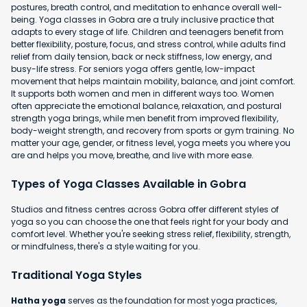
postures, breath control, and meditation to enhance overall well-
being. Yoga classes in Gobra are a truly inclusive practice that
adapts to every stage of life. Children and teenagers benefit from
better flexibility, posture, focus, and stress control, while adults find
relief from daily tension, back or neck stiffness, low energy, and
busy-life stress. For seniors yoga offers gentle, low-impact
movement that helps maintain mobility, balance, and joint comfort.
It supports both women and men in different ways too. Women
often appreciate the emotional balance, relaxation, and postural
strength yoga brings, while men benefit from improved flexibility,
body-weight strength, and recovery from sports or gym training. No
matter your age, gender, or fitness level, yoga meets you where you
are and helps you move, breathe, and live with more ease.
Types of Yoga Classes Available in Gobra
Studios and fitness centres across Gobra offer different styles of
yoga so you can choose the one that feels right for your body and
comfort level. Whether you're seeking stress relief, flexibility, strength,
or mindfulness, there's a style waiting for you.
Traditional Yoga Styles
Hatha yoga
serves as the foundation for most yoga practices,