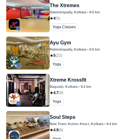
The Xtremes
Rabindrapally
, Kolkata
•
8.5
km
4
(
5
)
Yoga Classes
Ayu Gym
Rabindrapally
, Kolkata
•
8.6
km
5
(
22
)
Yoga
Xtreme Krossfit
Baguiati
, Kolkata
•
9.2
km
4.7
(
9
)
Yoga
Soul Steps
New Town Action Area-i
, Kolkata
•
9.4
km
4.9
(
8
)
Yoga