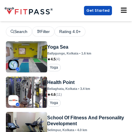
Get Started
Search
Filter
Rating 4.0+
Yoga Sea
Ballygunge
, Kolkata
•
1.6
km
4.5
(
4
)
Yoga
Health Point
Beliaghata
, Kolkata
•
3.4
km
4.6
(
11
)
Yoga
School Of Fitness And Personality
Development
Selimpur
, Kolkata
•
4.0
km