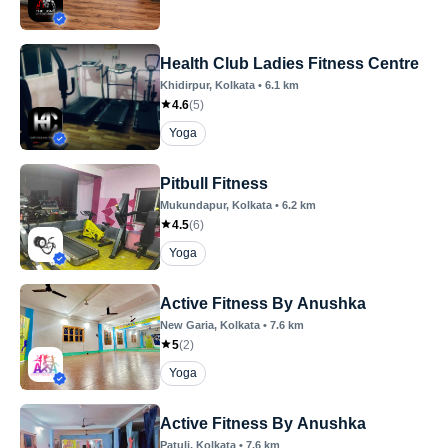
Health Club Ladies Fitness Centre
Khidirpur
, Kolkata
•
6.1
km
4.6
(
5
)
Yoga
Pitbull Fitness
Mukundapur
, Kolkata
•
6.2
km
4.5
(
6
)
Yoga
Active Fitness By Anushka
New Garia
, Kolkata
•
7.6
km
5
(
2
)
Yoga
Active Fitness By Anushka
Patuli
, Kolkata
•
7.6
km