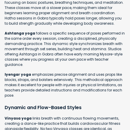
focusing on basic postures, breathing techniques, and meditation.
These classes move at a slower pace, making them ideal for
beginners learning proper alignment and breath coordination.
Hatha sessions in Gobra typically hold poses longer, allowing you
to build strength gradually while developing body awareness.
Ashtanga yoga
follows a specific sequence of poses performed in
the same order every session, creating a disciplined, physically
demanding practice. This dynamic style synchronizes breath with
movement through set series, building heat and stamina. Studios
offering Ashtanga in Gobra often have early morning Mysore-style
classes where you progress at your own pace with teacher
guidance.
Iyengar yoga
emphasizes precise alignment and uses props like
blocks, straps, and bolsters extensively. This methodical approach
makes it excellent for people with injuries or physical limitations, as
teachers provide detailed instructions and modifications for each
pose.
Dynamic and Flow-Based Styles
Vinyasa yoga
links breath with continuous flowing movements,
creating a dance-like practice that builds cardiovascular fitness
alongside flexibility. No two Vinyasa classes are identical, as