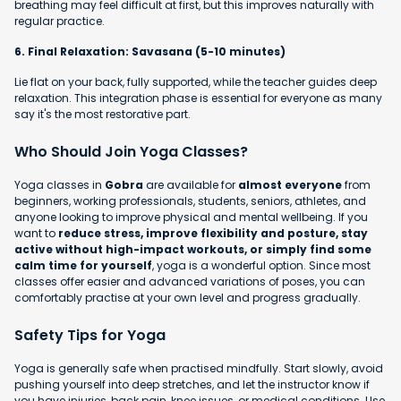
breathing may feel difficult at first, but this improves naturally with
regular practice.
6. Final Relaxation: Savasana (5-10 minutes)
Lie flat on your back, fully supported, while the teacher guides deep
relaxation. This integration phase is essential for everyone as many
say it's the most restorative part.
Who Should Join Yoga Classes?
Yoga classes in
Gobra
are available for
almost everyone
from
beginners, working professionals, students, seniors, athletes, and
anyone looking to improve physical and mental wellbeing. If you
want to
reduce stress, improve flexibility and posture, stay
active without high-impact workouts, or simply find some
calm time for yourself
, yoga is a wonderful option. Since most
classes offer easier and advanced variations of poses, you can
comfortably practise at your own level and progress gradually.
Safety Tips for Yoga
Yoga is generally safe when practised mindfully. Start slowly, avoid
pushing yourself into deep stretches, and let the instructor know if
you have injuries, back pain, knee issues, or medical conditions. Use