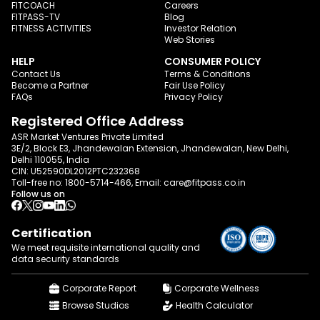
FITCOACH
Careers
FITPASS-TV
Blog
FITNESS ACTIVITIES
Investor Relation
Web Stories
HELP
CONSUMER POLICY
Contact Us
Terms & Conditions
Become a Partner
Fair Use Policy
FAQs
Privacy Policy
Registered Office Address
ASR Market Ventures Private Limited
3E/2, Block E3, Jhandewalan Extension, Jhandewalan, New Delhi,
Delhi 110055, India
CIN: U52590DL2012PTC232368
Toll-free no:
1800-5714-466
, Email:
care@fitpass.co.in
Follow us on
Certification
We meet requisite international quality and
data
security standards
Corporate Report
Corporate Wellness
Browse Studios
Health Calculator