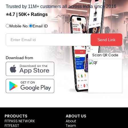
Trusted by 11M+ customers all across India since 2016
⭐4.7 | 50K+ Ratings
Mobile No.
Email ID
Send Link
Scan QR Code
Download from
PRODUCTS
ABOUT US
FITPASS NETWORK
About
FITFEAST
Team