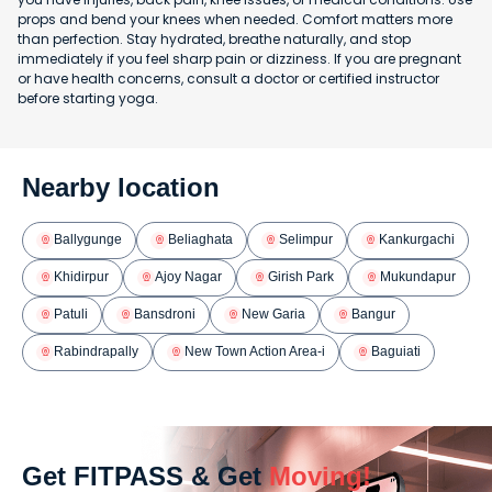
props and bend your knees when needed. Comfort matters more
than perfection. Stay hydrated, breathe naturally, and stop
immediately if you feel sharp pain or dizziness. If you are pregnant
or have health concerns, consult a doctor or certified instructor
before starting yoga.
Nearby location
Ballygunge
Beliaghata
Selimpur
Kankurgachi
Khidirpur
Ajoy Nagar
Girish Park
Mukundapur
Patuli
Bansdroni
New Garia
Bangur
Rabindrapally
New Town Action Area-i
Baguiati
Get FITPASS & Get
Moving!