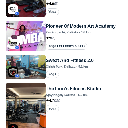
4.6
(
5
)
Yoga
Pioneer Of Modern Art Academy
Kankurgachi
, Kolkata
•
4.6
km
5
(
8
)
Yoga For Ladies & Kids
Sweat And Fitness 2.0
Girish Park
, Kolkata
•
5.1
km
Yoga
The Lion's Fitness Studio
Ajoy Nagar
, Kolkata
•
5.9
km
4.7
(
15
)
Yoga