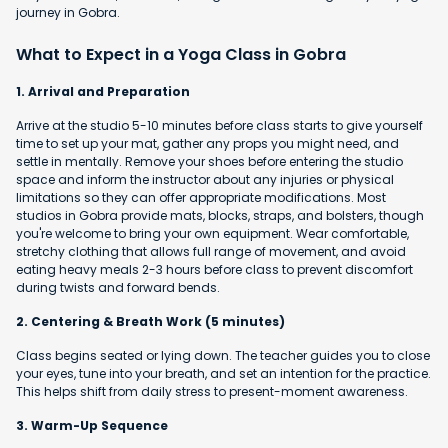
journey in Gobra.
What to Expect in a Yoga Class in Gobra
1. Arrival and Preparation
Arrive at the studio 5-10 minutes before class starts to give yourself
time to set up your mat, gather any props you might need, and
settle in mentally. Remove your shoes before entering the studio
space and inform the instructor about any injuries or physical
limitations so they can offer appropriate modifications. Most
studios in Gobra provide mats, blocks, straps, and bolsters, though
you're welcome to bring your own equipment. Wear comfortable,
stretchy clothing that allows full range of movement, and avoid
eating heavy meals 2-3 hours before class to prevent discomfort
during twists and forward bends.
2. Centering & Breath Work (5 minutes)
Class begins seated or lying down. The teacher guides you to close
your eyes, tune into your breath, and set an intention for the practice.
This helps shift from daily stress to present-moment awareness.
3. Warm-Up Sequence