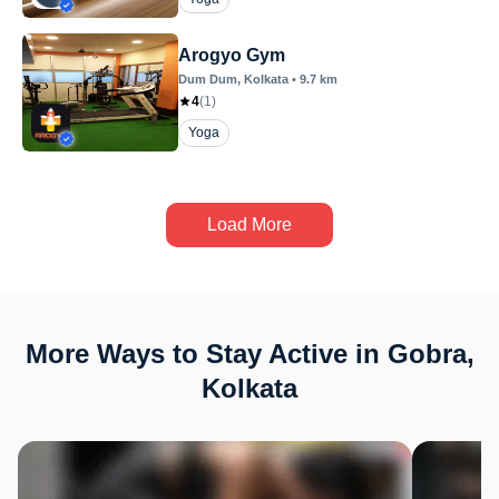
Arogyo Gym
Dum Dum
, Kolkata
•
9.7
km
4
(
1
)
Yoga
Load More
More Ways to Stay Active in Gobra,
Kolkata