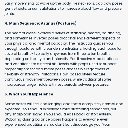
Easy movements to wake up the body like neck rolls, cat-cow poses,
gentle twists, or sun salutations to increase blood flow and prepare
joints.
4. Main Sequence: Asanas (Postures)
The heart of class involves a series of standing, seated, balancing,
and sometimes inverted poses that challenge different aspects of
your physical and mental capacity. The instructor guides you
through postures with clear demonstrations, holding each pose for
several breaths- typically anywhere from three to ten breaths
depending on the style and intensity. You'll receive modifications
and variations for different skill levels, with props used to support
proper alignment and make poses accessible regardless of
flexibility or strength limitations. Flow-based styles feature
continuous movement between poses, while traditional styles
incorporate longer holds with rest periods between postures.
5. What You'll Experience
Some poses will feel challenging, and that's completely normal and
expected. You should experience mild stretching sensations, but
any sharp pain signals you should ease back or stop entirely.
Wobbling during balance poses happens to everyone, even
experienced practitioners, so don't let it discourage you. Your