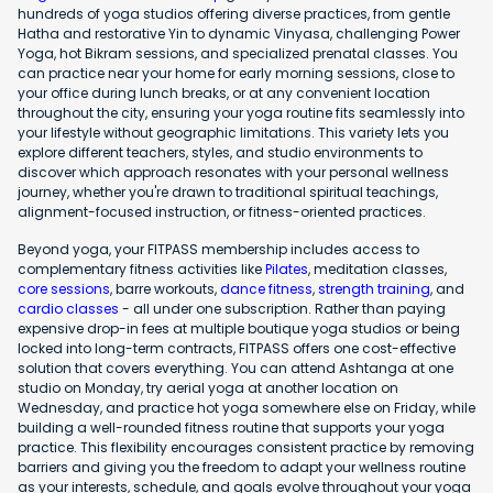
hundreds of yoga studios offering diverse practices, from gentle
Hatha and restorative Yin to dynamic Vinyasa, challenging Power
Yoga, hot Bikram sessions, and specialized prenatal classes. You
can practice near your home for early morning sessions, close to
your office during lunch breaks, or at any convenient location
throughout the city, ensuring your yoga routine fits seamlessly into
your lifestyle without geographic limitations. This variety lets you
explore different teachers, styles, and studio environments to
discover which approach resonates with your personal wellness
journey, whether you're drawn to traditional spiritual teachings,
alignment-focused instruction, or fitness-oriented practices.
Beyond yoga, your FITPASS membership includes access to
complementary fitness activities like
Pilates
, meditation classes,
core sessions
, barre workouts,
dance fitness
,
strength training
, and
cardio classes
- all under one subscription. Rather than paying
expensive drop-in fees at multiple boutique yoga studios or being
locked into long-term contracts, FITPASS offers one cost-effective
solution that covers everything. You can attend Ashtanga at one
studio on Monday, try aerial yoga at another location on
Wednesday, and practice hot yoga somewhere else on Friday, while
building a well-rounded fitness routine that supports your yoga
practice. This flexibility encourages consistent practice by removing
barriers and giving you the freedom to adapt your wellness routine
as your interests, schedule, and goals evolve throughout your yoga