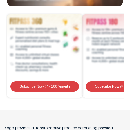
Subscribe Now
@ ₹
1667
/month
Subscribe Now
@ ₹
1
Yoga provides a transformative practice combining physical