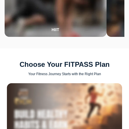
HIIT
Choose Your FITPASS Plan
Your Fitness Journey Starts with the Right Plan