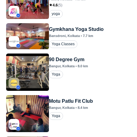
4.6
(
5
)
yoga
Gymkhana Yoga Studio
Bansdroni
, Kolkata
•
7.7
km
Yoga Classes
90 Degree Gym
Bangur
, Kolkata
•
8.0
km
Yoga
Motu Patlu Fit Club
Bangur
, Kolkata
•
8.4
km
Yoga