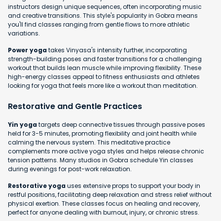
instructors design unique sequences, often incorporating music
and creative transitions. This style's popularity in Gobra means
you'll find classes ranging from gentle flows to more athletic
variations.
Power yoga
takes Vinyasa's intensity further, incorporating
strength-building poses and faster transitions for a challenging
workout that builds lean muscle while improving flexibility. These
high-energy classes appeal to fitness enthusiasts and athletes
looking for yoga that feels more like a workout than meditation.
Restorative and Gentle Practices
Yin yoga
targets deep connective tissues through passive poses
held for 3-5 minutes, promoting flexibility and joint health while
calming the nervous system. This meditative practice
complements more active yoga styles and helps release chronic
tension patterns. Many studios in Gobra schedule Yin classes
during evenings for post-work relaxation.
Restorative yoga
uses extensive props to support your body in
restful positions, facilitating deep relaxation and stress relief without
physical exertion. These classes focus on healing and recovery,
perfect for anyone dealing with burnout, injury, or chronic stress.