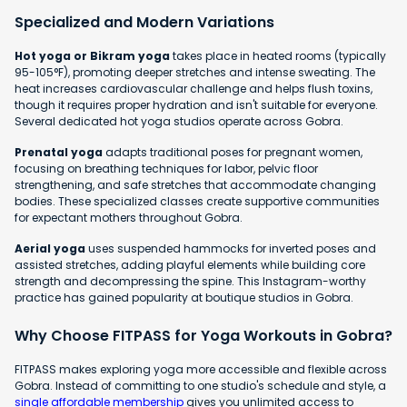
Specialized and Modern Variations
Hot yoga or Bikram yoga
takes place in heated rooms (typically
95-105°F), promoting deeper stretches and intense sweating. The
heat increases cardiovascular challenge and helps flush toxins,
though it requires proper hydration and isn't suitable for everyone.
Several dedicated hot yoga studios operate across Gobra.
Prenatal yoga
adapts traditional poses for pregnant women,
focusing on breathing techniques for labor, pelvic floor
strengthening, and safe stretches that accommodate changing
bodies. These specialized classes create supportive communities
for expectant mothers throughout Gobra.
Aerial yoga
uses suspended hammocks for inverted poses and
assisted stretches, adding playful elements while building core
strength and decompressing the spine. This Instagram-worthy
practice has gained popularity at boutique studios in Gobra.
Why Choose FITPASS for Yoga Workouts in Gobra?
FITPASS makes exploring yoga more accessible and flexible across
Gobra. Instead of committing to one studio's schedule and style, a
single affordable membership
gives you unlimited access to