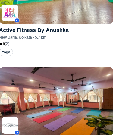
Active Fitness By Anushka
New Garia
, Kolkata
•
5.7
km
5
(
2
)
Yoga