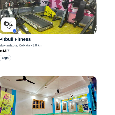
Pitbull Fitness
Mukundapur
, Kolkata
•
3.8
km
4.5
(
6
)
Yoga