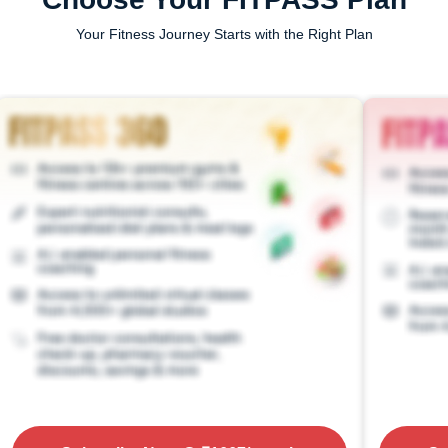
Your Fitness Journey Starts with the Right Plan