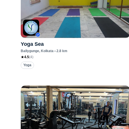
Yoga Sea
Ballygunge
, Kolkata
•
2.8
km
4.5
(
4
)
Yoga