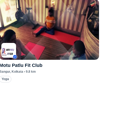
Motu Patlu Fit Club
Bangur
, Kolkata
•
9.8
km
Yoga