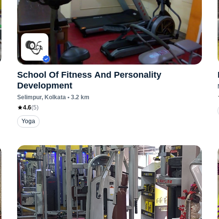
School Of Fitness And Personality
Development
Selimpur
, Kolkata
•
3.2
km
4.6
(
5
)
Yoga