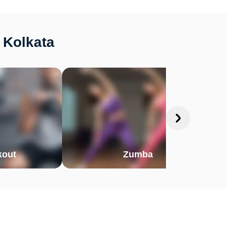
 Kolkata
out
Zumba