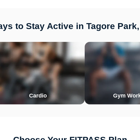
ys to Stay Active in Tagore Park,
Cardio
Gym Work
Choose Your FITPASS Plan