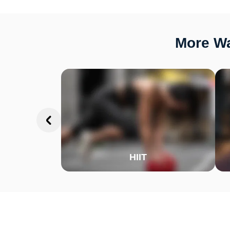
More Wa
HIIT