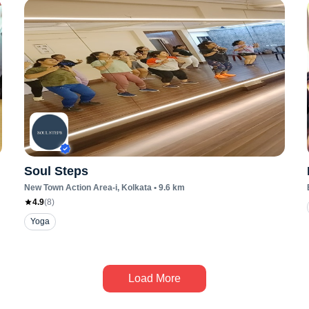
Soul Steps
New Town Action Area-i
, Kolkata
•
9.6
km
4.9
(
8
)
Yoga
Load More