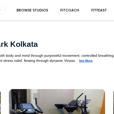
BROWSE STUDIOS
FITCOACH
FITFEAST
rk Kolkata
 both body and mind through purposeful movement, controlled breathing,
d stress relief, flowing through dynamic Vinyas...
See More