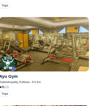
Yoga
Ayu Gym
Rabindrapally
, Kolkata
•
9.5
km
5
(
22
)
Yoga