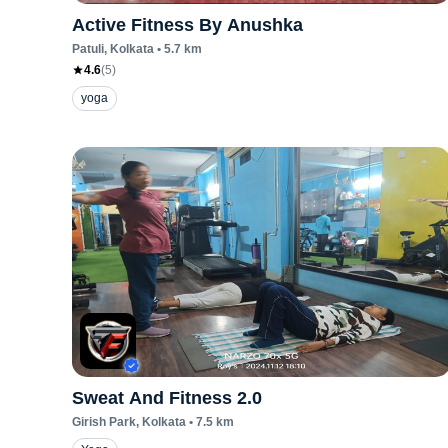
Active Fitness By Anushka
Patuli
, Kolkata
•
5.7
km
4.6
(
5
)
yoga
Sweat And Fitness 2.0
Girish Park
, Kolkata
•
7.5
km