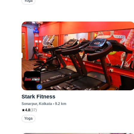
Yoga
Stark Fitness
Sonarpur
, Kolkata
•
9.2
km
4.8
(
37
)
Yoga