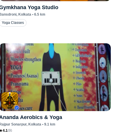
Gymkhana Yoga Studio
Bansdroni
, Kolkata
•
6.5
km
Yoga Classes
Ananda Aerobics & Yoga
Rajpur Sonarpur
, Kolkata
•
9.1
km
4.1
(
9
)