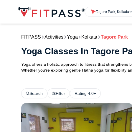
Tagore Park, Kolkata
FITPASS
Activities
Yoga
Kolkata
Tagore Park
Yoga Classes In Tagore Pa
Yoga offers a holistic approach to fitness that strengthens
Whether you're exploring gentle Hatha yoga for flexibility an
Search
Filter
Rating 4.0+