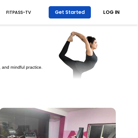
Get Started
LOG IN
FITPASS-TV
 and mindful practice.