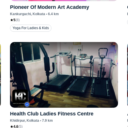
Pioneer Of Modern Art Academy
Kankurgachi
, Kolkata
•
6.4
km
5
(
8
)
Yoga For Ladies & Kids
Health Club Ladies Fitness Centre
Khidirpur
, Kolkata
•
7.9
km
4.6
(
5
)