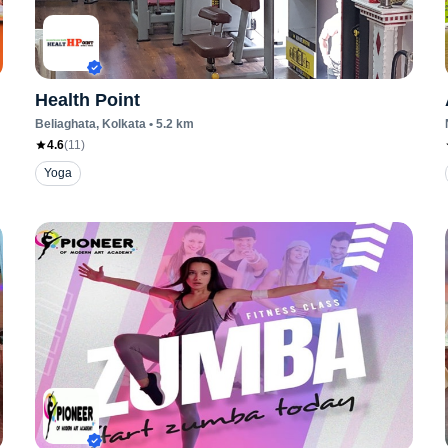
Health Point
Beliaghata
, Kolkata
•
5.2
km
4.6
(
11
)
Yoga