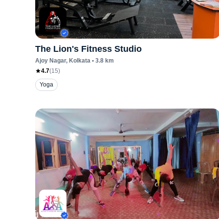
The Lion's Fitness Studio
Ajoy Nagar
, Kolkata
•
3.8
km
4.7
(
15
)
Yoga