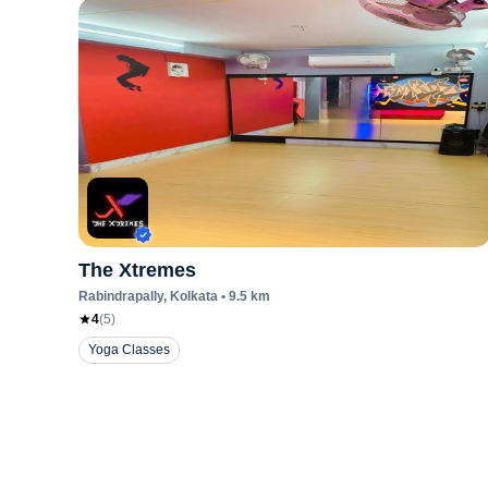
The Xtremes
Rabindrapally
, Kolkata
•
9.5
km
4
(
5
)
Yoga Classes