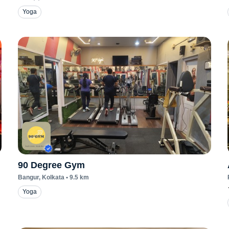
Yoga
90 Degree Gym
Bangur
, Kolkata
•
9.5
km
Yoga