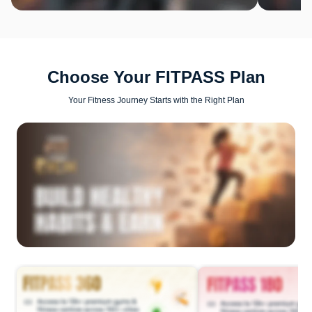
Choose Your FITPASS Plan
Your Fitness Journey Starts with the Right Plan