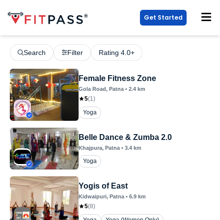
Get Started
Search
Filter
Rating 4.0+
Female Fitness Zone
Gola Road
, Patna
•
2.4
km
5
(
1
)
Yoga
Belle Dance & Zumba 2.0
Khajpura
, Patna
•
3.4
km
Yoga
Yogis of East
Kidwaipuri
, Patna
•
6.9
km
5
(
8
)