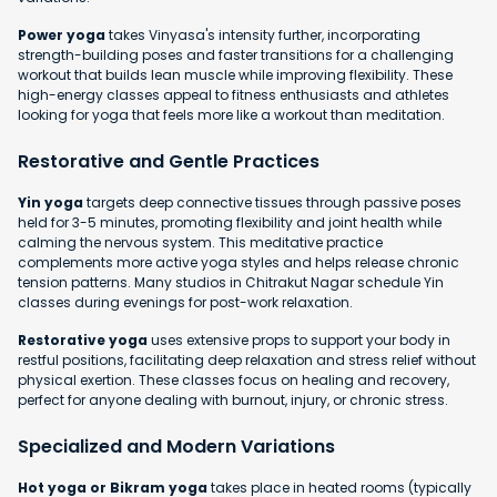
Power yoga
takes Vinyasa's intensity further, incorporating
strength-building poses and faster transitions for a challenging
workout that builds lean muscle while improving flexibility. These
high-energy classes appeal to fitness enthusiasts and athletes
looking for yoga that feels more like a workout than meditation.
Restorative and Gentle Practices
Yin yoga
targets deep connective tissues through passive poses
held for 3-5 minutes, promoting flexibility and joint health while
calming the nervous system. This meditative practice
complements more active yoga styles and helps release chronic
tension patterns. Many studios in Chitrakut Nagar schedule Yin
classes during evenings for post-work relaxation.
Restorative yoga
uses extensive props to support your body in
restful positions, facilitating deep relaxation and stress relief without
physical exertion. These classes focus on healing and recovery,
perfect for anyone dealing with burnout, injury, or chronic stress.
Specialized and Modern Variations
Hot yoga or Bikram yoga
takes place in heated rooms (typically