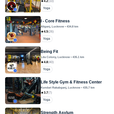
4.2
(
10
)
Yoga
I - Core Fitness
Aliganj
, Lucknow
•
434.8
km
4.5
(
26
)
Yoga
Being Fit
Lda Colony
, Lucknow
•
435.1
km
4.8
(
40
)
Yoga
Life Style Gym & Fitness Center
Kundari Rakabganj
, Lucknow
•
435.7
km
3.7
(
7
)
Yoga
Strength Asylum