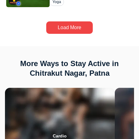
Yoga
Load More
More Ways to Stay Active in
Chitrakut Nagar, Patna
Cardio