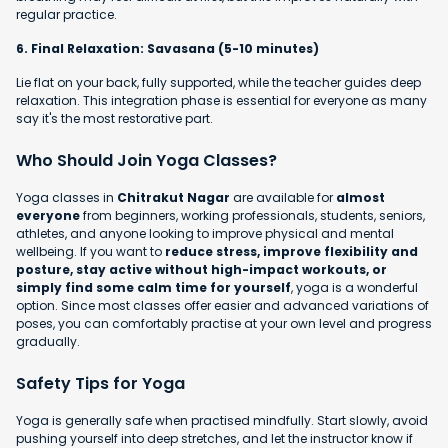
regular practice.
6. Final Relaxation: Savasana (5-10 minutes)
Lie flat on your back, fully supported, while the teacher guides deep
relaxation. This integration phase is essential for everyone as many
say it's the most restorative part.
Who Should Join Yoga Classes?
Yoga classes in
Chitrakut Nagar
are available for
almost
everyone
from beginners, working professionals, students, seniors,
athletes, and anyone looking to improve physical and mental
wellbeing. If you want to
reduce stress, improve flexibility and
posture, stay active without high-impact workouts, or
simply find some calm time for yourself
, yoga is a wonderful
option. Since most classes offer easier and advanced variations of
poses, you can comfortably practise at your own level and progress
gradually.
Safety Tips for Yoga
Yoga is generally safe when practised mindfully. Start slowly, avoid
pushing yourself into deep stretches, and let the instructor know if