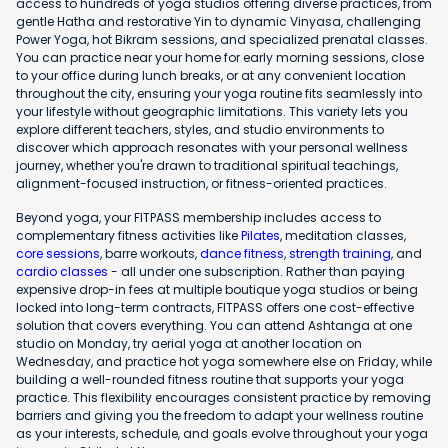
access to hundreds of yoga studios offering diverse practices, from
gentle Hatha and restorative Yin to dynamic Vinyasa, challenging
Power Yoga, hot Bikram sessions, and specialized prenatal classes.
You can practice near your home for early morning sessions, close
to your office during lunch breaks, or at any convenient location
throughout the city, ensuring your yoga routine fits seamlessly into
your lifestyle without geographic limitations. This variety lets you
explore different teachers, styles, and studio environments to
discover which approach resonates with your personal wellness
journey, whether you're drawn to traditional spiritual teachings,
alignment-focused instruction, or fitness-oriented practices.
Beyond yoga, your FITPASS membership includes access to
complementary fitness activities like
Pilates
, meditation classes,
core sessions
, barre workouts,
dance fitness
,
strength training
, and
cardio classes
- all under one subscription. Rather than paying
expensive drop-in fees at multiple boutique yoga studios or being
locked into long-term contracts, FITPASS offers one cost-effective
solution that covers everything. You can attend Ashtanga at one
studio on Monday, try aerial yoga at another location on
Wednesday, and practice hot yoga somewhere else on Friday, while
building a well-rounded fitness routine that supports your yoga
practice. This flexibility encourages consistent practice by removing
barriers and giving you the freedom to adapt your wellness routine
as your interests, schedule, and goals evolve throughout your yoga