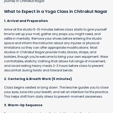
journey in Chitrakut Nagar.
What to Expect in a Yoga Class in Chitrakut Nagar
1. Arrival and Preparation
Arrive at the studio 5-10 minutes before class starts to give yourself
time to set up your mat, gather any props you might need, and
settle in mentally. Remove your shoes before entering the studio
space and inform the instructor about any injuries or physical
limitations so they can offer appropriate modifications. Most
studios in Chitrakut Nagar provide mats, blocks, straps, and
bolsters, though you're welcome to bring your own equipment. Wear
comfortable, stretchy clothing that allows full range of movement,
and avoid eating heavy meals 2-3 hours before class to prevent
discomfort during twists and forward bends.
2. Centering & Breath Work (5 minutes)
Class begins seated or lying down. The teacher guides you to close
your eyes, tune into your breath, and set an intention for the practice.
This helps shift from daily stress to present-moment awareness.
3. Warm-Up Sequence