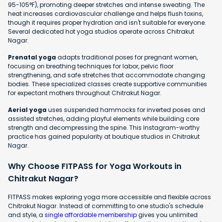
95-105°F), promoting deeper stretches and intense sweating. The
heat increases cardiovascular challenge and helps flush toxins,
though it requires proper hydration and isn't suitable for everyone.
Several dedicated hot yoga studios operate across Chitrakut
Nagar.
Prenatal yoga
adapts traditional poses for pregnant women,
focusing on breathing techniques for labor, pelvic floor
strengthening, and safe stretches that accommodate changing
bodies. These specialized classes create supportive communities
for expectant mothers throughout Chitrakut Nagar.
Aerial yoga
uses suspended hammocks for inverted poses and
assisted stretches, adding playful elements while building core
strength and decompressing the spine. This Instagram-worthy
practice has gained popularity at boutique studios in Chitrakut
Nagar.
Why Choose FITPASS for Yoga Workouts in
Chitrakut Nagar?
FITPASS makes exploring yoga more accessible and flexible across
Chitrakut Nagar. Instead of committing to one studio's schedule
and style, a
single affordable membership
gives you unlimited