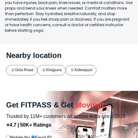
you have injuries, back pain, knee issues, or medical conditions. Use
props and bend your knees when needed. Comfort matters more
than perfection. Stay hydrated, breathe naturally, and stop
immediately if you feel sharp pain or dizziness. If you are pregnant
or have health concerns, consult a doctor or certified instructor
before starting yoga.
Nearby location
Gola Road
Khajpura
Kidwaipuri
Get FITPASS & Get
Moving!
Trusted by 11M+ customers all across India since 2016
⭐4.7 | 50K+ Ratings
Mobile No.
Email ID