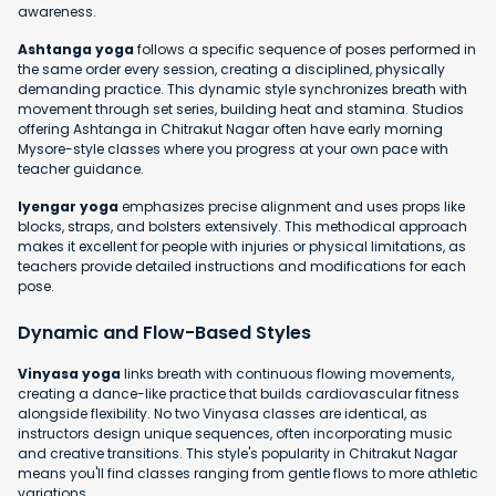
awareness.
Ashtanga yoga
follows a specific sequence of poses performed in
the same order every session, creating a disciplined, physically
demanding practice. This dynamic style synchronizes breath with
movement through set series, building heat and stamina. Studios
offering Ashtanga in Chitrakut Nagar often have early morning
Mysore-style classes where you progress at your own pace with
teacher guidance.
Iyengar yoga
emphasizes precise alignment and uses props like
blocks, straps, and bolsters extensively. This methodical approach
makes it excellent for people with injuries or physical limitations, as
teachers provide detailed instructions and modifications for each
pose.
Dynamic and Flow-Based Styles
Vinyasa yoga
links breath with continuous flowing movements,
creating a dance-like practice that builds cardiovascular fitness
alongside flexibility. No two Vinyasa classes are identical, as
instructors design unique sequences, often incorporating music
and creative transitions. This style's popularity in Chitrakut Nagar
means you'll find classes ranging from gentle flows to more athletic
variations.