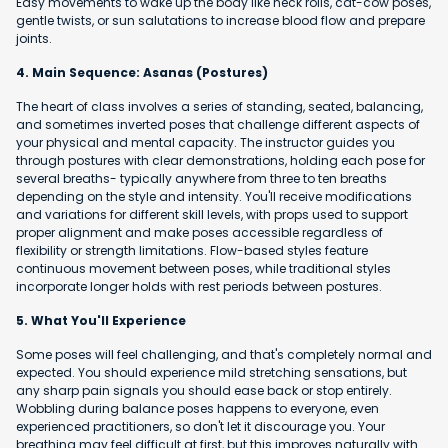
Easy movements to wake up the body like neck rolls, cat-cow poses,
gentle twists, or sun salutations to increase blood flow and prepare
joints.
4. Main Sequence: Asanas (Postures)
The heart of class involves a series of standing, seated, balancing,
and sometimes inverted poses that challenge different aspects of
your physical and mental capacity. The instructor guides you
through postures with clear demonstrations, holding each pose for
several breaths- typically anywhere from three to ten breaths
depending on the style and intensity. You'll receive modifications
and variations for different skill levels, with props used to support
proper alignment and make poses accessible regardless of
flexibility or strength limitations. Flow-based styles feature
continuous movement between poses, while traditional styles
incorporate longer holds with rest periods between postures.
5. What You'll Experience
Some poses will feel challenging, and that's completely normal and
expected. You should experience mild stretching sensations, but
any sharp pain signals you should ease back or stop entirely.
Wobbling during balance poses happens to everyone, even
experienced practitioners, so don't let it discourage you. Your
breathing may feel difficult at first, but this improves naturally with