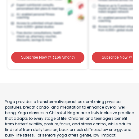
Subscribe Now
@ ₹
1667
/month
Subscribe Now
@ ₹
1
Yoga provides a transformative practice combining physical
postures, breath control, and meditation to enhance overall well-
being. Yoga classes in Chitrakut Nagar are a truly inclusive practice
that adapts to every stage of life. Children and teenagers benefit
from better flexibility, posture, focus, and stress control, while adults
find relief from daily tension, back or neck stiffness, low energy, and
busy-life stress. For seniors yoga offers gentle, low-impact