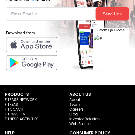
Send Link
Scan QR Code
Download from
PRODUCTS
ABOUT US
FITPASS NETWORK
About
FITFEAST
Team
FITCOACH
Careers
FITPASS-TV
Blog
FITNESS ACTIVITIES
Investor Relation
Web Stories
HELP
CONSUMER POLICY