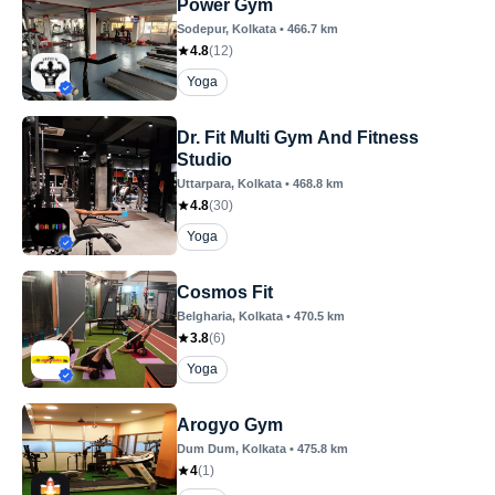
Power Gym
Sodepur
, Kolkata
•
466.7
km
4.8
(
12
)
Yoga
Dr. Fit Multi Gym And Fitness
Studio
Uttarpara
, Kolkata
•
468.8
km
4.8
(
30
)
Yoga
Cosmos Fit
Belgharia
, Kolkata
•
470.5
km
3.8
(
6
)
Yoga
Arogyo Gym
Dum Dum
, Kolkata
•
475.8
km
4
(
1
)