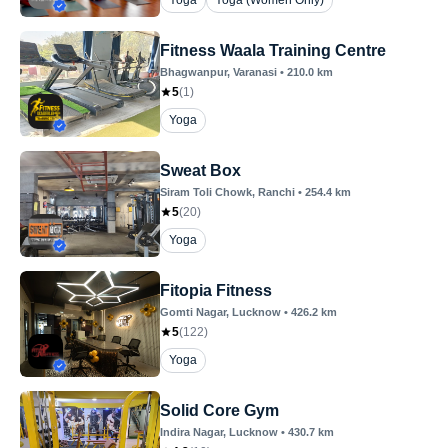
Yoga
Yoga (Women Only)
Fitness Waala Training Centre
Bhagwanpur
, Varanasi
•
210.0
km
5
(
1
)
Yoga
Sweat Box
Siram Toli Chowk
, Ranchi
•
254.4
km
5
(
20
)
Yoga
Fitopia Fitness
Gomti Nagar
, Lucknow
•
426.2
km
5
(
122
)
Yoga
Solid Core Gym
Indira Nagar
, Lucknow
•
430.7
km