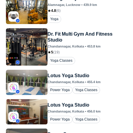
Alamnagar
, Lucknow
•
439.9
km
4.8
(
6
)
Yoga
Dr. Fit Multi Gym And Fitness
Studio
Chandannagar
, Kolkata
•
453.8
km
5
(
19
)
Yoga Classes
Lotus Yoga Studio
Chandannagar
, Kolkata
•
455.4
km
Power Yoga
Yoga Classes
Lotus Yoga Studio
Chandannagar
, Kolkata
•
456.0
km
Power Yoga
Yoga Classes