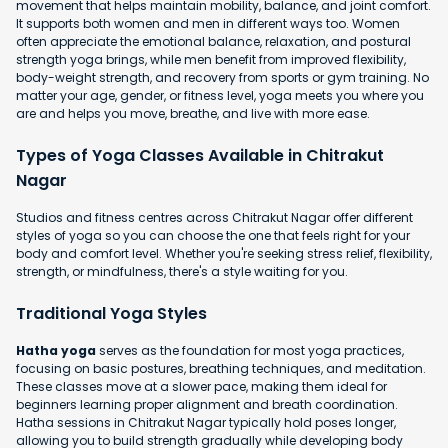
movement that helps maintain mobility, balance, and joint comfort.
It supports both women and men in different ways too. Women
often appreciate the emotional balance, relaxation, and postural
strength yoga brings, while men benefit from improved flexibility,
body-weight strength, and recovery from sports or gym training. No
matter your age, gender, or fitness level, yoga meets you where you
are and helps you move, breathe, and live with more ease.
Types of Yoga Classes Available in Chitrakut
Nagar
Studios and fitness centres across Chitrakut Nagar offer different
styles of yoga so you can choose the one that feels right for your
body and comfort level. Whether you're seeking stress relief, flexibility,
strength, or mindfulness, there's a style waiting for you.
Traditional Yoga Styles
Hatha yoga
serves as the foundation for most yoga practices,
focusing on basic postures, breathing techniques, and meditation.
These classes move at a slower pace, making them ideal for
beginners learning proper alignment and breath coordination.
Hatha sessions in Chitrakut Nagar typically hold poses longer,
allowing you to build strength gradually while developing body