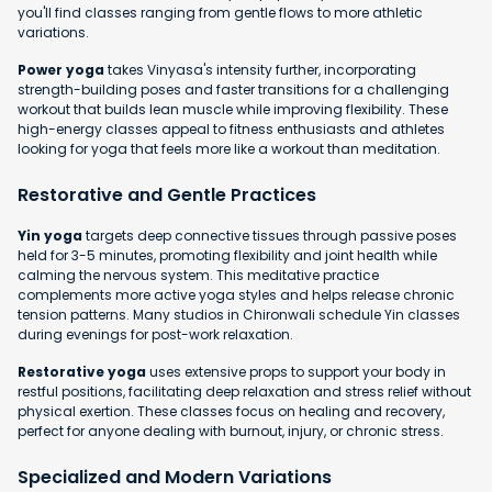
you'll find classes ranging from gentle flows to more athletic
variations.
Power yoga
takes Vinyasa's intensity further, incorporating
strength-building poses and faster transitions for a challenging
workout that builds lean muscle while improving flexibility. These
high-energy classes appeal to fitness enthusiasts and athletes
looking for yoga that feels more like a workout than meditation.
Restorative and Gentle Practices
Yin yoga
targets deep connective tissues through passive poses
held for 3-5 minutes, promoting flexibility and joint health while
calming the nervous system. This meditative practice
complements more active yoga styles and helps release chronic
tension patterns. Many studios in Chironwali schedule Yin classes
during evenings for post-work relaxation.
Restorative yoga
uses extensive props to support your body in
restful positions, facilitating deep relaxation and stress relief without
physical exertion. These classes focus on healing and recovery,
perfect for anyone dealing with burnout, injury, or chronic stress.
Specialized and Modern Variations