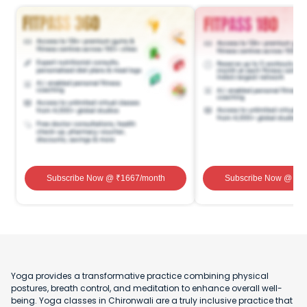
Subscribe Now
@ ₹
1667
/month
Subscribe Now
@ ₹
1
Yoga provides a transformative practice combining physical
postures, breath control, and meditation to enhance overall well-
being. Yoga classes in Chironwali are a truly inclusive practice that