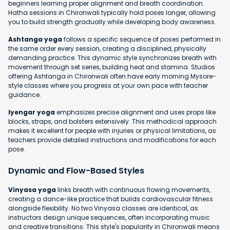
beginners learning proper alignment and breath coordination.
Hatha sessions in Chironwali typically hold poses longer, allowing
you to build strength gradually while developing body awareness.
Ashtanga yoga
follows a specific sequence of poses performed in
the same order every session, creating a disciplined, physically
demanding practice. This dynamic style synchronizes breath with
movement through set series, building heat and stamina. Studios
offering Ashtanga in Chironwali often have early morning Mysore-
style classes where you progress at your own pace with teacher
guidance.
Iyengar yoga
emphasizes precise alignment and uses props like
blocks, straps, and bolsters extensively. This methodical approach
makes it excellent for people with injuries or physical limitations, as
teachers provide detailed instructions and modifications for each
pose.
Dynamic and Flow-Based Styles
Vinyasa yoga
links breath with continuous flowing movements,
creating a dance-like practice that builds cardiovascular fitness
alongside flexibility. No two Vinyasa classes are identical, as
instructors design unique sequences, often incorporating music
and creative transitions. This style's popularity in Chironwali means