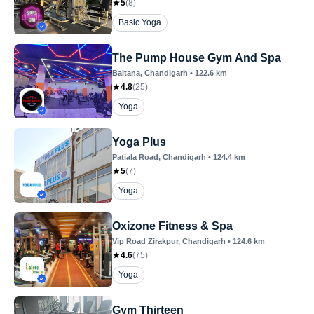
5
(
8
)
Basic Yoga
The Pump House Gym And Spa
Baltana
, Chandigarh
•
122.6
km
4.8
(
25
)
Yoga
Yoga Plus
Patiala Road
, Chandigarh
•
124.4
km
5
(
7
)
Yoga
Oxizone Fitness & Spa
Vip Road Zirakpur
, Chandigarh
•
124.6
km
4.6
(
75
)
Yoga
Gym Thirteen