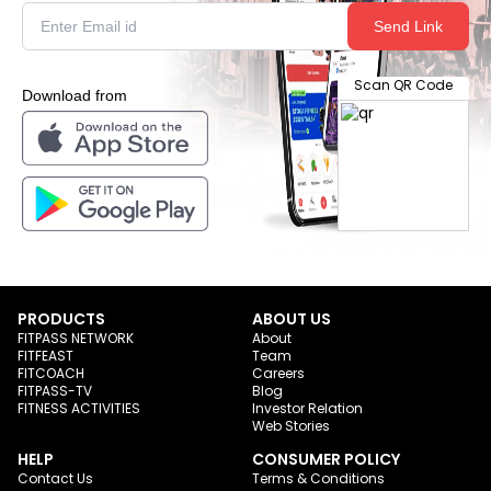
Send Link
Scan QR Code
Download from
PRODUCTS
ABOUT US
FITPASS NETWORK
About
FITFEAST
Team
FITCOACH
Careers
FITPASS-TV
Blog
FITNESS ACTIVITIES
Investor Relation
Web Stories
HELP
CONSUMER POLICY
Contact Us
Terms & Conditions