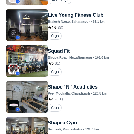
Basic Yoga
Live Young Fitness Club
Brajesh Nagar
, Saharanpur
•
65.1
km
4.6
(
33
)
Yoga
Squad Fit
Bhopa Road
, Muzaffarnagar
•
101.8
km
5
(
81
)
Yoga
Shape ‘ N ‘ Aesthetics
Peer Muchalla
, Chandigarh
•
120.8
km
4.3
(
11
)
Yoga
Shapes Gym
Sector-5
, Kurukshetra
•
121.0
km