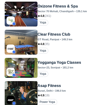
Oxizone Fitness & Spa
Sector 70 Mohali
, Chandigarh
•
135.1
km
4.8
(
241
)
Yoga
Clear Fitness Club
GT Road
, Panipat
•
149.3
km
4.8
(
35
)
Yoga
Yogganga Yoga Classes
Sector-23
, Sonipat
•
181.2
km
Yoga
Asap Fitness
Burari
, Delhi
•
196.0
km
4.9
(
19
)
Power Yoga