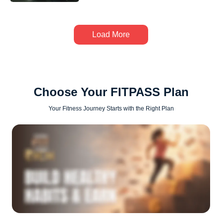
Load More
Choose Your FITPASS Plan
Your Fitness Journey Starts with the Right Plan