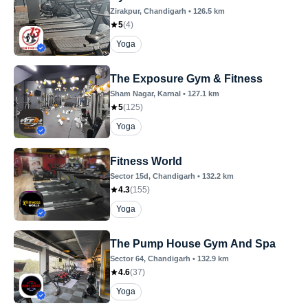
Zirakpur
, Chandigarh
•
126.5
km
5
(
4
)
Yoga
The Exposure Gym & Fitness
Sham Nagar
, Karnal
•
127.1
km
5
(
125
)
Yoga
Fitness World
Sector 15d
, Chandigarh
•
132.2
km
4.3
(
155
)
Yoga
The Pump House Gym And Spa
Sector 64
, Chandigarh
•
132.9
km
4.6
(
37
)
Yoga