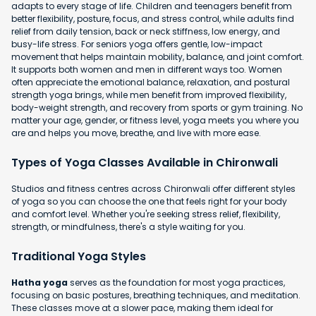
adapts to every stage of life. Children and teenagers benefit from
better flexibility, posture, focus, and stress control, while adults find
relief from daily tension, back or neck stiffness, low energy, and
busy-life stress. For seniors yoga offers gentle, low-impact
movement that helps maintain mobility, balance, and joint comfort.
It supports both women and men in different ways too. Women
often appreciate the emotional balance, relaxation, and postural
strength yoga brings, while men benefit from improved flexibility,
body-weight strength, and recovery from sports or gym training. No
matter your age, gender, or fitness level, yoga meets you where you
are and helps you move, breathe, and live with more ease.
Types of Yoga Classes Available in Chironwali
Studios and fitness centres across Chironwali offer different styles
of yoga so you can choose the one that feels right for your body
and comfort level. Whether you're seeking stress relief, flexibility,
strength, or mindfulness, there's a style waiting for you.
Traditional Yoga Styles
Hatha yoga
serves as the foundation for most yoga practices,
focusing on basic postures, breathing techniques, and meditation.
These classes move at a slower pace, making them ideal for