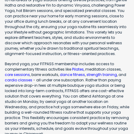
Hatha and restorative Yin to dynamic Vinyasa, challenging Power
Yoga, hot Bikram sessions, and specialized prenatal classes. You
can practice near your home for early morning sessions, close to
your office during lunch breaks, or at any convenient location
throughout the city, ensuring your yoga routine fits seamlessly into
your lifestyle without geographic limitations. This variety lets you
explore different teachers, styles, and studio environments to
discover which approach resonates with your personal wellness
journey, whether you're drawn to traditional spiritual teachings,
alignment-focused instruction, or fitness-oriented practices.
Beyond yoga, your FITPASS membership includes access to
complementary fitness activities like
Pilates
, meditation classes,
core sessions
, barre workouts,
dance fitness
,
strength training
, and
cardio classes
- all under one subscription. Rather than paying
expensive drop-in fees at multiple boutique yoga studios or being
locked into long-term contracts, FITPASS offers one cost-effective
solution that covers everything. You can attend Ashtanga at one
studio on Monday, try aerial yoga at another location on
Wednesday, and practice hot yoga somewhere else on Friday, while
building a well-rounded fitness routine that supports your yoga
practice. This flexibility encourages consistent practice by removing
barriers and giving you the freedom to adapt your wellness routine
as your interests, schedule, and goals evolve throughout your yoga
journey in Chironwali.