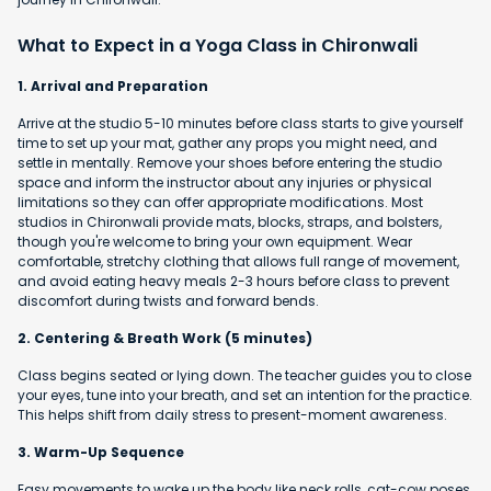
What to Expect in a Yoga Class in Chironwali
1. Arrival and Preparation
Arrive at the studio 5-10 minutes before class starts to give yourself
time to set up your mat, gather any props you might need, and
settle in mentally. Remove your shoes before entering the studio
space and inform the instructor about any injuries or physical
limitations so they can offer appropriate modifications. Most
studios in Chironwali provide mats, blocks, straps, and bolsters,
though you're welcome to bring your own equipment. Wear
comfortable, stretchy clothing that allows full range of movement,
and avoid eating heavy meals 2-3 hours before class to prevent
discomfort during twists and forward bends.
2. Centering & Breath Work (5 minutes)
Class begins seated or lying down. The teacher guides you to close
your eyes, tune into your breath, and set an intention for the practice.
This helps shift from daily stress to present-moment awareness.
3. Warm-Up Sequence
Easy movements to wake up the body like neck rolls, cat-cow poses,