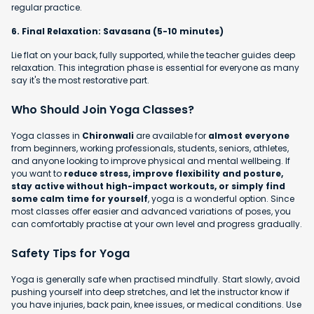
regular practice.
6. Final Relaxation: Savasana (5-10 minutes)
Lie flat on your back, fully supported, while the teacher guides deep
relaxation. This integration phase is essential for everyone as many
say it's the most restorative part.
Who Should Join Yoga Classes?
Yoga classes in
Chironwali
are available for
almost everyone
from beginners, working professionals, students, seniors, athletes,
and anyone looking to improve physical and mental wellbeing. If
you want to
reduce stress, improve flexibility and posture,
stay active without high-impact workouts, or simply find
some calm time for yourself
, yoga is a wonderful option. Since
most classes offer easier and advanced variations of poses, you
can comfortably practise at your own level and progress gradually.
Safety Tips for Yoga
Yoga is generally safe when practised mindfully. Start slowly, avoid
pushing yourself into deep stretches, and let the instructor know if
you have injuries, back pain, knee issues, or medical conditions. Use