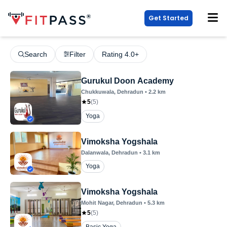
Get Started
Search
Filter
Rating 4.0+
Gurukul Doon Academy
Chukkuwala
, Dehradun
•
2.2
km
5
(
5
)
Yoga
Vimoksha Yogshala
Dalanwala
, Dehradun
•
3.1
km
Yoga
Vimoksha Yogshala
Mohit Nagar
, Dehradun
•
5.3
km
5
(
5
)