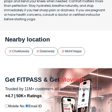
props and bend your knees when needed. Comfort matters more
than perfection. Stay hydrated, breathe naturally, and stop
immediately if you feel sharp pain or dizziness. If you are pregnant
or have health concerns, consult a doctor or certified instructor
before starting yoga.
Nearby location
Chukkuwala
Dalanwala
Mohit Nagar
Get FITPASS & Get
Moving!
Trusted by 11M+ customers all across India since 2016
⭐4.7 | 50K+ Ratings
Mobile No.
Email ID