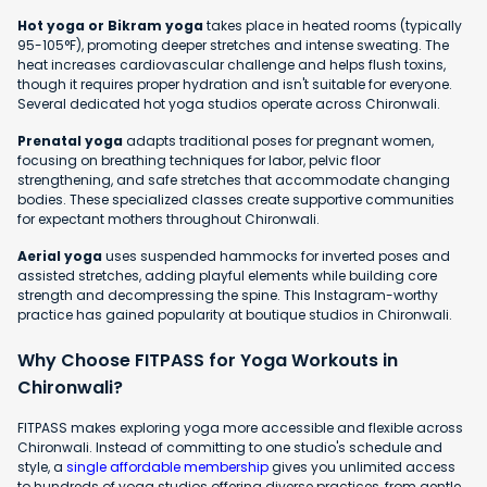
Hot yoga or Bikram yoga
takes place in heated rooms (typically
95-105°F), promoting deeper stretches and intense sweating. The
heat increases cardiovascular challenge and helps flush toxins,
though it requires proper hydration and isn't suitable for everyone.
Several dedicated hot yoga studios operate across Chironwali.
Prenatal yoga
adapts traditional poses for pregnant women,
focusing on breathing techniques for labor, pelvic floor
strengthening, and safe stretches that accommodate changing
bodies. These specialized classes create supportive communities
for expectant mothers throughout Chironwali.
Aerial yoga
uses suspended hammocks for inverted poses and
assisted stretches, adding playful elements while building core
strength and decompressing the spine. This Instagram-worthy
practice has gained popularity at boutique studios in Chironwali.
Why Choose FITPASS for Yoga Workouts in
Chironwali?
FITPASS makes exploring yoga more accessible and flexible across
Chironwali. Instead of committing to one studio's schedule and
style, a
single affordable membership
gives you unlimited access
to hundreds of yoga studios offering diverse practices, from gentle