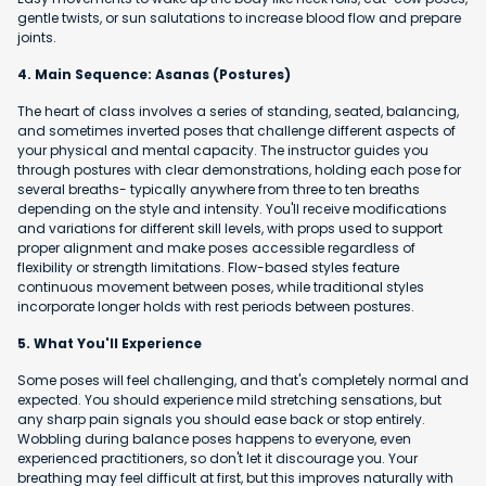
gentle twists, or sun salutations to increase blood flow and prepare
joints.
4. Main Sequence: Asanas (Postures)
The heart of class involves a series of standing, seated, balancing,
and sometimes inverted poses that challenge different aspects of
your physical and mental capacity. The instructor guides you
through postures with clear demonstrations, holding each pose for
several breaths- typically anywhere from three to ten breaths
depending on the style and intensity. You'll receive modifications
and variations for different skill levels, with props used to support
proper alignment and make poses accessible regardless of
flexibility or strength limitations. Flow-based styles feature
continuous movement between poses, while traditional styles
incorporate longer holds with rest periods between postures.
5. What You'll Experience
Some poses will feel challenging, and that's completely normal and
expected. You should experience mild stretching sensations, but
any sharp pain signals you should ease back or stop entirely.
Wobbling during balance poses happens to everyone, even
experienced practitioners, so don't let it discourage you. Your
breathing may feel difficult at first, but this improves naturally with