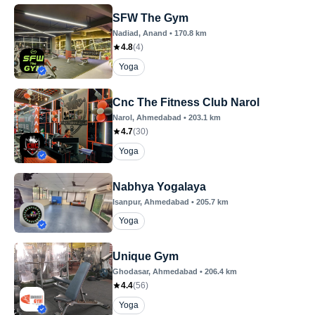
SFW The Gym
Nadiad
, Anand
•
170.8
km
4.8
(
4
)
Yoga
Cnc The Fitness Club Narol
Narol
, Ahmedabad
•
203.1
km
4.7
(
30
)
Yoga
Nabhya Yogalaya
Isanpur
, Ahmedabad
•
205.7
km
Yoga
Unique Gym
Ghodasar
, Ahmedabad
•
206.4
km
4.4
(
56
)
Yoga