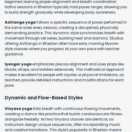
beginners learning proper alignment and breath coordination.
Hatha sessions in Bhestan typically hold poses longer, allowing you
to build strength gradually while developing body awareness.
Ashtanga yoga
follows a specific sequence of poses performed in
the same order every session, creating a disciplined, physically
demanding practice. This dynamic style synchronizes breath with
movement through set series, building heat and stamina. Studios
offering Ashtanga in Bhestan often have early morning Mysore-
style classes where you progress at your own pace with teacher
guidance.
Iyengar yoga
emphasizes precise alignment and uses props like
blocks, straps, and bolsters extensively. This methodical approach
makes it excellent for people with injuries or physical limitations, as
teachers provide detailed instructions and modifications for each
pose.
Dynamic and Flow-Based Styles
Vinyasa yoga
links breath with continuous flowing movements,
creating a dance-like practice that builds cardiovascular fitness
alongside flexibility. No two Vinyasa classes are identical, as
instructors design unique sequences, often incorporating music
and creative transitions. This style's popularity in Bhestan means