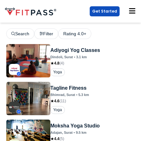
Get Started
Search
Filter
Rating 4.0+
Adiyogi Yog Classes
Dindoli
, Surat
•
3.1
km
4.8
(
4
)
Yoga
Tagline Fitness
Bhimrad
, Surat
•
5.3
km
4.6
(
11
)
Yoga
Moksha Yoga Studio
Adajan
, Surat
•
9.5
km
4.4
(
5
)