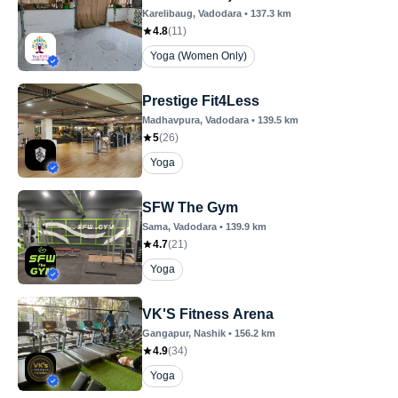
Karelibaug
, Vadodara
•
137.3
km
4.8
(
11
)
Yoga (Women Only)
Prestige Fit4Less
Madhavpura
, Vadodara
•
139.5
km
5
(
26
)
Yoga
SFW The Gym
Sama
, Vadodara
•
139.9
km
4.7
(
21
)
Yoga
VK'S Fitness Arena
Gangapur
, Nashik
•
156.2
km
4.9
(
34
)
Yoga