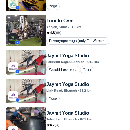
Yoga
Toretto Gym
Adajan
, Surat
•
11.7
km
4.8
(
69
)
Poweryoga/ Yoga (only For Women )
Jaymit Yoga Studio
Falshruti Nagar
, Bharuch
•
64.9
km
Weight Loss Yoga
Yoga
Jaymit Yoga Studio
Link Road
, Bharuch
•
66.2
km
Yoga
Jaymit Yoga Studio
Tulsidham
, Bharuch
•
67.3
km
4.7
(
3
)