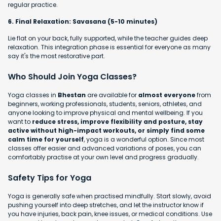
regular practice.
6. Final Relaxation: Savasana (5-10 minutes)
Lie flat on your back, fully supported, while the teacher guides deep
relaxation. This integration phase is essential for everyone as many
say it's the most restorative part.
Who Should Join Yoga Classes?
Yoga classes in
Bhestan
are available for
almost everyone
from
beginners, working professionals, students, seniors, athletes, and
anyone looking to improve physical and mental wellbeing. If you
want to
reduce stress, improve flexibility and posture, stay
active without high-impact workouts, or simply find some
calm time for yourself
, yoga is a wonderful option. Since most
classes offer easier and advanced variations of poses, you can
comfortably practise at your own level and progress gradually.
Safety Tips for Yoga
Yoga is generally safe when practised mindfully. Start slowly, avoid
pushing yourself into deep stretches, and let the instructor know if
you have injuries, back pain, knee issues, or medical conditions. Use