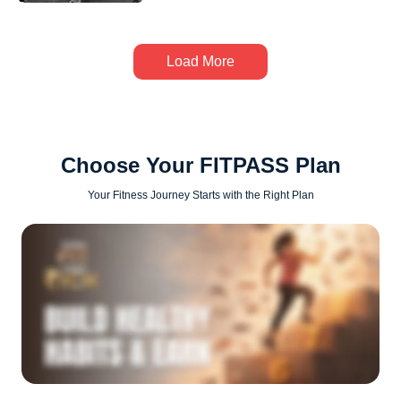
Load More
Choose Your FITPASS Plan
Your Fitness Journey Starts with the Right Plan