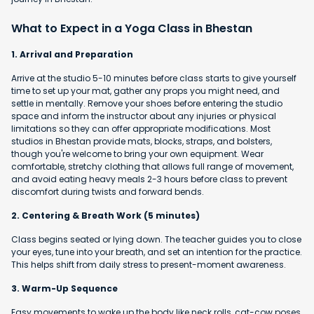
What to Expect in a Yoga Class in Bhestan
1. Arrival and Preparation
Arrive at the studio 5-10 minutes before class starts to give yourself
time to set up your mat, gather any props you might need, and
settle in mentally. Remove your shoes before entering the studio
space and inform the instructor about any injuries or physical
limitations so they can offer appropriate modifications. Most
studios in Bhestan provide mats, blocks, straps, and bolsters,
though you're welcome to bring your own equipment. Wear
comfortable, stretchy clothing that allows full range of movement,
and avoid eating heavy meals 2-3 hours before class to prevent
discomfort during twists and forward bends.
2. Centering & Breath Work (5 minutes)
Class begins seated or lying down. The teacher guides you to close
your eyes, tune into your breath, and set an intention for the practice.
This helps shift from daily stress to present-moment awareness.
3. Warm-Up Sequence
Easy movements to wake up the body like neck rolls, cat-cow poses,