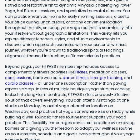
Hatha and restorative Yin to dynamic Vinyasa, challenging Power
Yoga, hot Bikram sessions, and specialized prenatal classes. You
can practice near your home for early morning sessions, close to
your office during lunch breaks, or at any convenient location
throughout the city, ensuring your yoga routine fits seamlessly into
your lifestyle without geographic limitations. This variety lets you
explore different teachers, styles, and studio environments to
discover which approach resonates with your personal wellness
journey, whether you're drawn to traditional spiritual teachings,
alignment-focused instruction, or fitness-oriented practices.
Beyond yoga, your FITPASS membership includes access to
complementary fitness activities like
Pilates
, meditation classes,
core sessions
, barre workouts,
dance fitness
,
strength training
, and
cardio classes
- all under one subscription. Rather than paying
expensive drop-in fees at multiple boutique yoga studios or being
locked into long-term contracts, FITPASS offers one cost-effective
solution that covers everything. You can attend Ashtanga at one
studio on Monday, try aerial yoga at another location on
Wednesday, and practice hot yoga somewhere else on Friday, while
building a well-rounded fitness routine that supports your yoga
practice. This flexibility encourages consistent practice by removing
barriers and giving you the freedom to adapt your wellness routine
as your interests, schedule, and goals evolve throughout your yoga
journey in Bhestan.