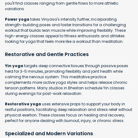
you'll find classes ranging from gentle flows to more athletic
variations.
Power yoga
takes Vinyasa's intensity further, incorporating
strength-building poses and faster transitions for a challenging
workout that builds lean muscle while improving flexibility. These
high-energy classes appeal to fitness enthusiasts and athletes
looking for yoga that feels more like a workout than meditation.
Restorative and Gentle Practices
Yin yoga
targets deep connective tissues through passive poses
held for 3-5 minutes, promoting flexibility and joint health while
calming the nervous system. This meditative practice
complements more active yoga styles and helps release chronic
tension patterns. Many studios in Bhestan schedule Yin classes
during evenings for post-work relaxation.
Restorative yoga
uses extensive props to support your body in
restful positions, facilitating deep relaxation and stress relief without
physical exertion. These classes focus on healing and recovery,
perfect for anyone dealing with burnout, injury, or chronic stress.
Specialized and Modern Variations