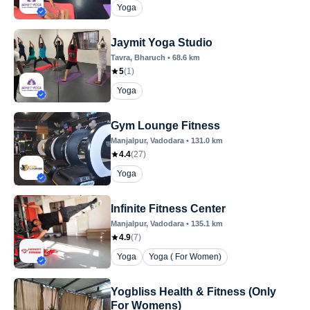
Yoga
Jaymit Yoga Studio
Tavra
, Bharuch
•
68.6
km
5
(
1
)
Yoga
Gym Lounge Fitness
Manjalpur
, Vadodara
•
131.0
km
4.4
(
27
)
Yoga
Infinite Fitness Center
Manjalpur
, Vadodara
•
135.1
km
4.9
(
7
)
Yoga
Yoga ( For Women)
Yogbliss Health & Fitness (Only
For Womens)