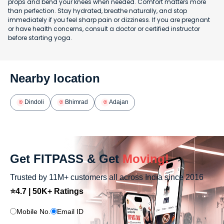
props and bend your knees when needed. Comfort matters more
than perfection. Stay hydrated, breathe naturally, and stop
immediately if you feel sharp pain or dizziness. If you are pregnant
or have health concerns, consult a doctor or certified instructor
before starting yoga.
Nearby location
Dindoli
Bhimrad
Adajan
Get FITPASS & Get
Moving!
Trusted by 11M+ customers all across India since 2016
⭐4.7 | 50K+ Ratings
Mobile No.
Email ID