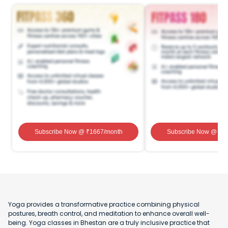
Subscribe Now
@ ₹
1667
/month
Subscribe Now
@ ₹
1
Yoga provides a transformative practice combining physical
postures, breath control, and meditation to enhance overall well-
being. Yoga classes in Bhestan are a truly inclusive practice that