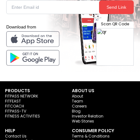
Send Link
Scan QR Code
Download from
PRODUCTS
ABOUT US
FITPASS NETWORK
About
FITFEAST
Team
FITCOACH
Careers
FITPASS-TV
Blog
FITNESS ACTIVITIES
Investor Relation
Web Stories
HELP
CONSUMER POLICY
Contact Us
Terms & Conditions