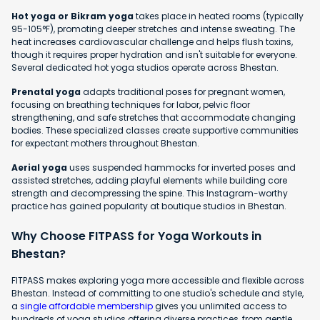
Hot yoga or Bikram yoga
takes place in heated rooms (typically
95-105°F), promoting deeper stretches and intense sweating. The
heat increases cardiovascular challenge and helps flush toxins,
though it requires proper hydration and isn't suitable for everyone.
Several dedicated hot yoga studios operate across Bhestan.
Prenatal yoga
adapts traditional poses for pregnant women,
focusing on breathing techniques for labor, pelvic floor
strengthening, and safe stretches that accommodate changing
bodies. These specialized classes create supportive communities
for expectant mothers throughout Bhestan.
Aerial yoga
uses suspended hammocks for inverted poses and
assisted stretches, adding playful elements while building core
strength and decompressing the spine. This Instagram-worthy
practice has gained popularity at boutique studios in Bhestan.
Why Choose FITPASS for Yoga Workouts in
Bhestan?
FITPASS makes exploring yoga more accessible and flexible across
Bhestan. Instead of committing to one studio's schedule and style,
a
single affordable membership
gives you unlimited access to
hundreds of yoga studios offering diverse practices, from gentle