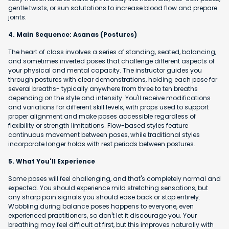
gentle twists, or sun salutations to increase blood flow and prepare
joints.
4. Main Sequence: Asanas (Postures)
The heart of class involves a series of standing, seated, balancing,
and sometimes inverted poses that challenge different aspects of
your physical and mental capacity. The instructor guides you
through postures with clear demonstrations, holding each pose for
several breaths- typically anywhere from three to ten breaths
depending on the style and intensity. You'll receive modifications
and variations for different skill levels, with props used to support
proper alignment and make poses accessible regardless of
flexibility or strength limitations. Flow-based styles feature
continuous movement between poses, while traditional styles
incorporate longer holds with rest periods between postures.
5. What You'll Experience
Some poses will feel challenging, and that's completely normal and
expected. You should experience mild stretching sensations, but
any sharp pain signals you should ease back or stop entirely.
Wobbling during balance poses happens to everyone, even
experienced practitioners, so don't let it discourage you. Your
breathing may feel difficult at first, but this improves naturally with