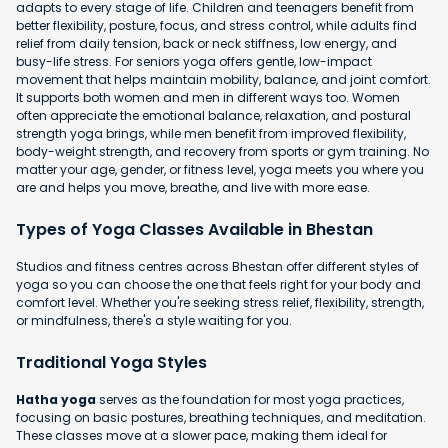
adapts to every stage of life. Children and teenagers benefit from
better flexibility, posture, focus, and stress control, while adults find
relief from daily tension, back or neck stiffness, low energy, and
busy-life stress. For seniors yoga offers gentle, low-impact
movement that helps maintain mobility, balance, and joint comfort.
It supports both women and men in different ways too. Women
often appreciate the emotional balance, relaxation, and postural
strength yoga brings, while men benefit from improved flexibility,
body-weight strength, and recovery from sports or gym training. No
matter your age, gender, or fitness level, yoga meets you where you
are and helps you move, breathe, and live with more ease.
Types of Yoga Classes Available in Bhestan
Studios and fitness centres across Bhestan offer different styles of
yoga so you can choose the one that feels right for your body and
comfort level. Whether you're seeking stress relief, flexibility, strength,
or mindfulness, there's a style waiting for you.
Traditional Yoga Styles
Hatha yoga
serves as the foundation for most yoga practices,
focusing on basic postures, breathing techniques, and meditation.
These classes move at a slower pace, making them ideal for