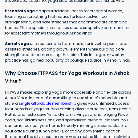
Several dedicated hot yoga studios operate across Ashok Vihar.
Prenatal yoga
adapts traditional poses for pregnant women,
focusing on breathing techniques for labor, pelvic floor
strengthening, and safe stretches that accommodate changing
bodies. These specialized classes create supportive communities
for expectant mothers throughout Ashok Vihar.
Aerial yoga
uses suspended hammocks for inverted poses and
assisted stretches, adding playful elements while building core
strength and decompressing the spine. This Instagram-worthy
practice has gained popularity at boutique studios in Ashok Vihar.
Why Choose FITPASS for Yoga Workouts in Ashok
Vihar?
FITPASS makes exploring yoga more accessible and flexible across
Ashok Vihar. Instead of committing to one studio's schedule and
style, a
single affordable membership
gives you unlimited access
to hundreds of yoga studios offering diverse practices, from gentle
Hatha and restorative Yin to dynamic Vinyasa, challenging Power
Yoga, hot Bikram sessions, and specialized prenatal classes. You
can practice near your home for early morning sessions, close to
your office during lunch breaks, or at any convenient location
throughout the city, ensuring your yoga routine fits seamlessly into