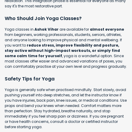
relaxation. This integration phase is essential for everyone as many
say it's the most restorative part.
Who Should Join Yoga Classes?
Yoga classes in
Ashok Vihar
are available for
almost everyone
from beginners, working professionals, students, seniors, athletes,
and anyone looking to improve physical and mental wellbeing. If
you want to
reduce stress, improve flexibility and posture,
stay active without high-impact workouts, or simply find
some calm time for yourself
, yoga is a wonderful option. Since
most classes offer easier and advanced variations of poses, you
can comfortably practise at your own level and progress gradually.
Safety Tips for Yoga
Yoga is generally safe when practised mindfully. Start slowly, avoid
pushing yourself into deep stretches, and let the instructor know if
you have injuries, back pain, knee issues, or medical conditions. Use
props and bend your knees when needed. Comfort matters more
than perfection. Stay hydrated, breathe naturally, and stop
immediately if you feel sharp pain or dizziness. If you are pregnant
or have health concerns, consult a doctor or certified instructor
before starting yoga.