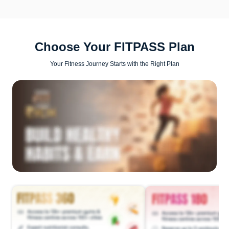
Choose Your FITPASS Plan
Your Fitness Journey Starts with the Right Plan