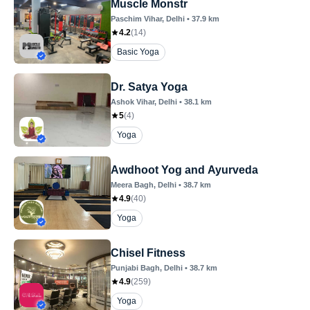
Muscle Monstr
Paschim Vihar
, Delhi
•
37.9
km
4.2
(
14
)
Basic Yoga
Dr. Satya Yoga
Ashok Vihar
, Delhi
•
38.1
km
5
(
4
)
Yoga
Awdhoot Yog and Ayurveda
Meera Bagh
, Delhi
•
38.7
km
4.9
(
40
)
Yoga
Chisel Fitness
Punjabi Bagh
, Delhi
•
38.7
km
4.9
(
259
)
Yoga