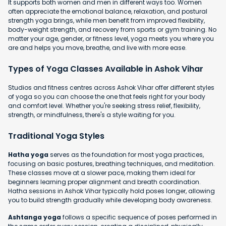
It supports both women and men in different ways too. Women
often appreciate the emotional balance, relaxation, and postural
strength yoga brings, while men benefit from improved flexibility,
body-weight strength, and recovery from sports or gym training. No
matter your age, gender, or fitness level, yoga meets you where you
are and helps you move, breathe, and live with more ease.
Types of Yoga Classes Available in Ashok Vihar
Studios and fitness centres across Ashok Vihar offer different styles
of yoga so you can choose the one that feels right for your body
and comfort level. Whether you're seeking stress relief, flexibility,
strength, or mindfulness, there's a style waiting for you.
Traditional Yoga Styles
Hatha yoga
serves as the foundation for most yoga practices,
focusing on basic postures, breathing techniques, and meditation.
These classes move at a slower pace, making them ideal for
beginners learning proper alignment and breath coordination.
Hatha sessions in Ashok Vihar typically hold poses longer, allowing
you to build strength gradually while developing body awareness.
Ashtanga yoga
follows a specific sequence of poses performed in