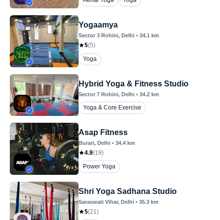
Aerial Yoga
Yoga
Yogaamya
Sector 3 Rohini
, Delhi
•
34.1
km
5
(
5
)
Yoga
Hybrid Yoga & Fitness Studio
Sector 7 Rohini
, Delhi
•
34.2
km
Yoga & Core Exercise
Asap Fitness
Burari
, Delhi
•
34.4
km
4.9
(
19
)
Power Yoga
Shri Yoga Sadhana Studio
Saraswati Vihar
, Delhi
•
35.3
km
5
(
21
)