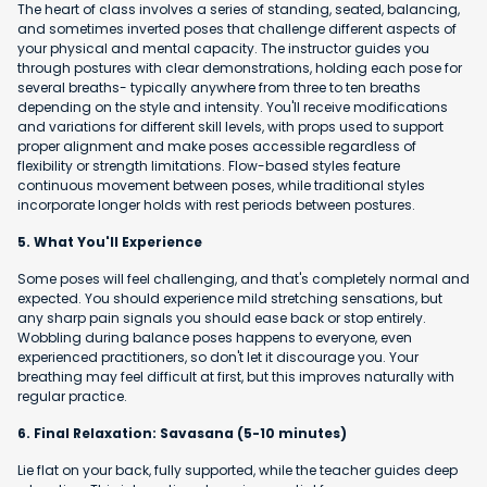
The heart of class involves a series of standing, seated, balancing,
and sometimes inverted poses that challenge different aspects of
your physical and mental capacity. The instructor guides you
through postures with clear demonstrations, holding each pose for
several breaths- typically anywhere from three to ten breaths
depending on the style and intensity. You'll receive modifications
and variations for different skill levels, with props used to support
proper alignment and make poses accessible regardless of
flexibility or strength limitations. Flow-based styles feature
continuous movement between poses, while traditional styles
incorporate longer holds with rest periods between postures.
5. What You'll Experience
Some poses will feel challenging, and that's completely normal and
expected. You should experience mild stretching sensations, but
any sharp pain signals you should ease back or stop entirely.
Wobbling during balance poses happens to everyone, even
experienced practitioners, so don't let it discourage you. Your
breathing may feel difficult at first, but this improves naturally with
regular practice.
6. Final Relaxation: Savasana (5-10 minutes)
Lie flat on your back, fully supported, while the teacher guides deep