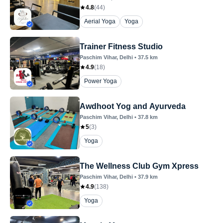
4.8
(
44
)
Aerial Yoga
Yoga
Trainer Fitness Studio
Paschim Vihar
, Delhi
•
37.5
km
4.9
(
18
)
Power Yoga
Awdhoot Yog and Ayurveda
Paschim Vihar
, Delhi
•
37.8
km
5
(
3
)
Yoga
The Wellness Club Gym Xpress
Paschim Vihar
, Delhi
•
37.9
km
4.9
(
138
)
Yoga