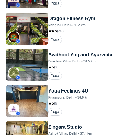
Yoga
Dragon Fitness Gym
Nangloi
, Delhi
•
36.2
km
4.5
(
30
)
Yoga
Awdhoot Yog and Ayurveda
Paschim Vihar
, Delhi
•
36.5
km
5
(
3
)
Yoga
Yoga Feelings 4U
Pitampura
, Delhi
•
36.9
km
5
(
9
)
Yoga
Zingara Studio
Ashok Vihar
, Delhi
•
37.4
km