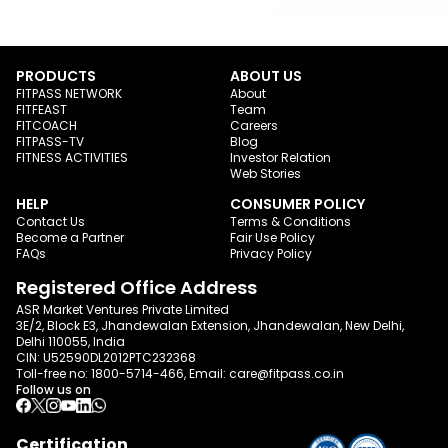
PRODUCTS
ABOUT US
FITPASS NETWORK
About
FITFEAST
Team
FITCOACH
Careers
FITPASS-TV
Blog
FITNESS ACTIVITIES
Investor Relation
Web Stories
HELP
CONSUMER POLICY
Contact Us
Terms & Conditions
Become a Partner
Fair Use Policy
FAQs
Privacy Policy
Registered Office Address
ASR Market Ventures Private Limited
3E/2, Block E3, Jhandewalan Extension, Jhandewalan, New Delhi,
Delhi 110055, India
CIN: U52590DL2012PTC232368
Toll-free no:
1800-5714-466
, Email:
care@fitpass.co.in
Follow us on
Certification