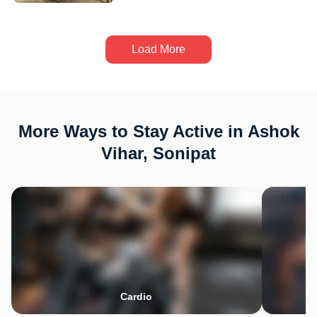
Load More
More Ways to Stay Active in Ashok
Vihar, Sonipat
Cardio