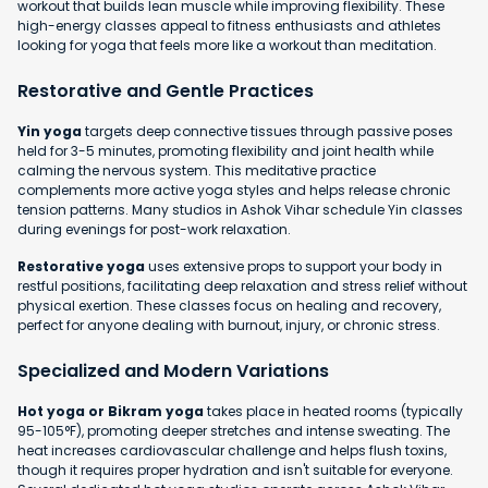
workout that builds lean muscle while improving flexibility. These
high-energy classes appeal to fitness enthusiasts and athletes
looking for yoga that feels more like a workout than meditation.
Restorative and Gentle Practices
Yin yoga
targets deep connective tissues through passive poses
held for 3-5 minutes, promoting flexibility and joint health while
calming the nervous system. This meditative practice
complements more active yoga styles and helps release chronic
tension patterns. Many studios in Ashok Vihar schedule Yin classes
during evenings for post-work relaxation.
Restorative yoga
uses extensive props to support your body in
restful positions, facilitating deep relaxation and stress relief without
physical exertion. These classes focus on healing and recovery,
perfect for anyone dealing with burnout, injury, or chronic stress.
Specialized and Modern Variations
Hot yoga or Bikram yoga
takes place in heated rooms (typically
95-105°F), promoting deeper stretches and intense sweating. The
heat increases cardiovascular challenge and helps flush toxins,
though it requires proper hydration and isn't suitable for everyone.