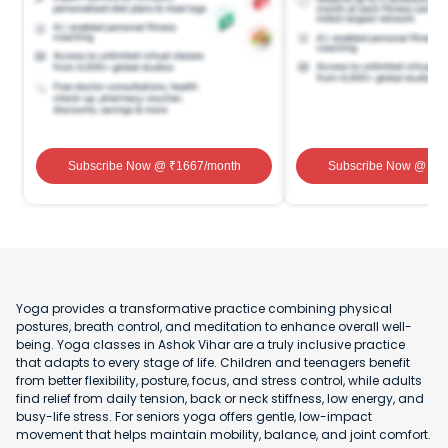
Subscribe Now
@ ₹
1667
/month
Subscribe Now
@ ₹
1
Yoga provides a transformative practice combining physical
postures, breath control, and meditation to enhance overall well-
being. Yoga classes in Ashok Vihar are a truly inclusive practice
that adapts to every stage of life. Children and teenagers benefit
from better flexibility, posture, focus, and stress control, while adults
find relief from daily tension, back or neck stiffness, low energy, and
busy-life stress. For seniors yoga offers gentle, low-impact
movement that helps maintain mobility, balance, and joint comfort.