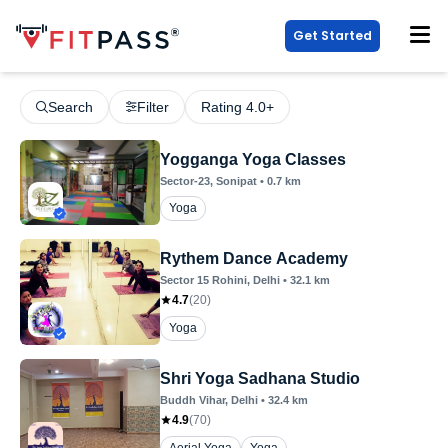
Get Started
Search
Filter
Rating 4.0+
Yogganga Yoga Classes
Sector-23
, Sonipat
•
0.7
km
Yoga
Rythem Dance Academy
Sector 15 Rohini
, Delhi
•
32.1
km
4.7
(
20
)
Yoga
Shri Yoga Sadhana Studio
Buddh Vihar
, Delhi
•
32.4
km
4.9
(
70
)