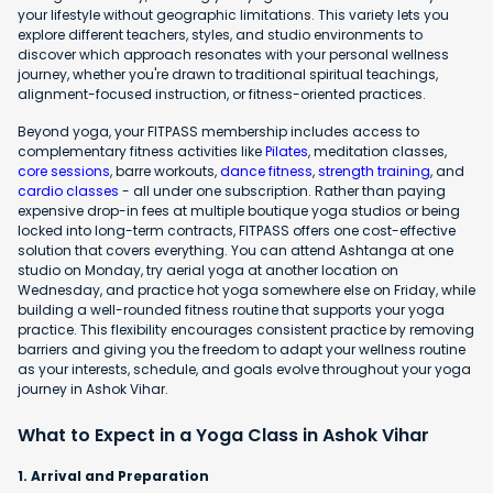
your lifestyle without geographic limitations. This variety lets you
explore different teachers, styles, and studio environments to
discover which approach resonates with your personal wellness
journey, whether you're drawn to traditional spiritual teachings,
alignment-focused instruction, or fitness-oriented practices.
Beyond yoga, your FITPASS membership includes access to
complementary fitness activities like
Pilates
, meditation classes,
core sessions
, barre workouts,
dance fitness
,
strength training
, and
cardio classes
- all under one subscription. Rather than paying
expensive drop-in fees at multiple boutique yoga studios or being
locked into long-term contracts, FITPASS offers one cost-effective
solution that covers everything. You can attend Ashtanga at one
studio on Monday, try aerial yoga at another location on
Wednesday, and practice hot yoga somewhere else on Friday, while
building a well-rounded fitness routine that supports your yoga
practice. This flexibility encourages consistent practice by removing
barriers and giving you the freedom to adapt your wellness routine
as your interests, schedule, and goals evolve throughout your yoga
journey in Ashok Vihar.
What to Expect in a Yoga Class in Ashok Vihar
1. Arrival and Preparation