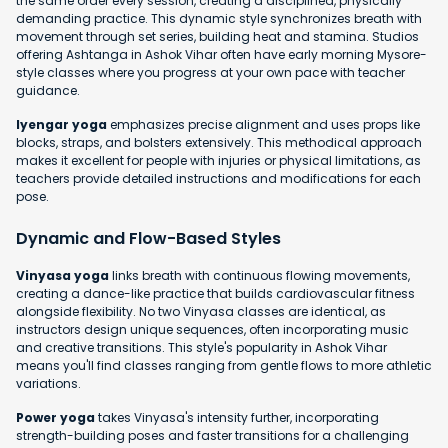
the same order every session, creating a disciplined, physically
demanding practice. This dynamic style synchronizes breath with
movement through set series, building heat and stamina. Studios
offering Ashtanga in Ashok Vihar often have early morning Mysore-
style classes where you progress at your own pace with teacher
guidance.
Iyengar yoga
emphasizes precise alignment and uses props like
blocks, straps, and bolsters extensively. This methodical approach
makes it excellent for people with injuries or physical limitations, as
teachers provide detailed instructions and modifications for each
pose.
Dynamic and Flow-Based Styles
Vinyasa yoga
links breath with continuous flowing movements,
creating a dance-like practice that builds cardiovascular fitness
alongside flexibility. No two Vinyasa classes are identical, as
instructors design unique sequences, often incorporating music
and creative transitions. This style's popularity in Ashok Vihar
means you'll find classes ranging from gentle flows to more athletic
variations.
Power yoga
takes Vinyasa's intensity further, incorporating
strength-building poses and faster transitions for a challenging