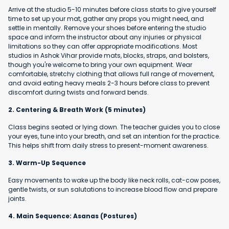
Arrive at the studio 5-10 minutes before class starts to give yourself
time to set up your mat, gather any props you might need, and
settle in mentally. Remove your shoes before entering the studio
space and inform the instructor about any injuries or physical
limitations so they can offer appropriate modifications. Most
studios in Ashok Vihar provide mats, blocks, straps, and bolsters,
though you're welcome to bring your own equipment. Wear
comfortable, stretchy clothing that allows full range of movement,
and avoid eating heavy meals 2-3 hours before class to prevent
discomfort during twists and forward bends.
2. Centering & Breath Work (5 minutes)
Class begins seated or lying down. The teacher guides you to close
your eyes, tune into your breath, and set an intention for the practice.
This helps shift from daily stress to present-moment awareness.
3. Warm-Up Sequence
Easy movements to wake up the body like neck rolls, cat-cow poses,
gentle twists, or sun salutations to increase blood flow and prepare
joints.
4. Main Sequence: Asanas (Postures)