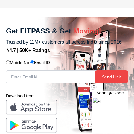
Get FITPASS & Get
Moving!
Trusted by 11M+ customers all across India since 2016
⭐4.7 | 50K+ Ratings
Mobile No.
Email ID
Send Link
Scan QR Code
Download from