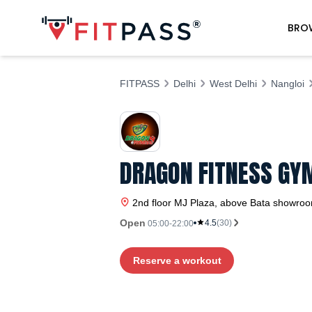
BRO
FITPASS
Delhi
West Delhi
Nangloi
DRAGON FITNESS GYM
2nd floor MJ Plaza, above Bata showroom
Open
4.5
(
30
)
05:00-22:00
Reserve a workout