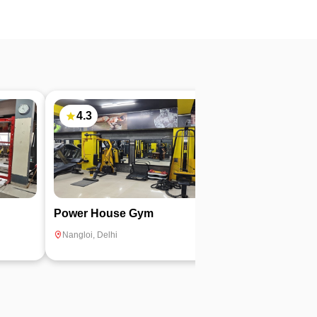
4.3
Power House Gym
Aaizoo Fitnes
Nangloi
,
Delhi
Nangloi
,
Delhi