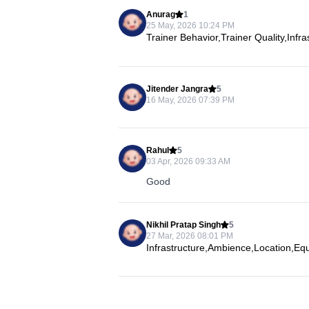
Anurag
1
25 May, 2026 10:24 PM
Trainer Behavior,Trainer Quality,Infr
Jitender Jangra
5
16 May, 2026 07:39 PM
Rahul
5
03 Apr, 2026 09:33 AM
Good
Nikhil Pratap Singh
5
27 Mar, 2026 08:01 PM
Infrastructure,Ambience,Location,Eq