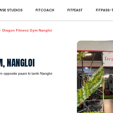
WSE STUDIOS
FITCOACH
FITFEAST
FITPASS-
Dragon Fitness Gym Nangloi
, NANGLOI
 opposite paani ki tanki
Nangloi