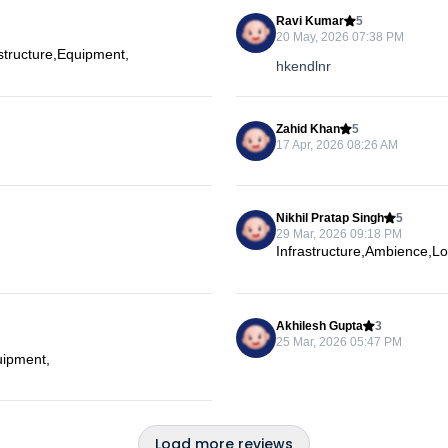
Ravi Kumar
5
20 May, 2026 07:38 PM
astructure,Equipment,
hkendlnr
Zahid Khan
5
17 Apr, 2026 08:26 AM
Nikhil Pratap Singh
5
29 Mar, 2026 09:18 PM
Infrastructure,Ambience,L
Akhilesh Gupta
3
25 Mar, 2026 05:47 PM
uipment,
Load more reviews