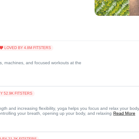
LOVED BY
4.8M
FITSTERS
s, machines, and focused workouts at the
BY
52.9K
FITSTERS
ngth and increasing flexibility, yoga helps you focus and relax your body
ontrolling your breath, opening up your body, and relaxing
Read More
D BY
21.3K
FITSTERS