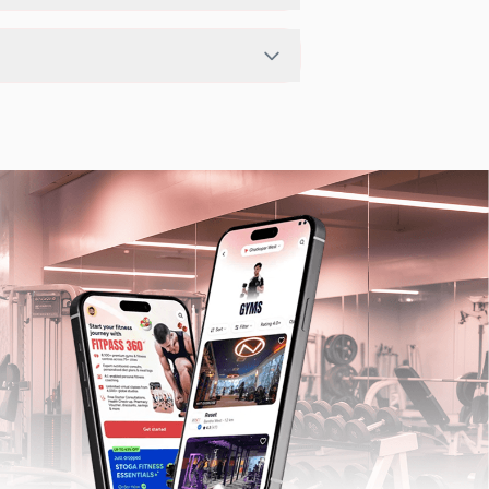
pending on the center setup.
ts in nearby studios for Sunday via the