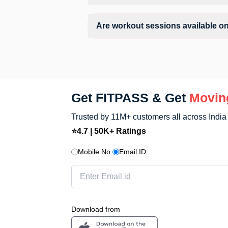
Facilities at Dragon Fitness Gym may in
Are workout sessions available 
No, Sunday workout sessions are current
FITPASS app.
Get FITPASS & Get
Movin
Trusted by 11M+ customers all across India
⭐4.7 | 50K+ Ratings
Mobile No.
Email ID
Download from