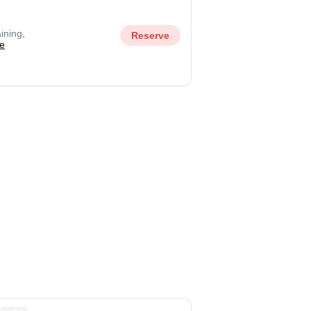
ining,
Reserve
e