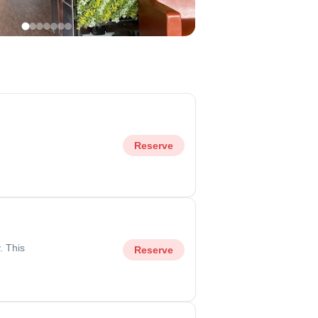
Reserve
. This
Reserve