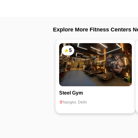
Explore More Fitness Centers N
5
Steel Gym
Nangloi
,
Delhi