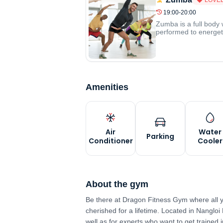
19:00-20:00
Zumba is a full body 
performed to energeti
Amenities
Air
Water
Parking
Conditioner
Cooler
About the gym
Be there at Dragon Fitness Gym where all y
cherished for a lifetime. Located in Nangloi 
well as for experts who want to get trained 