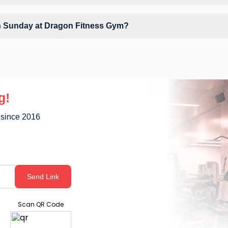
clude Air Conditioner, Parking, Water Cooler and workout equipment de
on Sunday at Dragon Fitness Gym?
ly unavailable at Dragon Fitness Gym You can explore available workou
g!
 since 2016
Send Link
Scan QR Code