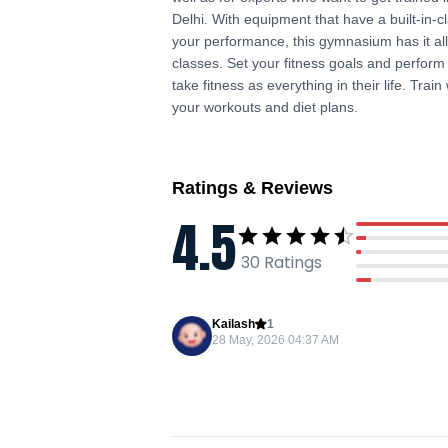
Delhi. With equipment that have a built-in-
your performance, this gymnasium has it al
classes. Set your fitness goals and perform
take fitness as everything in their life. Trai
your workouts and diet plans.
Ratings & Reviews
4.5
30
Ratings
Kailash
1
28 May, 2026 04:37 AM