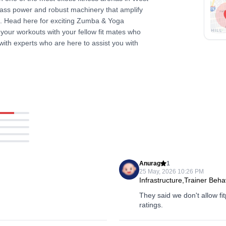
class power and robust machinery that amplify
l. Head here for exciting Zumba & Yoga
 your workouts with your fellow fit mates who
n with experts who are here to assist you with
Anurag
1
25 May, 2026 10:26 PM
Infrastructure,Trainer Beha
They said we don't allow fi
ratings.