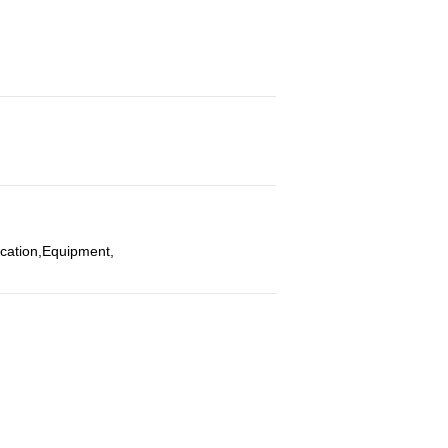
ocation,Equipment,