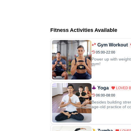
Fitness Activities Available
Gym Workout
05:00-22:00
Power up with weight
gym!
Yoga
LOVED 
06:00-08:00
Besides building stre
age-old practice of c
Zumba
LOVE