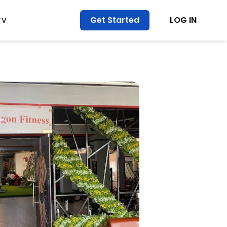
Get Started
LOG IN
TV