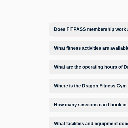
Does FITPASS membership work a
Yes, FITPASS members can book sessions 
What fitness activities are availa
Dragon Fitness Gym provides access to G
structured training environment.
What are the operating hours of 
Operating hours and session timings at 
find a convenient time slot for their pref
Where is the Dragon Fitness Gym
Dragon Fitness Gym is located at 2nd fl
How many sessions can I book in
The number of sessions you can book at
can check the allowed number of sessions
What facilities and equipment doe