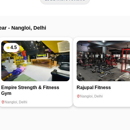
ear -
Nangloi
,
Delhi
4.5
Empire Strength & Fitness
Rajupal Fitness
Gym
Nangloi
,
Delhi
Nangloi
,
Delhi