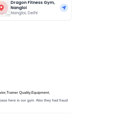
Dragon Fitness Gym,
Nangloi
Nangloi
,
Delhi
vior,Trainer Quality,Equipment,
tpass here in our gym. Also they had fraud