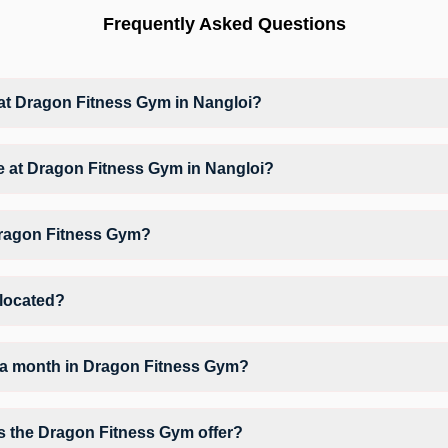
Frequently Asked Questions
t Dragon Fitness Gym in Nangloi?
at Dragon Fitness Gym based on their active membership plan and slo
ble at Dragon Fitness Gym in Nangloi?
ym Workout, Yoga, Zumba, giving members opportunities to pursue their 
Dragon Fitness Gym?
Dragon Fitness Gym may vary by activity and day. Members can view the
erred workout.
 located?
oor MJ Plaza, above Bata showroom opposite paani ki tanki.
 a month in Dragon Fitness Gym?
 Dragon Fitness Gym depends on your active FITPASS membership plan. 
 by tapping the information (i) icon available on the studio page in t
s the Dragon Fitness Gym offer?