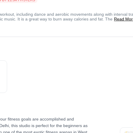
workout, including dance and aerobic movements along with interval tra
c music. It is a great way to burn away calories and fat. The
Read Mor
our fitness goals are accomplished and
Delhi, this studio is perfect for the beginners as
in one of the most exotic fitness arenas in West