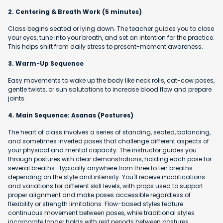
2. Centering & Breath Work (5 minutes)
Class begins seated or lying down. The teacher guides you to close
your eyes, tune into your breath, and set an intention for the practice.
This helps shift from daily stress to present-moment awareness.
3. Warm-Up Sequence
Easy movements to wake up the body like neck rolls, cat-cow poses,
gentle twists, or sun salutations to increase blood flow and prepare
joints.
4. Main Sequence: Asanas (Postures)
The heart of class involves a series of standing, seated, balancing,
and sometimes inverted poses that challenge different aspects of
your physical and mental capacity. The instructor guides you
through postures with clear demonstrations, holding each pose for
several breaths- typically anywhere from three to ten breaths
depending on the style and intensity. You'll receive modifications
and variations for different skill levels, with props used to support
proper alignment and make poses accessible regardless of
flexibility or strength limitations. Flow-based styles feature
continuous movement between poses, while traditional styles
incorporate longer holds with rest periods between postures.