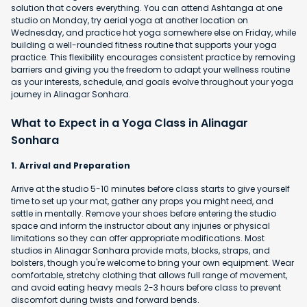
solution that covers everything. You can attend Ashtanga at one
studio on Monday, try aerial yoga at another location on
Wednesday, and practice hot yoga somewhere else on Friday, while
building a well-rounded fitness routine that supports your yoga
practice. This flexibility encourages consistent practice by removing
barriers and giving you the freedom to adapt your wellness routine
as your interests, schedule, and goals evolve throughout your yoga
journey in Alinagar Sonhara.
What to Expect in a Yoga Class in Alinagar
Sonhara
1. Arrival and Preparation
Arrive at the studio 5-10 minutes before class starts to give yourself
time to set up your mat, gather any props you might need, and
settle in mentally. Remove your shoes before entering the studio
space and inform the instructor about any injuries or physical
limitations so they can offer appropriate modifications. Most
studios in Alinagar Sonhara provide mats, blocks, straps, and
bolsters, though you're welcome to bring your own equipment. Wear
comfortable, stretchy clothing that allows full range of movement,
and avoid eating heavy meals 2-3 hours before class to prevent
discomfort during twists and forward bends.