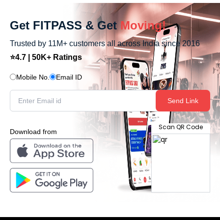
Get FITPASS & Get
Moving!
Trusted by 11M+ customers all across India since 2016
⭐4.7 | 50K+ Ratings
Mobile No.
Email ID
Send Link
Scan QR Code
Download from