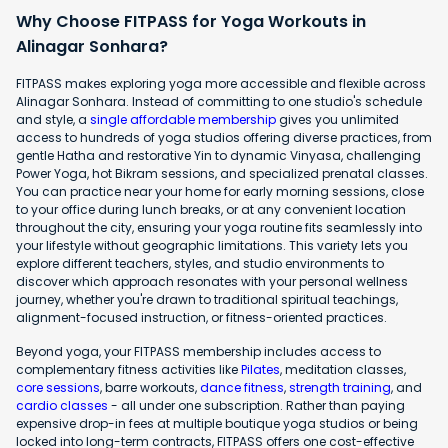
Why Choose FITPASS for Yoga Workouts in
Alinagar Sonhara?
FITPASS makes exploring yoga more accessible and flexible across
Alinagar Sonhara. Instead of committing to one studio's schedule
and style, a
single affordable membership
gives you unlimited
access to hundreds of yoga studios offering diverse practices, from
gentle Hatha and restorative Yin to dynamic Vinyasa, challenging
Power Yoga, hot Bikram sessions, and specialized prenatal classes.
You can practice near your home for early morning sessions, close
to your office during lunch breaks, or at any convenient location
throughout the city, ensuring your yoga routine fits seamlessly into
your lifestyle without geographic limitations. This variety lets you
explore different teachers, styles, and studio environments to
discover which approach resonates with your personal wellness
journey, whether you're drawn to traditional spiritual teachings,
alignment-focused instruction, or fitness-oriented practices.
Beyond yoga, your FITPASS membership includes access to
complementary fitness activities like
Pilates
, meditation classes,
core sessions
, barre workouts,
dance fitness
,
strength training
, and
cardio classes
- all under one subscription. Rather than paying
expensive drop-in fees at multiple boutique yoga studios or being
locked into long-term contracts, FITPASS offers one cost-effective