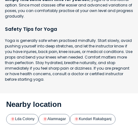
option. Since most classes offer easier and advanced variations of
poses, you can comfortably practise at your own level and progress
gradually.
Safety Tips for Yoga
Yoga is generally safe when practised mindfully. Start slowly, avoid
pushing yourself into deep stretches, and let the instructor know if
you have injuries, back pain, knee issues, or medical conditions. Use
props and bend your knees when needed. Comfort matters more
than perfection. Stay hydrated, breathe naturally, and stop
immediately if you feel sharp pain or dizziness. If you are pregnant
or have health concerns, consult a doctor or certified instructor
before starting yoga.
Nearby location
Lda Colony
Alamnagar
Kundari Rakabganj