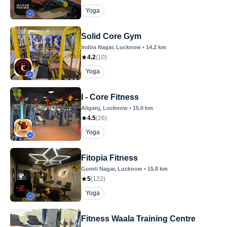
Yoga
Solid Core Gym
Indira Nagar
, Lucknow
•
14.2
km
4.2
(
10
)
Yoga
I - Core Fitness
Aliganj
, Lucknow
•
15.0
km
4.5
(
26
)
Yoga
Fitopia Fitness
Gomti Nagar
, Lucknow
•
15.8
km
5
(
122
)
Yoga
Fitness Waala Training Centre