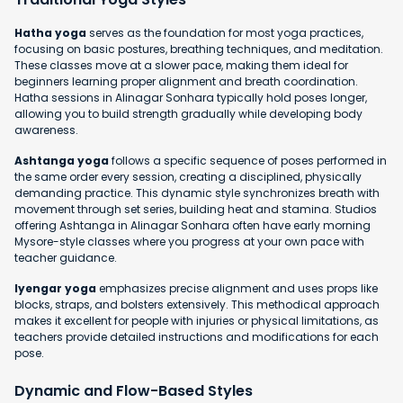
Hatha yoga
serves as the foundation for most yoga practices,
focusing on basic postures, breathing techniques, and meditation.
These classes move at a slower pace, making them ideal for
beginners learning proper alignment and breath coordination.
Hatha sessions in Alinagar Sonhara typically hold poses longer,
allowing you to build strength gradually while developing body
awareness.
Ashtanga yoga
follows a specific sequence of poses performed in
the same order every session, creating a disciplined, physically
demanding practice. This dynamic style synchronizes breath with
movement through set series, building heat and stamina. Studios
offering Ashtanga in Alinagar Sonhara often have early morning
Mysore-style classes where you progress at your own pace with
teacher guidance.
Iyengar yoga
emphasizes precise alignment and uses props like
blocks, straps, and bolsters extensively. This methodical approach
makes it excellent for people with injuries or physical limitations, as
teachers provide detailed instructions and modifications for each
pose.
Dynamic and Flow-Based Styles