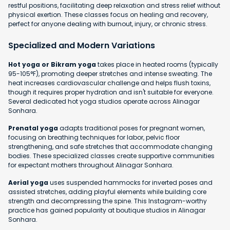
restful positions, facilitating deep relaxation and stress relief without
physical exertion. These classes focus on healing and recovery,
perfect for anyone dealing with burnout, injury, or chronic stress.
Specialized and Modern Variations
Hot yoga or Bikram yoga
takes place in heated rooms (typically
95-105°F), promoting deeper stretches and intense sweating. The
heat increases cardiovascular challenge and helps flush toxins,
though it requires proper hydration and isn't suitable for everyone.
Several dedicated hot yoga studios operate across Alinagar
Sonhara.
Prenatal yoga
adapts traditional poses for pregnant women,
focusing on breathing techniques for labor, pelvic floor
strengthening, and safe stretches that accommodate changing
bodies. These specialized classes create supportive communities
for expectant mothers throughout Alinagar Sonhara.
Aerial yoga
uses suspended hammocks for inverted poses and
assisted stretches, adding playful elements while building core
strength and decompressing the spine. This Instagram-worthy
practice has gained popularity at boutique studios in Alinagar
Sonhara.