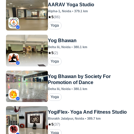
AARAV Yoga Studio
Alpha-1
, Noida
•
379.1
km
5
(
86
)
Yoga
Yog Bhawan
Delta Iii
, Noida
•
380.1
km
5
(
2
)
Yoga
Yog Bhawan by Society For
Promotion of Dance
Delta Iii
, Noida
•
380.1
km
Yoga
YogiFlex- Yoga And Fitness Studio
Bisrakh Jalalpur
, Noida
•
389.7
km
5
(
37
)
Yoga