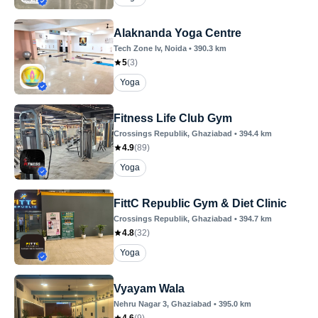
Alaknanda Yoga Centre
Tech Zone Iv
, Noida
•
390.3
km
5
(
3
)
Yoga
Fitness Life Club Gym
Crossings Republik
, Ghaziabad
•
394.4
km
4.9
(
89
)
Yoga
FittC Republic Gym & Diet Clinic
Crossings Republik
, Ghaziabad
•
394.7
km
4.8
(
32
)
Yoga
Vyayam Wala
Nehru Nagar 3
, Ghaziabad
•
395.0
km