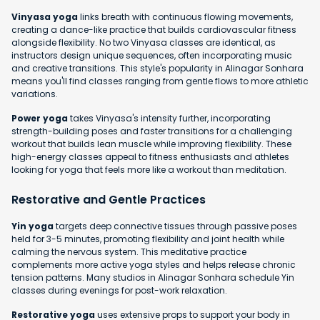
Vinyasa yoga
links breath with continuous flowing movements,
creating a dance-like practice that builds cardiovascular fitness
alongside flexibility. No two Vinyasa classes are identical, as
instructors design unique sequences, often incorporating music
and creative transitions. This style's popularity in Alinagar Sonhara
means you'll find classes ranging from gentle flows to more athletic
variations.
Power yoga
takes Vinyasa's intensity further, incorporating
strength-building poses and faster transitions for a challenging
workout that builds lean muscle while improving flexibility. These
high-energy classes appeal to fitness enthusiasts and athletes
looking for yoga that feels more like a workout than meditation.
Restorative and Gentle Practices
Yin yoga
targets deep connective tissues through passive poses
held for 3-5 minutes, promoting flexibility and joint health while
calming the nervous system. This meditative practice
complements more active yoga styles and helps release chronic
tension patterns. Many studios in Alinagar Sonhara schedule Yin
classes during evenings for post-work relaxation.
Restorative yoga
uses extensive props to support your body in