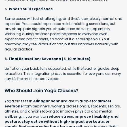
5. What You'll Experience
Some poses will feel challenging, and that's completely normal and
expected. You should experience mild stretching sensations, but
any sharp pain signals you should ease back or stop entirely.
Wobbling during balance poses happens to everyone, even
experienced practitioners, so don't let it discourage you. Your
breathing may feel difficult at first, but this improves naturally with
regular practice.
6. Final Relaxation: Savasana (5-10 minutes)
Lie flat on your back, fully supported, while the teacher guides deep
relaxation. This integration phase is essential for everyone as many
say it's the most restorative part.
Who Should Join Yoga Classes?
Yoga classes in
Alinagar Sonhara
are available for
almost
everyone
from beginners, working professionals, students, seniors,
athletes, and anyone looking to improve physical and mental
wellbeing. If you want to
reduce stress, improve flexibility and
posture, stay active without high-impact workouts, or
simply find some calm time for yourself
, yoga is a wonderful