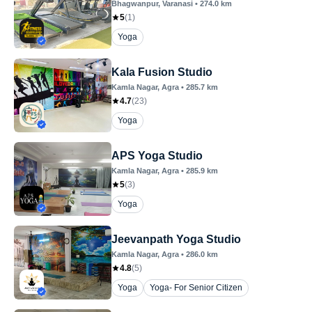
Bhagwanpur
, Varanasi
•
274.0
km
5
(
1
)
Yoga
Kala Fusion Studio
Kamla Nagar
, Agra
•
285.7
km
4.7
(
23
)
Yoga
APS Yoga Studio
Kamla Nagar
, Agra
•
285.9
km
5
(
3
)
Yoga
Jeevanpath Yoga Studio
Kamla Nagar
, Agra
•
286.0
km
4.8
(
5
)
Yoga
Yoga- For Senior Citizen