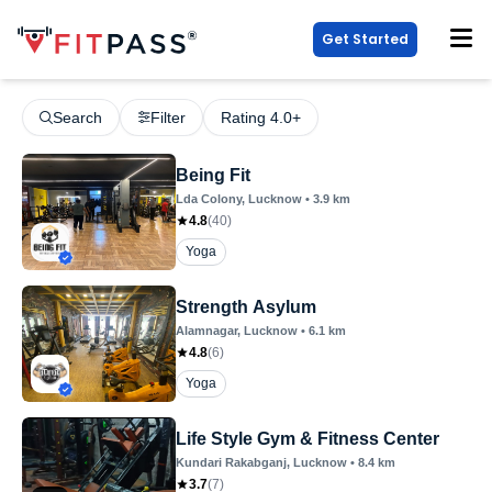
Get Started
Search
Filter
Rating 4.0+
Being Fit
Lda Colony
, Lucknow
•
3.9
km
4.8
(
40
)
Yoga
Strength Asylum
Alamnagar
, Lucknow
•
6.1
km
4.8
(
6
)
Yoga
Life Style Gym & Fitness Center
Kundari Rakabganj
, Lucknow
•
8.4
km
3.7
(
7
)