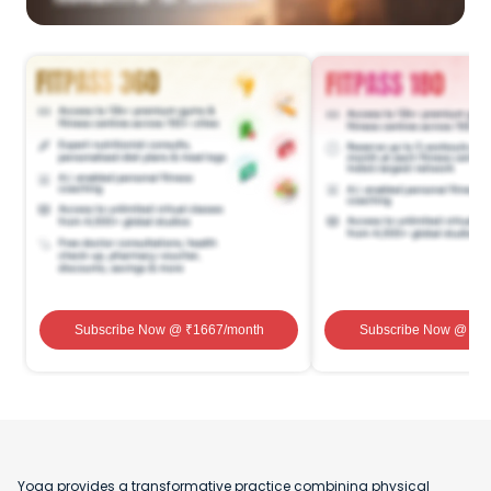
Subscribe Now
@ ₹
1667
/month
Subscribe Now
@ ₹
1
Yoga provides a transformative practice combining physical