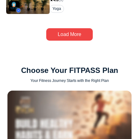
4.6
(
9
)
Yoga
Load More
Choose Your FITPASS Plan
Your Fitness Journey Starts with the Right Plan