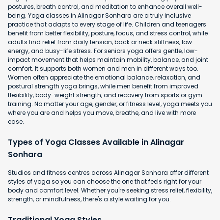
postures, breath control, and meditation to enhance overall well-
being. Yoga classes in Alinagar Sonhara are a truly inclusive
practice that adapts to every stage of life. Children and teenagers
benefit from better flexibility, posture, focus, and stress control, while
adults find relief from daily tension, back or neck stiffness, low
energy, and busy-life stress. For seniors yoga offers gentle, low-
impact movement that helps maintain mobility, balance, and joint
comfort. It supports both women and men in different ways too.
Women often appreciate the emotional balance, relaxation, and
postural strength yoga brings, while men benefit from improved
flexibility, body-weight strength, and recovery from sports or gym
training. No matter your age, gender, or fitness level, yoga meets you
where you are and helps you move, breathe, and live with more
ease.
Types of Yoga Classes Available in Alinagar
Sonhara
Studios and fitness centres across Alinagar Sonhara offer different
styles of yoga so you can choose the one that feels right for your
body and comfort level. Whether you're seeking stress relief, flexibility,
strength, or mindfulness, there's a style waiting for you.
Traditional Yoga Styles