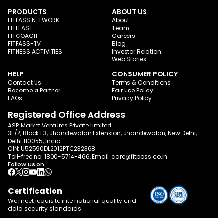
PRODUCTS
ABOUT US
FITPASS NETWORK
About
FITFEAST
Team
FITCOACH
Careers
FITPASS-TV
Blog
FITNESS ACTIVITIES
Investor Relation
Web Stories
HELP
CONSUMER POLICY
Contact Us
Terms & Conditions
Become a Partner
Fair Use Policy
FAQs
Privacy Policy
Registered Office Address
ASR Market Ventures Private Limited
3E/2, Block E3, Jhandewalan Extension, Jhandewalan, New Delhi,
Delhi 110055, India
CIN: U52590DL2012PTC232368
Toll-free no:
1800-5714-466
, Email:
care@fitpass.co.in
Follow us on
Certification
We meet requisite international quality and
data
security standards