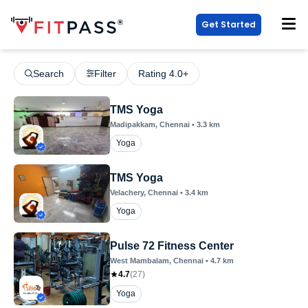
Get Started
Search
Filter
Rating 4.0+
TMS Yoga
Madipakkam
, Chennai
•
3.3
km
Yoga
TMS Yoga
Velachery
, Chennai
•
3.4
km
Yoga
Pulse 72 Fitness Center
West Mambalam
, Chennai
•
4.7
km
4.7
(
27
)
Yoga