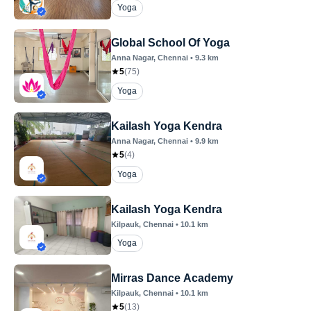
Yoga
Global School Of Yoga
Anna Nagar
, Chennai
•
9.3
km
5
(
75
)
Yoga
Kailash Yoga Kendra
Anna Nagar
, Chennai
•
9.9
km
5
(
4
)
Yoga
Kailash Yoga Kendra
Kilpauk
, Chennai
•
10.1
km
Yoga
Mirras Dance Academy
Kilpauk
, Chennai
•
10.1
km
5
(
13
)