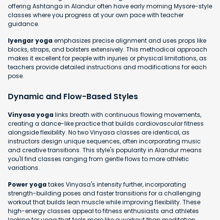
offering Ashtanga in Alandur often have early morning Mysore-style
classes where you progress at your own pace with teacher
guidance.
Iyengar yoga
emphasizes precise alignment and uses props like
blocks, straps, and bolsters extensively. This methodical approach
makes it excellent for people with injuries or physical limitations, as
teachers provide detailed instructions and modifications for each
pose.
Dynamic and Flow-Based Styles
Vinyasa yoga
links breath with continuous flowing movements,
creating a dance-like practice that builds cardiovascular fitness
alongside flexibility. No two Vinyasa classes are identical, as
instructors design unique sequences, often incorporating music
and creative transitions. This style's popularity in Alandur means
you'll find classes ranging from gentle flows to more athletic
variations.
Power yoga
takes Vinyasa's intensity further, incorporating
strength-building poses and faster transitions for a challenging
workout that builds lean muscle while improving flexibility. These
high-energy classes appeal to fitness enthusiasts and athletes
looking for yoga that feels more like a workout than meditation.