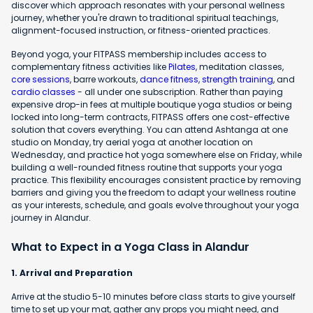
discover which approach resonates with your personal wellness
journey, whether you're drawn to traditional spiritual teachings,
alignment-focused instruction, or fitness-oriented practices.
Beyond yoga, your FITPASS membership includes access to
complementary fitness activities like
Pilates
, meditation classes,
core sessions
, barre workouts,
dance fitness
,
strength training
, and
cardio classes
- all under one subscription. Rather than paying
expensive drop-in fees at multiple boutique yoga studios or being
locked into long-term contracts, FITPASS offers one cost-effective
solution that covers everything. You can attend Ashtanga at one
studio on Monday, try aerial yoga at another location on
Wednesday, and practice hot yoga somewhere else on Friday, while
building a well-rounded fitness routine that supports your yoga
practice. This flexibility encourages consistent practice by removing
barriers and giving you the freedom to adapt your wellness routine
as your interests, schedule, and goals evolve throughout your yoga
journey in Alandur.
What to Expect in a Yoga Class in Alandur
1. Arrival and Preparation
Arrive at the studio 5-10 minutes before class starts to give yourself
time to set up your mat, gather any props you might need, and