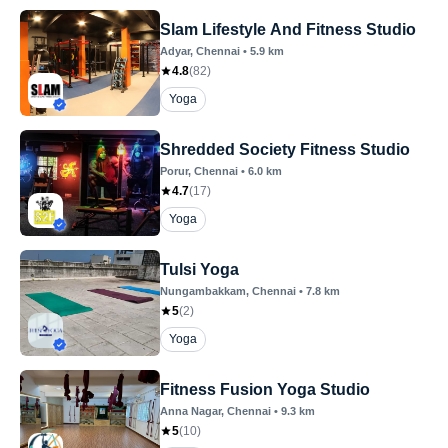
Slam Lifestyle And Fitness Studio
Adyar
, Chennai
•
5.9
km
4.8
(
82
)
Yoga
Shredded Society Fitness Studio
Porur
, Chennai
•
6.0
km
4.7
(
17
)
Yoga
Tulsi Yoga
Nungambakkam
, Chennai
•
7.8
km
5
(
2
)
Yoga
Fitness Fusion Yoga Studio
Anna Nagar
, Chennai
•
9.3
km
5
(
10
)