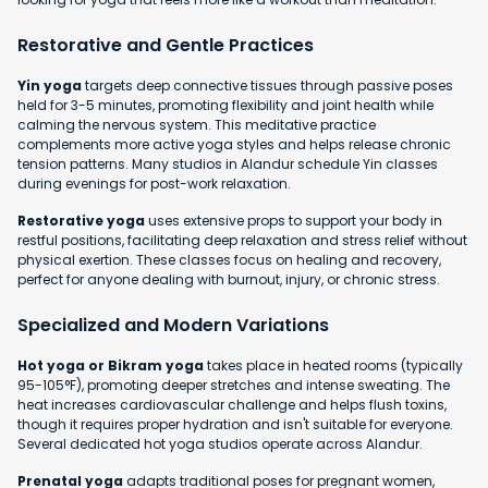
Restorative and Gentle Practices
Yin yoga
targets deep connective tissues through passive poses
held for 3-5 minutes, promoting flexibility and joint health while
calming the nervous system. This meditative practice
complements more active yoga styles and helps release chronic
tension patterns. Many studios in Alandur schedule Yin classes
during evenings for post-work relaxation.
Restorative yoga
uses extensive props to support your body in
restful positions, facilitating deep relaxation and stress relief without
physical exertion. These classes focus on healing and recovery,
perfect for anyone dealing with burnout, injury, or chronic stress.
Specialized and Modern Variations
Hot yoga or Bikram yoga
takes place in heated rooms (typically
95-105°F), promoting deeper stretches and intense sweating. The
heat increases cardiovascular challenge and helps flush toxins,
though it requires proper hydration and isn't suitable for everyone.
Several dedicated hot yoga studios operate across Alandur.
Prenatal yoga
adapts traditional poses for pregnant women,