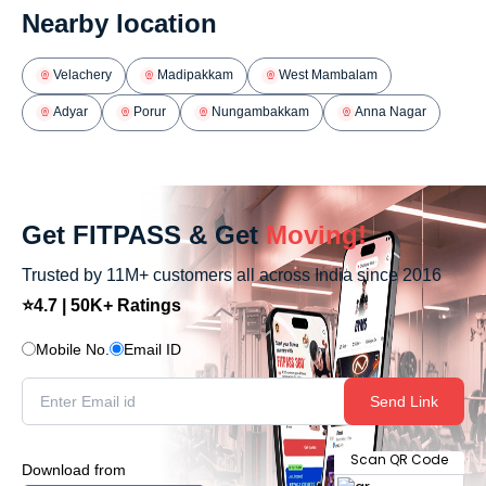
Nearby location
Velachery
Madipakkam
West Mambalam
Adyar
Porur
Nungambakkam
Anna Nagar
Get FITPASS & Get
Moving!
Trusted by 11M+ customers all across India since 2016
⭐4.7 | 50K+ Ratings
Mobile No.
Email ID
Send Link
Scan QR Code
Download from