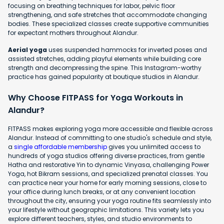
focusing on breathing techniques for labor, pelvic floor
strengthening, and safe stretches that accommodate changing
bodies. These specialized classes create supportive communities
for expectant mothers throughout Alandur.
Aerial yoga
uses suspended hammocks for inverted poses and
assisted stretches, adding playful elements while building core
strength and decompressing the spine. This Instagram-worthy
practice has gained popularity at boutique studios in Alandur.
Why Choose FITPASS for Yoga Workouts in
Alandur?
FITPASS makes exploring yoga more accessible and flexible across
Alandur. Instead of committing to one studio's schedule and style,
a
single affordable membership
gives you unlimited access to
hundreds of yoga studios offering diverse practices, from gentle
Hatha and restorative Yin to dynamic Vinyasa, challenging Power
Yoga, hot Bikram sessions, and specialized prenatal classes. You
can practice near your home for early morning sessions, close to
your office during lunch breaks, or at any convenient location
throughout the city, ensuring your yoga routine fits seamlessly into
your lifestyle without geographic limitations. This variety lets you
explore different teachers, styles, and studio environments to