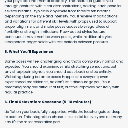
your physical and mental capacity. The instructor guides you
through postures with clear demonstrations, holding each pose for
several breaths- typically anywhere from three to ten breaths
depending on the style and intensity. You'll receive modifications
and variations for different skill levels, with props used to support
proper alignment and make poses accessible regardless of
flexibility or strength limitations. Flow-based styles feature
continuous movement between poses, while traditional styles
incorporate longer holds with rest periods between postures.
5. What You'll Experience
Some poses will feel challenging, and that's completely normal and
expected. You should experience mild stretching sensations, but
any sharp pain signals you should ease back or stop entirely.
Wobbling during balance poses happens to everyone, even
experienced practitioners, so don't let it discourage you. Your
breathing may feel difficult at first, but this improves naturally with
regular practice.
6. Final Relaxation: Savasana (5-10 minutes)
Lie flat on your back, fully supported, while the teacher guides deep
relaxation. This integration phase is essential for everyone as many
say it's the most restorative part.