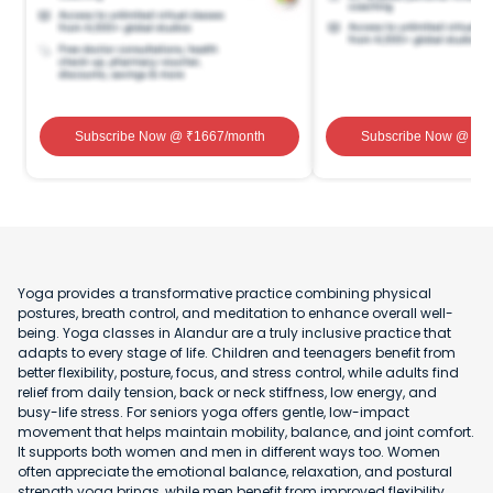
Subscribe Now
@ ₹
1667
/month
Subscribe Now
@ ₹
1
Yoga provides a transformative practice combining physical
postures, breath control, and meditation to enhance overall well-
being. Yoga classes in Alandur are a truly inclusive practice that
adapts to every stage of life. Children and teenagers benefit from
better flexibility, posture, focus, and stress control, while adults find
relief from daily tension, back or neck stiffness, low energy, and
busy-life stress. For seniors yoga offers gentle, low-impact
movement that helps maintain mobility, balance, and joint comfort.
It supports both women and men in different ways too. Women
often appreciate the emotional balance, relaxation, and postural
strength yoga brings, while men benefit from improved flexibility,