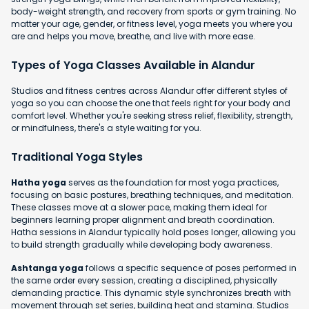
body-weight strength, and recovery from sports or gym training. No
matter your age, gender, or fitness level, yoga meets you where you
are and helps you move, breathe, and live with more ease.
Types of Yoga Classes Available in Alandur
Studios and fitness centres across Alandur offer different styles of
yoga so you can choose the one that feels right for your body and
comfort level. Whether you're seeking stress relief, flexibility, strength,
or mindfulness, there's a style waiting for you.
Traditional Yoga Styles
Hatha yoga
serves as the foundation for most yoga practices,
focusing on basic postures, breathing techniques, and meditation.
These classes move at a slower pace, making them ideal for
beginners learning proper alignment and breath coordination.
Hatha sessions in Alandur typically hold poses longer, allowing you
to build strength gradually while developing body awareness.
Ashtanga yoga
follows a specific sequence of poses performed in
the same order every session, creating a disciplined, physically
demanding practice. This dynamic style synchronizes breath with
movement through set series, building heat and stamina. Studios