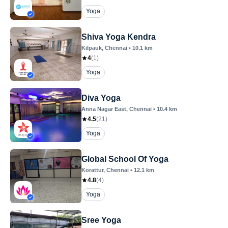
Yoga
Shiva Yoga Kendra
Kilpauk
, Chennai
•
10.1
km
4
(
1
)
Yoga
Diva Yoga
Anna Nagar East
, Chennai
•
10.4
km
4.5
(
21
)
Yoga
Global School Of Yoga
Korattur
, Chennai
•
12.1
km
4.8
(
4
)
Yoga
Sree Yoga