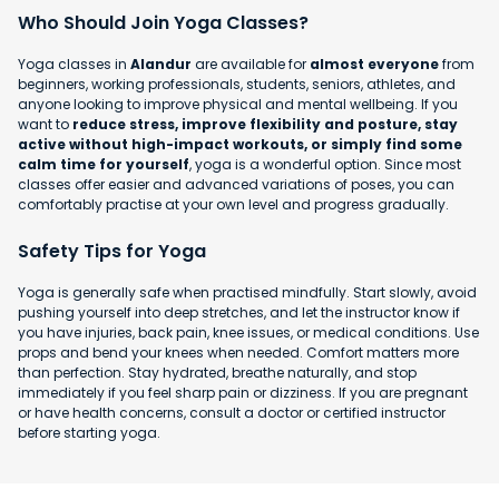
Who Should Join Yoga Classes?
Yoga classes in
Alandur
are available for
almost everyone
from
beginners, working professionals, students, seniors, athletes, and
anyone looking to improve physical and mental wellbeing. If you
want to
reduce stress, improve flexibility and posture, stay
active without high-impact workouts, or simply find some
calm time for yourself
, yoga is a wonderful option. Since most
classes offer easier and advanced variations of poses, you can
comfortably practise at your own level and progress gradually.
Safety Tips for Yoga
Yoga is generally safe when practised mindfully. Start slowly, avoid
pushing yourself into deep stretches, and let the instructor know if
you have injuries, back pain, knee issues, or medical conditions. Use
props and bend your knees when needed. Comfort matters more
than perfection. Stay hydrated, breathe naturally, and stop
immediately if you feel sharp pain or dizziness. If you are pregnant
or have health concerns, consult a doctor or certified instructor
before starting yoga.