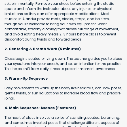
settle in mentally. Remove your shoes before entering the studio
space and inform the instructor about any injuries or physical
limitations so they can offer appropriate modifications. Most
studios in Alandur provide mats, blocks, straps, and bolsters,
though you're welcome to bring your own equipment. Wear
comfortable, stretchy clothing that allows full range of movement,
and avoid eating heavy meals 2-3 hours before class to prevent
discomfort during twists and forward bends.
2. Centering & Breath Work (5 minutes)
Class begins seated or lying down. The teacher guides you to close
your eyes, tune into your breath, and set an intention for the practice.
This helps shift from daily stress to present-moment awareness.
3. Warm-Up Sequence
Easy movements to wake up the body like neck rolls, cat-cow poses,
gentle twists, or sun salutations to increase blood flow and prepare
joints.
4. Main Sequence: Asanas (Postures)
The heart of class involves a series of standing, seated, balancing,
and sometimes inverted poses that challenge different aspects of