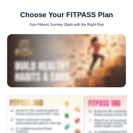
Choose Your FITPASS Plan
Your Fitness Journey Starts with the Right Plan