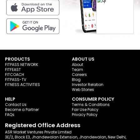
PRODUCTS
ABOUT US
FITPASS NETWORK
About
FITFEAST
Team
FITCOACH
Careers
FITPASS-TV
Blog
FITNESS ACTIVITIES
Investor Relation
Web Stories
HELP
CONSUMER POLICY
Contact Us
Terms & Conditions
Become a Partner
Fair Use Policy
FAQs
Privacy Policy
Registered Office Address
ASR Market Ventures Private Limited
3E/2, Block E3, Jhandewalan Extension, Jhandewalan, New Delhi,