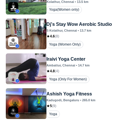
Kolathur
, Chennai
•
13.5
km
Yoga(Women only)
Dj's Stay Wow Aerobic Studio
S Kolathur
, Chennai
•
13.7
km
4.6
(
8
)
Yoga (Women Only)
Iraivi Yoga Center
Ambattur
, Chennai
•
14.7
km
4.8
(
4
)
Yoga (Only For Women)
Ashish Yoga Fitness
Kadugodi
, Bengaluru
•
265.0
km
5
(
9
)
Yoga