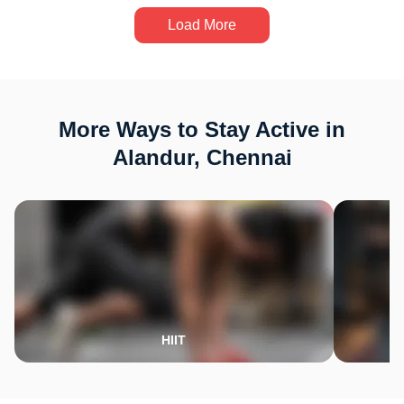
Load More
More Ways to Stay Active in
Alandur, Chennai
HIIT