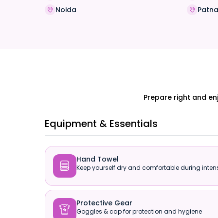
Noida
Patn
Prepare right and en
Equipment & Essentials
Hand Towel

Keep yourself dry and comfortable during intens
Protective Gear

Goggles & cap for protection and hygiene