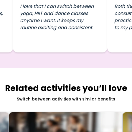
I love that I can switch between
Both th
s,
yoga, HIIT and dance classes
consult
anytime I want. It keeps my
practic
routine exciting and consistent.
to my p
Related activities you’ll love
Switch between activities with similar benefits