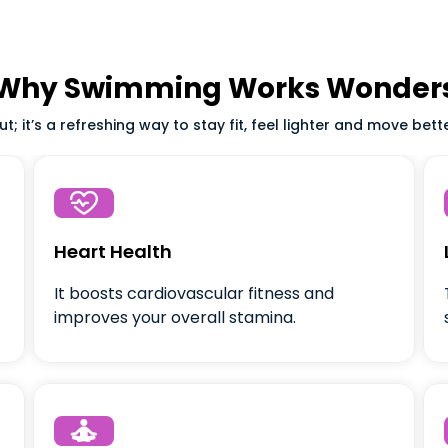
Why Swimming Works Wonder
; it’s a refreshing way to stay fit, feel lighter and move bett

Heart Health
It boosts cardiovascular fitness and
improves your overall stamina.
