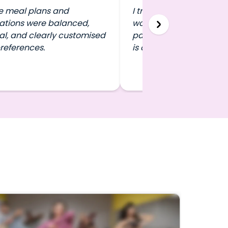
e meal plans and
I travel a lot, and FITPA
ations were balanced,
work out in any city wit
al, and clearly customised
pausing my routine. That 
references.
is a game-changer.