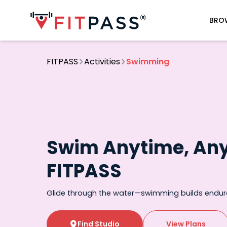
BRO
FITPASS
Activities
Swimming
Swim Anytime, An
FITPASS
Glide through the water—swimming builds endu
Find Studio
View Plans
