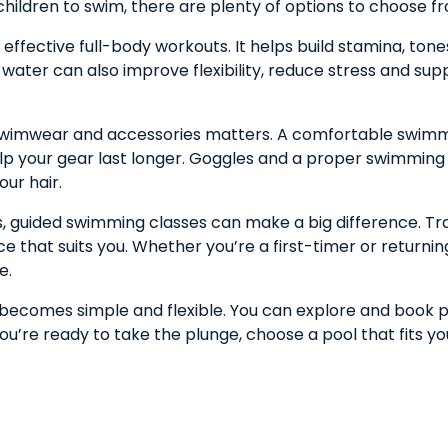
children to swim, there are plenty of options to choose f
ffective full-body workouts. It helps build stamina, tone
e water can also improve flexibility, reduce stress and sup
ht swimwear and accessories matters. A comfortable swim
elp your gear last longer. Goggles and a proper swimming c
our hair.
lls, guided swimming classes can make a big difference. Tr
 that suits you. Whether you’re a first-timer or returni
e.
s becomes simple and flexible. You can explore and book 
you’re ready to take the plunge, choose a pool that fits yo