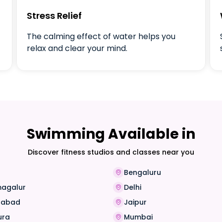
Stress Relief
The calming effect of water helps you
relax and clear your mind.
Swimming Available in
Discover fitness studios and classes near you
Bengaluru
magalur
Delhi
rabad
Jaipur
ura
Mumbai