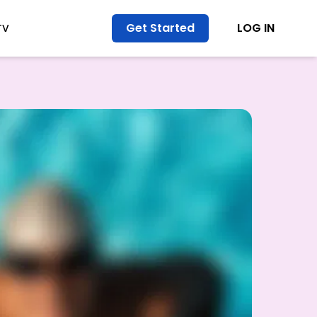
Get Started
LOG IN
TV