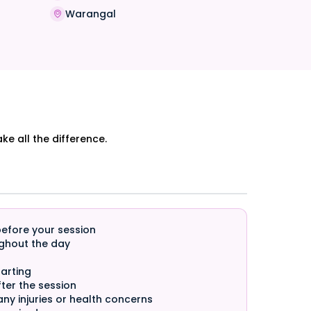
Warangal
e all the difference.
before your session
ghout the day
arting
ter the session
any injuries or health concerns