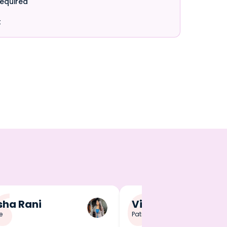
required
t
ha Rani
Vineet Singh
e
Patna