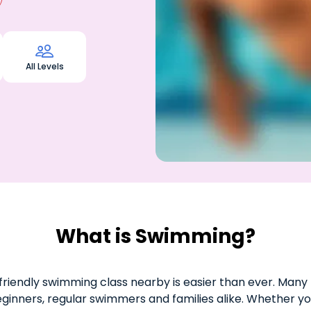

All Levels
What is Swimming?
riendly swimming class nearby is easier than ever. Many 
eginners, regular swimmers and families alike. Whether yo