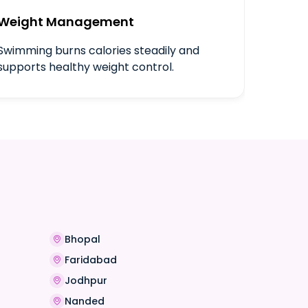
Weight Management
Swimming burns calories steadily and
supports healthy weight control.
Bhopal
Faridabad
Jodhpur
Nanded