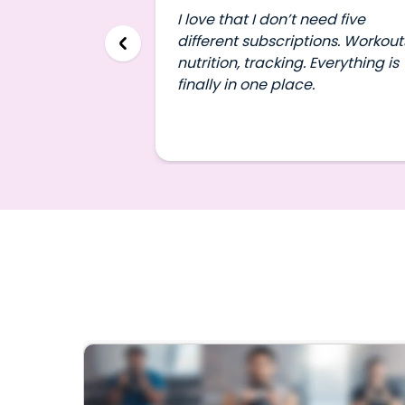
I love that I don’t need five
different subscriptions. Workout
nutrition, tracking. Everything is
finally in one place.