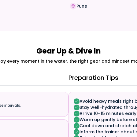
a
Pune
Gear Up & Dive In
joy every moment in the water, the right gear and mindset mak
Preparation Tips
Avoid heavy meals right 
e intervals.
Stay well-hydrated throu
Arrive 10–15 minutes early
Warm up gently before st
Cool down and stretch af
Inform the trainer about 