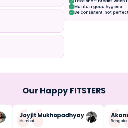
Take short breaks when 
Maintain good hygiene
Be consistent, not perfec
Our Happy FITSTERS
Joyjit Mukhopadhyay
Akans
Mumbai
Bangalor