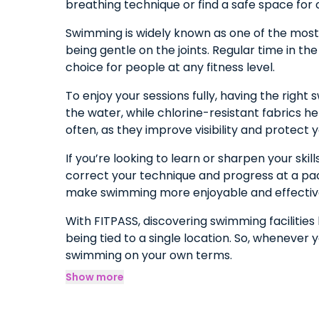
breathing technique or find a safe space for 
Swimming is widely known as one of the most e
being gentle on the joints. Regular time in th
choice for people at any fitness level.
To enjoy your sessions fully, having the rig
the water, while chlorine-resistant fabrics h
often, as they improve visibility and protect y
If you’re looking to learn or sharpen your ski
correct your technique and progress at a pace
make swimming more enjoyable and effectiv
With FITPASS, discovering swimming facilitie
being tied to a single location. So, whenever 
swimming on your own terms.
Show more