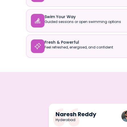
Swim Your Way

Guided sessions or open swimming options
Fresh & Powerful

Feel refreshed, energised, and confident
Naresh Reddy
Hyderabad