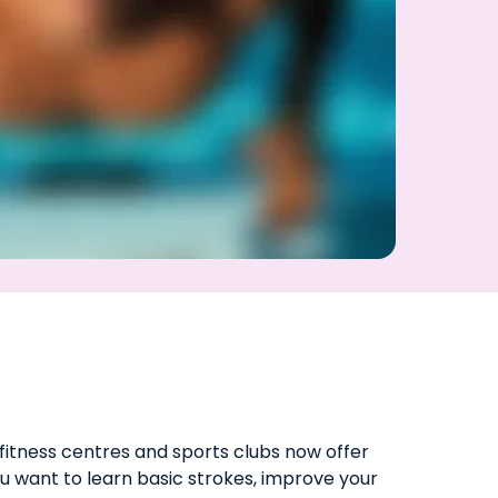
fitness centres and sports clubs now offer
u want to learn basic strokes, improve your