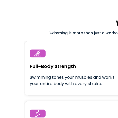
Swimming is more than just a workout

Full-Body Strength
Swimming tones your muscles and works
your entire body with every stroke.
