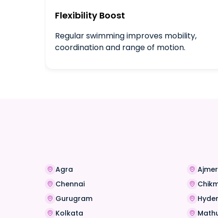
Flexibility Boost
Regular swimming improves mobility,
coordination and range of motion.
Agra
Ajmer
Chennai
Chik
Gurugram
Hyde
Kolkata
Math