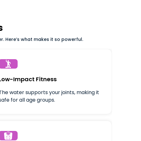
s
er. Here’s what makes it so powerful.

Low-Impact Fitness
The water supports your joints, making it
safe for all age groups.
