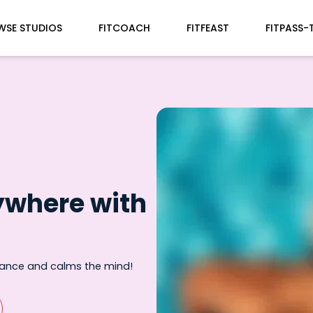
WSE STUDIOS
FITCOACH
FITFEAST
FITPASS-
ywhere with
rance and calms the mind!