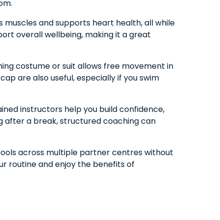
rom.
s muscles and supports heart health, all while
port overall wellbeing, making it a great
ming costume or suit allows free movement in
ap are also useful, especially if you swim
ained instructors help you build confidence,
ng after a break, structured coaching can
pools across multiple partner centres without
ur routine and enjoy the benefits of