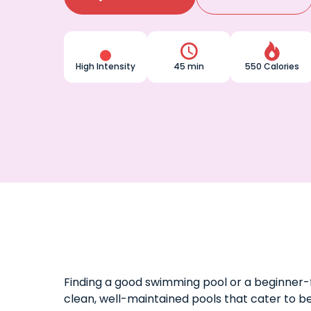


High Intensity
45 min
550 Calories
Finding a good swimming pool or a beginner-f
clean, well-maintained pools that cater to b