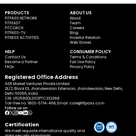
PRODUCTS
ABOUT US
FITPASS NETWORK
About
FITFEAST
Team
FITCOACH
Careers
FITPASS-TV
Blog
FITNESS ACTIVITIES
Investor Relation
Web Stories
HELP
CONSUMER POLICY
Contact Us
Terms & Conditions
Become a Partner
Fair Use Policy
FAQs
Privacy Policy
Registered Office Address
ASR Market Ventures Private Limited
3E/2, Block E3, Jhandewalan Extension, Jhandewalan, New Delhi,
Delhi 110055, India
CIN: U52590DL2012PTC232368
Toll-free no:
1800-5714-466
, Email:
care@fitpass.co.in
Follow us on
Certification
We meet requisite international quality and
data
security standards