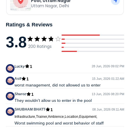
Pool, Uttam Nagar
Uttam Nagar
,
Delhi
Ratings & Reviews
3.8
200
Ratings
1
Lucky
28 Jun, 2026 09:02 PM
1
Asif
15 Jun, 2026 01:22 AM
worst management, did not allowed us to enter
1
Sharoz
13 Jun, 2026 08:20 PM
They wouldn't allow us to enter in the pool
1
SHUBHAM BHATT
08 Jun, 2026 09:11 AM
Infrastructure,Trainer,Ambience,Location,Equipment,
Worst swimming pool and worst behavior of staff