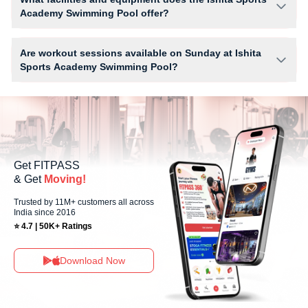
the studio has access limits, you can check the allowed number of
Academy Swimming Pool offer?
sessions by tapping the information (i) icon available on the studio page
in the FITPASS app.
Facilities at Ishita Sports Academy Swimming Pool may include Locker,
Parking, WiFi and workout equipment depending on the center setup.
Are workout sessions available on Sunday at Ishita
Sports Academy Swimming Pool?
Yes, Ishita Sports Academy Swimming Pool offers workout sessions on
Sundays, allowing members to maintain their fitness routine with flexible
scheduling options.
Get FITPASS
& Get
Moving!
Trusted by 11M+ customers all across
India since 2016
⭐ 4.7 | 50K+ Ratings
Download Now