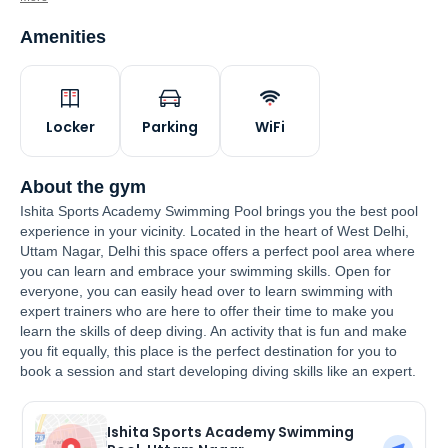
Amenities
Locker
Parking
WiFi
About the gym
Ishita Sports Academy Swimming Pool brings you the best pool
experience in your vicinity. Located in the heart of West Delhi,
Uttam Nagar, Delhi this space offers a perfect pool area where
you can learn and embrace your swimming skills. Open for
everyone, you can easily head over to learn swimming with
expert trainers who are here to offer their time to make you
learn the skills of deep diving. An activity that is fun and make
you fit equally, this place is the perfect destination for you to
book a session and start developing diving skills like an expert.
Ishita Sports Academy Swimming