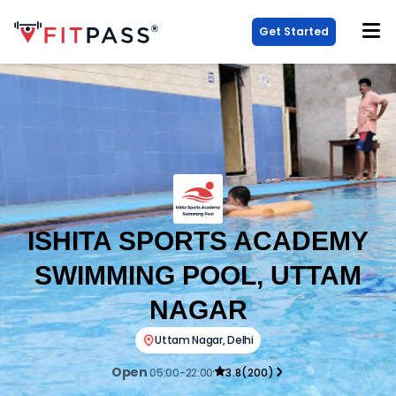
Get Started
ISHITA SPORTS ACADEMY
SWIMMING POOL, UTTAM
NAGAR
Uttam Nagar
,
Delhi
Open
05:00-22:00
3.8
(
200
)