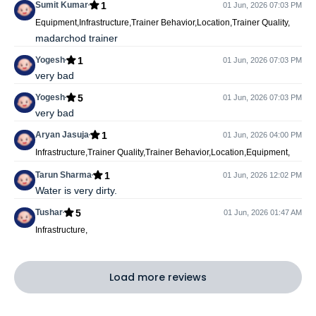
1
Sumit Kumar
01 Jun, 2026 07:03 PM
Equipment,Infrastructure,Trainer Behavior,Location,Trainer Quality,
madarchod trainer
1
Yogesh
01 Jun, 2026 07:03 PM
very bad
5
Yogesh
01 Jun, 2026 07:03 PM
very bad
1
Aryan Jasuja
01 Jun, 2026 04:00 PM
Infrastructure,Trainer Quality,Trainer Behavior,Location,Equipment,
1
Tarun Sharma
01 Jun, 2026 12:02 PM
Water is very dirty.
5
Tushar
01 Jun, 2026 01:47 AM
Infrastructure,
Load more reviews