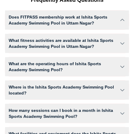
Does FITPASS membership work at Ishita Sports
Academy Swimming Pool in Uttam Nagar?
Yes, FITPASS members can book sessions at Ishita Sports Academy
Swimming Pool based on their active membership plan and slot
What fitness activities are available at Ishita Sports
availability.
Academy Swimming Pool in Uttam Nagar?
Ishita Sports Academy Swimming Pool provides access to Swimming,
Swimming (Only For Women), giving members opportunities to pursue
What are the operating hours of Ishita Sports
their preferred fitness activities in a structured training environment.
Academy Swimming Pool?
Operating hours and session timings at Ishita Sports Academy
Swimming Pool may vary by activity and day. Members can view the
Where is the Ishita Sports Academy Swimming Pool
latest schedule in app or website to find a convenient time slot for their
located?
preferred workout.
Ishita Sports Academy Swimming Pool is located at Om vihar phase -1,
Som Bazaar Road Nawada Aryan International School.
How many sessions can I book in a month in Ishita
Sports Academy Swimming Pool?
The number of sessions you can book at Ishita Sports Academy
Swimming Pool depends on your active FITPASS membership plan. If
What facilities and equipment does the Ishita Sports