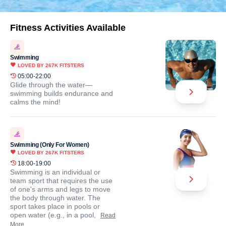
Fitness Activities Available
Swimming
LOVED BY
267K
FITSTERS
05:00-22:00
Glide through the water—
swimming builds endurance and
calms the mind!
Swimming (Only For Women)
LOVED BY
267K
FITSTERS
18:00-19:00
Swimming is an individual or
team sport that requires the use
of one's arms and legs to move
the body through water. The
sport takes place in pools or
open water (e.g., in a pool,
Read
More