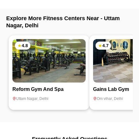
Explore More Fitness Centers Near -
Uttam
Nagar
,
Delhi
4.8
4.7
Reform Gym And Spa
Gains Lab Gym
Uttam Nagar
,
Delhi
Om vihar
,
Delhi
Frequently Asked Questions