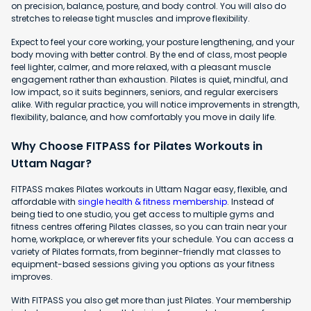
on precision, balance, posture, and body control. You will also do
stretches to release tight muscles and improve flexibility.
Expect to feel your core working, your posture lengthening, and your
body moving with better control. By the end of class, most people
feel lighter, calmer, and more relaxed, with a pleasant muscle
engagement rather than exhaustion. Pilates is quiet, mindful, and
low impact, so it suits beginners, seniors, and regular exercisers
alike. With regular practice, you will notice improvements in strength,
flexibility, balance, and how comfortably you move in daily life.
Why Choose FITPASS for Pilates Workouts in
Uttam Nagar?
FITPASS makes Pilates workouts in Uttam Nagar easy, flexible, and
affordable with
single health & fitness membership
. Instead of
being tied to one studio, you get access to multiple gyms and
fitness centres offering Pilates classes, so you can train near your
home, workplace, or wherever fits your schedule. You can access a
variety of Pilates formats, from beginner-friendly mat classes to
equipment-based sessions giving you options as your fitness
improves.
With FITPASS you also get more than just Pilates. Your membership