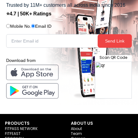
Trusted by 11M+ customers all across India since 2016
⭐4.7 | 50K+ Ratings
Mobile No.
Email ID
Send Link
Scan QR Code
Download from
PRODUCTS
ABOUT US
FITPASS NETWORK
About
FITFEAST
Team