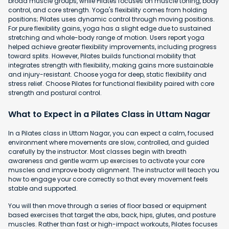
broad muscle groups, while Pilates focuses on muscle toning, body
control, and core strength. Yoga's flexibility comes from holding
positions; Pilates uses dynamic control through moving positions.
For pure flexibility gains, yoga has a slight edge due to sustained
stretching and whole-body range of motion. Users report yoga
helped achieve greater flexibility improvements, including progress
toward splits. However, Pilates builds functional mobility that
integrates strength with flexibility, making gains more sustainable
and injury-resistant. Choose yoga for deep, static flexibility and
stress relief. Choose Pilates for functional flexibility paired with core
strength and postural control.
What to Expect in a Pilates Class in Uttam Nagar
In a Pilates class in Uttam Nagar, you can expect a calm, focused
environment where movements are slow, controlled, and guided
carefully by the instructor. Most classes begin with breath
awareness and gentle warm up exercises to activate your core
muscles and improve body alignment. The instructor will teach you
how to engage your core correctly so that every movement feels
stable and supported.
You will then move through a series of floor based or equipment
based exercises that target the abs, back, hips, glutes, and posture
muscles. Rather than fast or high-impact workouts, Pilates focuses