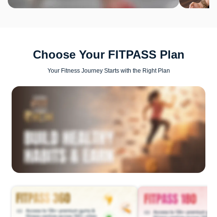
Choose Your FITPASS Plan
Your Fitness Journey Starts with the Right Plan