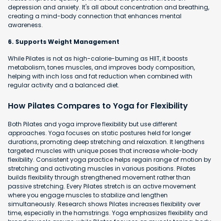
depression and anxiety. It's all about concentration and breathing,
creating a mind-body connection that enhances mental
awareness.
6. Supports Weight Management
While Pilates is not as high-calorie-burning as HIIT, it boosts
metabolism, tones muscles, and improves body composition,
helping with inch loss and fat reduction when combined with
regular activity and a balanced diet.
How Pilates Compares to Yoga for Flexibility
Both Pilates and yoga improve flexibility but use different
approaches. Yoga focuses on static postures held for longer
durations, promoting deep stretching and relaxation. It lengthens
targeted muscles with unique poses that increase whole-body
flexibility. Consistent yoga practice helps regain range of motion by
stretching and activating muscles in various positions. Pilates
builds flexibility through strengthened movement rather than
passive stretching. Every Pilates stretch is an active movement
where you engage muscles to stabilize and lengthen
simultaneously. Research shows Pilates increases flexibility over
time, especially in the hamstrings. Yoga emphasizes flexibility and