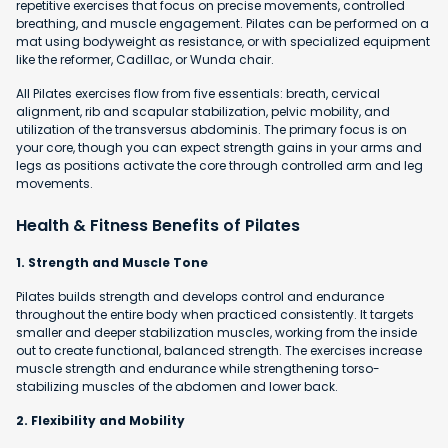
repetitive exercises that focus on precise movements, controlled
breathing, and muscle engagement. Pilates can be performed on a
mat using bodyweight as resistance, or with specialized equipment
like the reformer, Cadillac, or Wunda chair.
All Pilates exercises flow from five essentials: breath, cervical
alignment, rib and scapular stabilization, pelvic mobility, and
utilization of the transversus abdominis. The primary focus is on
your core, though you can expect strength gains in your arms and
legs as positions activate the core through controlled arm and leg
movements.
Health & Fitness Benefits of Pilates
1. Strength and Muscle Tone
Pilates builds strength and develops control and endurance
throughout the entire body when practiced consistently. It targets
smaller and deeper stabilization muscles, working from the inside
out to create functional, balanced strength. The exercises increase
muscle strength and endurance while strengthening torso-
stabilizing muscles of the abdomen and lower back.
2. Flexibility and Mobility