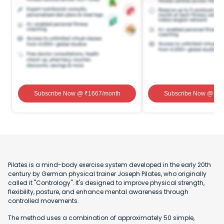
Subscribe Now
@ ₹
1667
/month
Subscribe Now
@ ₹
1
Pilates is a mind-body exercise system developed in the early 20th
century by German physical trainer Joseph Pilates, who originally
called it "Contrology". It's designed to improve physical strength,
flexibility, posture, and enhance mental awareness through
controlled movements.
The method uses a combination of approximately 50 simple,