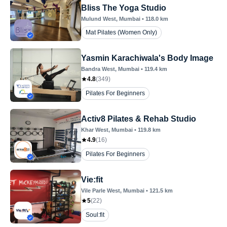
Bliss The Yoga Studio
Mulund West
, Mumbai
•
118.0
km
Mat Pilates (Women Only)
Yasmin Karachiwala's Body Image
Bandra West
, Mumbai
•
119.4
km
4.8
(
349
)
Pilates For Beginners
Activ8 Pilates & Rehab Studio
Khar West
, Mumbai
•
119.8
km
4.9
(
16
)
Pilates For Beginners
Vie:fit
Vile Parle West
, Mumbai
•
121.5
km
5
(
22
)
Soul:fit