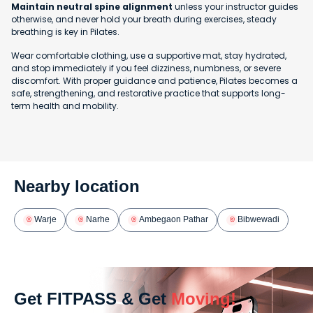
Maintain neutral spine alignment
unless your instructor guides
otherwise, and never hold your breath during exercises, steady
breathing is key in Pilates.
Wear comfortable clothing, use a supportive mat, stay hydrated,
and stop immediately if you feel dizziness, numbness, or severe
discomfort. With proper guidance and patience, Pilates becomes a
safe, strengthening, and restorative practice that supports long-
term health and mobility.
Nearby location
Warje
Narhe
Ambegaon Pathar
Bibwewadi
Get FITPASS & Get
Moving!