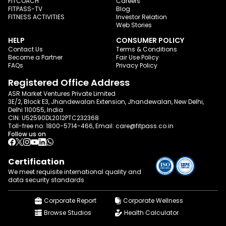
FITCOACH
Careers
FITPASS-TV
Blog
FITNESS ACTIVITIES
Investor Relation
Web Stories
HELP
CONSUMER POLICY
Contact Us
Terms & Conditions
Become a Partner
Fair Use Policy
FAQs
Privacy Policy
Registered Office Address
ASR Market Ventures Private Limited
3E/2, Block E3, Jhandewalan Extension, Jhandewalan, New Delhi,
Delhi 110055, India
CIN: U52590DL2012PTC232368
Toll-free no:
1800-5714-466
, Email:
care@fitpass.co.in
Follow us on
Certification
We meet requisite international quality and
data
security standards
Corporate Report
Corporate Wellness
Browse Studios
Health Calculator