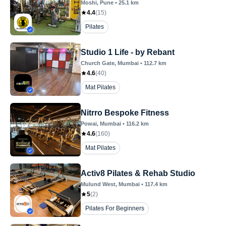
Moshi
, Pune
•
25.1
km
4.4
(
15
)
Pilates
Studio 1 Life - by Rebant
Church Gate
, Mumbai
•
112.7
km
4.6
(
40
)
Mat Pilates
Nitrro Bespoke Fitness
Powai
, Mumbai
•
116.2
km
4.6
(
160
)
Mat Pilates
Activ8 Pilates & Rehab Studio
Mulund West
, Mumbai
•
117.4
km
5
(
2
)
Pilates For Beginners