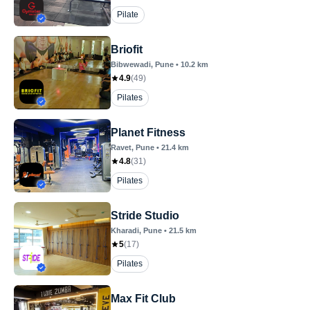
Pilate
Briofit
Bibwewadi
, Pune
•
10.2
km
4.9
(
49
)
Pilates
Planet Fitness
Ravet
, Pune
•
21.4
km
4.8
(
31
)
Pilates
Stride Studio
Kharadi
, Pune
•
21.5
km
5
(
17
)
Pilates
Max Fit Club