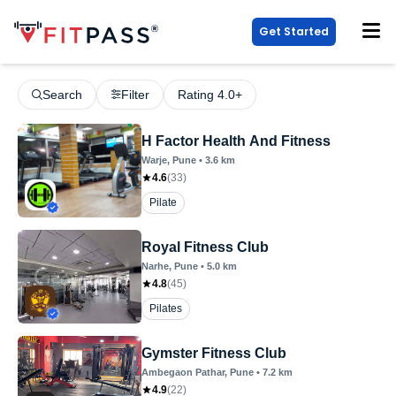
Get Started
Search
Filter
Rating 4.0+
H Factor Health And Fitness
Warje
, Pune
•
3.6
km
4.6
(
33
)
Pilate
Royal Fitness Club
Narhe
, Pune
•
5.0
km
4.8
(
45
)
Pilates
Gymster Fitness Club
Ambegaon Pathar
, Pune
•
7.2
km
4.9
(
22
)