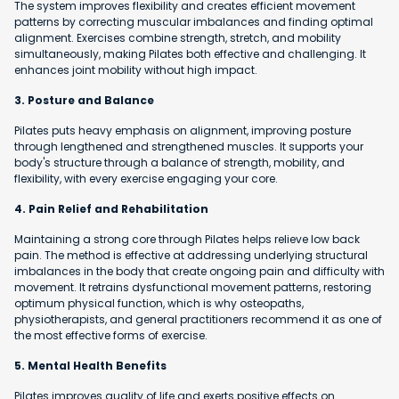
The system improves flexibility and creates efficient movement
patterns by correcting muscular imbalances and finding optimal
alignment. Exercises combine strength, stretch, and mobility
simultaneously, making Pilates both effective and challenging. It
enhances joint mobility without high impact.
3. Posture and Balance
Pilates puts heavy emphasis on alignment, improving posture
through lengthened and strengthened muscles. It supports your
body's structure through a balance of strength, mobility, and
flexibility, with every exercise engaging your core.
4. Pain Relief and Rehabilitation
Maintaining a strong core through Pilates helps relieve low back
pain. The method is effective at addressing underlying structural
imbalances in the body that create ongoing pain and difficulty with
movement. It retrains dysfunctional movement patterns, restoring
optimum physical function, which is why osteopaths,
physiotherapists, and general practitioners recommend it as one of
the most effective forms of exercise.
5. Mental Health Benefits
Pilates improves quality of life and exerts positive effects on