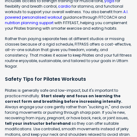
includes access to strength training for muscle tone,
yoga
for
flexibility and breath control,
cardio
for stamina, and functional
workouts to support your overall wellness. You also benefit from
A.I.
powered personalised workout
guidance through FITCOACH and
nutrition planning support
with FITFEAST, helping you complement
your Pilates training with smarter exercise and eating habits.
Rather than paying separate fees at different studios or missing
classes because of a rigid schedule, FITPASS offers a cost-effective,
all-in-one solution that gives you freedom, variety, and
consistency. That makes it easier to keep Pilates and your full fitness
routine enjoyable, sustainable, and tailored to your goals in Uttam
Nagar.
Safety Tips for Pilates Workouts
Pilates is generally safe and low-impact, but it's important to
practice mindfully.
Start slowly and focus on learning the
correct form and breathing before increasing intensity.
Always engage your core gently rather than "sucking in," and avoid
forcing movements or pushing through sharp pain. If you're new,
recovering from injury, pregnant, or have back, neck, or joint issues,
tell your instructor beforehand
so they can offer suitable
modifications. Use controlled, smooth movements instead of jerky
motions, and keep your neck and shoulders relaxed to avoid strain.