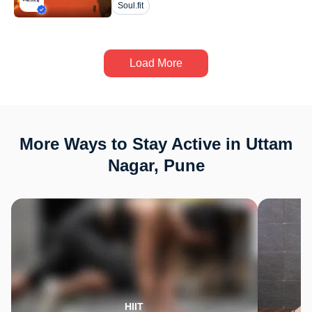
Soul.fit
Load More
More Ways to Stay Active in Uttam
Nagar, Pune
HIIT