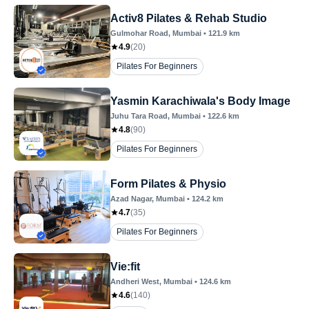
Activ8 Pilates & Rehab Studio
Gulmohar Road
, Mumbai
•
121.9
km
4.9
(
20
)
Pilates For Beginners
Yasmin Karachiwala's Body Image
Juhu Tara Road
, Mumbai
•
122.6
km
4.8
(
90
)
Pilates For Beginners
Form Pilates & Physio
Azad Nagar
, Mumbai
•
124.2
km
4.7
(
35
)
Pilates For Beginners
Vie:fit
Andheri West
, Mumbai
•
124.6
km
4.6
(
140
)