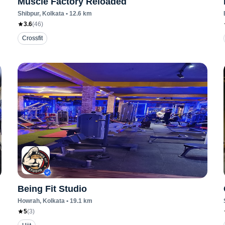
Muscle Factory Reloaded
Shibpur
, Kolkata
•
12.6
km
3.6
(
46
)
Crossfit
Being Fit Studio
Howrah
, Kolkata
•
19.1
km
5
(
3
)