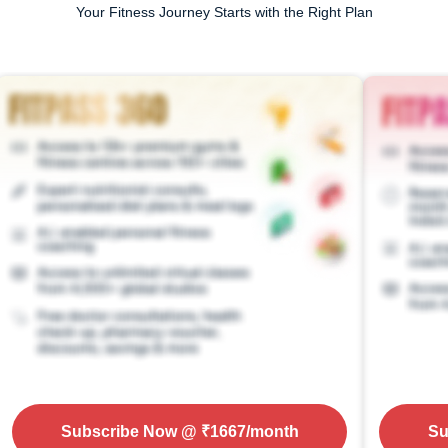
Your Fitness Journey Starts with the Right Plan
Subscribe Now
@ ₹
1667
/month
Su