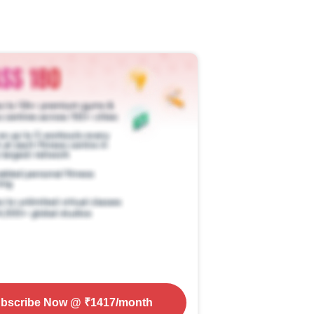
bscribe Now
@ ₹
1417
/month