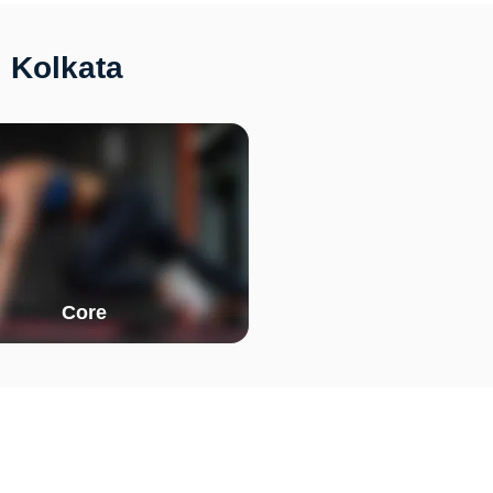
 Kolkata
Core