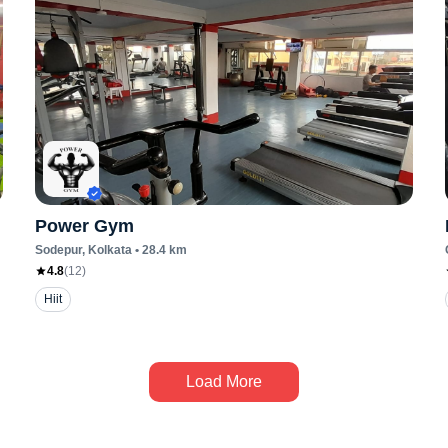
Power Gym
Sodepur
, Kolkata
•
28.4
km
4.8
(
12
)
Hiit
Load More