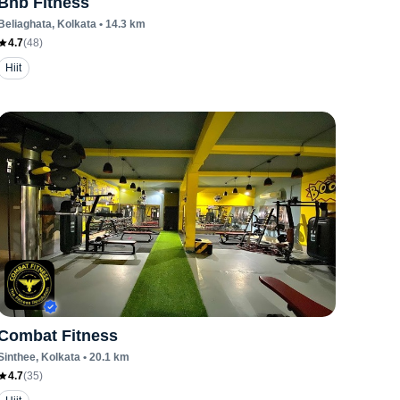
Bnb Fitness
Beliaghata
, Kolkata
•
14.3
km
4.7
(
48
)
Hiit
Combat Fitness
Sinthee
, Kolkata
•
20.1
km
4.7
(
35
)