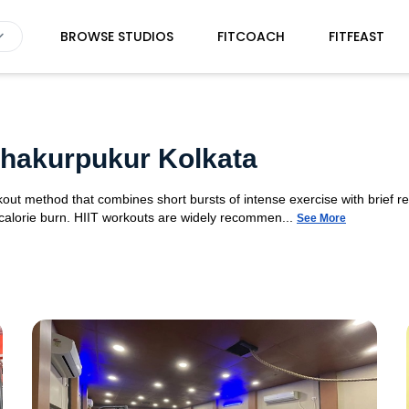
BROWSE STUDIOS
FITCOACH
FITFEAST
 Thakurpukur Kolkata
orkout method that combines short bursts of intense exercise with brief r
 calorie burn. HIIT workouts are widely recommen...
See More