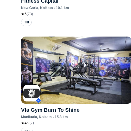
Fitness Capital
New Garia
, Kolkata
•
10.1
km
5
(
73
)
Hiit
Vfa Gym Burn To Shine
Maniktala
, Kolkata
•
15.3
km
4.9
(
7
)