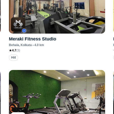
Meraki Fitness Studio
Behala
, Kolkata
•
4.0
km
4.7
(
3
)
Hiit