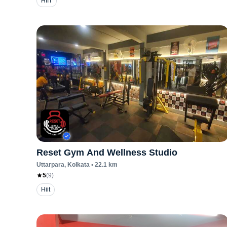
HIIT
Reset Gym And Wellness Studio
Uttarpara
, Kolkata
•
22.1
km
5
(
9
)
Hiit