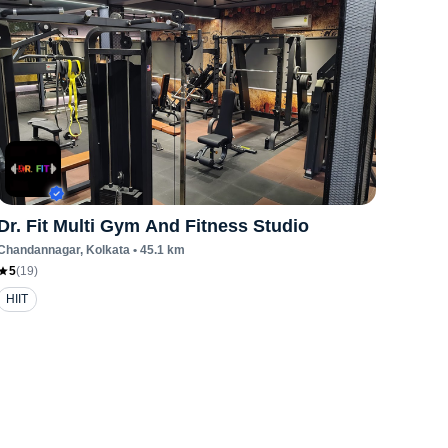
Dr. Fit Multi Gym And Fitness Studio
Chandannagar
, Kolkata
•
45.1
km
5
(
19
)
HIIT