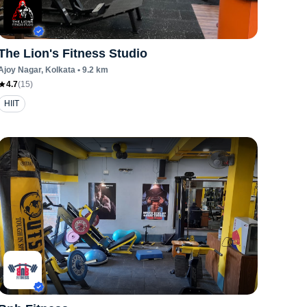
The Lion's Fitness Studio
Ajoy Nagar
, Kolkata
•
9.2
km
4.7
(
15
)
HIIT