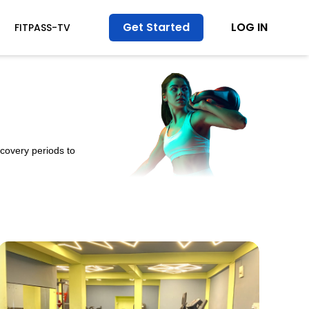
Get Started
LOG IN
FITPASS-TV
ecovery periods to