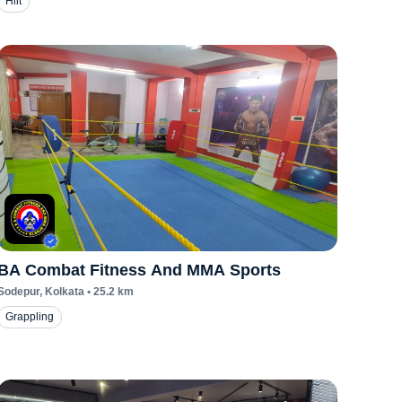
Hiit
BA Combat Fitness And MMA Sports
Sodepur
, Kolkata
•
25.2
km
Grappling