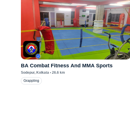
BA Combat Fitness And MMA Sports
Sodepur
, Kolkata
•
26.6
km
Grappling