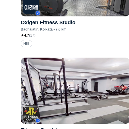
Oxigen Fitness Studio
Baghajatin
, Kolkata
•
7.6
km
4.7
(
17
)
HIIT