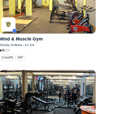
Mind & Muscle Gym
Behala
, Kolkata
•
4.1
km
5
(
17
)
CrossFit
HIIT