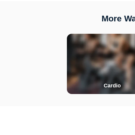
More Wa
Cardio