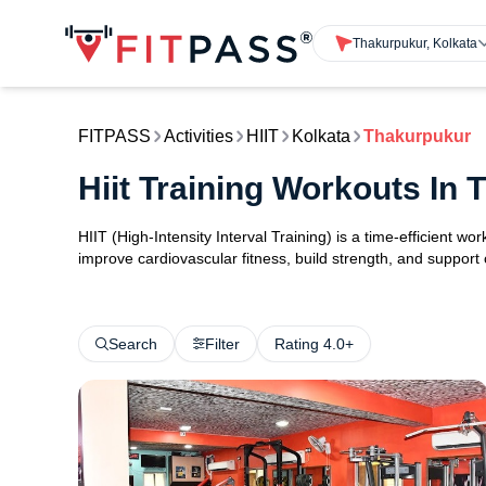
Thakurpukur, Kolkata
FITPASS
Activities
HIIT
Kolkata
Thakurpukur
Hiit Training Workouts In
HIIT (High-Intensity Interval Training) is a time-efficient w
improve cardiovascular fitness, build strength, and support
Search
Filter
Rating 4.0+