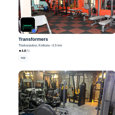
Transformers
Thakurpukur
, Kolkata
•
0.5
km
4.8
(
5
)
Hiit