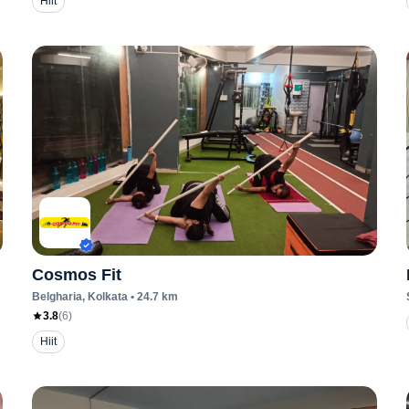
Hiit
Cosmos Fit
Belgharia
, Kolkata
•
24.7
km
3.8
(
6
)
Hiit