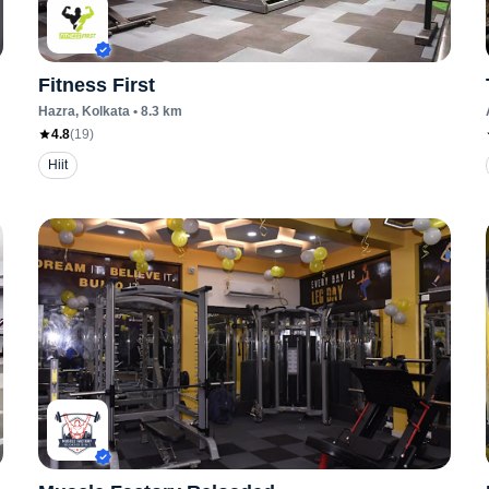
Fitness First
Hazra
, Kolkata
•
8.3
km
4.8
(
19
)
Hiit