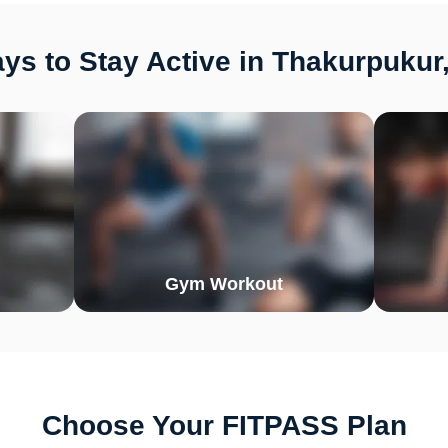
ys to Stay Active in Thakurpukur,
Gym Workout
Choose Your FITPASS Plan