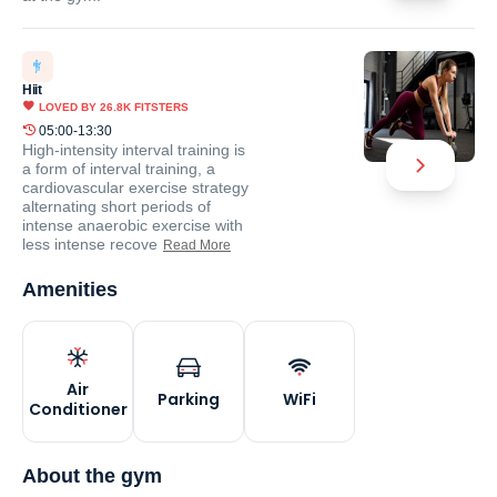
Hiit
LOVED BY
26.8K
FITSTERS
05:00-13:30
High-intensity interval training is
a form of interval training, a
cardiovascular exercise strategy
alternating short periods of
intense anaerobic exercise with
less intense recove
Read More
Amenities
Air
Parking
WiFi
Conditioner
About the gym