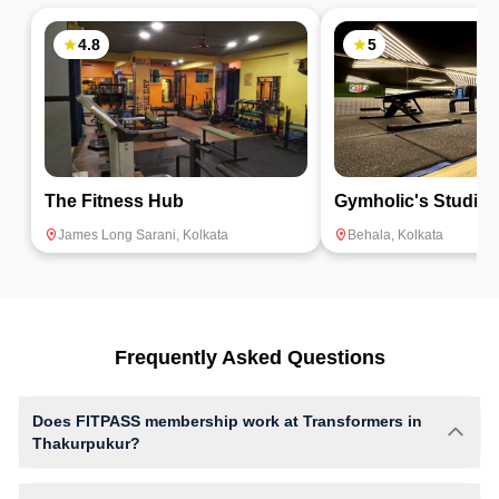
4.8
5
The Fitness Hub
Gymholic's Studio
James Long Sarani
,
Kolkata
Behala
,
Kolkata
Frequently Asked Questions
Does FITPASS membership work at Transformers in
Thakurpukur?
Yes, FITPASS members can book sessions at Transformers based on
their active membership plan and slot availability.