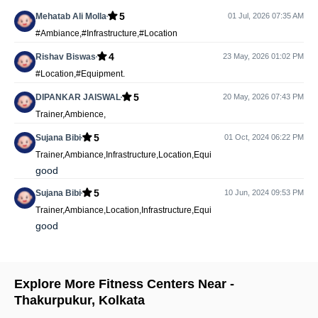
5
Mehatab Ali Molla
01 Jul, 2026 07:35 AM
#Ambiance,#Infrastructure,#Location
4
Rishav Biswas
23 May, 2026 01:02 PM
#Location,#Equipment.
5
DIPANKAR JAISWAL
20 May, 2026 07:43 PM
Trainer,Ambience,
5
Sujana Bibi
01 Oct, 2024 06:22 PM
Trainer,Ambiance,Infrastructure,Location,Equi
good
5
Sujana Bibi
10 Jun, 2024 09:53 PM
Trainer,Ambiance,Location,Infrastructure,Equi
good
Explore More Fitness Centers Near -
Thakurpukur
,
Kolkata