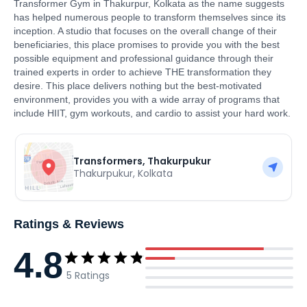
Transformer Gym in Thakurpur, Kolkata as the name suggests
has helped numerous people to transform themselves since its
inception. A studio that focuses on the overall change of their
beneficiaries, this place promises to provide you with the best
possible equipment and professional guidance through their
trained experts in order to achieve THE transformation they
desire. This place delivers nothing but the best-motivated
environment, provides you with a wide array of programs that
include HIIT, gym workouts, and cardio to assist your hard work.
Transformers, Thakurpukur
Thakurpukur
,
Kolkata
Ratings & Reviews
4.8
5
Ratings