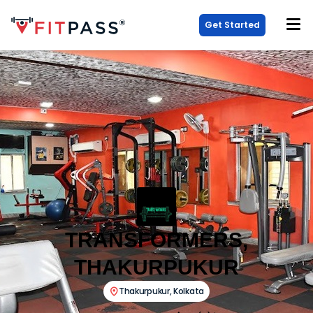
Get Started
TRANSFORMERS,
THAKURPUKUR
Thakurpukur
,
Kolkata