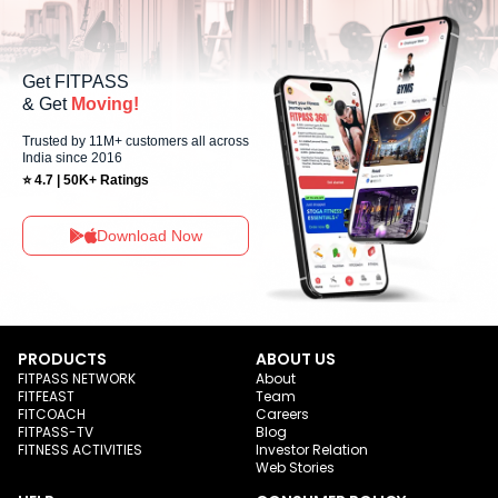
Get FITPASS
& Get
Moving!
Trusted by 11M+ customers all across
India since 2016
⭐ 4.7 | 50K+ Ratings
Download Now
PRODUCTS
ABOUT US
FITPASS NETWORK
About
FITFEAST
Team
FITCOACH
Careers
FITPASS-TV
Blog
FITNESS ACTIVITIES
Investor Relation
Web Stories