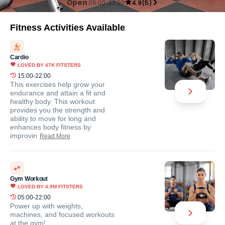
Open
05:00-22:00
4.8
(
5
)
Fitness Activities Available
Cardio
LOVED BY
47K
FITSTERS
15:00-22:00
This exercises help grow your
endurance and attain a fit and
healthy body. This workout
provides you the strength and
ability to move for long and
enhances body fitness by
improvin
Read More
Gym Workout
LOVED BY
4.9M
FITSTERS
05:00-22:00
Power up with weights,
machines, and focused workouts
at the gym!