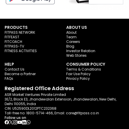
PRODUCTS
ABOUT US
FITPASS NETWORK
About
FITFEAST
Team
FITCOACH
Careers
FITPASS-TV
Blog
FITNESS ACTIVITIES
Investor Relation
Web Stories
HELP
CONSUMER POLICY
Contact Us
Terms & Conditions
Become a Partner
Fair Use Policy
FAQs
Privacy Policy
Registered Office Address
ASR Market Ventures Private Limited
3E/2, Block E3, Jhandewalan Extension, Jhandewalan, New Delhi,
Delhi 110055, India
CIN: U52590DL2012PTC232368
Toll-free no:
1800-5714-466
, Email:
care@fitpass.co.in
Follow us on