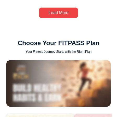
Load More
Choose Your FITPASS Plan
Your Fitness Journey Starts with the Right Plan