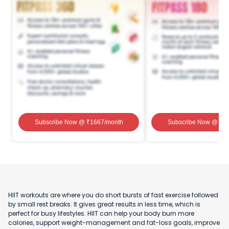
Subscribe Now
@ ₹
1667
/month
Subscribe Now
@ ₹
1
HIIT workouts are where you do short bursts of fast exercise followed
by small rest breaks. It gives great results in less time, which is
perfect for busy lifestyles. HIIT can help your body burn more
calories, support weight-management and fat-loss goals, improve