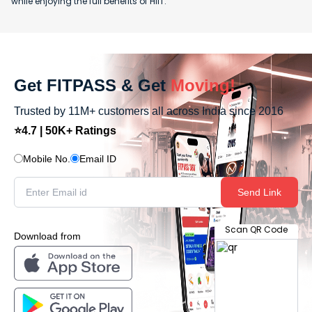
while enjoying the full benefits of HIIT.
Get FITPASS & Get
Moving!
Trusted by 11M+ customers all across India since 2016
⭐4.7 | 50K+ Ratings
Mobile No.
Email ID
Send Link
Scan QR Code
Download from