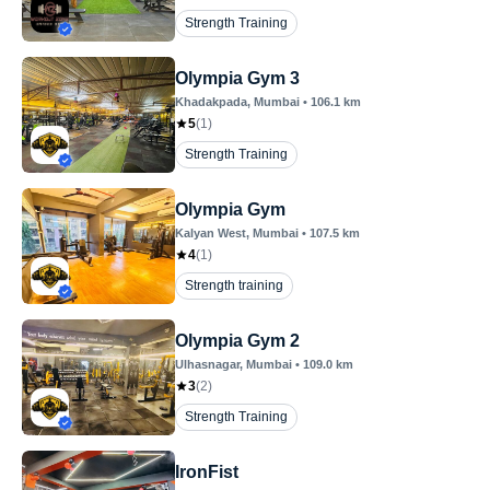
Strength Training
Olympia Gym 3
Khadakpada
, Mumbai
•
106.1
km
5
(
1
)
Strength Training
Olympia Gym
Kalyan West
, Mumbai
•
107.5
km
4
(
1
)
Strength training
Olympia Gym 2
Ulhasnagar
, Mumbai
•
109.0
km
3
(
2
)
Strength Training
IronFist