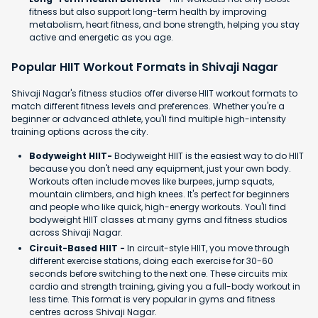
fitness but also support long-term health by improving
metabolism, heart fitness, and bone strength, helping you stay
active and energetic as you age.
Popular HIIT Workout Formats in Shivaji Nagar
Shivaji Nagar's fitness studios offer diverse HIIT workout formats to
match different fitness levels and preferences. Whether you're a
beginner or advanced athlete, you'll find multiple high-intensity
training options across the city.
Bodyweight HIIT-
Bodyweight HIIT is the easiest way to do HIIT
because you don't need any equipment, just your own body.
Workouts often include moves like burpees, jump squats,
mountain climbers, and high knees. It's perfect for beginners
and people who like quick, high-energy workouts. You'll find
bodyweight HIIT classes at many gyms and fitness studios
across Shivaji Nagar.
Circuit-Based HIIT -
In circuit-style HIIT, you move through
different exercise stations, doing each exercise for 30-60
seconds before switching to the next one. These circuits mix
cardio and strength training, giving you a full-body workout in
less time. This format is very popular in gyms and fitness
centres across Shivaji Nagar.