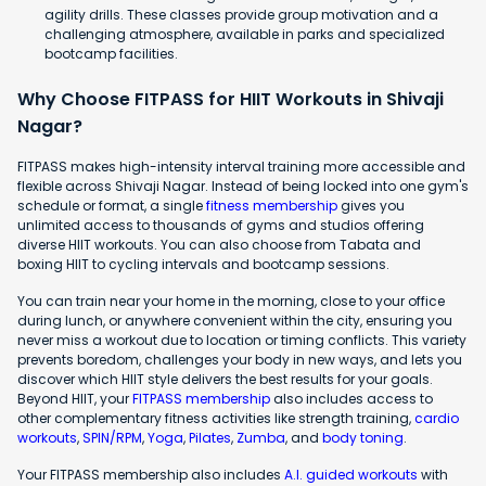
agility drills. These classes provide group motivation and a
challenging atmosphere, available in parks and specialized
bootcamp facilities.
Why Choose FITPASS for HIIT Workouts in Shivaji
Nagar?
FITPASS makes high-intensity interval training more accessible and
flexible across Shivaji Nagar. Instead of being locked into one gym's
schedule or format, a single
fitness membership
gives you
unlimited access to thousands of gyms and studios offering
diverse HIIT workouts. You can also choose from Tabata and
boxing HIIT to cycling intervals and bootcamp sessions.
You can train near your home in the morning, close to your office
during lunch, or anywhere convenient within the city, ensuring you
never miss a workout due to location or timing conflicts. This variety
prevents boredom, challenges your body in new ways, and lets you
discover which HIIT style delivers the best results for your goals.
Beyond HIIT, your
FITPASS membership
also includes access to
other complementary fitness activities like strength training,
cardio
workouts
,
SPIN/RPM
,
Yoga
,
Pilates
,
Zumba
, and
body toning
.
Your FITPASS membership also includes
A.I. guided workouts
with