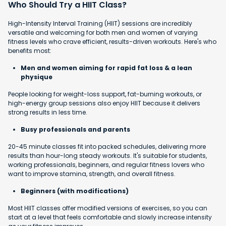
Who Should Try a HIIT Class?
High-Intensity Interval Training (HIIT) sessions are incredibly
versatile and welcoming for both men and women of varying
fitness levels who crave efficient, results-driven workouts. Here's who
benefits most:
Men and women aiming for rapid fat loss & a lean
physique
People looking for weight-loss support, fat-burning workouts, or
high-energy group sessions also enjoy HIIT because it delivers
strong results in less time.
Busy professionals and parents
20-45 minute classes fit into packed schedules, delivering more
results than hour-long steady workouts. It's suitable for students,
working professionals, beginners, and regular fitness lovers who
want to improve stamina, strength, and overall fitness.
Beginners (with modifications)
Most HIIT classes offer modified versions of exercises, so you can
start at a level that feels comfortable and slowly increase intensity