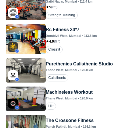
Gaibi Nagar
, Mumbai
•
112.4
km
5
(
85
)
Strength Training
Rc Fitness 24*7
Dombivli West
, Mumbai
•
113.3
km
4.9
(
97
)
Crossfit
Purethenics Calisthenic Studio
Thane West
, Mumbai
•
120.0
km
Calisthenic
Machineless Workout
Thane West
, Mumbai
•
120.9
km
Hiit
The Crossone Fitness
Panch Pakhdi
, Mumbai
•
124.3
km