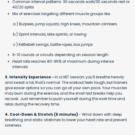
Common interval patterns: 30 seconds work/30 seconds rest or
40/20 splits
Mix of exercises targeting different muscle groups like
a.) Burpees, jump squats, high knees, mountain climbers
b.) Sprint intervals, bike sprints, or rowing
c.) Kettlebell swings, battle ropes, box jumps
6-10 rounds or circuits depending on session length
Heart rate reaches 80-95% of maximum during intense
intervals
3. Intensity Experience -
In a HIIT session, you'll breathe heavily
and sweat a lot, that's normal. The workout feels tough, but trainers
give easier options so you can go at your own pace. Your muscles
may burn during the exercise, and the short rest breaks help you
recover. Just remember to push yourself during the work time and
relax during the recovery time.
4. Cool-Down & Stretch (5 minutes)
- Wind down with deep
breathing and static stretches to lower your heart rate and prevent
soreness.