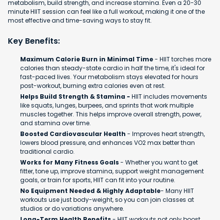
metabolism, build strength, and increase stamina. Even a 20-30
minute HIIT session can feel like a full workout, making it one of the
most effective and time-saving ways to stay fit.
Key Benefits:
Maximum Calorie Burn in Minimal Time
- HIIT torches more
calories than steady-state cardio in half the time, it's ideal for
fast-paced lives. Your metabolism stays elevated for hours
post-workout, burning extra calories even at rest.
Helps Build Strength & Stamina -
HIIT includes movements
like squats, lunges, burpees, and sprints that work multiple
muscles together. This helps improve overall strength, power,
and stamina over time.
Boosted Cardiovascular Health
- Improves heart strength,
lowers blood pressure, and enhances VO2 max better than
traditional cardio.
Works for Many Fitness Goals
- Whether you want to get
fitter, tone up, improve stamina, support weight management
goals, or train for sports, HIIT can fit into your routine.
No Equipment Needed & Highly Adaptable
- Many HIIT
workouts use just body-weight, so you can join classes at
studios or do variations anywhere.
Long-Term Health Benefits
- HIIT workouts not only boost