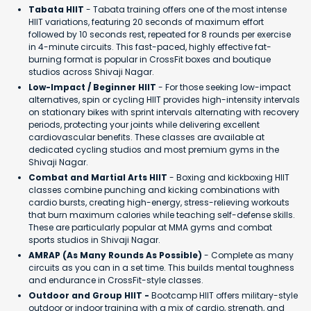
Tabata HIIT
- Tabata training offers one of the most intense
HIIT variations, featuring 20 seconds of maximum effort
followed by 10 seconds rest, repeated for 8 rounds per exercise
in 4-minute circuits. This fast-paced, highly effective fat-
burning format is popular in CrossFit boxes and boutique
studios across Shivaji Nagar.
Low-Impact / Beginner HIIT
- For those seeking low-impact
alternatives, spin or cycling HIIT provides high-intensity intervals
on stationary bikes with sprint intervals alternating with recovery
periods, protecting your joints while delivering excellent
cardiovascular benefits. These classes are available at
dedicated cycling studios and most premium gyms in the
Shivaji Nagar.
Combat and Martial Arts HIIT
- Boxing and kickboxing HIIT
classes combine punching and kicking combinations with
cardio bursts, creating high-energy, stress-relieving workouts
that burn maximum calories while teaching self-defense skills.
These are particularly popular at MMA gyms and combat
sports studios in Shivaji Nagar.
AMRAP (As Many Rounds As Possible)
- Complete as many
circuits as you can in a set time. This builds mental toughness
and endurance in CrossFit-style classes.
Outdoor and Group HIIT -
Bootcamp HIIT offers military-style
outdoor or indoor training with a mix of cardio, strength, and