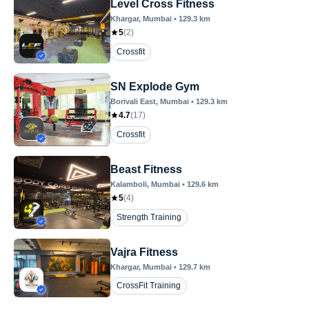
Level Cross Fitness
Khargar
, Mumbai
•
129.3
km
5
(
2
)
Crossfit
SN Explode Gym
Borivali East
, Mumbai
•
129.3
km
4.7
(
17
)
Crossfit
Beast Fitness
Kalamboli
, Mumbai
•
129.6
km
5
(
4
)
Strength Training
Vajra Fitness
Khargar
, Mumbai
•
129.7
km
CrossFit Training