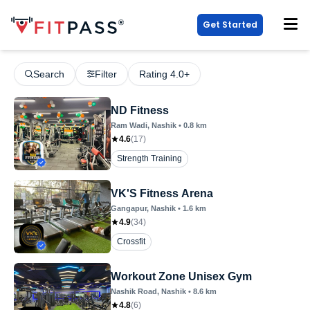
Get Started
Search
Filter
Rating 4.0+
ND Fitness
Ram Wadi
, Nashik
•
0.8
km
4.6
(
17
)
Strength Training
VK'S Fitness Arena
Gangapur
, Nashik
•
1.6
km
4.9
(
34
)
Crossfit
Workout Zone Unisex Gym
Nashik Road
, Nashik
•
8.6
km
4.8
(
6
)