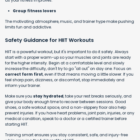
as your fitness improves.
Group fitness lovers
The motivating atmosphere, music, and trainer hype make pushing
limits fun and addictive.
Safety Guidance for HIIT Workouts
HIIT is a powerful workout, but it's important to do it safely. Always
start with a proper warm-up so your muscles and joints are ready
for the higher intensity. Begin at a comfortable level and slowly
increase the difficulty, don't try to go "all out" on day one. Focus on
correct form first
, even if that means moving a little slower. If you
feel sharp pain, dizziness, or discomfort, stop immediately and
inform your trainer.
Make sure you
stay hydrated
, take your rest breaks seriously, and
give your body enough time to recover between sessions. Good
shoes, a safe workout space, and a non-slippery floor also help
prevent injuries. If you have heart problems, joint pain, injuries, or any
medical condition, speak to a doctor or a certified trainer before
starting HIIT.
Training smart ensures you stay consistent, safe, and injury-free