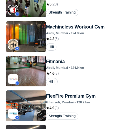
5
(
28
)
Strength Training
Machineless Workout Gym
Airoli
, Mumbai
•
124.8
km
4.2
(
5
)
Hiit
Fitmania
Airoli
, Mumbai
•
124.9
km
4.6
(
8
)
HIIT
FlexFire Premium Gym
Ghansoli
, Mumbai
•
128.2
km
4.9
(
8
)
Strength Training