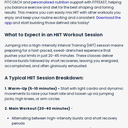
FITCOACH and
personalised nutrition
support with FITFEAST, helping
you balance exercise and diet for the best shaping and toning
results. This means you can easily mix HIIT with other workouts you
enjoy and keep your routine exciting and consistent.
Download the
app
and start building those defined abs today!
What to Expect in an HIIT Workout Session
Jumping into a High-Intensity Interval Training (HIIT) session means
preparing for a fast-paced, sweat-drenched experience that
pushes your limits in just 20-45 minutes. These classes deliver
intense bursts followed by short recoveries, leaving you energized,
accomplished, and often gloriously exhausted.
A Typical HIIT Session Breakdown:
1. Warm-Up (5-10 minutes) -
Start with light cardio and dynamic
movements to raise your heart rate and loosen up via jumping
jacks, high knees, or arm circles.
2. Main Workout (20-40 minutes)
-
Alternating between high-intensity bursts and short recovery
periods