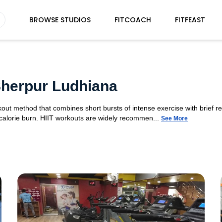
BROWSE STUDIOS
FITCOACH
FITFEAST
 Sherpur Ludhiana
orkout method that combines short bursts of intense exercise with brief r
 calorie burn. HIIT workouts are widely recommen...
See More