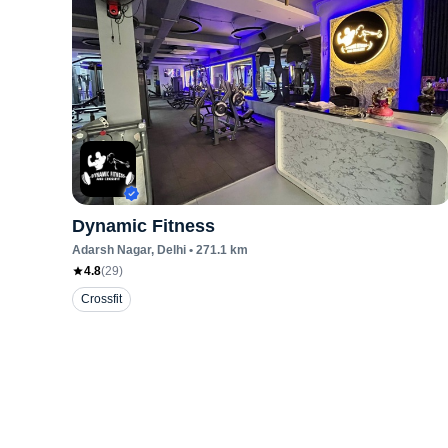
Dynamic Fitness
Adarsh Nagar
, Delhi
•
271.1
km
4.8
(
29
)
Crossfit