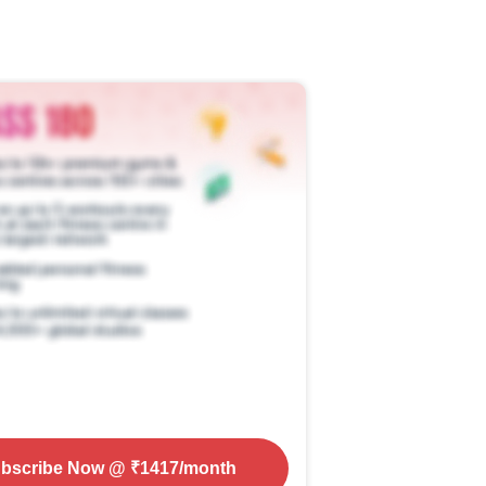
bscribe Now
@ ₹
1417
/month