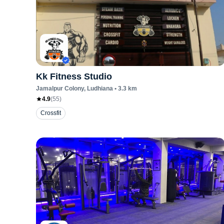
Kk Fitness Studio
Jamalpur Colony
, Ludhiana
•
3.3
km
4.9
(
55
)
Crossfit