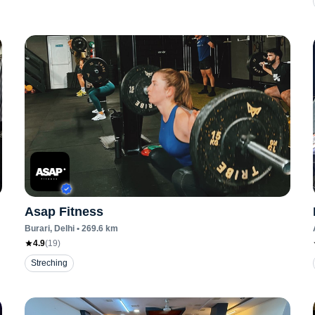
Asap Fitness
Burari
, Delhi
•
269.6
km
4.9
(
19
)
Streching