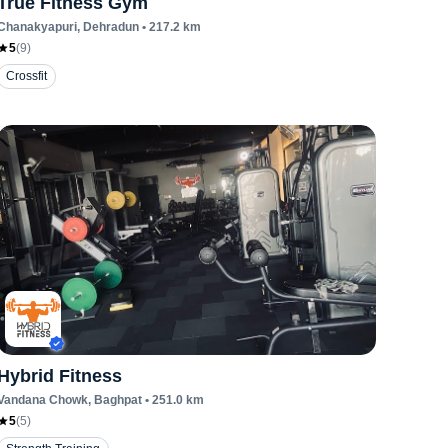
True Fitness Gym
Chanakyapuri
, Dehradun
•
217.2
km
5
(
9
)
Crossfit
Hybrid Fitness
Vandana Chowk
, Baghpat
•
251.0
km
5
(
5
)