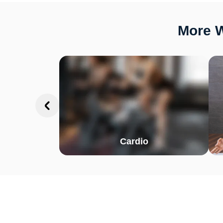
More W
Cardio