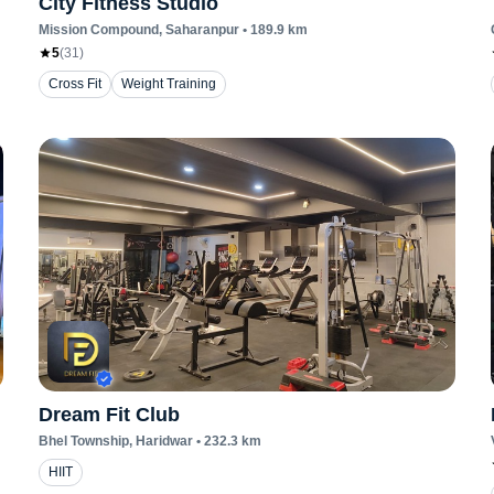
City Fitness Studio
Mission Compound
, Saharanpur
•
189.9
km
5
(
31
)
Cross Fit
Weight Training
Dream Fit Club
Bhel Township
, Haridwar
•
232.3
km
HIIT