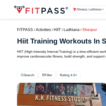
Sherpur, Ludhiana
FITPASS
Activities
HIIT
Ludhiana
Sherpur
Hiit Training Workouts In
HIIT (High-Intensity Interval Training) is a time-efficient w
improve cardiovascular fitness, build strength, and support
Search
Filter
Rating 4.0+