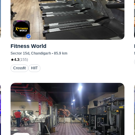
Fitness World
Sector 15d
, Chandigarh
•
85.9
km
4.3
(
155
)
Crossfit
HIIT