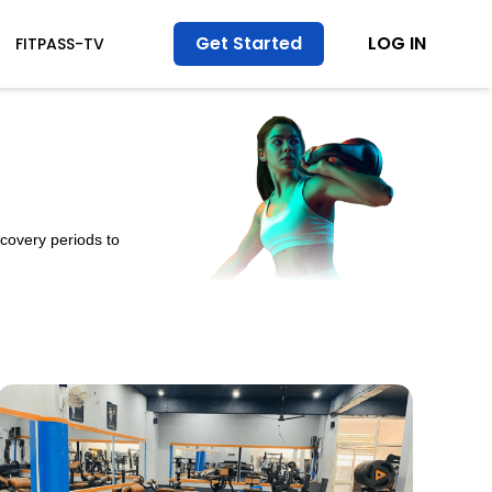
Get Started
LOG IN
FITPASS-TV
ecovery periods to