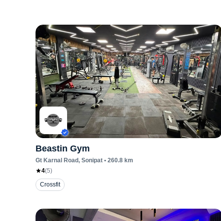
Beastin Gym
Gt Karnal Road
, Sonipat
•
260.8
km
4
(
5
)
Crossfit