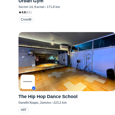
Urban Gym
Sector-14
, Karnal
•
171.8
km
4.6
(
61
)
Crossfit
The Hip Hop Dance School
Gandhi Nagar
, Jammu
•
223.2
km
HIIT