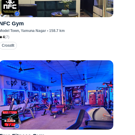
NFC Gym
Model Town
, Yamuna Nagar
•
158.7
km
4
(
7
)
Crossfit