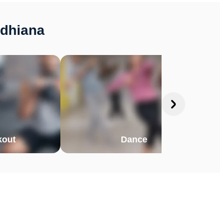
udhiana
out
Dance