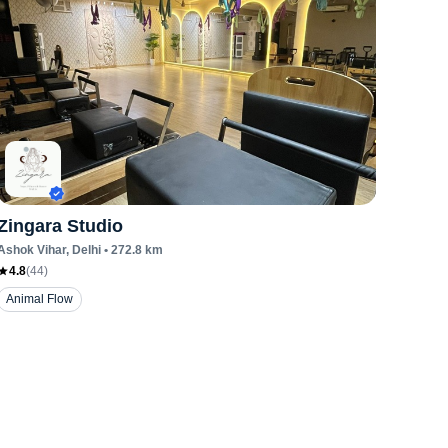
Zingara Studio
Ashok Vihar
, Delhi
•
272.8
km
4.8
(
44
)
Animal Flow