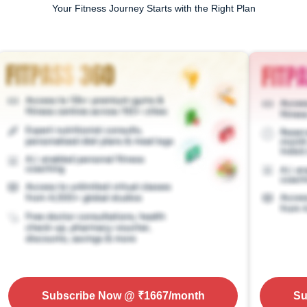
Your Fitness Journey Starts with the Right Plan
Subscribe Now
@ ₹
1667
/month
Su