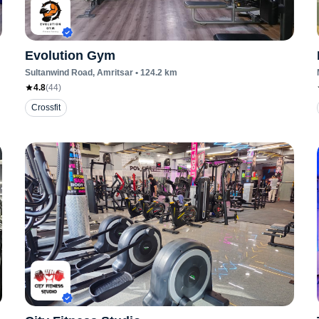
Evolution Gym
Sultanwind Road
, Amritsar
•
124.2
km
4.8
(
44
)
Crossfit