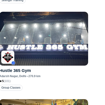
Strength Training
Hustle 365 Gym
Adarsh Nagar
, Delhi
•
270.9
km
5
(
101
)
Group Classes