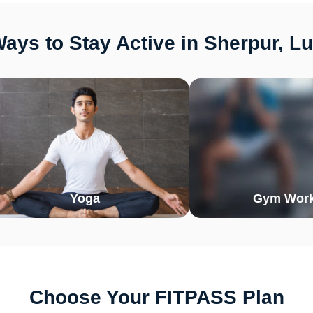
ays to Stay Active in Sherpur, L
Yoga
Gym Work
Choose Your FITPASS Plan