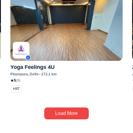
Yoga Feelings 4U
Pitampura
, Delhi
•
272.1
km
5
(
9
)
HIIT
Load More