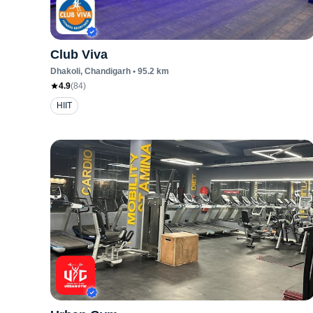
Club Viva
Dhakoli
, Chandigarh
•
95.2
km
4.9
(
84
)
HIIT