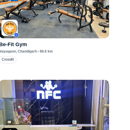
Be-Fit Gym
Nayagaon
, Chandigarh
•
88.6
km
Crossfit