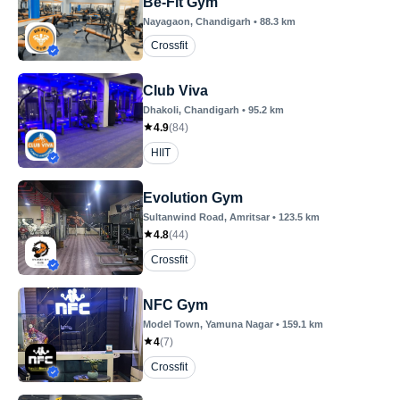
Be-Fit Gym
Nayagaon
, Chandigarh
•
88.3
km
Crossfit
Club Viva
Dhakoli
, Chandigarh
•
95.2
km
4.9
(
84
)
HIIT
Evolution Gym
Sultanwind Road
, Amritsar
•
123.5
km
4.8
(
44
)
Crossfit
NFC Gym
Model Town
, Yamuna Nagar
•
159.1
km
4
(
7
)
Crossfit