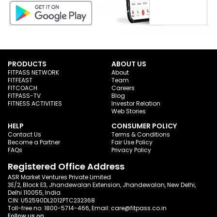
PRODUCTS
ABOUT US
FITPASS NETWORK
About
FITFEAST
Team
FITCOACH
Careers
FITPASS-TV
Blog
FITNESS ACTIVITIES
Investor Relation
Web Stories
HELP
CONSUMER POLICY
Contact Us
Terms & Conditions
Become a Partner
Fair Use Policy
FAQs
Privacy Policy
Registered Office Address
ASR Market Ventures Private Limited
3E/2, Block E3, Jhandewalan Extension, Jhandewalan, New Delhi,
Delhi 110055, India
CIN: U52590DL2012PTC232368
Toll-free no:
1800-5714-466
, Email:
care@fitpass.co.in
Follow us on