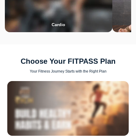
Cardio
Choose Your FITPASS Plan
Your Fitness Journey Starts with the Right Plan