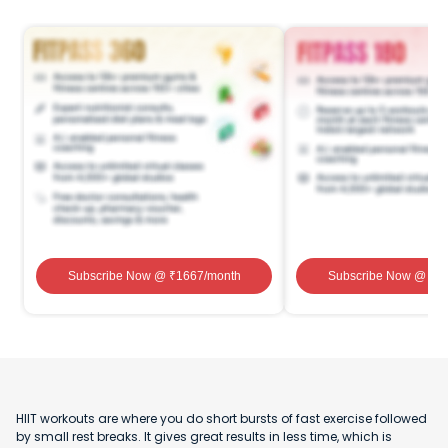
Subscribe Now
@ ₹
1667
/month
Subscribe Now
@ ₹
1
HIIT workouts are where you do short bursts of fast exercise followed
by small rest breaks. It gives great results in less time, which is