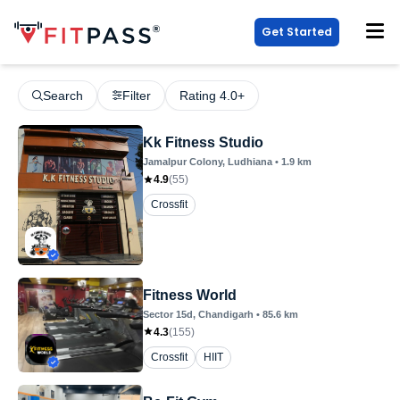
Get Started
Search
Filter
Rating 4.0+
Kk Fitness Studio
Jamalpur Colony
, Ludhiana
•
1.9
km
4.9
(
55
)
Crossfit
Fitness World
Sector 15d
, Chandigarh
•
85.6
km
4.3
(
155
)
Crossfit
HIIT