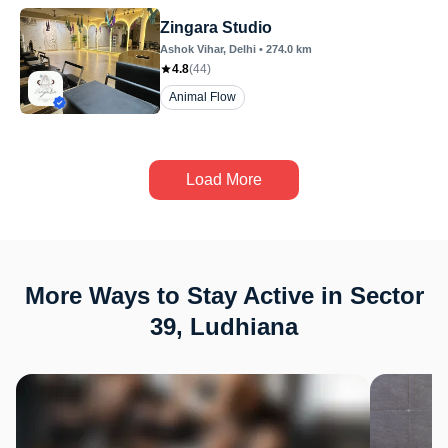
Zingara Studio
Ashok Vihar
, Delhi
•
274.0
km
4.8
(
44
)
Animal Flow
Load More
More Ways to Stay Active in Sector
39, Ludhiana