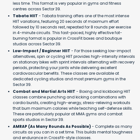
less time. This format is very popular in gyms and fitness
centres across Sector 39.
Tabata HIIT
- Tabata training offers one of the most intense
HIIT variations, featuring 20 seconds of maximum effort
followed by 10 seconds rest, repeated for 8 rounds per exercise
in 4-minute circuits. This fast-paced, highly effective fat-
burning format is popular in CrossFit boxes and boutique
studios across Sector 39.
Low-Impact / Beginner HIIT
- For those seeking low-impact
alternatives, spin or cycling HIIT provides high-intensity intervals
on stationary bikes with sprint intervals alternating with recovery
periods, protecting your joints while delivering excellent
cardiovascular benefits. These classes are available at
dedicated cycling studios and most premium gyms in the
Sector 39.
Combat and Martial Arts HIIT
- Boxing and kickboxing HIIT
classes combine punching and kicking combinations with
cardio bursts, creating high-energy, stress-relieving workouts
that burn maximum calories while teaching self-defense skills.
These are particularly popular at MMA gyms and combat
sports studios in Sector 39.
AMRAP (As Many Rounds As Possible)
- Complete as many
circuits as you can in a set time. This builds mental toughness
and endurance in CrossFit-style classes.