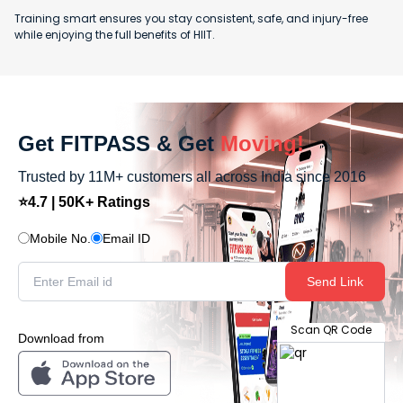
Training smart ensures you stay consistent, safe, and injury-free
while enjoying the full benefits of HIIT.
Get FITPASS & Get
Moving!
Trusted by 11M+ customers all across India since 2016
⭐4.7 | 50K+ Ratings
Mobile No.
Email ID
Send Link
Scan QR Code
Download from