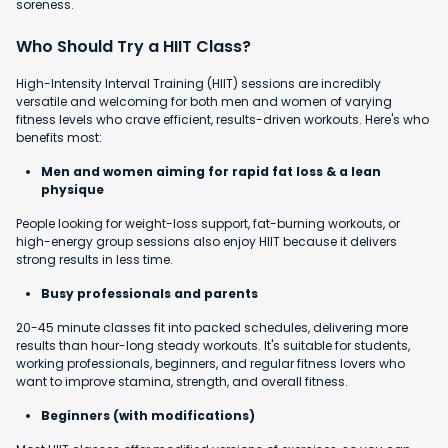
soreness.
Who Should Try a HIIT Class?
High-Intensity Interval Training (HIIT) sessions are incredibly
versatile and welcoming for both men and women of varying
fitness levels who crave efficient, results-driven workouts. Here's who
benefits most:
Men and women aiming for rapid fat loss & a lean
physique
People looking for weight-loss support, fat-burning workouts, or
high-energy group sessions also enjoy HIIT because it delivers
strong results in less time.
Busy professionals and parents
20-45 minute classes fit into packed schedules, delivering more
results than hour-long steady workouts. It's suitable for students,
working professionals, beginners, and regular fitness lovers who
want to improve stamina, strength, and overall fitness.
Beginners (with modifications)