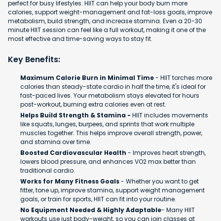
perfect for busy lifestyles. HIIT can help your body burn more
calories, support weight-management and fat-loss goals, improve
metabolism, build strength, and increase stamina. Even a 20-30
minute HIIT session can feel like a full workout, making it one of the
most effective and time-saving ways to stay fit.
Key Benefits:
Maximum Calorie Burn in Minimal Time
- HIIT torches more
calories than steady-state cardio in half the time, it's ideal for
fast-paced lives. Your metabolism stays elevated for hours
post-workout, burning extra calories even at rest.
Helps Build Strength & Stamina -
HIIT includes movements
like squats, lunges, burpees, and sprints that work multiple
muscles together. This helps improve overall strength, power,
and stamina over time.
Boosted Cardiovascular Health
- Improves heart strength,
lowers blood pressure, and enhances VO2 max better than
traditional cardio.
Works for Many Fitness Goals
- Whether you want to get
fitter, tone up, improve stamina, support weight management
goals, or train for sports, HIIT can fit into your routine.
No Equipment Needed & Highly Adaptable
- Many HIIT
workouts use just body-weight, so you can join classes at