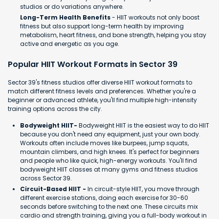
studios or do variations anywhere.
Long-Term Health Benefits
- HIIT workouts not only boost
fitness but also support long-term health by improving
metabolism, heart fitness, and bone strength, helping you stay
active and energetic as you age.
Popular HIIT Workout Formats in Sector 39
Sector 39's fitness studios offer diverse HIIT workout formats to
match different fitness levels and preferences. Whether you're a
beginner or advanced athlete, you'll find multiple high-intensity
training options across the city.
Bodyweight HIIT-
Bodyweight HIIT is the easiest way to do HIIT
because you don't need any equipment, just your own body.
Workouts often include moves like burpees, jump squats,
mountain climbers, and high knees. It's perfect for beginners
and people who like quick, high-energy workouts. You'll find
bodyweight HIIT classes at many gyms and fitness studios
across Sector 39.
Circuit-Based HIIT -
In circuit-style HIIT, you move through
different exercise stations, doing each exercise for 30-60
seconds before switching to the next one. These circuits mix
cardio and strength training, giving you a full-body workout in