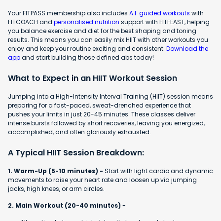
Your FITPASS membership also includes
A.I. guided workouts
with
FITCOACH and
personalised nutrition
support with FITFEAST, helping
you balance exercise and diet for the best shaping and toning
results. This means you can easily mix HIIT with other workouts you
enjoy and keep your routine exciting and consistent.
Download the
app
and start building those defined abs today!
What to Expect in an HIIT Workout Session
Jumping into a High-Intensity Interval Training (HIIT) session means
preparing for a fast-paced, sweat-drenched experience that
pushes your limits in just 20-45 minutes. These classes deliver
intense bursts followed by short recoveries, leaving you energized,
accomplished, and often gloriously exhausted.
A Typical HIIT Session Breakdown:
1. Warm-Up (5-10 minutes) -
Start with light cardio and dynamic
movements to raise your heart rate and loosen up via jumping
jacks, high knees, or arm circles.
2. Main Workout (20-40 minutes)
-