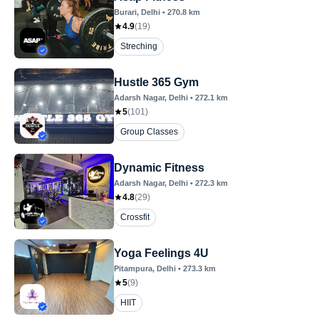
Burari
, Delhi
•
270.8
km
4.9
(
19
)
Streching
Hustle 365 Gym
Adarsh Nagar
, Delhi
•
272.1
km
5
(
101
)
Group Classes
Dynamic Fitness
Adarsh Nagar
, Delhi
•
272.3
km
4.8
(
29
)
Crossfit
Yoga Feelings 4U
Pitampura
, Delhi
•
273.3
km
5
(
9
)
HIIT