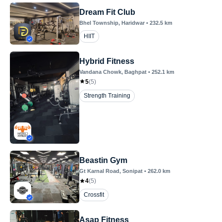
Dream Fit Club
Bhel Township
, Haridwar
•
232.5
km
HIIT
Hybrid Fitness
Vandana Chowk
, Baghpat
•
252.1
km
5
(
5
)
Strength Training
Beastin Gym
Gt Karnal Road
, Sonipat
•
262.0
km
4
(
5
)
Crossfit
Asap Fitness