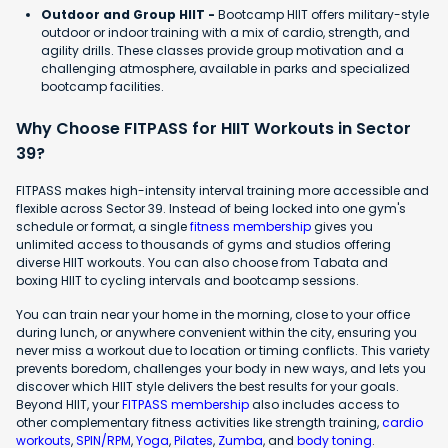
Outdoor and Group HIIT -
Bootcamp HIIT offers military-style
outdoor or indoor training with a mix of cardio, strength, and
agility drills. These classes provide group motivation and a
challenging atmosphere, available in parks and specialized
bootcamp facilities.
Why Choose FITPASS for HIIT Workouts in Sector
39?
FITPASS makes high-intensity interval training more accessible and
flexible across Sector 39. Instead of being locked into one gym's
schedule or format, a single
fitness membership
gives you
unlimited access to thousands of gyms and studios offering
diverse HIIT workouts. You can also choose from Tabata and
boxing HIIT to cycling intervals and bootcamp sessions.
You can train near your home in the morning, close to your office
during lunch, or anywhere convenient within the city, ensuring you
never miss a workout due to location or timing conflicts. This variety
prevents boredom, challenges your body in new ways, and lets you
discover which HIIT style delivers the best results for your goals.
Beyond HIIT, your
FITPASS membership
also includes access to
other complementary fitness activities like strength training,
cardio
workouts
,
SPIN/RPM
,
Yoga
,
Pilates
,
Zumba
, and
body toning
.