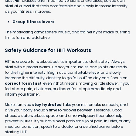
Most HIIT classes offer modified versions of exercises, so you can
start at a level that feels comfortable and slowly increase intensity
as your fitness improves.
Group fitness lovers
The motivating atmosphere, music, and trainer hype make pushing
limits fun and addictive.
Safety Guidance for HIIT Workouts
HIIT is a powerful workout, but it's important to do it safely. Always
start with a proper warm-up so your muscles and joints are ready
for the higher intensity. Begin at a comfortable level and slowly
increase the difficulty, don't try to go "all out" on day one. Focus on
correct form first
, even if that means moving a little slower. If you
feel sharp pain, dizziness, or discomfort, stop immediately and
inform your trainer.
Make sure you
stay hydrated
, take your rest breaks seriously, and
give your body enough time to recover between sessions. Good
shoes, a safe workout space, and a non-slippery floor also help
prevent injuries. If you have heart problems, joint pain, injuries, or any
medical condition, speak to a doctor or a certified trainer before
starting HIIT.