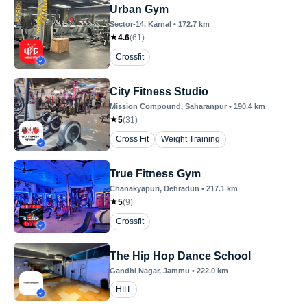
Urban Gym
Sector-14
, Karnal
•
172.7
km
4.6
(
61
)
Crossfit
City Fitness Studio
Mission Compound
, Saharanpur
•
190.4
km
5
(
31
)
Cross Fit
Weight Training
True Fitness Gym
Chanakyapuri
, Dehradun
•
217.1
km
5
(
9
)
Crossfit
The Hip Hop Dance School
Gandhi Nagar
, Jammu
•
222.0
km
HIIT