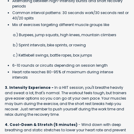
Alternating between high-intensity bursts and short recovery
periods
Common interval patterns: 30 seconds work/30 seconds rest or
40/20 splits
Mix of exercises targeting different muscle groups like
a.) Burpees, jump squats, high knees, mountain climbers
b.) Sprint intervals, bike sprints, or rowing
c.) Kettlebell swings, battle ropes, box jumps
6-10 rounds or circuits depending on session length
Heart rate reaches 80-95% of maximum during intense
intervals
3. Intensity Experience -
In a HIIT session, you'll breathe heavily
and sweat a lot, that's normal. The workout feels tough, but trainers
give easier options so you can go at your own pace. Your muscles
may burn during the exercise, and the short rest breaks help you
recover. Just remember to push yourself during the work time and
relax during the recovery time.
4. Cool-Down & Stretch (5 minutes)
- Wind down with deep
breathing and static stretches to lower your heart rate and prevent