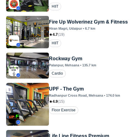
HIIT
Fire Up Wolverinez Gym & Fitness
Hiran Magri
, Udaipur
•
6.7
km
4.7
(
19
)
HIIT
Rockway Gym
Palanpur
, Mehsana
•
135.7
km
Cardio
UPF - The Gym
Radhanpur Cross Road
, Mehsana
•
174.0
km
4.9
(
15
)
Floor Exercise
Life Line Fitness Premium