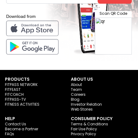
Scan QR Code
Download from
PRODUCTS
ABOUT US
FITPASS NETWORK
About
FITFEAST
Team
FITCOACH
Careers
FITPASS-TV
Blog
FITNESS ACTIVITIES
Investor Relation
Web Stories
HELP
CONSUMER POLICY
Contact Us
Terms & Conditions
Become a Partner
Fair Use Policy
FAQs
Privacy Policy