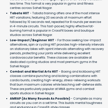
less time. This format is very popular in gyms and fitness
centres across Saheli Nagar.
Tabata HIIT
- Tabata training offers one of the most intense
HIIT variations, featuring 20 seconds of maximum effort
followed by 10 seconds rest, repeated for 8 rounds per exercise
in 4-minute circuits. This fast-paced, highly effective fat-
burning format is popular in CrossFit boxes and boutique
studios across Saheli Nagar.
Low-Impact / Beginner HIIT
- For those seeking low-impact
alternatives, spin or cycling HIIT provides high-intensity intervals
on stationary bikes with sprint intervals alternating with recovery
periods, protecting your joints while delivering excellent
cardiovascular benefits. These classes are available at
dedicated cycling studios and most premium gyms in the
Saheli Nagar.
Combat and Martial Arts HIIT
- Boxing and kickboxing HIIT
classes combine punching and kicking combinations with
cardio bursts, creating high-energy, stress-relieving workouts
that burn maximum calories while teaching self-defense skills.
These are particularly popular at MMA gyms and combat
sports studios in Saheli Nagar.
AMRAP (As Many Rounds As Possible)
- Complete as many
circuits as you can in a set time. This builds mental toughness
and endurance in CrossFit-style classes.