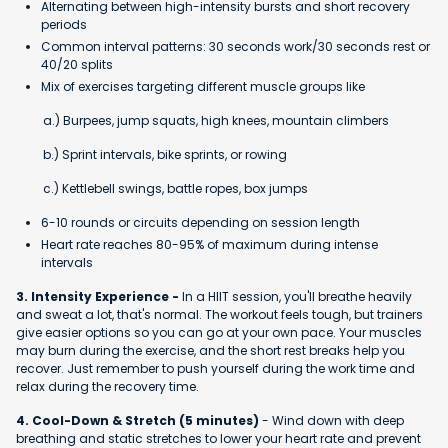
Alternating between high-intensity bursts and short recovery
periods
Common interval patterns: 30 seconds work/30 seconds rest or
40/20 splits
Mix of exercises targeting different muscle groups like
a.) Burpees, jump squats, high knees, mountain climbers
b.) Sprint intervals, bike sprints, or rowing
c.) Kettlebell swings, battle ropes, box jumps
6-10 rounds or circuits depending on session length
Heart rate reaches 80-95% of maximum during intense
intervals
3. Intensity Experience -
In a HIIT session, you'll breathe heavily
and sweat a lot, that's normal. The workout feels tough, but trainers
give easier options so you can go at your own pace. Your muscles
may burn during the exercise, and the short rest breaks help you
recover. Just remember to push yourself during the work time and
relax during the recovery time.
4. Cool-Down & Stretch (5 minutes)
- Wind down with deep
breathing and static stretches to lower your heart rate and prevent