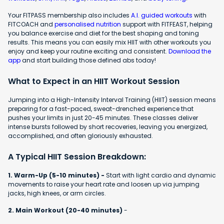
Your FITPASS membership also includes
A.I. guided workouts
with
FITCOACH and
personalised nutrition
support with FITFEAST, helping
you balance exercise and diet for the best shaping and toning
results. This means you can easily mix HIIT with other workouts you
enjoy and keep your routine exciting and consistent.
Download the
app
and start building those defined abs today!
What to Expect in an HIIT Workout Session
Jumping into a High-Intensity Interval Training (HIIT) session means
preparing for a fast-paced, sweat-drenched experience that
pushes your limits in just 20-45 minutes. These classes deliver
intense bursts followed by short recoveries, leaving you energized,
accomplished, and often gloriously exhausted.
A Typical HIIT Session Breakdown:
1. Warm-Up (5-10 minutes) -
Start with light cardio and dynamic
movements to raise your heart rate and loosen up via jumping
jacks, high knees, or arm circles.
2. Main Workout (20-40 minutes)
-