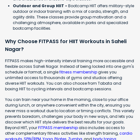
Outdoor and Group HIIT -
Bootcamp HIIT offers military-style
outdoor or indoor training with a mix of cardio, strength, and
agility drills. These classes provide group motivation and a
challenging atmosphere, available in parks and specialized
bootcamp facilities.
Why Choose FITPASS for HIIT Workouts in Saheli
Nagar?
FITPASS makes high-intensity interval training more accessible and
flexible across Saheli Nagar. Instead of being locked into one gym's
schedule or format, a single
fitness membership
gives you
unlimited access to thousands of gyms and studios offering
diverse HIIT workouts. You can also choose from Tabata and
boxing HIIT to cycling intervals and bootcamp sessions.
You can train near your home in the morning, close to your office
during lunch, or anywhere convenient within the city, ensuring you
never miss a workout due to location or timing conflicts. This variety
prevents boredom, challenges your body in new ways, and lets you
discover which HIIT style delivers the best results for your goals.
Beyond HIIT, your
FITPASS membership
also includes access to
other complementary fitness activities like strength training,
cardio
workouts
,
SPIN/RPM
,
Yoga
,
Pilates
,
Zumba
, and
body toning
.