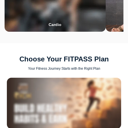
Cardio
Choose Your FITPASS Plan
Your Fitness Journey Starts with the Right Plan