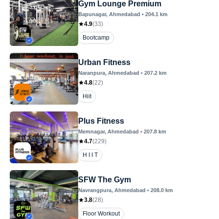
Gym Lounge Premium
Bapunagar
, Ahmedabad
•
204.1
km
4.9
(
33
)
Bootcamp
Urban Fitness
Naranpura
, Ahmedabad
•
207.2
km
4.8
(
22
)
Hiit
Plus Fitness
Memnagar
, Ahmedabad
•
207.8
km
4.7
(
229
)
H I I T
SFW The Gym
Navrangpura
, Ahmedabad
•
208.0
km
3.8
(
28
)
Floor Workout