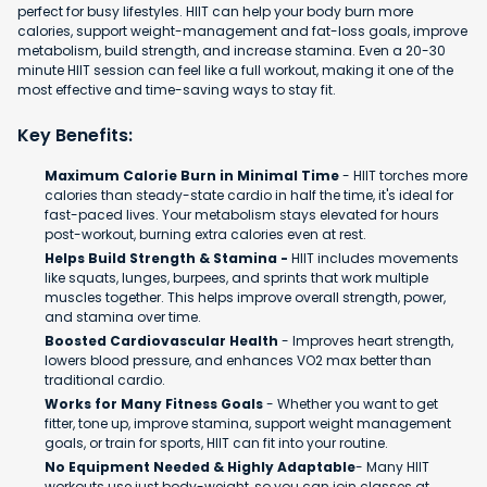
perfect for busy lifestyles. HIIT can help your body burn more
calories, support weight-management and fat-loss goals, improve
metabolism, build strength, and increase stamina. Even a 20-30
minute HIIT session can feel like a full workout, making it one of the
most effective and time-saving ways to stay fit.
Key Benefits:
Maximum Calorie Burn in Minimal Time
- HIIT torches more
calories than steady-state cardio in half the time, it's ideal for
fast-paced lives. Your metabolism stays elevated for hours
post-workout, burning extra calories even at rest.
Helps Build Strength & Stamina -
HIIT includes movements
like squats, lunges, burpees, and sprints that work multiple
muscles together. This helps improve overall strength, power,
and stamina over time.
Boosted Cardiovascular Health
- Improves heart strength,
lowers blood pressure, and enhances VO2 max better than
traditional cardio.
Works for Many Fitness Goals
- Whether you want to get
fitter, tone up, improve stamina, support weight management
goals, or train for sports, HIIT can fit into your routine.
No Equipment Needed & Highly Adaptable
- Many HIIT
workouts use just body-weight, so you can join classes at