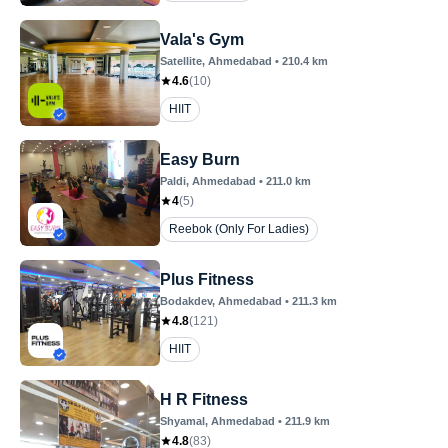
Vala's Gym
Satellite
, Ahmedabad
•
210.4
km
4.6
(
10
)
HIIT
Easy Burn
Paldi
, Ahmedabad
•
211.0
km
4
(
5
)
Reebok (Only For Ladies)
Plus Fitness
Bodakdev
, Ahmedabad
•
211.3
km
4.8
(
121
)
HIIT
H R Fitness
Shyamal
, Ahmedabad
•
211.9
km
4.8
(
83
)