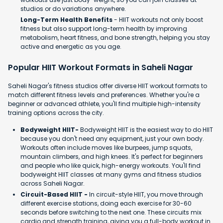
studios or do variations anywhere.
Long-Term Health Benefits
- HIIT workouts not only boost
fitness but also support long-term health by improving
metabolism, heart fitness, and bone strength, helping you stay
active and energetic as you age.
Popular HIIT Workout Formats in Saheli Nagar
Saheli Nagar's fitness studios offer diverse HIIT workout formats to
match different fitness levels and preferences. Whether you're a
beginner or advanced athlete, you'll find multiple high-intensity
training options across the city.
Bodyweight HIIT-
Bodyweight HIIT is the easiest way to do HIIT
because you don't need any equipment, just your own body.
Workouts often include moves like burpees, jump squats,
mountain climbers, and high knees. It's perfect for beginners
and people who like quick, high-energy workouts. You'll find
bodyweight HIIT classes at many gyms and fitness studios
across Saheli Nagar.
Circuit-Based HIIT -
In circuit-style HIIT, you move through
different exercise stations, doing each exercise for 30-60
seconds before switching to the next one. These circuits mix
cardio and strength training, giving you a full-body workout in