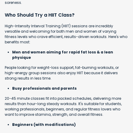
soreness.
Who Should Try a HIIT Class?
High-Intensity Interval Training (HIIT) sessions are incredibly
versatile and welcoming for both men and women of varying
fitness levels who crave efficient, results-driven workouts. Here's who
benefits most:
Men and women aiming for rapid fat loss & a lean
physique
People looking for weight-loss support, fat-burning workouts, or
high-energy group sessions also enjoy HIIT because it delivers
strong results in less time.
Busy professionals and parents
20-45 minute classes fit into packed schedules, delivering more
results than hour-long steady workouts. It's suitable for students,
working professionals, beginners, and regular fitness lovers who
want to improve stamina, strength, and overall fitness.
Beginners (with modifications)