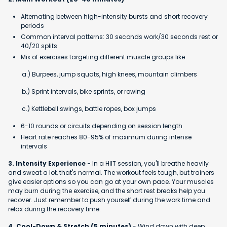
Alternating between high-intensity bursts and short recovery
periods
Common interval patterns: 30 seconds work/30 seconds rest or
40/20 splits
Mix of exercises targeting different muscle groups like
a.) Burpees, jump squats, high knees, mountain climbers
b.) Sprint intervals, bike sprints, or rowing
c.) Kettlebell swings, battle ropes, box jumps
6-10 rounds or circuits depending on session length
Heart rate reaches 80-95% of maximum during intense
intervals
3. Intensity Experience -
In a HIIT session, you'll breathe heavily
and sweat a lot, that's normal. The workout feels tough, but trainers
give easier options so you can go at your own pace. Your muscles
may burn during the exercise, and the short rest breaks help you
recover. Just remember to push yourself during the work time and
relax during the recovery time.
4. Cool-Down & Stretch (5 minutes)
- Wind down with deep