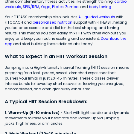
other complementary fitness activities like strength training,
cardio
workouts
,
SPIN/RPM
,
Yoga
,
Pilates
,
Zumba
, and
body toning
.
Your FITPASS membership also includes
A.I. guided workouts
with
FITCOACH and
personalised nutrition
support with FITFEAST, helping
you balance exercise and diet for the best shaping and toning
results. This means you can easily mix HIIT with other workouts you
enjoy and keep your routine exciting and consistent.
Download the
app
and start building those defined abs today!
What to Expect in an HIIT Workout Session
Jumping into a High-Intensity Interval Training (HIIT) session means
preparing for a fast-paced, sweat-drenched experience that
pushes your limits in just 20-45 minutes. These classes deliver
intense bursts followed by short recoveries, leaving you energized,
accomplished, and often gloriously exhausted.
A Typical HIIT Session Breakdown:
1. Warm-Up (5-10 minutes) -
Start with light cardio and dynamic
movements to raise your heart rate and loosen up via jumping
jacks, high knees, or arm circles.
2. Main Workout (20-40 minutes)
-