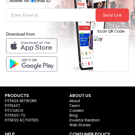
Mobile No.
Email ID
Send Link
Scan QR Code
Download from
PRODUCTS
ABOUT US
FITPASS NETWORK
About
FITFEAST
Team
FITCOACH
Careers
FITPASS-TV
Blog
FITNESS ACTIVITIES
Investor Relation
Web Stories
HELP
CONSUMER POLICY