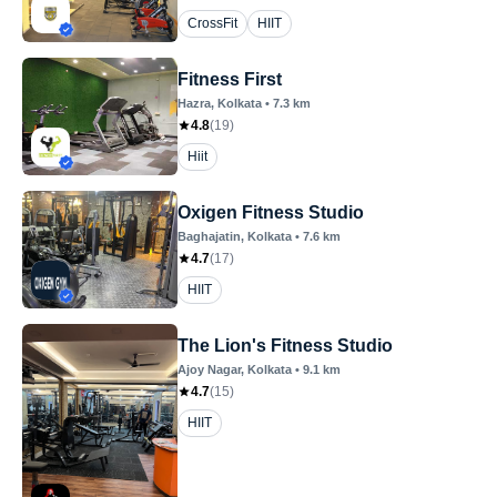
CrossFit
HIIT
Fitness First
Hazra
, Kolkata
•
7.3
km
4.8
(
19
)
Hiit
Oxigen Fitness Studio
Baghajatin
, Kolkata
•
7.6
km
4.7
(
17
)
HIIT
The Lion's Fitness Studio
Ajoy Nagar
, Kolkata
•
9.1
km
4.7
(
15
)
HIIT