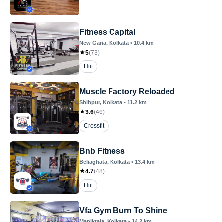
Fitness Capital
New Garia
, Kolkata
•
10.4
km
5
(
73
)
Hiit
Muscle Factory Reloaded
Shibpur
, Kolkata
•
11.2
km
3.6
(
46
)
Crossfit
Bnb Fitness
Beliaghata
, Kolkata
•
13.4
km
4.7
(
48
)
Hiit
Vfa Gym Burn To Shine
Maniktala
, Kolkata
•
14.2
km