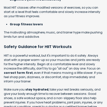
Most HIIT classes offer modified versions of exercises, so you can
start at a level that feels comfortable and slowly increase intensity
as your fitness improves.
Group fitness lovers
The motivating atmosphere, music, and trainer hype make pushing
limits fun and addictive.
Safety Guidance for HIIT Workouts
HIIT is a powerful workout, but it's important to do it safely. Always
start with a proper warm-up so your muscles and joints are ready
for the higher intensity. Begin at a comfortable level and slowly
increase the difficulty, don't try to go "all out" on day one. Focus on
correct form first
, even if that means moving a little slower. If you
feel sharp pain, dizziness, or discomfort, stop immediately and
inform your trainer.
Make sure you
stay hydrated
, take your rest breaks seriously, and
give your body enough time to recover between sessions. Good
shoes, a safe workout space, and a non-slippery floor also help
prevent injuries. If you have heart problems, joint pain, injuries, or any
medical condition, speak to a doctor or a certified trainer before