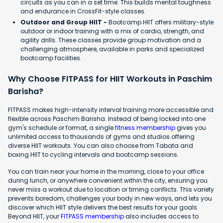
circuits as you can in a set time. This builds mental toughness
and endurance in CrossFit-style classes.
Outdoor and Group HIIT -
Bootcamp HIIT offers military-style
outdoor or indoor training with a mix of cardio, strength, and
agility drills. These classes provide group motivation and a
challenging atmosphere, available in parks and specialized
bootcamp facilities.
Why Choose FITPASS for HIIT Workouts in Paschim
Barisha?
FITPASS makes high-intensity interval training more accessible and
flexible across Paschim Barisha. Instead of being locked into one
gym's schedule or format, a single
fitness membership
gives you
unlimited access to thousands of gyms and studios offering
diverse HIIT workouts. You can also choose from Tabata and
boxing HIIT to cycling intervals and bootcamp sessions.
You can train near your home in the morning, close to your office
during lunch, or anywhere convenient within the city, ensuring you
never miss a workout due to location or timing conflicts. This variety
prevents boredom, challenges your body in new ways, and lets you
discover which HIIT style delivers the best results for your goals.
Beyond HIIT, your
FITPASS membership
also includes access to