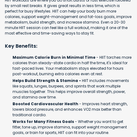
HIIT workouts are where you do short bursts of fast exercise followed
by small rest breaks. It gives great results in less time, which is
perfect for busy lifestyles. HIIT can help your body burn more
calories, support weight-management and fat-loss goals, improve
metabolism, build strength, and increase stamina. Even a 20-30
minute HIIT session can feel like a full workout, making it one of the
most effective and time-saving ways to stay fit.
Key Benefits:
Maximum Calorie Burn in Minimal Time
- HIIT torches more
calories than steady-state cardio in half the time, it's ideal for
fast-paced lives. Your metabolism stays elevated for hours
post-workout, burning extra calories even at rest.
Helps Build Strength & Stamina -
HIIT includes movements
like squats, lunges, burpees, and sprints that work multiple
muscles together. This helps improve overall strength, power,
and stamina over time.
Boosted Cardiovascular Health
- Improves heart strength,
lowers blood pressure, and enhances VO2 max better than
traditional cardio.
Works for Many Fitness Goals
- Whether you want to get
fitter, tone up, improve stamina, support weight management
goals, or train for sports, HIIT can fit into your routine.