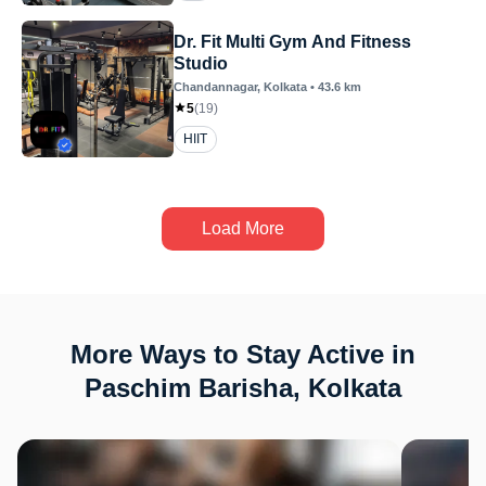
Dr. Fit Multi Gym And Fitness
Studio
Chandannagar
, Kolkata
•
43.6
km
5
(
19
)
HIIT
Load More
More Ways to Stay Active in
Paschim Barisha, Kolkata