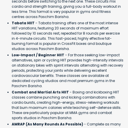
seconds before switching to the next one. These circuits mix
cardio and strength training, giving you a full-body workout in
less time. This format is very popular in gyms and fitness
centres across Paschim Barisha.
Tabata HIIT
- Tabata training offers one of the most intense
HIIT variations, featuring 20 seconds of maximum effort
followed by 10 seconds rest, repeated for 8 rounds per exercise
in 4-minute circuits. This fast-paced, highly effective fat-
burning format is popular in CrossFit boxes and boutique
studios across Paschim Barisha.
Low-Impact / Beginner HIIT
- For those seeking low-impact
alternatives, spin or cycling HIIT provides high-intensity intervals
on stationary bikes with sprint intervals alternating with recovery
periods, protecting your joints while delivering excellent
cardiovascular benefits. These classes are available at
dedicated cycling studios and most premium gyms in the
Paschim Barisha.
Combat and Martial Arts HIIT
- Boxing and kickboxing HIIT
classes combine punching and kicking combinations with
cardio bursts, creating high-energy, stress-relieving workouts
that burn maximum calories while teaching self-defense skills.
These are particularly popular at MMA gyms and combat
sports studios in Paschim Barisha.
AMRAP (As Many Rounds As Possible)
- Complete as many