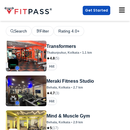
Get Started
Search
Filter
Rating 4.0+
Transformers
Thakurpukur
, Kolkata
•
1.1
km
4.8
(
5
)
Hiit
Meraki Fitness Studio
Behala
, Kolkata
•
2.7
km
4.7
(
3
)
Hiit
Mind & Muscle Gym
Behala
, Kolkata
•
2.9
km
5
(
17
)