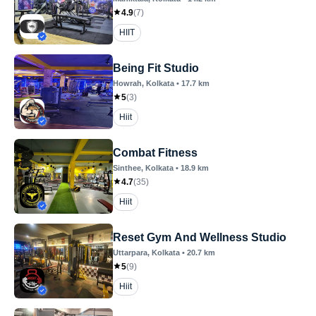
4.9
(
7
)
HIIT
Being Fit Studio
Howrah
, Kolkata
•
17.7
km
5
(
3
)
Hiit
Combat Fitness
Sinthee
, Kolkata
•
18.9
km
4.7
(
35
)
Hiit
Reset Gym And Wellness Studio
Uttarpara
, Kolkata
•
20.7
km
5
(
9
)
Hiit