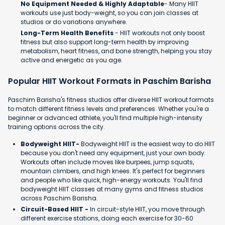
No Equipment Needed & Highly Adaptable
- Many HIIT
workouts use just body-weight, so you can join classes at
studios or do variations anywhere.
Long-Term Health Benefits
- HIIT workouts not only boost
fitness but also support long-term health by improving
metabolism, heart fitness, and bone strength, helping you stay
active and energetic as you age.
Popular HIIT Workout Formats in Paschim Barisha
Paschim Barisha's fitness studios offer diverse HIIT workout formats
to match different fitness levels and preferences. Whether you're a
beginner or advanced athlete, you'll find multiple high-intensity
training options across the city.
Bodyweight HIIT-
Bodyweight HIIT is the easiest way to do HIIT
because you don't need any equipment, just your own body.
Workouts often include moves like burpees, jump squats,
mountain climbers, and high knees. It's perfect for beginners
and people who like quick, high-energy workouts. You'll find
bodyweight HIIT classes at many gyms and fitness studios
across Paschim Barisha.
Circuit-Based HIIT -
In circuit-style HIIT, you move through
different exercise stations, doing each exercise for 30-60