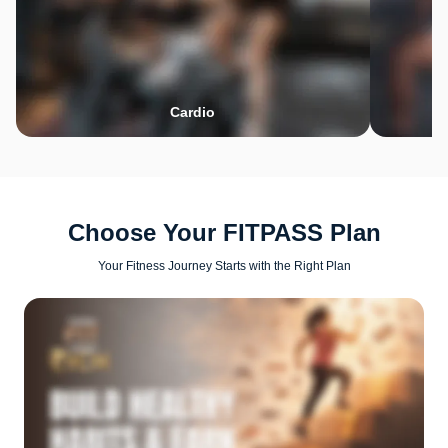
Cardio
Choose Your FITPASS Plan
Your Fitness Journey Starts with the Right Plan