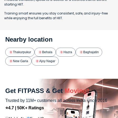
starting HIIT.
Training smart ensures you stay consistent, safe, and injury-free
while enjoying the full benefits of HIIT.
Nearby location
Thakurpukur
Behala
Hazra
Baghajatin
New Garia
Ajoy Nagar
Get FITPASS & Get
Moving!
Trusted by 11M+ customers all across India since 2016
⭐4.7 | 50K+ Ratings