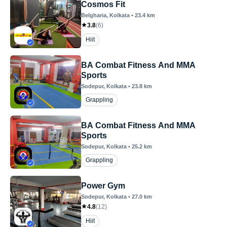
Cosmos Fit
Belgharia
, Kolkata
•
23.4
km
3.8
(
6
)
Hiit
BA Combat Fitness And MMA
Sports
Sodepur
, Kolkata
•
23.8
km
Grappling
BA Combat Fitness And MMA
Sports
Sodepur
, Kolkata
•
25.2
km
Grappling
Power Gym
Sodepur
, Kolkata
•
27.0
km
4.8
(
12
)
Hiit