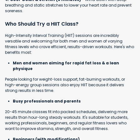
breathing and static stretches to lower your heart rate and prevent
soreness.
Who Should Try a HIIT Class?
High-Intensity Interval Training (HIIT) sessions are incredibly
versatile and welcoming for both men and women of varying
fitness levels who crave efficient, results-driven workouts. Here's who
benefits most:
Men and women aiming for rapid fat loss & a lean
physique
People looking for weight-loss support, fat-burning workouts, or
high-energy group sessions also enjoy HIIT because it delivers
strong results in less time.
Busy professionals and parents
20-45 minute classes fit into packed schedules, delivering more
results than hour-long steady workouts. It's suitable for students,
working professionals, beginners, and regular fitness lovers who
want to improve stamina, strength, and overall fitness.
Beginners (with modifications)