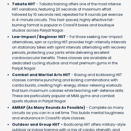
Tabata HIIT
- Tabata training offers one of the most intense
HIIT variations, featuring 20 seconds of maximum effort
followed by 10 seconds rest, repeated for 8 rounds per exercise
in 4-minute circuits. This fast-paced, highly effective fat-
burning format is popular in CrossFit boxes and boutique
studios across Parijat Nagar.
Low-Impact / Beginner HIIT
- For those seeking low-impact
alternatives, spin or cycling HIIT provides high-intensity intervals
on stationary bikes with sprint intervals alternating with recovery
periods, protecting your joints while delivering excellent
cardiovascular benefits. These classes are available at
dedicated cycling studios and most premium gyms in the
Parijat Nagar.
Combat and Martial Arts HIIT
- Boxing and kickboxing HIIT
classes combine punching and kicking combinations with
cardio bursts, creating high-energy, stress-relieving workouts
that burn maximum calories while teaching self-defense skills.
These are particularly popular at MMA gyms and combat
sports studios in Parijat Nagar.
AMRAP (As Many Rounds As Possible)
- Complete as many
circuits as you can in a set time. This builds mental toughness
and endurance in CrossFit-style classes.
Outdoor and Group HIIT -
Bootcamp HIIT offers military-style
outdoor or indoor training with a mix of cardio, strength, and