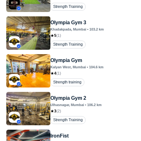
Strength Training
Olympia Gym 3
Khadakpada
, Mumbai
•
103.2
km
5
(
1
)
Strength Training
Olympia Gym
Kalyan West
, Mumbai
•
104.6
km
4
(
1
)
Strength training
Olympia Gym 2
Ulhasnagar
, Mumbai
•
106.2
km
3
(
2
)
Strength Training
IronFist