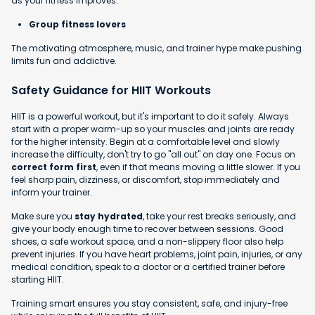
as your fitness improves.
Group fitness lovers
The motivating atmosphere, music, and trainer hype make pushing
limits fun and addictive.
Safety Guidance for HIIT Workouts
HIIT is a powerful workout, but it's important to do it safely. Always
start with a proper warm-up so your muscles and joints are ready
for the higher intensity. Begin at a comfortable level and slowly
increase the difficulty, don't try to go "all out" on day one. Focus on
correct form first
, even if that means moving a little slower. If you
feel sharp pain, dizziness, or discomfort, stop immediately and
inform your trainer.
Make sure you
stay hydrated
, take your rest breaks seriously, and
give your body enough time to recover between sessions. Good
shoes, a safe workout space, and a non-slippery floor also help
prevent injuries. If you have heart problems, joint pain, injuries, or any
medical condition, speak to a doctor or a certified trainer before
starting HIIT.
Training smart ensures you stay consistent, safe, and injury-free