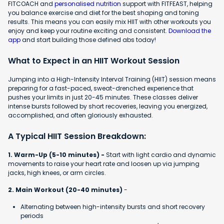
FITCOACH and
personalised nutrition
support with FITFEAST, helping
you balance exercise and diet for the best shaping and toning
results. This means you can easily mix HIIT with other workouts you
enjoy and keep your routine exciting and consistent.
Download the
app
and start building those defined abs today!
What to Expect in an HIIT Workout Session
Jumping into a High-Intensity Interval Training (HIIT) session means
preparing for a fast-paced, sweat-drenched experience that
pushes your limits in just 20-45 minutes. These classes deliver
intense bursts followed by short recoveries, leaving you energized,
accomplished, and often gloriously exhausted.
A Typical HIIT Session Breakdown:
1. Warm-Up (5-10 minutes) -
Start with light cardio and dynamic
movements to raise your heart rate and loosen up via jumping
jacks, high knees, or arm circles.
2. Main Workout (20-40 minutes)
-
Alternating between high-intensity bursts and short recovery
periods