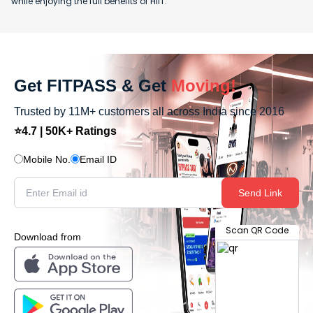
while enjoying the full benefits of HIIT.
Get FITPASS & Get
Moving!
Trusted by 11M+ customers all across India since 2016
⭐4.7 | 50K+ Ratings
Mobile No.
Email ID
Send Link
Scan QR Code
Download from