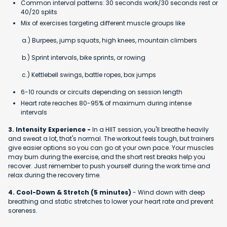
Common interval patterns: 30 seconds work/30 seconds rest or
40/20 splits
Mix of exercises targeting different muscle groups like
a.) Burpees, jump squats, high knees, mountain climbers
b.) Sprint intervals, bike sprints, or rowing
c.) Kettlebell swings, battle ropes, box jumps
6-10 rounds or circuits depending on session length
Heart rate reaches 80-95% of maximum during intense
intervals
3. Intensity Experience -
In a HIIT session, you'll breathe heavily
and sweat a lot, that's normal. The workout feels tough, but trainers
give easier options so you can go at your own pace. Your muscles
may burn during the exercise, and the short rest breaks help you
recover. Just remember to push yourself during the work time and
relax during the recovery time.
4. Cool-Down & Stretch (5 minutes)
- Wind down with deep
breathing and static stretches to lower your heart rate and prevent
soreness.