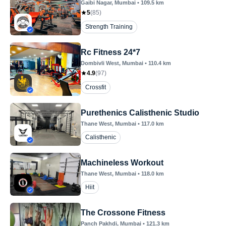
Gaibi Nagar
, Mumbai
•
109.5
km
5
(
85
)
Strength Training
Rc Fitness 24*7
Dombivli West
, Mumbai
•
110.4
km
4.9
(
97
)
Crossfit
Purethenics Calisthenic Studio
Thane West
, Mumbai
•
117.0
km
Calisthenic
Machineless Workout
Thane West
, Mumbai
•
118.0
km
Hiit
The Crossone Fitness
Panch Pakhdi
, Mumbai
•
121.3
km