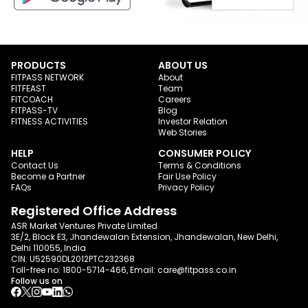
PRODUCTS
ABOUT US
FITPASS NETWORK
About
FITFEAST
Team
FITCOACH
Careers
FITPASS-TV
Blog
FITNESS ACTIVITIES
Investor Relation
Web Stories
HELP
CONSUMER POLICY
Contact Us
Terms & Conditions
Become a Partner
Fair Use Policy
FAQs
Privacy Policy
Registered Office Address
ASR Market Ventures Private Limited
3E/2, Block E3, Jhandewalan Extension, Jhandewalan, New Delhi,
Delhi 110055, India
CIN: U52590DL2012PTC232368
Toll-free no:
1800-5714-466
, Email:
care@fitpass.co.in
Follow us on