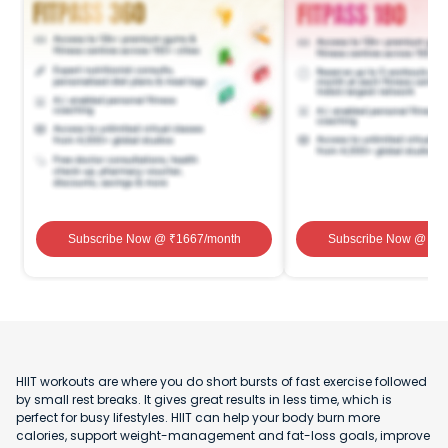
Subscribe Now
@ ₹
1667
/month
Subscribe Now
@ ₹
1
HIIT workouts are where you do short bursts of fast exercise followed
by small rest breaks. It gives great results in less time, which is
perfect for busy lifestyles. HIIT can help your body burn more
calories, support weight-management and fat-loss goals, improve