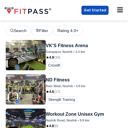
Get Started
Search
Filter
Rating 4.0+
VK'S Fitness Arena
Gangapur
, Nashik
•
2.3
km
4.9
(
34
)
Crossfit
ND Fitness
Ram Wadi
, Nashik
•
3.9
km
4.6
(
17
)
Strength Training
Workout Zone Unisex Gym
Nashik Road
, Nashik
•
9.9
km
4.8
(
6
)