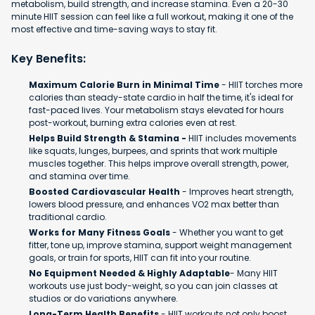
metabolism, build strength, and increase stamina. Even a 20-30
minute HIIT session can feel like a full workout, making it one of the
most effective and time-saving ways to stay fit.
Key Benefits:
Maximum Calorie Burn in Minimal Time
- HIIT torches more
calories than steady-state cardio in half the time, it's ideal for
fast-paced lives. Your metabolism stays elevated for hours
post-workout, burning extra calories even at rest.
Helps Build Strength & Stamina -
HIIT includes movements
like squats, lunges, burpees, and sprints that work multiple
muscles together. This helps improve overall strength, power,
and stamina over time.
Boosted Cardiovascular Health
- Improves heart strength,
lowers blood pressure, and enhances VO2 max better than
traditional cardio.
Works for Many Fitness Goals
- Whether you want to get
fitter, tone up, improve stamina, support weight management
goals, or train for sports, HIIT can fit into your routine.
No Equipment Needed & Highly Adaptable
- Many HIIT
workouts use just body-weight, so you can join classes at
studios or do variations anywhere.
Long-Term Health Benefits
- HIIT workouts not only boost