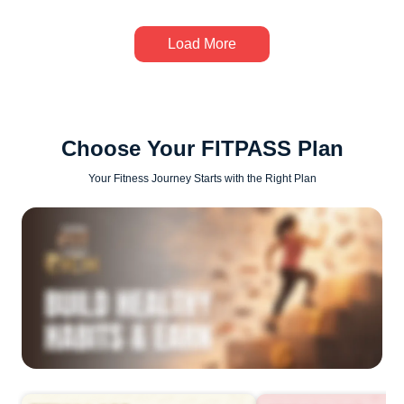
Load More
Choose Your FITPASS Plan
Your Fitness Journey Starts with the Right Plan