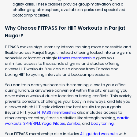
agility drills. These classes provide group motivation and a
challenging atmosphere, available in parks and specialized
bootcamp facilities.
Why Choose FITPASS for HIIT Workouts in Parijat
Nagar?
FITPASS makes high-intensity interval training more accessible and
flexible across Parijat Nagar. Instead of being locked into one gym's
schedule or format, a single
fitness membership
gives you
unlimited access to thousands of gyms and studios offering
diverse HIIT workouts. You can also choose from Tabata and
boxing HIIT to cycling intervals and bootcamp sessions.
You can train near your home in the morning, close to your office
during lunch, or anywhere convenient within the city, ensuring you
never miss a workout due to location or timing conflicts. This variety
prevents boredom, challenges your body in new ways, and lets you
discover which HIIT style delivers the best results for your goals.
Beyond HIIT, your
FITPASS membership
also includes access to
other complementary fitness activities like strength training,
cardio
workouts
,
SPIN/RPM
,
Yoga
,
Pilates
,
Zumba
, and
body toning
.
Your FITPASS membership also includes
A.I. guided workouts
with