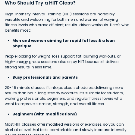
Who Should Try a HIIT Class?
High-Intensity Interval Training (HIIT) sessions are incredibly
versatile and welcoming for both men and women of varying
fitness levels who crave efficient, results-driven workouts. Here's who
benefits most:
Men and women aiming for rapid fat loss & a lean
physique
People looking for weight-loss support, fat-burning workouts, or
high-energy group sessions also enjoy HIIT because it delivers
strong results in less time.
Busy professionals and parents
20-45 minute classes fit into packed schedules, delivering more
results than hour-long steady workouts. It's suitable for students,
working professionals, beginners, and regular fitness lovers who
want to improve stamina, strength, and overall fitness.
Beginners (with modifications)
Most HIIT classes offer modified versions of exercises, so you can
start at a level that feels comfortable and slowly increase intensity