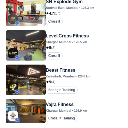
SN Explode Gym
Borivali East
, Mumbai
•
126.3
km
4.7
(
17
)
Crossfit
Level Cross Fitness
Khargar
, Mumbai
•
126.5
km
5
(
2
)
Crossfit
Beast Fitness
Kalamboli
, Mumbai
•
126.8
km
5
(
4
)
Strength Training
Vajra Fitness
Khargar
, Mumbai
•
126.9
km
CrossFit Training