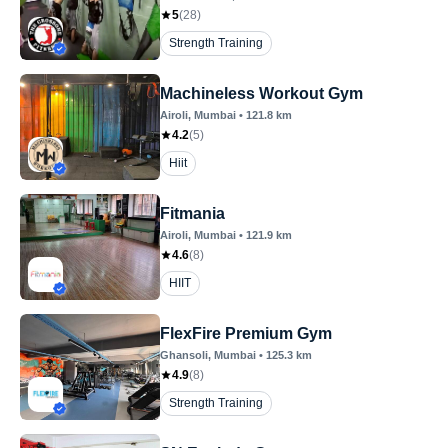
5
(
28
)
Strength Training
Machineless Workout Gym
Airoli
, Mumbai
•
121.8
km
4.2
(
5
)
Hiit
Fitmania
Airoli
, Mumbai
•
121.9
km
4.6
(
8
)
HIIT
FlexFire Premium Gym
Ghansoli
, Mumbai
•
125.3
km
4.9
(
8
)
Strength Training