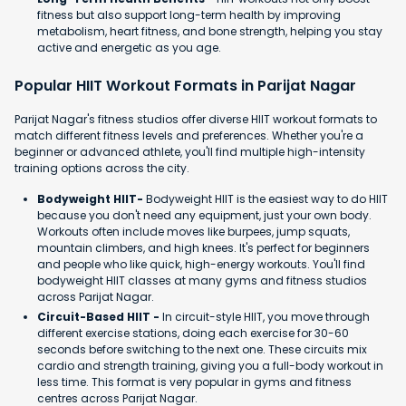
fitness but also support long-term health by improving
metabolism, heart fitness, and bone strength, helping you stay
active and energetic as you age.
Popular HIIT Workout Formats in Parijat Nagar
Parijat Nagar's fitness studios offer diverse HIIT workout formats to
match different fitness levels and preferences. Whether you're a
beginner or advanced athlete, you'll find multiple high-intensity
training options across the city.
Bodyweight HIIT-
Bodyweight HIIT is the easiest way to do HIIT
because you don't need any equipment, just your own body.
Workouts often include moves like burpees, jump squats,
mountain climbers, and high knees. It's perfect for beginners
and people who like quick, high-energy workouts. You'll find
bodyweight HIIT classes at many gyms and fitness studios
across Parijat Nagar.
Circuit-Based HIIT -
In circuit-style HIIT, you move through
different exercise stations, doing each exercise for 30-60
seconds before switching to the next one. These circuits mix
cardio and strength training, giving you a full-body workout in
less time. This format is very popular in gyms and fitness
centres across Parijat Nagar.