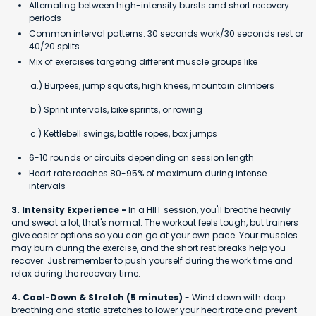
Alternating between high-intensity bursts and short recovery
periods
Common interval patterns: 30 seconds work/30 seconds rest or
40/20 splits
Mix of exercises targeting different muscle groups like
a.) Burpees, jump squats, high knees, mountain climbers
b.) Sprint intervals, bike sprints, or rowing
c.) Kettlebell swings, battle ropes, box jumps
6-10 rounds or circuits depending on session length
Heart rate reaches 80-95% of maximum during intense
intervals
3. Intensity Experience -
In a HIIT session, you'll breathe heavily
and sweat a lot, that's normal. The workout feels tough, but trainers
give easier options so you can go at your own pace. Your muscles
may burn during the exercise, and the short rest breaks help you
recover. Just remember to push yourself during the work time and
relax during the recovery time.
4. Cool-Down & Stretch (5 minutes)
- Wind down with deep
breathing and static stretches to lower your heart rate and prevent