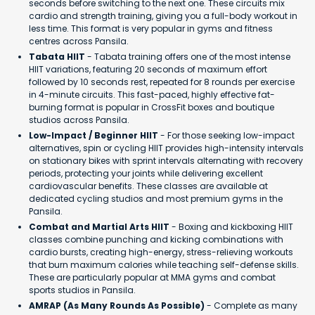
seconds before switching to the next one. These circuits mix
cardio and strength training, giving you a full-body workout in
less time. This format is very popular in gyms and fitness
centres across Pansila.
Tabata HIIT
- Tabata training offers one of the most intense
HIIT variations, featuring 20 seconds of maximum effort
followed by 10 seconds rest, repeated for 8 rounds per exercise
in 4-minute circuits. This fast-paced, highly effective fat-
burning format is popular in CrossFit boxes and boutique
studios across Pansila.
Low-Impact / Beginner HIIT
- For those seeking low-impact
alternatives, spin or cycling HIIT provides high-intensity intervals
on stationary bikes with sprint intervals alternating with recovery
periods, protecting your joints while delivering excellent
cardiovascular benefits. These classes are available at
dedicated cycling studios and most premium gyms in the
Pansila.
Combat and Martial Arts HIIT
- Boxing and kickboxing HIIT
classes combine punching and kicking combinations with
cardio bursts, creating high-energy, stress-relieving workouts
that burn maximum calories while teaching self-defense skills.
These are particularly popular at MMA gyms and combat
sports studios in Pansila.
AMRAP (As Many Rounds As Possible)
- Complete as many