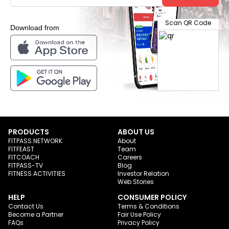
Scan QR Code
Download from
PRODUCTS
ABOUT US
FITPASS NETWORK
About
FITFEAST
Team
FITCOACH
Careers
FITPASS-TV
Blog
FITNESS ACTIVITIES
Investor Relation
Web Stories
HELP
CONSUMER POLICY
Contact Us
Terms & Conditions
Become a Partner
Fair Use Policy
FAQs
Privacy Policy