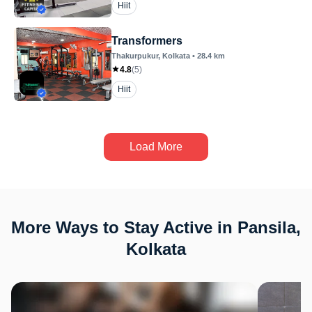
Hiit
Transformers
Thakurpukur
, Kolkata
•
28.4
km
4.8
(
5
)
Hiit
Load More
More Ways to Stay Active in Pansila,
Kolkata