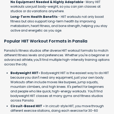
No Equipment Needed & Highly Adaptable
- Many HIIT
workouts use just body-weight, so you can join classes at
studios or do variations anywhere.
Long-Term Health Benefits
- HIIT workouts not only boost
fitness but also support long-term health by improving
metabolism, heart fitness, and bone strength, helping you stay
active and energetic as you age.
Popular HIIT Workout Formats in Pansila
Pansila's fitness studios offer diverse HIIT workout formats to match
different fitness levels and preferences. Whether you're a beginner or
advanced athlete, you'll find multiple high-intensity training options
across the city.
Bodyweight HIIT-
Bodyweight HIIT is the easiest way to do HIIT
because you don't need any equipment, just your own body.
Workouts often include moves like burpees, jump squats,
mountain climbers, and high knees. It's perfect for beginners
and people who like quick, high-energy workouts. You'll find
bodyweight HIIT classes at many gyms and fitness studios
across Pansila.
Circuit-Based HIIT -
In circuit-style HIIT, you move through
different exercise stations, doing each exercise for 30-60