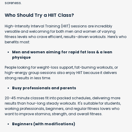
soreness.
Who Should Try a HIIT Class?
High-Intensity Interval Training (HIIT) sessions are incredibly
versatile and welcoming for both men and women of varying
fitness levels who crave efficient, results-driven workouts. Here's who
benefits most:
Men and women aiming for rapid fat loss & a lean
physique
People looking for weight-loss support, fat-burning workouts, or
high-energy group sessions also enjoy HIIT because it delivers
strong results in less time.
Busy professionals and parents
20-45 minute classes fit into packed schedules, delivering more
results than hour-long steady workouts. It's suitable for students,
working professionals, beginners, and regular fitness lovers who
want to improve stamina, strength, and overall fitness.
Beginners (with modifications)