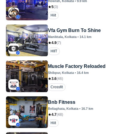
Howrah
, Kolkata
•
9.9
km
5
(
3
)
Hiit
Vfa Gym Burn To Shine
Maniktala
, Kolkata
•
14.1
km
4.9
(
7
)
HIIT
Muscle Factory Reloaded
Shibpur
, Kolkata
•
16.4
km
3.6
(
46
)
Crossfit
Bnb Fitness
Beliaghata
, Kolkata
•
16.7
km
4.7
(
48
)
Hiit