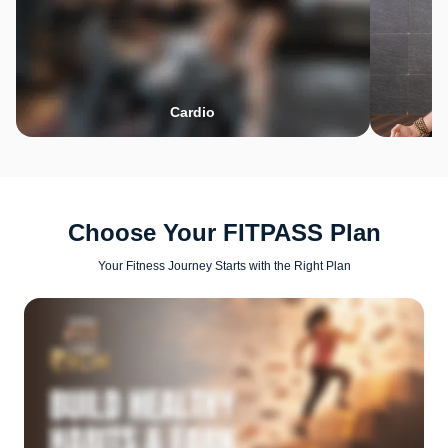
Cardio
Choose Your FITPASS Plan
Your Fitness Journey Starts with the Right Plan