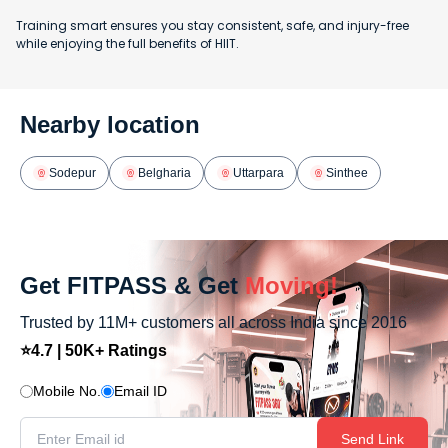
Training smart ensures you stay consistent, safe, and injury-free
while enjoying the full benefits of HIIT.
Nearby location
Sodepur
Belgharia
Uttarpara
Sinthee
Get FITPASS & Get
Moving!
Trusted by 11M+ customers all across India since 2016
⭐4.7 | 50K+ Ratings
Mobile No.
Email ID
Send Link