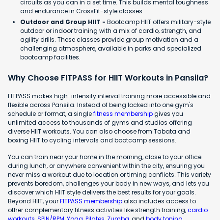
circuits as you can in a set time. This builds mental toughness
and endurance in CrossFit-style classes.
Outdoor and Group HIIT -
Bootcamp HIIT offers military-style
outdoor or indoor training with a mix of cardio, strength, and
agility drills. These classes provide group motivation and a
challenging atmosphere, available in parks and specialized
bootcamp facilities.
Why Choose FITPASS for HIIT Workouts in Pansila?
FITPASS makes high-intensity interval training more accessible and
flexible across Pansila. Instead of being locked into one gym's
schedule or format, a single
fitness membership
gives you
unlimited access to thousands of gyms and studios offering
diverse HIIT workouts. You can also choose from Tabata and
boxing HIIT to cycling intervals and bootcamp sessions.
You can train near your home in the morning, close to your office
during lunch, or anywhere convenient within the city, ensuring you
never miss a workout due to location or timing conflicts. This variety
prevents boredom, challenges your body in new ways, and lets you
discover which HIIT style delivers the best results for your goals.
Beyond HIIT, your
FITPASS membership
also includes access to
other complementary fitness activities like strength training,
cardio
workouts
,
SPIN/RPM
,
Yoga
,
Pilates
,
Zumba
, and
body toning
.