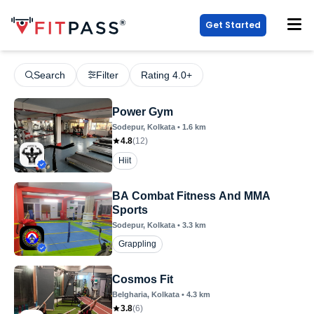
Get Started
Search
Filter
Rating 4.0+
Power Gym
Sodepur
, Kolkata
•
1.6
km
4.8
(
12
)
Hiit
BA Combat Fitness And MMA
Sports
Sodepur
, Kolkata
•
3.3
km
Grappling
Cosmos Fit
Belgharia
, Kolkata
•
4.3
km
3.8
(
6
)