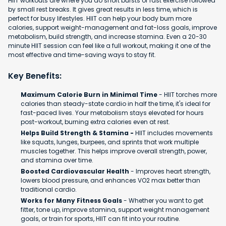
HIIT workouts are where you do short bursts of fast exercise followed
by small rest breaks. It gives great results in less time, which is
perfect for busy lifestyles. HIIT can help your body burn more
calories, support weight-management and fat-loss goals, improve
metabolism, build strength, and increase stamina. Even a 20-30
minute HIIT session can feel like a full workout, making it one of the
most effective and time-saving ways to stay fit.
Key Benefits:
Maximum Calorie Burn in Minimal Time
- HIIT torches more
calories than steady-state cardio in half the time, it's ideal for
fast-paced lives. Your metabolism stays elevated for hours
post-workout, burning extra calories even at rest.
Helps Build Strength & Stamina -
HIIT includes movements
like squats, lunges, burpees, and sprints that work multiple
muscles together. This helps improve overall strength, power,
and stamina over time.
Boosted Cardiovascular Health
- Improves heart strength,
lowers blood pressure, and enhances VO2 max better than
traditional cardio.
Works for Many Fitness Goals
- Whether you want to get
fitter, tone up, improve stamina, support weight management
goals, or train for sports, HIIT can fit into your routine.