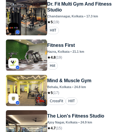
Dr. Fit Multi Gym And Fitness
Studio
Chandannagar
, Kolkata
•
17.3
km
5
(
19
)
HIIT
Fitness First
Hazra
, Kolkata
•
21.1
km
4.8
(
19
)
Hiit
Mind & Muscle Gym
Behala
, Kolkata
•
24.8
km
5
(
17
)
CrossFit
HIIT
The Lion's Fitness Studio
Ajoy Nagar
, Kolkata
•
24.9
km
4.7
(
15
)