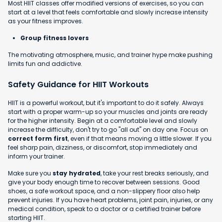
Most HIIT classes offer modified versions of exercises, so you can
start at a level that feels comfortable and slowly increase intensity
as your fitness improves.
Group fitness lovers
The motivating atmosphere, music, and trainer hype make pushing
limits fun and addictive.
Safety Guidance for HIIT Workouts
HIIT is a powerful workout, but it's important to do it safely. Always
start with a proper warm-up so your muscles and joints are ready
for the higher intensity. Begin at a comfortable level and slowly
increase the difficulty, don't try to go "all out" on day one. Focus on
correct form first
, even if that means moving a little slower. If you
feel sharp pain, dizziness, or discomfort, stop immediately and
inform your trainer.
Make sure you
stay hydrated
, take your rest breaks seriously, and
give your body enough time to recover between sessions. Good
shoes, a safe workout space, and a non-slippery floor also help
prevent injuries. If you have heart problems, joint pain, injuries, or any
medical condition, speak to a doctor or a certified trainer before
starting HIIT.