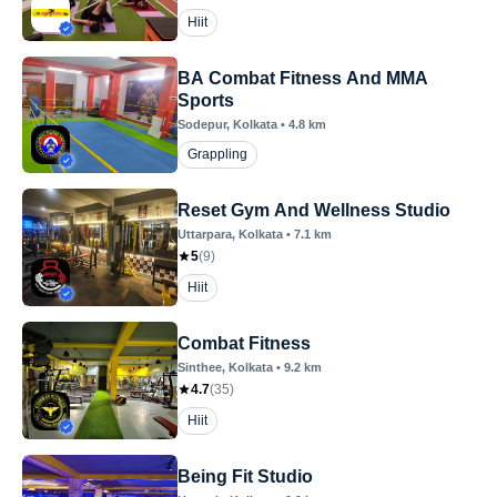
Hiit
BA Combat Fitness And MMA
Sports
Sodepur
, Kolkata
•
4.8
km
Grappling
Reset Gym And Wellness Studio
Uttarpara
, Kolkata
•
7.1
km
5
(
9
)
Hiit
Combat Fitness
Sinthee
, Kolkata
•
9.2
km
4.7
(
35
)
Hiit
Being Fit Studio