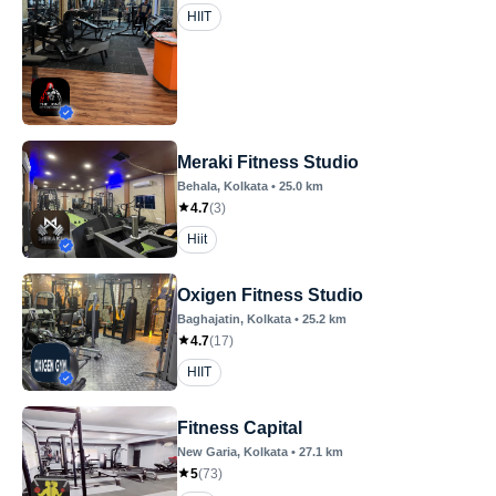
HIIT
Meraki Fitness Studio
Behala
, Kolkata
•
25.0
km
4.7
(
3
)
Hiit
Oxigen Fitness Studio
Baghajatin
, Kolkata
•
25.2
km
4.7
(
17
)
HIIT
Fitness Capital
New Garia
, Kolkata
•
27.1
km
5
(
73
)