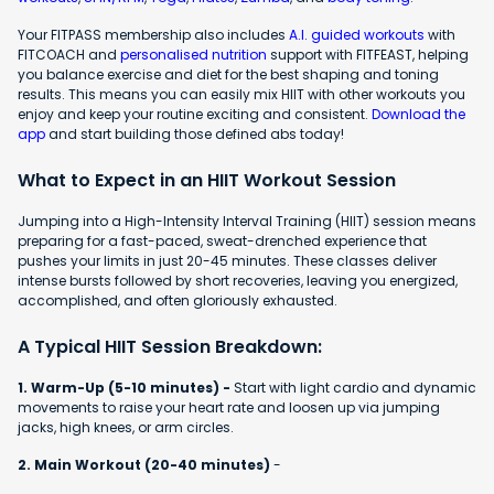
Your FITPASS membership also includes
A.I. guided workouts
with
FITCOACH and
personalised nutrition
support with FITFEAST, helping
you balance exercise and diet for the best shaping and toning
results. This means you can easily mix HIIT with other workouts you
enjoy and keep your routine exciting and consistent.
Download the
app
and start building those defined abs today!
What to Expect in an HIIT Workout Session
Jumping into a High-Intensity Interval Training (HIIT) session means
preparing for a fast-paced, sweat-drenched experience that
pushes your limits in just 20-45 minutes. These classes deliver
intense bursts followed by short recoveries, leaving you energized,
accomplished, and often gloriously exhausted.
A Typical HIIT Session Breakdown:
1. Warm-Up (5-10 minutes) -
Start with light cardio and dynamic
movements to raise your heart rate and loosen up via jumping
jacks, high knees, or arm circles.
2. Main Workout (20-40 minutes)
-