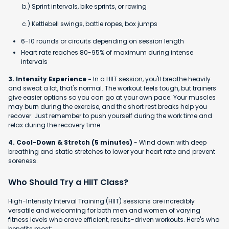
b.) Sprint intervals, bike sprints, or rowing
c.) Kettlebell swings, battle ropes, box jumps
6-10 rounds or circuits depending on session length
Heart rate reaches 80-95% of maximum during intense
intervals
3. Intensity Experience -
In a HIIT session, you'll breathe heavily
and sweat a lot, that's normal. The workout feels tough, but trainers
give easier options so you can go at your own pace. Your muscles
may burn during the exercise, and the short rest breaks help you
recover. Just remember to push yourself during the work time and
relax during the recovery time.
4. Cool-Down & Stretch (5 minutes)
- Wind down with deep
breathing and static stretches to lower your heart rate and prevent
soreness.
Who Should Try a HIIT Class?
High-Intensity Interval Training (HIIT) sessions are incredibly
versatile and welcoming for both men and women of varying
fitness levels who crave efficient, results-driven workouts. Here's who
benefits most: