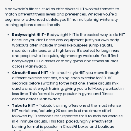
Manewada's fitness studios offer diverse HIIT workout formats to
match different fitness levels and preferences. Whether you're a
beginner or advanced athlete, you'll find multiple high-intensity
training options across the city.
Bodyweight HIIT-
Bodyweight HIIT is the easiest way to do HIIT
because you don't need any equipment, just your own body.
Workouts often include moves like burpees, jump squats,
mountain climbers, and high knees. It's perfect for beginners
and people who like quick, high-energy workouts. You'll find
bodyweight HIIT classes at many gyms and fitness studios
across Manewada.
Circuit-Based HIIT -
In circuit-style HIIT, you move through
different exercise stations, doing each exercise for 30-60
seconds before switching to the next one. These circuits mix
cardio and strength training, giving you a full-body workout in
less time. This format is very popular in gyms and fitness
centres across Manewada.
Tabata HIIT
- Tabata training offers one of the most intense
HIIT variations, featuring 20 seconds of maximum effort
followed by 10 seconds rest, repeated for 8 rounds per exercise
in 4-minute circuits. This fast-paced, highly effective fat-
burning format is popular in CrossFit boxes and boutique