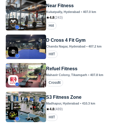
Near Fitness
Kukatpally
, Hyderabad
•
407.0
km
4.8
(
243
)
Hiit
D Cross 4 Fit Gym
Chanda Nagar
, Hyderabad
•
407.2
km
HIIT
Refuel Fitness
Mahavir Colony
, Tikamgarh
•
407.8
km
Crossfit
S3 Fitness Zone
Madhapur
, Hyderabad
•
410.3
km
4.8
(
489
)
HIIT