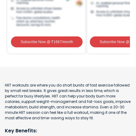
Subscribe Now
@ ₹
1667
/month
Subscribe Now
@ ₹
1
HIIT workouts are where you do short bursts of fast exercise followed
by small rest breaks. It gives great results in less time, which is
perfect for busy lifestyles. HIIT can help your body burn more
calories, support weight-management and fat-loss goals, improve
metabolism, build strength, and increase stamina. Even a 20-30
minute HIIT session can feel like a full workout, making it one of the
most effective and time-saving ways to stay fit.
Key Benefits: