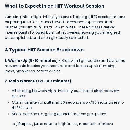
What to Expect in an HIIT Workout Session
Jumping into a High-Intensity Interval Training (HIIT) session means
preparing for a fast-paced, sweat-drenched experience that
pushes your limits in just 20-45 minutes. These classes deliver
intense bursts followed by short recoveries, leaving you energized,
accomplished, and often gloriously exhausted.
A Typical HIIT Session Breakdown:
1. Warm-Up (5-10 minutes) -
Start with light cardio and dynamic
movements to raise your heart rate and loosen up via jumping
jacks, high knees, or arm circles.
2. Main Workout (20-40 minutes)
-
Alternating between high-intensity bursts and short recovery
periods
Common interval patterns: 30 seconds work/30 seconds rest or
40/20 splits
Mix of exercises targeting different muscle groups like
a.) Burpees, jump squats, high knees, mountain climbers