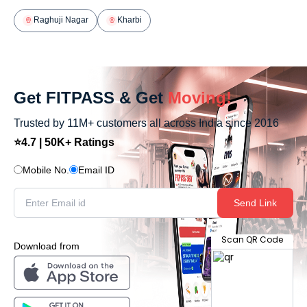
Raghuji Nagar
Kharbi
Get FITPASS & Get
Moving!
Trusted by 11M+ customers all across India since 2016
⭐4.7 | 50K+ Ratings
Mobile No.
Email ID
Send Link
Scan QR Code
Download from