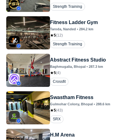
Strength Training
Fitness Ladder Gym
Taroda
, Nanded
•
284.2
km
5
(
12
)
Strength Training
Abstract Fitness Studio
Baghmugalia
, Bhopal
•
287.3
km
5
(
4
)
Crossfit
Swastham Fitness
Gulmohar Colony
, Bhopal
•
288.6
km
5
(
43
)
SRX
H.M Arena