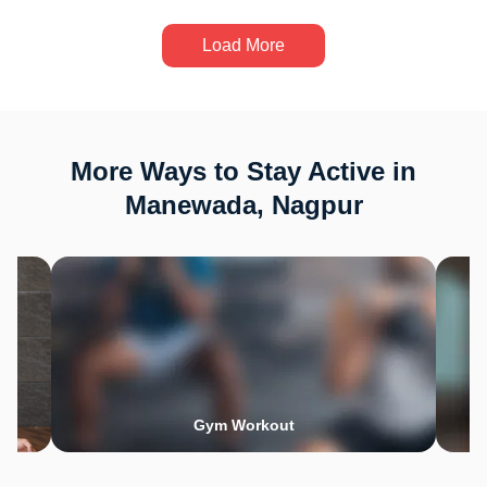
Load More
More Ways to Stay Active in
Manewada, Nagpur
Gym Workout