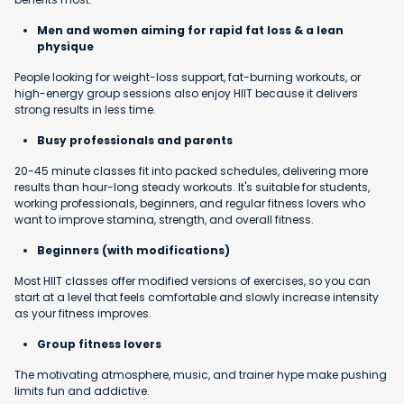
Men and women aiming for rapid fat loss & a lean
physique
People looking for weight-loss support, fat-burning workouts, or
high-energy group sessions also enjoy HIIT because it delivers
strong results in less time.
Busy professionals and parents
20-45 minute classes fit into packed schedules, delivering more
results than hour-long steady workouts. It's suitable for students,
working professionals, beginners, and regular fitness lovers who
want to improve stamina, strength, and overall fitness.
Beginners (with modifications)
Most HIIT classes offer modified versions of exercises, so you can
start at a level that feels comfortable and slowly increase intensity
as your fitness improves.
Group fitness lovers
The motivating atmosphere, music, and trainer hype make pushing
limits fun and addictive.