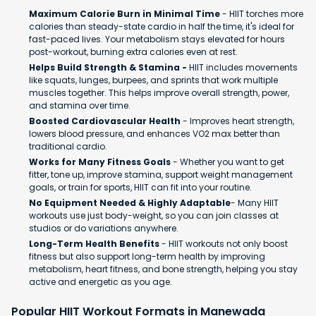
Maximum Calorie Burn in Minimal Time
- HIIT torches more
calories than steady-state cardio in half the time, it's ideal for
fast-paced lives. Your metabolism stays elevated for hours
post-workout, burning extra calories even at rest.
Helps Build Strength & Stamina -
HIIT includes movements
like squats, lunges, burpees, and sprints that work multiple
muscles together. This helps improve overall strength, power,
and stamina over time.
Boosted Cardiovascular Health
- Improves heart strength,
lowers blood pressure, and enhances VO2 max better than
traditional cardio.
Works for Many Fitness Goals
- Whether you want to get
fitter, tone up, improve stamina, support weight management
goals, or train for sports, HIIT can fit into your routine.
No Equipment Needed & Highly Adaptable
- Many HIIT
workouts use just body-weight, so you can join classes at
studios or do variations anywhere.
Long-Term Health Benefits
- HIIT workouts not only boost
fitness but also support long-term health by improving
metabolism, heart fitness, and bone strength, helping you stay
active and energetic as you age.
Popular HIIT Workout Formats in Manewada