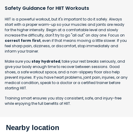
Safety Guidance for HIIT Workouts
HIIT is a powerful workout, but it's important to do it safely. Always
start with a proper warm-up so your muscles and joints are ready
for the higher intensity. Begin at a comfortable level and slowly
increase the difficulty, don't try to go "all out" on day one. Focus on
correct form first
, even if that means moving a little slower. If you
feel sharp pain, dizziness, or discomfort, stop immediately and
inform your trainer.
Make sure you
stay hydrated
, take your rest breaks seriously, and
give your body enough time to recover between sessions. Good
shoes, a safe workout space, and a non-slippery floor also help
prevent injuries. If you have heart problems, joint pain, injuries, or any
medical condition, speak to a doctor or a certified trainer before
starting HIIT.
Training smart ensures you stay consistent, safe, and injury-free
while enjoying the full benefits of HIIT.
Nearby location