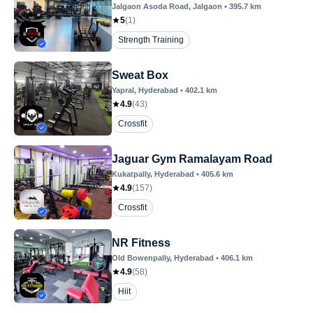
Jalgaon Asoda Road
, Jalgaon
•
395.7
km
5
(
1
)
Strength Training
Sweat Box
Yapral
, Hyderabad
•
402.1
km
4.9
(
43
)
Crossfit
Jaguar Gym Ramalayam Road
Kukatpally
, Hyderabad
•
405.6
km
4.9
(
157
)
Crossfit
NR Fitness
Old Bowenpally
, Hyderabad
•
406.1
km
4.9
(
58
)
Hiit