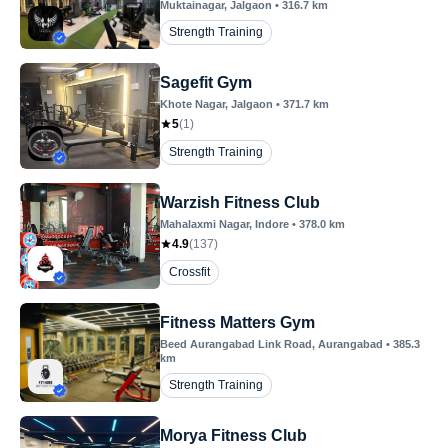
Muktainagar
, Jalgaon
•
316.7
km
Strength Training
Sagefit Gym
Khote Nagar
, Jalgaon
•
371.7
km
5
(
1
)
Strength Training
Warzish Fitness Club
Mahalaxmi Nagar
, Indore
•
378.0
km
4.9
(
137
)
Crossfit
Fitness Matters Gym
Beed Aurangabad Link Road
, Aurangabad
•
385.3
km
Strength Training
Morya Fitness Club