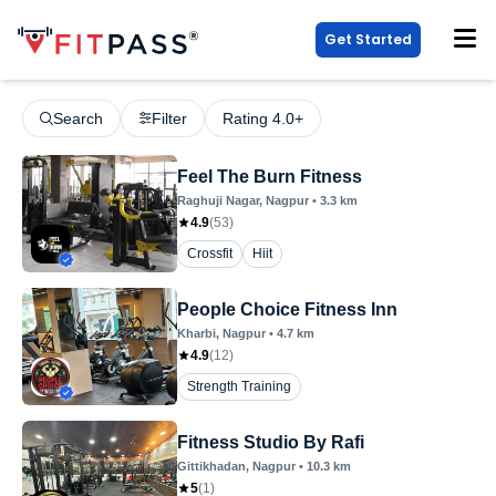
Get Started
Search
Filter
Rating 4.0+
Feel The Burn Fitness
Raghuji Nagar
, Nagpur
•
3.3
km
4.9
(
53
)
Crossfit
Hiit
People Choice Fitness Inn
Kharbi
, Nagpur
•
4.7
km
4.9
(
12
)
Strength Training
Fitness Studio By Rafi
Gittikhadan
, Nagpur
•
10.3
km
5
(
1
)