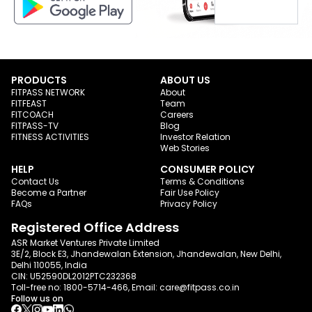
PRODUCTS
ABOUT US
FITPASS NETWORK
About
FITFEAST
Team
FITCOACH
Careers
FITPASS-TV
Blog
FITNESS ACTIVITIES
Investor Relation
Web Stories
HELP
CONSUMER POLICY
Contact Us
Terms & Conditions
Become a Partner
Fair Use Policy
FAQs
Privacy Policy
Registered Office Address
ASR Market Ventures Private Limited
3E/2, Block E3, Jhandewalan Extension, Jhandewalan, New Delhi,
Delhi 110055, India
CIN: U52590DL2012PTC232368
Toll-free no:
1800-5714-466
, Email:
care@fitpass.co.in
Follow us on