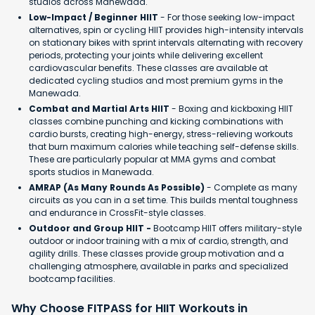
studios across Manewada.
Low-Impact / Beginner HIIT
- For those seeking low-impact
alternatives, spin or cycling HIIT provides high-intensity intervals
on stationary bikes with sprint intervals alternating with recovery
periods, protecting your joints while delivering excellent
cardiovascular benefits. These classes are available at
dedicated cycling studios and most premium gyms in the
Manewada.
Combat and Martial Arts HIIT
- Boxing and kickboxing HIIT
classes combine punching and kicking combinations with
cardio bursts, creating high-energy, stress-relieving workouts
that burn maximum calories while teaching self-defense skills.
These are particularly popular at MMA gyms and combat
sports studios in Manewada.
AMRAP (As Many Rounds As Possible)
- Complete as many
circuits as you can in a set time. This builds mental toughness
and endurance in CrossFit-style classes.
Outdoor and Group HIIT -
Bootcamp HIIT offers military-style
outdoor or indoor training with a mix of cardio, strength, and
agility drills. These classes provide group motivation and a
challenging atmosphere, available in parks and specialized
bootcamp facilities.
Why Choose FITPASS for HIIT Workouts in