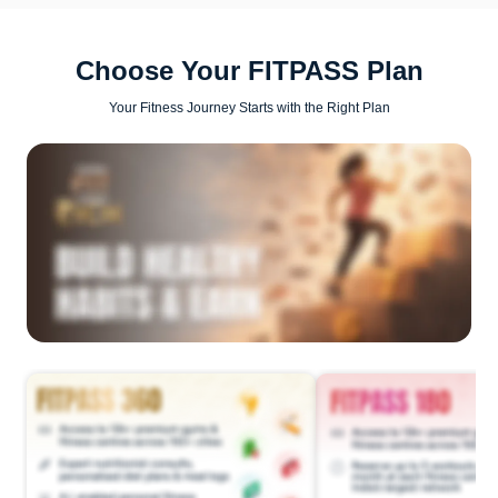
Choose Your FITPASS Plan
Your Fitness Journey Starts with the Right Plan