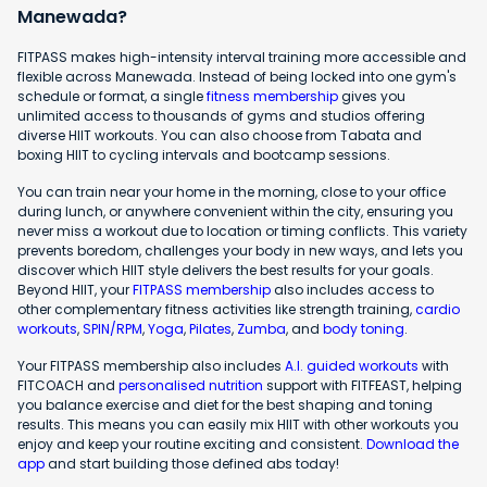
Manewada?
FITPASS makes high-intensity interval training more accessible and
flexible across Manewada. Instead of being locked into one gym's
schedule or format, a single
fitness membership
gives you
unlimited access to thousands of gyms and studios offering
diverse HIIT workouts. You can also choose from Tabata and
boxing HIIT to cycling intervals and bootcamp sessions.
You can train near your home in the morning, close to your office
during lunch, or anywhere convenient within the city, ensuring you
never miss a workout due to location or timing conflicts. This variety
prevents boredom, challenges your body in new ways, and lets you
discover which HIIT style delivers the best results for your goals.
Beyond HIIT, your
FITPASS membership
also includes access to
other complementary fitness activities like strength training,
cardio
workouts
,
SPIN/RPM
,
Yoga
,
Pilates
,
Zumba
, and
body toning
.
Your FITPASS membership also includes
A.I. guided workouts
with
FITCOACH and
personalised nutrition
support with FITFEAST, helping
you balance exercise and diet for the best shaping and toning
results. This means you can easily mix HIIT with other workouts you
enjoy and keep your routine exciting and consistent.
Download the
app
and start building those defined abs today!