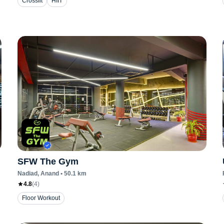
Crossfit
HIIT
SFW The Gym
Nadiad
, Anand
•
50.1
km
4.8
(
4
)
Floor Workout