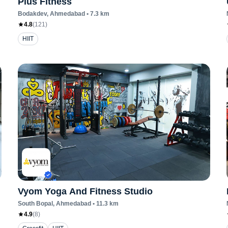
Plus Fitness
Bodakdev
, Ahmedabad
•
7.3
km
4.8
(
121
)
HIIT
Vyom Yoga And Fitness Studio
South Bopal
, Ahmedabad
•
11.3
km
4.9
(
8
)