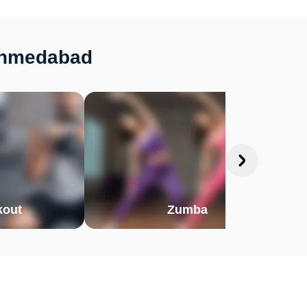
 Ahmedabad
out
Zumba