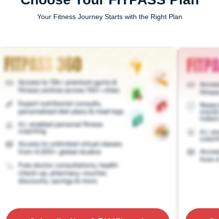
Your Fitness Journey Starts with the Right Plan