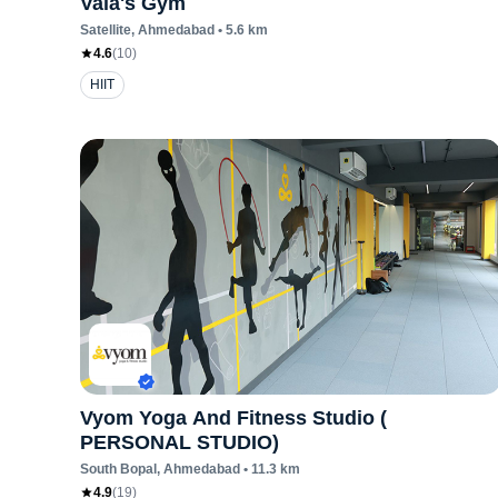
Vala's Gym
Satellite
, Ahmedabad
•
5.6
km
4.6
(
10
)
HIIT
Vyom Yoga And Fitness Studio (
PERSONAL STUDIO)
South Bopal
, Ahmedabad
•
11.3
km
4.9
(
19
)