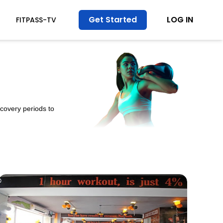
Get Started
LOG IN
FITPASS-TV
ecovery periods to