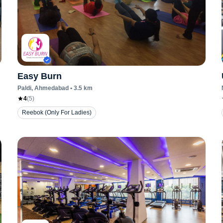
Easy Burn
Paldi
, Ahmedabad
•
3.5
km
4
(
5
)
Reebok (Only For Ladies)