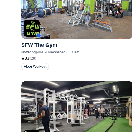
SFW The Gym
Navrangpura
, Ahmedabad
•
3.3
km
3.8
(
28
)
Floor Workout