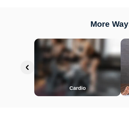
More Ways
Cardio