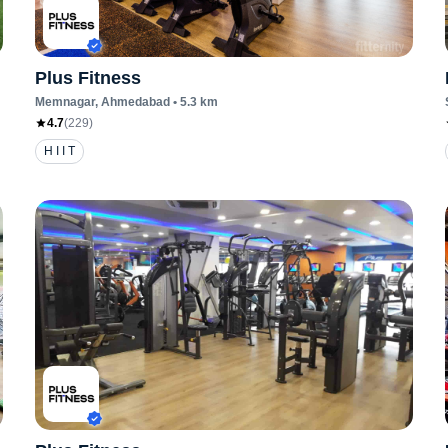
Plus Fitness
Memnagar
, Ahmedabad
•
5.3
km
4.7
(
229
)
H I I T