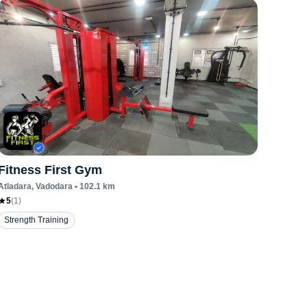
Fitness First Gym
Atladara
, Vadodara
•
102.1
km
5
(
1
)
Strength Training