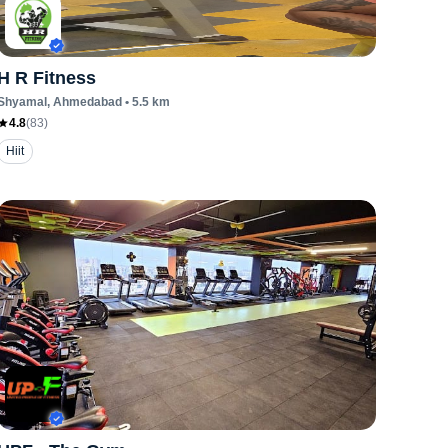
H R Fitness
Shyamal
, Ahmedabad
•
5.5
km
4.8
(
83
)
Hiit