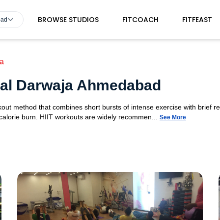
BROWSE STUDIOS
FITCOACH
FITFEAST
bad
a
 Lal Darwaja Ahmedabad
orkout method that combines short bursts of intense exercise with brief r
 calorie burn. HIIT workouts are widely recommen...
See More