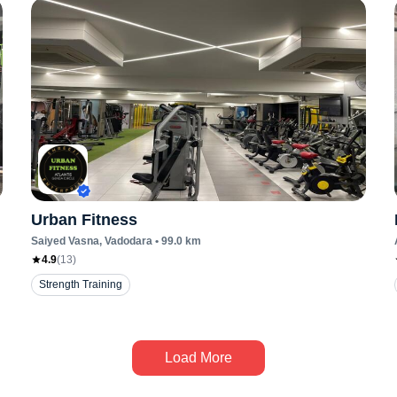
Urban Fitness
Saiyed Vasna
, Vadodara
•
99.0
km
4.9
(
13
)
Strength Training
Load More