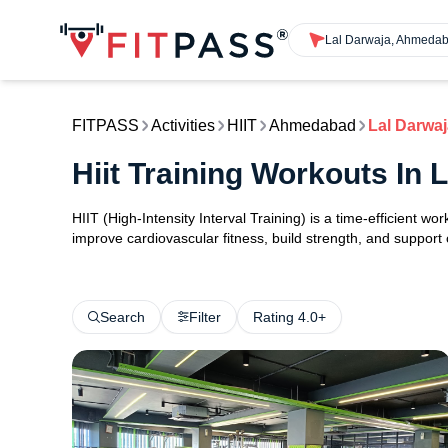
Lal Darwaja, Ahmeda
FITPASS
Activities
HIIT
Ahmedabad
Lal Darwaj
Hiit Training Workouts In
HIIT (High-Intensity Interval Training) is a time-efficient w
improve cardiovascular fitness, build strength, and support
Search
Filter
Rating 4.0+