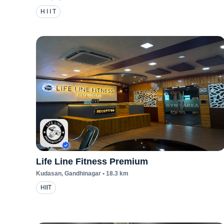
H I I T
Life Line Fitness Premium
Kudasan
, Gandhinagar
•
18.3
km
HIIT