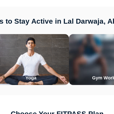
 to Stay Active in Lal Darwaja,
Yoga
Gym Work
Choose Your FITPASS Plan