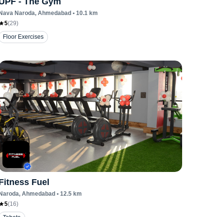
UPF - The Gym
Nava Naroda
, Ahmedabad
•
10.1
km
5
(
29
)
Floor Exercises
Fitness Fuel
Naroda
, Ahmedabad
•
12.5
km
5
(
16
)