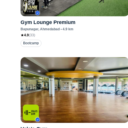
Gym Lounge Premium
Bapunagar
, Ahmedabad
•
4.9
km
4.9
(
33
)
Bootcamp