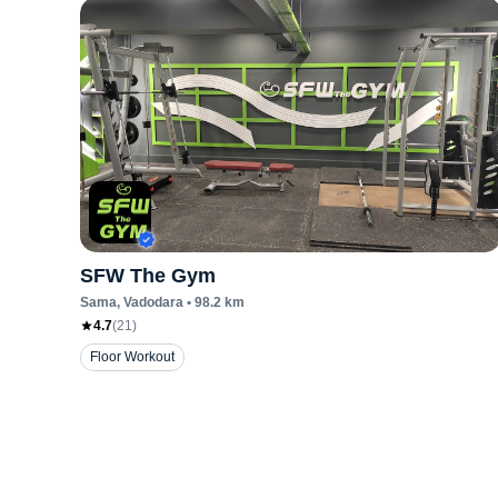
SFW The Gym
Sama
, Vadodara
•
98.2
km
4.7
(
21
)
Floor Workout