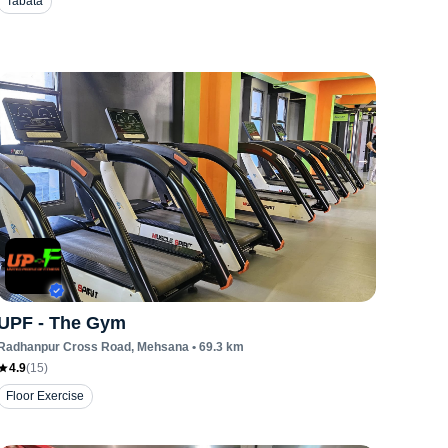
Tabata
UPF - The Gym
Radhanpur Cross Road
, Mehsana
•
69.3
km
4.9
(
15
)
Floor Exercise