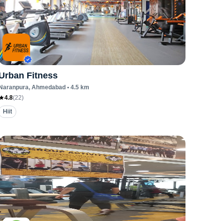
Urban Fitness
Naranpura
, Ahmedabad
•
4.5
km
4.8
(
22
)
Hiit