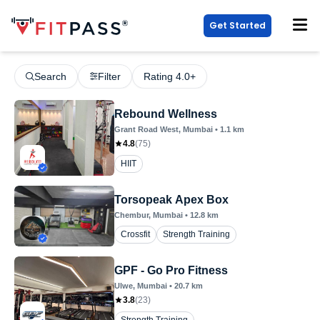
Get Started
Search
Filter
Rating 4.0+
Rebound Wellness
Grant Road West
, Mumbai
•
1.1
km
4.8
(
75
)
HIIT
Torsopeak Apex Box
Chembur
, Mumbai
•
12.8
km
Crossfit
Strength Training
GPF - Go Pro Fitness
Ulwe
, Mumbai
•
20.7
km
3.8
(
23
)