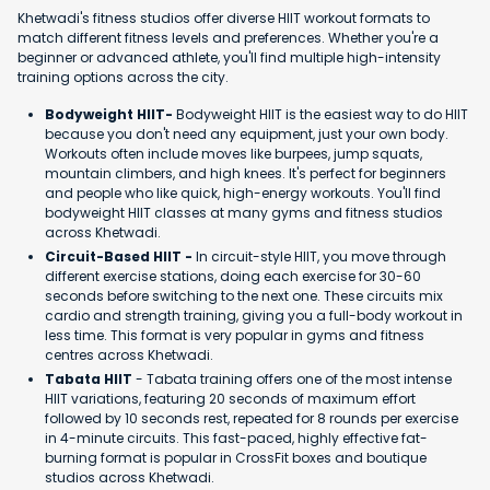
Khetwadi's fitness studios offer diverse HIIT workout formats to
match different fitness levels and preferences. Whether you're a
beginner or advanced athlete, you'll find multiple high-intensity
training options across the city.
Bodyweight HIIT-
Bodyweight HIIT is the easiest way to do HIIT
because you don't need any equipment, just your own body.
Workouts often include moves like burpees, jump squats,
mountain climbers, and high knees. It's perfect for beginners
and people who like quick, high-energy workouts. You'll find
bodyweight HIIT classes at many gyms and fitness studios
across Khetwadi.
Circuit-Based HIIT -
In circuit-style HIIT, you move through
different exercise stations, doing each exercise for 30-60
seconds before switching to the next one. These circuits mix
cardio and strength training, giving you a full-body workout in
less time. This format is very popular in gyms and fitness
centres across Khetwadi.
Tabata HIIT
- Tabata training offers one of the most intense
HIIT variations, featuring 20 seconds of maximum effort
followed by 10 seconds rest, repeated for 8 rounds per exercise
in 4-minute circuits. This fast-paced, highly effective fat-
burning format is popular in CrossFit boxes and boutique
studios across Khetwadi.