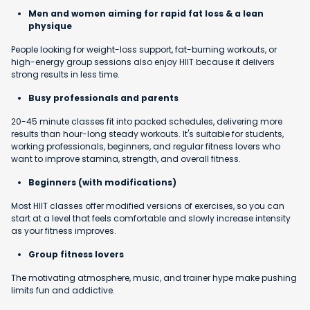
Men and women aiming for rapid fat loss & a lean
physique
People looking for weight-loss support, fat-burning workouts, or
high-energy group sessions also enjoy HIIT because it delivers
strong results in less time.
Busy professionals and parents
20-45 minute classes fit into packed schedules, delivering more
results than hour-long steady workouts. It's suitable for students,
working professionals, beginners, and regular fitness lovers who
want to improve stamina, strength, and overall fitness.
Beginners (with modifications)
Most HIIT classes offer modified versions of exercises, so you can
start at a level that feels comfortable and slowly increase intensity
as your fitness improves.
Group fitness lovers
The motivating atmosphere, music, and trainer hype make pushing
limits fun and addictive.