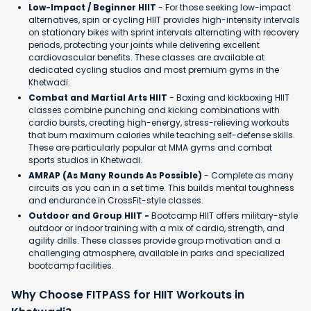
Low-Impact / Beginner HIIT
- For those seeking low-impact
alternatives, spin or cycling HIIT provides high-intensity intervals
on stationary bikes with sprint intervals alternating with recovery
periods, protecting your joints while delivering excellent
cardiovascular benefits. These classes are available at
dedicated cycling studios and most premium gyms in the
Khetwadi.
Combat and Martial Arts HIIT
- Boxing and kickboxing HIIT
classes combine punching and kicking combinations with
cardio bursts, creating high-energy, stress-relieving workouts
that burn maximum calories while teaching self-defense skills.
These are particularly popular at MMA gyms and combat
sports studios in Khetwadi.
AMRAP (As Many Rounds As Possible)
- Complete as many
circuits as you can in a set time. This builds mental toughness
and endurance in CrossFit-style classes.
Outdoor and Group HIIT -
Bootcamp HIIT offers military-style
outdoor or indoor training with a mix of cardio, strength, and
agility drills. These classes provide group motivation and a
challenging atmosphere, available in parks and specialized
bootcamp facilities.
Why Choose FITPASS for HIIT Workouts in