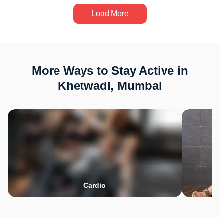
Load More
More Ways to Stay Active in
Khetwadi, Mumbai
Cardio