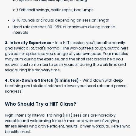
c.) Kettlebell swings, battle ropes, box jumps
6-10 rounds or circuits depending on session length
Heart rate reaches 80-95% of maximum during intense
intervals
3. Intensity Experience -
In a HIIT session, you'll breathe heavily
and sweat a lot, that's normal. The workout feels tough, but trainers
give easier options so you can go at your own pace. Your muscles
may burn during the exercise, and the short rest breaks help you
recover. Just remember to push yourself during the work time and
relax during the recovery time.
4. Cool-Down & Stretch (5 minutes)
- Wind down with deep
breathing and static stretches to lower your heart rate and prevent
soreness.
Who Should Try a HIIT Class?
High-Intensity Interval Training (HIIT) sessions are incredibly
versatile and welcoming for both men and women of varying
fitness levels who crave efficient, results-driven workouts. Here's who
benefits most: