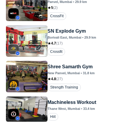
Panvel
, Mumbai
•
29.9
km
5
(
2
)
CrossFit
SN Explode Gym
Borivali East
, Mumbai
•
29.9
km
4.7
(
17
)
Crossfit
Shree Samarth Gym
New Panvel
, Mumbai
•
31.8
km
4.8
(
27
)
Strength Training
Machineless Workout
Thane West
, Mumbai
•
33.4
km
Hiit