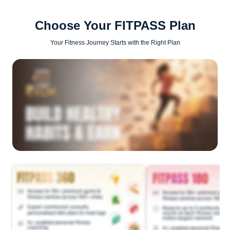
Choose Your FITPASS Plan
Your Fitness Journey Starts with the Right Plan