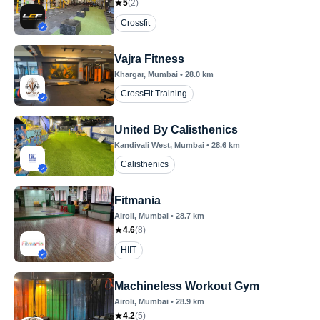
5
(
2
)
Crossfit
Vajra Fitness
Khargar
, Mumbai
•
28.0
km
CrossFit Training
United By Calisthenics
Kandivali West
, Mumbai
•
28.6
km
Calisthenics
Fitmania
Airoli
, Mumbai
•
28.7
km
4.6
(
8
)
HIIT
Machineless Workout Gym
Airoli
, Mumbai
•
28.9
km
4.2
(
5
)