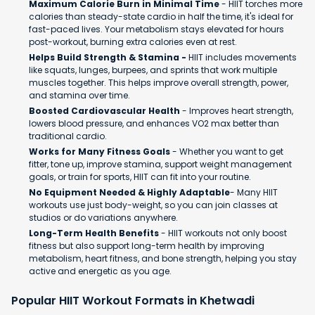
Maximum Calorie Burn in Minimal Time
- HIIT torches more
calories than steady-state cardio in half the time, it's ideal for
fast-paced lives. Your metabolism stays elevated for hours
post-workout, burning extra calories even at rest.
Helps Build Strength & Stamina -
HIIT includes movements
like squats, lunges, burpees, and sprints that work multiple
muscles together. This helps improve overall strength, power,
and stamina over time.
Boosted Cardiovascular Health
- Improves heart strength,
lowers blood pressure, and enhances VO2 max better than
traditional cardio.
Works for Many Fitness Goals
- Whether you want to get
fitter, tone up, improve stamina, support weight management
goals, or train for sports, HIIT can fit into your routine.
No Equipment Needed & Highly Adaptable
- Many HIIT
workouts use just body-weight, so you can join classes at
studios or do variations anywhere.
Long-Term Health Benefits
- HIIT workouts not only boost
fitness but also support long-term health by improving
metabolism, heart fitness, and bone strength, helping you stay
active and energetic as you age.
Popular HIIT Workout Formats in Khetwadi