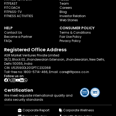
FITFEAST
Team
FITCOACH
Careers
FITPASS-TV
Blog
FITNESS ACTIVITIES
Investor Relation
Web Stories
HELP
CONSUMER POLICY
Contact Us
Terms & Conditions
Become a Partner
Fair Use Policy
FAQs
Privacy Policy
Registered Office Address
ASR Market Ventures Private Limited
3E/2, Block E3, Jhandewalan Extension, Jhandewalan, New Delhi,
Delhi 110055, India
CIN: U52590DL2012PTC232368
Toll-free no:
1800-5714-466
, Email:
care@fitpass.co.in
Follow us on
Certification
We meet requisite international quality and
data
security standards
Corporate Report
Corporate Wellness