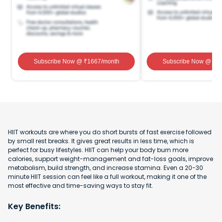
Subscribe Now
@ ₹
1667
/month
Subscribe Now
@ ₹
1
HIIT workouts are where you do short bursts of fast exercise followed
by small rest breaks. It gives great results in less time, which is
perfect for busy lifestyles. HIIT can help your body burn more
calories, support weight-management and fat-loss goals, improve
metabolism, build strength, and increase stamina. Even a 20-30
minute HIIT session can feel like a full workout, making it one of the
most effective and time-saving ways to stay fit.
Key Benefits: