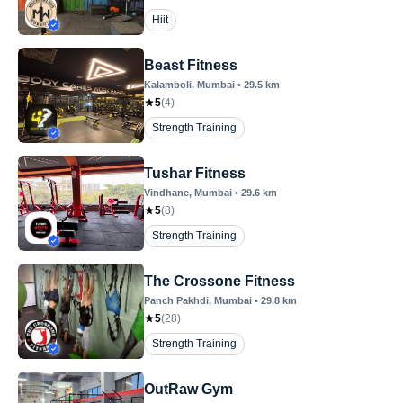
Hiit
Beast Fitness
Kalamboli
, Mumbai
•
29.5
km
5
(
4
)
Strength Training
Tushar Fitness
Vindhane
, Mumbai
•
29.6
km
5
(
8
)
Strength Training
The Crossone Fitness
Panch Pakhdi
, Mumbai
•
29.8
km
5
(
28
)
Strength Training
OutRaw Gym