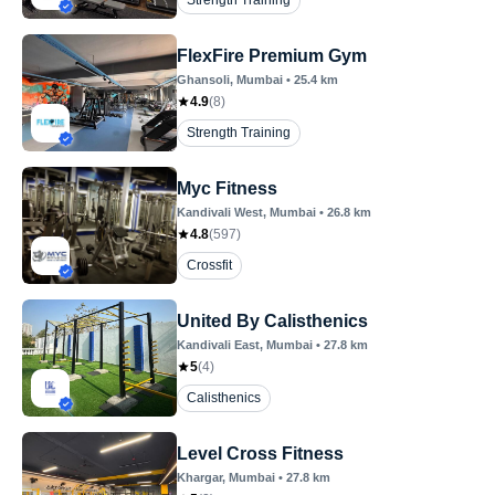
Strength Training
FlexFire Premium Gym
Ghansoli
, Mumbai
•
25.4
km
4.9
(
8
)
Strength Training
Myc Fitness
Kandivali West
, Mumbai
•
26.8
km
4.8
(
597
)
Crossfit
United By Calisthenics
Kandivali East
, Mumbai
•
27.8
km
5
(
4
)
Calisthenics
Level Cross Fitness
Khargar
, Mumbai
•
27.8
km