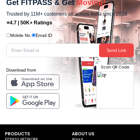
Get FITPASS & Get
Moving!
Trusted by 11M+ customers all across India since 2016
⭐4.7 | 50K+ Ratings
Mobile No.
Email ID
Send Link
Scan QR Code
Download from
PRODUCTS
ABOUT US
FITPASS NETWORK
About