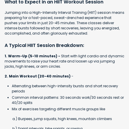
What to Expect in an HIIT Workout Session
Jumping into a High-Intensity Interval Training (HIIT) session means
preparing for a fast-paced, sweat-drenched experience that
pushes your limits in just 20-45 minutes. These classes deliver
intense bursts followed by short recoveries, leaving you energized,
accomplished, and often gloriously exhausted.
A Typical HIIT Session Breakdown:
1. Warm-Up (5-10 minutes) -
Start with light cardio and dynamic
movements to raise your heart rate and loosen up via jumping
jacks, high knees, or arm circles.
2. Main Workout (20-40 minutes)
-
Alternating between high-intensity bursts and short recovery
periods
Common interval patterns: 30 seconds work/30 seconds rest or
40/20 splits
Mix of exercises targeting different muscle groups like
a.) Burpees, jump squats, high knees, mountain climbers
b.) Sprint intervals, bike sprints, or rowing