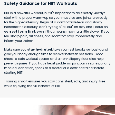
Safety Guidance for HIIT Workouts
HIIT is a powerful workout, but it's important to do it safely. Always
start with a proper warm-up so your muscles and joints are ready
for the higher intensity. Begin at a comfortable level and slowly
increase the difficulty, don't try to go "all out" on day one. Focus on
correct form first
, even if that means moving a little slower. If you
feel sharp pain, dizziness, or discomfort, stop immediately and
inform your trainer.
Make sure you
stay hydrated
, take your rest breaks seriously, and
give your body enough time to recover between sessions. Good
shoes, a safe workout space, and a non-slippery floor also help
prevent injuries. If you have heart problems, joint pain, injuries, or any
medical condition, speak to a doctor or a certified trainer before
starting HIIT.
Training smart ensures you stay consistent, safe, and injury-free
while enjoying the full benefits of HIIT.