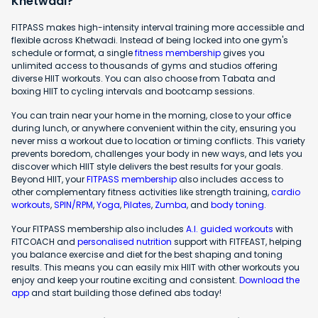
Khetwadi?
FITPASS makes high-intensity interval training more accessible and
flexible across Khetwadi. Instead of being locked into one gym's
schedule or format, a single
fitness membership
gives you
unlimited access to thousands of gyms and studios offering
diverse HIIT workouts. You can also choose from Tabata and
boxing HIIT to cycling intervals and bootcamp sessions.
You can train near your home in the morning, close to your office
during lunch, or anywhere convenient within the city, ensuring you
never miss a workout due to location or timing conflicts. This variety
prevents boredom, challenges your body in new ways, and lets you
discover which HIIT style delivers the best results for your goals.
Beyond HIIT, your
FITPASS membership
also includes access to
other complementary fitness activities like strength training,
cardio
workouts
,
SPIN/RPM
,
Yoga
,
Pilates
,
Zumba
, and
body toning
.
Your FITPASS membership also includes
A.I. guided workouts
with
FITCOACH and
personalised nutrition
support with FITFEAST, helping
you balance exercise and diet for the best shaping and toning
results. This means you can easily mix HIIT with other workouts you
enjoy and keep your routine exciting and consistent.
Download the
app
and start building those defined abs today!