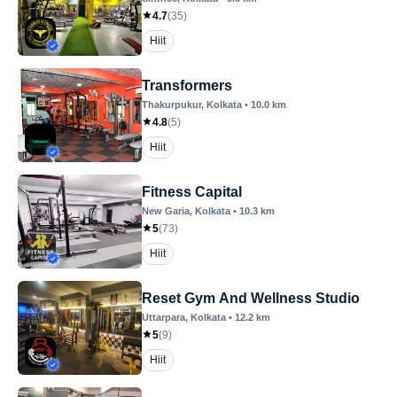
4.7
(
35
)
Hiit
Transformers
Thakurpukur
, Kolkata
•
10.0
km
4.8
(
5
)
Hiit
Fitness Capital
New Garia
, Kolkata
•
10.3
km
5
(
73
)
Hiit
Reset Gym And Wellness Studio
Uttarpara
, Kolkata
•
12.2
km
5
(
9
)
Hiit