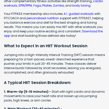
other complementary fitness activities like strength training,
cardio
workouts
,
SPIN/RPM
,
Yoga
,
Pilates
,
Zumba
, and
body toning
.
Your FITPASS membership also includes
A.I. guided workouts
with
FITCOACH and
personalised nutrition
support with FITFEAST, helping
you balance exercise and diet for the best shaping and toning
results. This means you can easily mix HIIT with other workouts you
enjoy and keep your routine exciting and consistent.
Download the
app
and start building those defined abs today!
What to Expect in an HIIT Workout Session
Jumping into a High-Intensity Interval Training (HIIT) session means
preparing for a fast-paced, sweat-drenched experience that
pushes your limits in just 20-45 minutes. These classes deliver
intense bursts followed by short recoveries, leaving you energized,
accomplished, and often gloriously exhausted.
A Typical HIIT Session Breakdown:
1. Warm-Up (5-10 minutes) -
Start with light cardio and dynamic
movements to raise your heart rate and loosen up via jumping
jacks, high knees, or arm circles.
2. Main Workout (20-40 minutes)
-