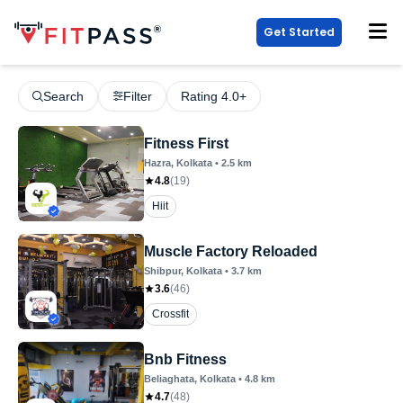
Get Started
Search
Filter
Rating 4.0+
Fitness First
Hazra
, Kolkata
•
2.5
km
4.8
(
19
)
Hiit
Muscle Factory Reloaded
Shibpur
, Kolkata
•
3.7
km
3.6
(
46
)
Crossfit
Bnb Fitness
Beliaghata
, Kolkata
•
4.8
km
4.7
(
48
)