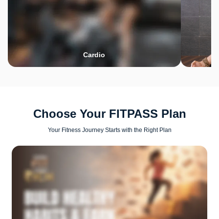
Cardio
Choose Your FITPASS Plan
Your Fitness Journey Starts with the Right Plan