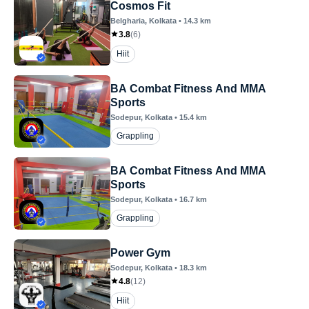
Cosmos Fit
Belgharia
, Kolkata
•
14.3
km
3.8
(
6
)
Hiit
BA Combat Fitness And MMA
Sports
Sodepur
, Kolkata
•
15.4
km
Grappling
BA Combat Fitness And MMA
Sports
Sodepur
, Kolkata
•
16.7
km
Grappling
Power Gym
Sodepur
, Kolkata
•
18.3
km
4.8
(
12
)
Hiit