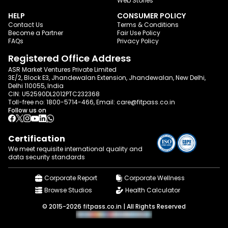
Web Stories
HELP
CONSUMER POLICY
Contact Us
Terms & Conditions
Become a Partner
Fair Use Policy
FAQs
Privacy Policy
Registered Office Address
ASR Market Ventures Private Limited
3E/2, Block E3, Jhandewalan Extension, Jhandewalan, New Delhi,
Delhi 110055, India
CIN: U52590DL2012PTC232368
Toll-free no:
1800-5714-466
, Email:
care@fitpass.co.in
Follow us on
Certification
We meet requisite international quality and
data
security standards
Corporate Report
Corporate Wellness
Browse Studios
Health Calculator
© 2015-2026 fitpass.co.in | All Rights Reserved