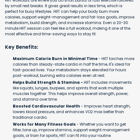
HIIT workouts are where you do short bursts of fast exercise followed
by small rest breaks. It gives great results in less time, which is
perfect for busy lifestyles. HIIT can help your body burn more
calories, support weight-management and fat-loss goals, improve
metabolism, build strength, and increase stamina. Even a 20-30
minute HIIT session can feel like a full workout, making it one of the
most effective and time-saving ways to stay fit.
Key Benefits:
Maximum Calorie Burn in Minimal Time
- HIIT torches more
calories than steady-state cardio in half the time, it's ideal for
fast-paced lives. Your metabolism stays elevated for hours
post-workout, burning extra calories even at rest.
Helps Build Strength & Stamina -
HIIT includes movements
like squats, lunges, burpees, and sprints that work multiple
muscles together. This helps improve overall strength, power,
and stamina over time.
Boosted Cardiovascular Health
- Improves heart strength,
lowers blood pressure, and enhances VO2 max better than
traditional cardio.
Works for Many Fitness Goals
- Whether you want to get
fitter, tone up, improve stamina, support weight management
goals, or train for sports, HIIT can fit into your routine.