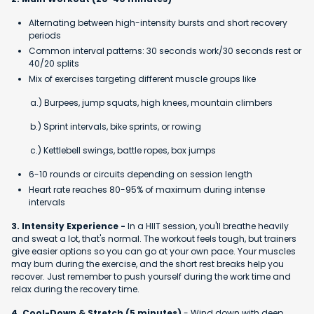
Alternating between high-intensity bursts and short recovery
periods
Common interval patterns: 30 seconds work/30 seconds rest or
40/20 splits
Mix of exercises targeting different muscle groups like
a.) Burpees, jump squats, high knees, mountain climbers
b.) Sprint intervals, bike sprints, or rowing
c.) Kettlebell swings, battle ropes, box jumps
6-10 rounds or circuits depending on session length
Heart rate reaches 80-95% of maximum during intense
intervals
3. Intensity Experience -
In a HIIT session, you'll breathe heavily
and sweat a lot, that's normal. The workout feels tough, but trainers
give easier options so you can go at your own pace. Your muscles
may burn during the exercise, and the short rest breaks help you
recover. Just remember to push yourself during the work time and
relax during the recovery time.
4. Cool-Down & Stretch (5 minutes)
- Wind down with deep