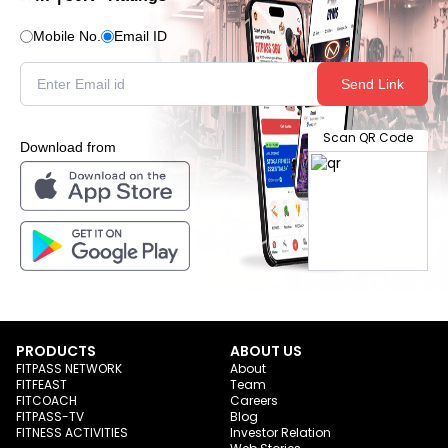
Mobile No.
Email ID
Send Link
Scan QR Code
Download from
PRODUCTS
ABOUT US
FITPASS NETWORK
About
FITFEAST
Team
FITCOACH
Careers
FITPASS-TV
Blog
FITNESS ACTIVITIES
Investor Relation