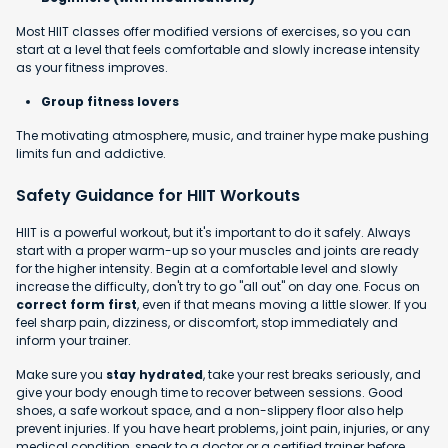
Most HIIT classes offer modified versions of exercises, so you can
start at a level that feels comfortable and slowly increase intensity
as your fitness improves.
Group fitness lovers
The motivating atmosphere, music, and trainer hype make pushing
limits fun and addictive.
Safety Guidance for HIIT Workouts
HIIT is a powerful workout, but it's important to do it safely. Always
start with a proper warm-up so your muscles and joints are ready
for the higher intensity. Begin at a comfortable level and slowly
increase the difficulty, don't try to go "all out" on day one. Focus on
correct form first
, even if that means moving a little slower. If you
feel sharp pain, dizziness, or discomfort, stop immediately and
inform your trainer.
Make sure you
stay hydrated
, take your rest breaks seriously, and
give your body enough time to recover between sessions. Good
shoes, a safe workout space, and a non-slippery floor also help
prevent injuries. If you have heart problems, joint pain, injuries, or any
medical condition, speak to a doctor or a certified trainer before