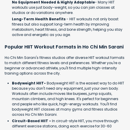
No Equipment Needed & Highly Adaptable
- Many HIIT
workouts use just body-weight, so you can join classes at
studios or do variations anywhere.
Long-Term Health Benefits
- HIIT workouts not only boost
fitness but also support long-term health by improving
metabolism, heart fitness, and bone strength, helping you stay
active and energetic as you age.
Popular HIIT Workout Formats in Ho Chi Min Sarani
Ho Chi Min Sarani's fitness studios offer diverse HIIT workout formats
to match different fitness levels and preferences. Whether you're a
beginner or advanced athlete, you'll find multiple high-intensity
training options across the city.
Bodyweight HIIT-
Bodyweight HIIT is the easiest way to do HIIT
because you don't need any equipment, just your own body.
Workouts often include moves like burpees, jump squats,
mountain climbers, and high knees. It's perfect for beginners
and people who like quick, high-energy workouts. You'll find
bodyweight HIIT classes at many gyms and fitness studios
across Ho Chi Min Sarani.
Circuit-Based HIIT -
In circuit-style HIIT, you move through
different exercise stations, doing each exercise for 30-60