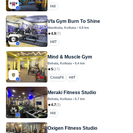
Hiit
Vfa Gym Burn To Shine
Maniktala
, Kolkata
•
4.8
km
4.9
(
7
)
HIIT
Mind & Muscle Gym
Behala
, Kolkata
•
6.4
km
5
(
17
)
CrossFit
HIIT
Meraki Fitness Studio
Behala
, Kolkata
•
6.7
km
4.7
(
3
)
Hiit
Oxigen Fitness Studio