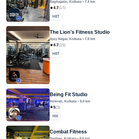
Baghajatin
, Kolkata
•
7.4
km
4.7
(
17
)
HIIT
The Lion's Fitness Studio
Ajoy Nagar
, Kolkata
•
7.8
km
4.7
(
15
)
HIIT
Being Fit Studio
Howrah
, Kolkata
•
9.0
km
5
(
3
)
Hiit
Combat Fitness
Sinthee
, Kolkata
•
9.6
km