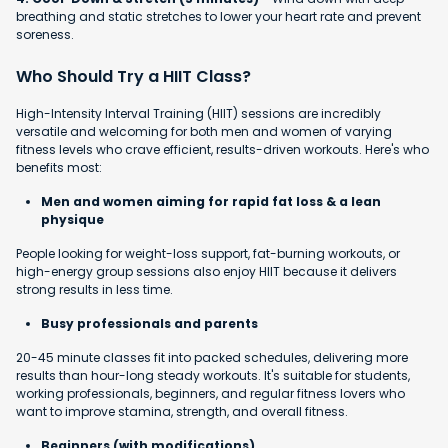
breathing and static stretches to lower your heart rate and prevent
soreness.
Who Should Try a HIIT Class?
High-Intensity Interval Training (HIIT) sessions are incredibly
versatile and welcoming for both men and women of varying
fitness levels who crave efficient, results-driven workouts. Here's who
benefits most:
Men and women aiming for rapid fat loss & a lean
physique
People looking for weight-loss support, fat-burning workouts, or
high-energy group sessions also enjoy HIIT because it delivers
strong results in less time.
Busy professionals and parents
20-45 minute classes fit into packed schedules, delivering more
results than hour-long steady workouts. It's suitable for students,
working professionals, beginners, and regular fitness lovers who
want to improve stamina, strength, and overall fitness.
Beginners (with modifications)