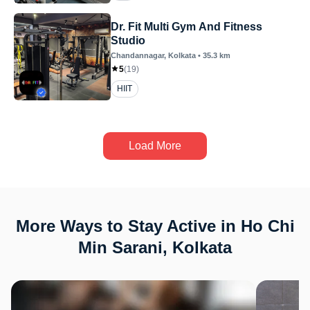
Dr. Fit Multi Gym And Fitness
Studio
Chandannagar
, Kolkata
•
35.3
km
5
(
19
)
HIIT
Load More
More Ways to Stay Active in Ho Chi
Min Sarani, Kolkata