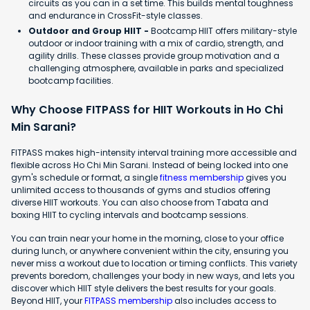
circuits as you can in a set time. This builds mental toughness
and endurance in CrossFit-style classes.
Outdoor and Group HIIT -
Bootcamp HIIT offers military-style
outdoor or indoor training with a mix of cardio, strength, and
agility drills. These classes provide group motivation and a
challenging atmosphere, available in parks and specialized
bootcamp facilities.
Why Choose FITPASS for HIIT Workouts in Ho Chi
Min Sarani?
FITPASS makes high-intensity interval training more accessible and
flexible across Ho Chi Min Sarani. Instead of being locked into one
gym's schedule or format, a single
fitness membership
gives you
unlimited access to thousands of gyms and studios offering
diverse HIIT workouts. You can also choose from Tabata and
boxing HIIT to cycling intervals and bootcamp sessions.
You can train near your home in the morning, close to your office
during lunch, or anywhere convenient within the city, ensuring you
never miss a workout due to location or timing conflicts. This variety
prevents boredom, challenges your body in new ways, and lets you
discover which HIIT style delivers the best results for your goals.
Beyond HIIT, your
FITPASS membership
also includes access to