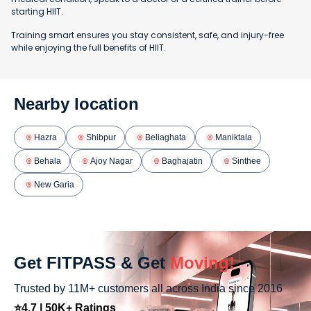
starting HIIT.
Training smart ensures you stay consistent, safe, and injury-free
while enjoying the full benefits of HIIT.
Nearby location
Hazra
Shibpur
Beliaghata
Maniktala
Behala
Ajoy Nagar
Baghajatin
Sinthee
New Garia
Get FITPASS & Get
Moving!
Trusted by 11M+ customers all across India since 2016
⭐4.7 | 50K+ Ratings