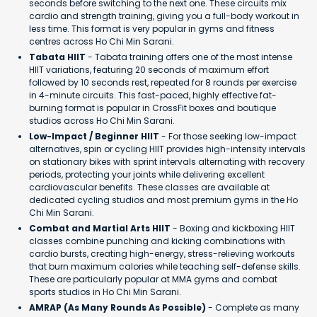
seconds before switching to the next one. These circuits mix
cardio and strength training, giving you a full-body workout in
less time. This format is very popular in gyms and fitness
centres across Ho Chi Min Sarani.
Tabata HIIT
- Tabata training offers one of the most intense
HIIT variations, featuring 20 seconds of maximum effort
followed by 10 seconds rest, repeated for 8 rounds per exercise
in 4-minute circuits. This fast-paced, highly effective fat-
burning format is popular in CrossFit boxes and boutique
studios across Ho Chi Min Sarani.
Low-Impact / Beginner HIIT
- For those seeking low-impact
alternatives, spin or cycling HIIT provides high-intensity intervals
on stationary bikes with sprint intervals alternating with recovery
periods, protecting your joints while delivering excellent
cardiovascular benefits. These classes are available at
dedicated cycling studios and most premium gyms in the Ho
Chi Min Sarani.
Combat and Martial Arts HIIT
- Boxing and kickboxing HIIT
classes combine punching and kicking combinations with
cardio bursts, creating high-energy, stress-relieving workouts
that burn maximum calories while teaching self-defense skills.
These are particularly popular at MMA gyms and combat
sports studios in Ho Chi Min Sarani.
AMRAP (As Many Rounds As Possible)
- Complete as many