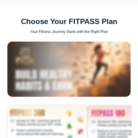
Choose Your FITPASS Plan
Your Fitness Journey Starts with the Right Plan