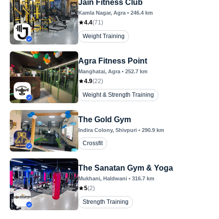
Jain Fitness Club
Kamla Nagar
, Agra
•
246.4
km
4.4
(
71
)
Weight Training
Agra Fitness Point
Manghatai
, Agra
•
252.7
km
4.9
(
22
)
Weight & Strength Training
The Gold Gym
Indira Colony
, Shivpuri
•
290.9
km
Crossfit
The Sanatan Gym & Yoga
Mukhani
, Haldwani
•
316.7
km
5
(
2
)
Strength Training