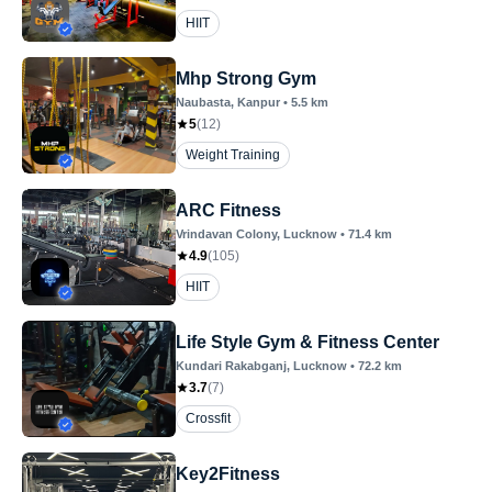
HIIT
Mhp Strong Gym
Naubasta
, Kanpur
•
5.5
km
5
(
12
)
Weight Training
ARC Fitness
Vrindavan Colony
, Lucknow
•
71.4
km
4.9
(
105
)
HIIT
Life Style Gym & Fitness Center
Kundari Rakabganj
, Lucknow
•
72.2
km
3.7
(
7
)
Crossfit
Key2Fitness