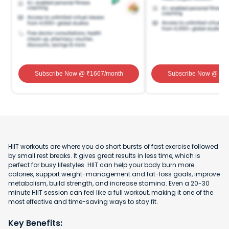
Subscribe Now
@ ₹
1667
/month
Subscribe Now
@ ₹
1
HIIT workouts are where you do short bursts of fast exercise followed
by small rest breaks. It gives great results in less time, which is
perfect for busy lifestyles. HIIT can help your body burn more
calories, support weight-management and fat-loss goals, improve
metabolism, build strength, and increase stamina. Even a 20-30
minute HIIT session can feel like a full workout, making it one of the
most effective and time-saving ways to stay fit.
Key Benefits: