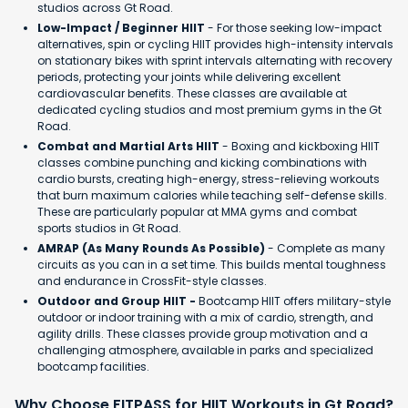
studios across Gt Road.
Low-Impact / Beginner HIIT
- For those seeking low-impact
alternatives, spin or cycling HIIT provides high-intensity intervals
on stationary bikes with sprint intervals alternating with recovery
periods, protecting your joints while delivering excellent
cardiovascular benefits. These classes are available at
dedicated cycling studios and most premium gyms in the Gt
Road.
Combat and Martial Arts HIIT
- Boxing and kickboxing HIIT
classes combine punching and kicking combinations with
cardio bursts, creating high-energy, stress-relieving workouts
that burn maximum calories while teaching self-defense skills.
These are particularly popular at MMA gyms and combat
sports studios in Gt Road.
AMRAP (As Many Rounds As Possible)
- Complete as many
circuits as you can in a set time. This builds mental toughness
and endurance in CrossFit-style classes.
Outdoor and Group HIIT -
Bootcamp HIIT offers military-style
outdoor or indoor training with a mix of cardio, strength, and
agility drills. These classes provide group motivation and a
challenging atmosphere, available in parks and specialized
bootcamp facilities.
Why Choose FITPASS for HIIT Workouts in Gt Road?