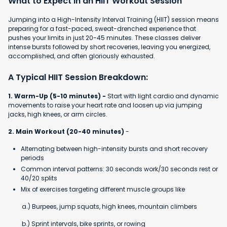
What to Expect in an HIIT Workout Session
Jumping into a High-Intensity Interval Training (HIIT) session means
preparing for a fast-paced, sweat-drenched experience that
pushes your limits in just 20-45 minutes. These classes deliver
intense bursts followed by short recoveries, leaving you energized,
accomplished, and often gloriously exhausted.
A Typical HIIT Session Breakdown:
1. Warm-Up (5-10 minutes) -
Start with light cardio and dynamic
movements to raise your heart rate and loosen up via jumping
jacks, high knees, or arm circles.
2. Main Workout (20-40 minutes)
-
Alternating between high-intensity bursts and short recovery
periods
Common interval patterns: 30 seconds work/30 seconds rest or
40/20 splits
Mix of exercises targeting different muscle groups like
a.) Burpees, jump squats, high knees, mountain climbers
b.) Sprint intervals, bike sprints, or rowing