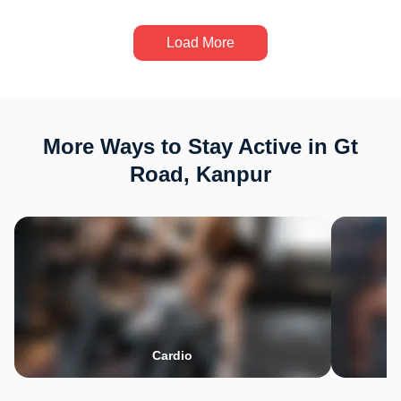
Load More
More Ways to Stay Active in Gt
Road, Kanpur
Cardio