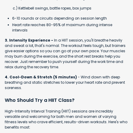
c.) Kettlebell swings, battle ropes, box jumps
6-10 rounds or circuits depending on session length
Heart rate reaches 80-95% of maximum during intense
intervals
3. Intensity Experience -
In a HIIT session, you'll breathe heavily
and sweat a lot, that's normal. The workout feels tough, but trainers
give easier options so you can go at your own pace. Your muscles
may burn during the exercise, and the short rest breaks help you
recover. Just remember to push yourself during the work time and
relax during the recovery time.
4. Cool-Down & Stretch (5 minutes)
- Wind down with deep
breathing and static stretches to lower your heart rate and prevent
soreness.
Who Should Try a HIIT Class?
High-Intensity Interval Training (HIIT) sessions are incredibly
versatile and welcoming for both men and women of varying
fitness levels who crave efficient, results-driven workouts. Here's who
benefits most: