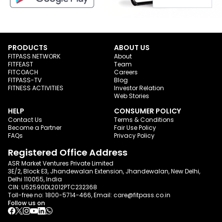
PRODUCTS
ABOUT US
FITPASS NETWORK
About
FITFEAST
Team
FITCOACH
Careers
FITPASS-TV
Blog
FITNESS ACTIVITIES
Investor Relation
Web Stories
HELP
CONSUMER POLICY
Contact Us
Terms & Conditions
Become a Partner
Fair Use Policy
FAQs
Privacy Policy
Registered Office Address
ASR Market Ventures Private Limited
3E/2, Block E3, Jhandewalan Extension, Jhandewalan, New Delhi,
Delhi 110055, India
CIN: U52590DL2012PTC232368
Toll-free no:
1800-5714-466
, Email:
care@fitpass.co.in
Follow us on