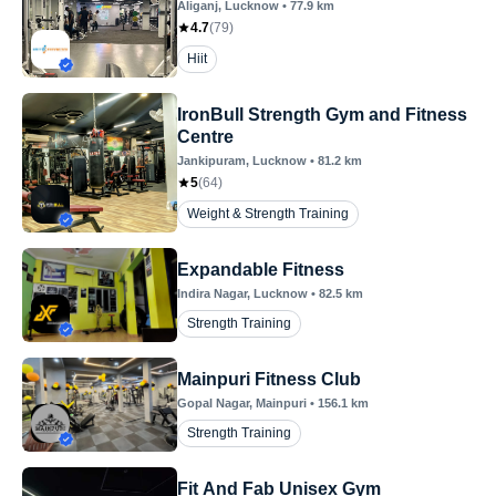
Aliganj
, Lucknow
•
77.9
km
4.7
(
79
)
Hiit
IronBull Strength Gym and Fitness
Centre
Jankipuram
, Lucknow
•
81.2
km
5
(
64
)
Weight & Strength Training
Expandable Fitness
Indira Nagar
, Lucknow
•
82.5
km
Strength Training
Mainpuri Fitness Club
Gopal Nagar
, Mainpuri
•
156.1
km
Strength Training
Fit And Fab Unisex Gym