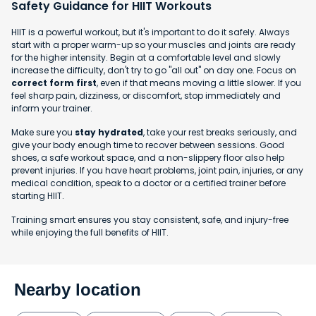
Safety Guidance for HIIT Workouts
HIIT is a powerful workout, but it's important to do it safely. Always
start with a proper warm-up so your muscles and joints are ready
for the higher intensity. Begin at a comfortable level and slowly
increase the difficulty, don't try to go "all out" on day one. Focus on
correct form first
, even if that means moving a little slower. If you
feel sharp pain, dizziness, or discomfort, stop immediately and
inform your trainer.
Make sure you
stay hydrated
, take your rest breaks seriously, and
give your body enough time to recover between sessions. Good
shoes, a safe workout space, and a non-slippery floor also help
prevent injuries. If you have heart problems, joint pain, injuries, or any
medical condition, speak to a doctor or a certified trainer before
starting HIIT.
Training smart ensures you stay consistent, safe, and injury-free
while enjoying the full benefits of HIIT.
Nearby location