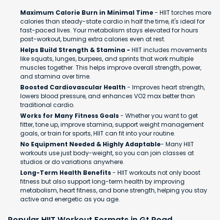
Maximum Calorie Burn in Minimal Time
- HIIT torches more
calories than steady-state cardio in half the time, it's ideal for
fast-paced lives. Your metabolism stays elevated for hours
post-workout, burning extra calories even at rest.
Helps Build Strength & Stamina -
HIIT includes movements
like squats, lunges, burpees, and sprints that work multiple
muscles together. This helps improve overall strength, power,
and stamina over time.
Boosted Cardiovascular Health
- Improves heart strength,
lowers blood pressure, and enhances VO2 max better than
traditional cardio.
Works for Many Fitness Goals
- Whether you want to get
fitter, tone up, improve stamina, support weight management
goals, or train for sports, HIIT can fit into your routine.
No Equipment Needed & Highly Adaptable
- Many HIIT
workouts use just body-weight, so you can join classes at
studios or do variations anywhere.
Long-Term Health Benefits
- HIIT workouts not only boost
fitness but also support long-term health by improving
metabolism, heart fitness, and bone strength, helping you stay
active and energetic as you age.
Popular HIIT Workout Formats in Gt Road