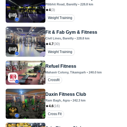
Pilibhit Road
, Bareilly
•
228.8
km
4
(
3
)
Weight Training
Fit & Fab Gym & Fitness
Civil Lines
, Bareilly
•
228.8
km
4.7
(
30
)
Weight Training
Refuel Fitness
Mahavir Colony
, Tikamgarh
•
240.0
km
Crossfit
Daxin Fitness Club
Ram Bagh
, Agra
•
242.3
km
4.6
(
16
)
Cross Fit