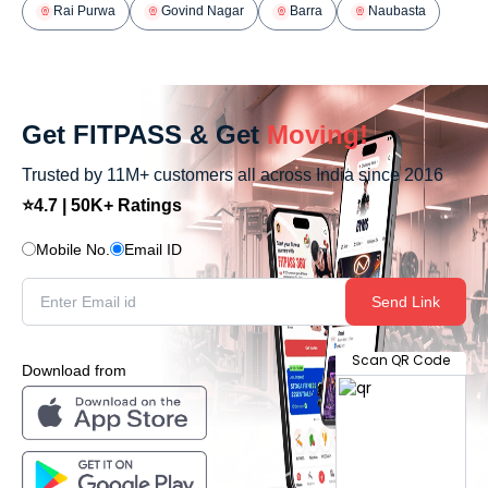
Rai Purwa
Govind Nagar
Barra
Naubasta
Get FITPASS & Get
Moving!
Trusted by 11M+ customers all across India since 2016
⭐4.7 | 50K+ Ratings
Mobile No.
Email ID
Send Link
Scan QR Code
Download from