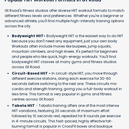
Gt Road's fitness studios offer diverse HIIT workout formats to match
different fitness levels and preferences. Whether you're a beginner or
advanced athlete, you'll find multiple high-intensity training options
across the city.
Bodyweight HIIT-
Bodyweight HIIT is the easiest way to do HIIT
because you don't need any equipment, just your own body.
Workouts often include moves like burpees, jump squats,
mountain climbers, and high knees. It's perfect for beginners
and people who like quick, high-energy workouts. You'll find
bodyweight HIIT classes at many gyms and fitness studios
across Gt Road.
Circuit-Based HIIT -
In circuit-style HIIT, you move through
different exercise stations, doing each exercise for 30-60
seconds before switching to the next one. These circuits mix
cardio and strength training, giving you a full-body workout in
less time. This format is very popular in gyms and fitness
centres across Gt Road.
Tabata HIIT
- Tabata training offers one of the most intense
HIIT variations, featuring 20 seconds of maximum effort
followed by 10 seconds rest, repeated for 8 rounds per exercise
in 4-minute circuits. This fast-paced, highly effective fat-
burning format is popular in CrossFit boxes and boutique