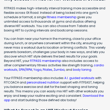
FITPASS makes high-intensity interval training more accessible and
flexible across Gt Road. Instead of being locked into one gym's
schedule or format, a single
fitness membership
gives you
unlimited access to thousands of gyms and studios offering
diverse HIIT workouts. You can also choose from Tabata and
boxing HIIT to cycling intervals and bootcamp sessions.
You can train near your home in the morning, close to your office
during lunch, or anywhere convenient within the city, ensuring you
never miss a workout due to location or timing conflicts. This variety
prevents boredom, challenges your body in new ways, and lets you
discover which HIIT style delivers the best results for your goals.
Beyond HIIT, your
FITPASS membership
also includes access to
other complementary fitness activities like strength training,
cardio
workouts
,
SPIN/RPM
,
Yoga
,
Pilates
,
Zumba
, and
body toning
.
Your FITPASS membership also includes
A.I. guided workouts
with
FITCOACH and
personalised nutrition
support with FITFEAST, helping
you balance exercise and diet for the best shaping and toning
results. This means you can easily mix HIIT with other workouts you
enjoy and keep your routine exciting and consistent.
Download the
app
and start building those defined abs today!