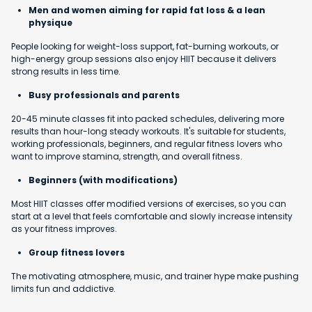
Men and women aiming for rapid fat loss & a lean
physique
People looking for weight-loss support, fat-burning workouts, or
high-energy group sessions also enjoy HIIT because it delivers
strong results in less time.
Busy professionals and parents
20-45 minute classes fit into packed schedules, delivering more
results than hour-long steady workouts. It's suitable for students,
working professionals, beginners, and regular fitness lovers who
want to improve stamina, strength, and overall fitness.
Beginners (with modifications)
Most HIIT classes offer modified versions of exercises, so you can
start at a level that feels comfortable and slowly increase intensity
as your fitness improves.
Group fitness lovers
The motivating atmosphere, music, and trainer hype make pushing
limits fun and addictive.