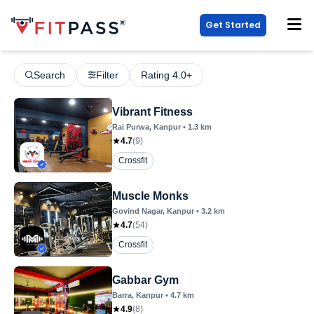
Get Started
Search
Filter
Rating 4.0+
Vibrant Fitness
Rai Purwa
, Kanpur
•
1.3
km
4.7
(
9
)
Crossfit
Muscle Monks
Govind Nagar
, Kanpur
•
3.2
km
4.7
(
54
)
Crossfit
Gabbar Gym
Barra
, Kanpur
•
4.7
km
4.9
(
8
)