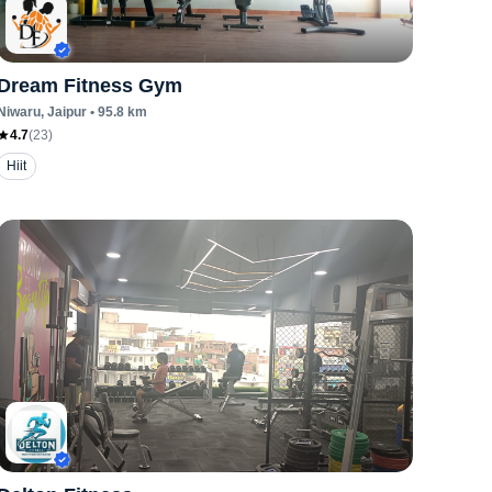
Dream Fitness Gym
Niwaru
, Jaipur
•
95.8
km
4.7
(
23
)
Hiit