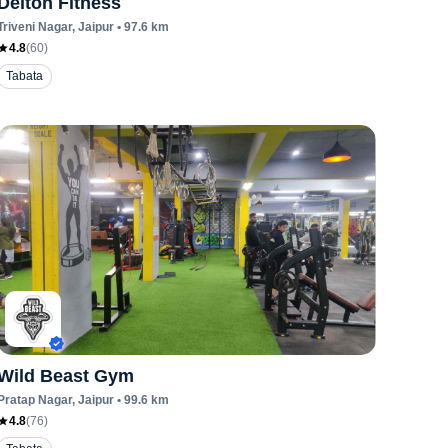
Delton Fitness
Triveni Nagar
, Jaipur
•
97.6
km
4.8
(
60
)
Tabata
Wild Beast Gym
Pratap Nagar
, Jaipur
•
99.6
km
4.8
(
76
)