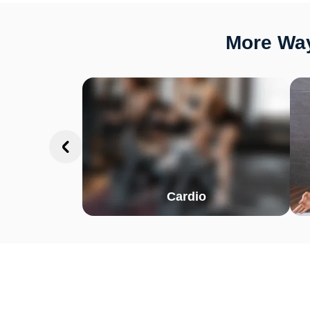
More Way
Cardio