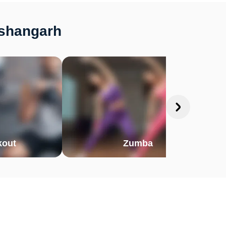
ishangarh
out
Zumba