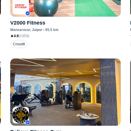
V2000 Fitness
Mansarovar
, Jaipur
•
95.5
km
4.9
(
1353
)
Crossfit