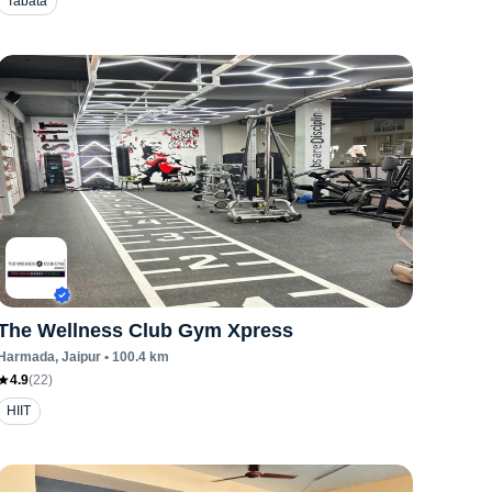
Tabata
The Wellness Club Gym Xpress
Harmada
, Jaipur
•
100.4
km
4.9
(
22
)
HIIT