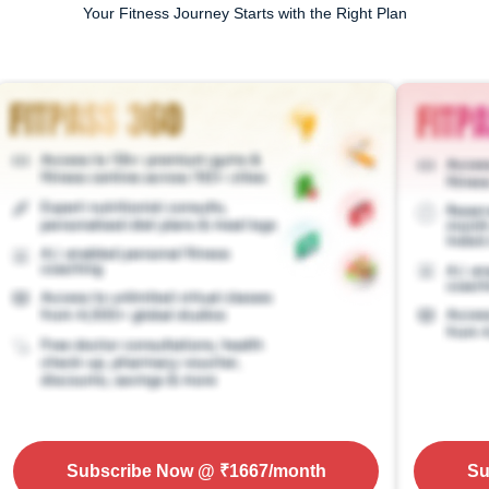
Your Fitness Journey Starts with the Right Plan
Subscribe Now
@ ₹
1667
/month
Su