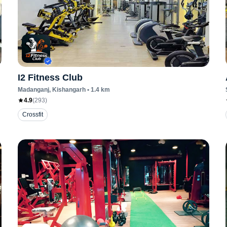
I2 Fitness Club
Madanganj
, Kishangarh
•
1.4
km
4.9
(
293
)
Crossfit