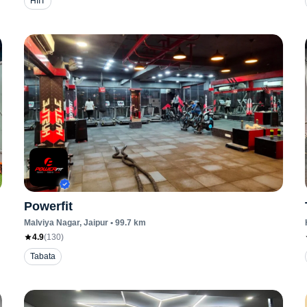
HIIT
Powerfit
Malviya Nagar
, Jaipur
•
99.7
km
4.9
(
130
)
Tabata