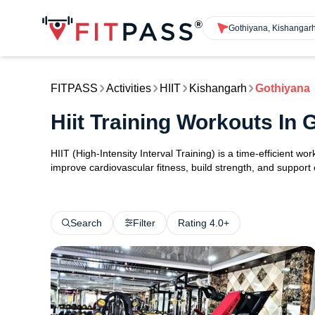
Gothiyana, Kishangar
FITPASS
Activities
HIIT
Kishangarh
Gothiyana
Hiit Training Workouts In
HIIT (High-Intensity Interval Training) is a time-efficient w
improve cardiovascular fitness, build strength, and support
Search
Filter
Rating 4.0+