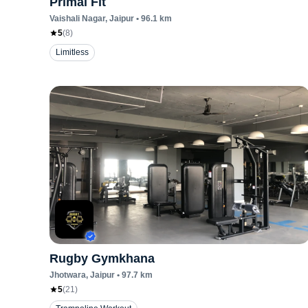
Primal Fit
Vaishali Nagar
, Jaipur
•
96.1
km
5
(
8
)
Limitless
Rugby Gymkhana
Jhotwara
, Jaipur
•
97.7
km
5
(
21
)