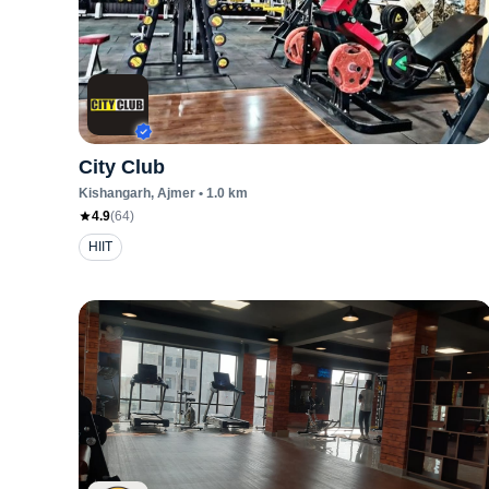
City Club
Kishangarh
, Ajmer
•
1.0
km
4.9
(
64
)
HIIT