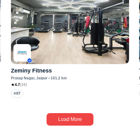
Zeminy Fitness
Pratap Nagar
, Jaipur
•
101.2
km
4.7
(
34
)
HIIT
Load More