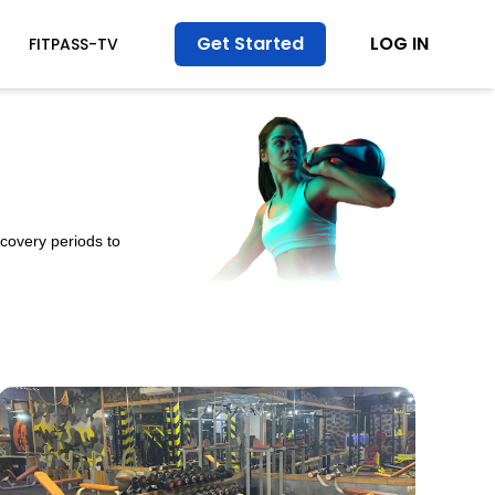
Get Started
LOG IN
FITPASS-TV
ecovery periods to