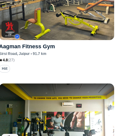
Aagman Fitness Gym
Sirsi Road
, Jaipur
•
91.7
km
4.8
(
27
)
Hiit