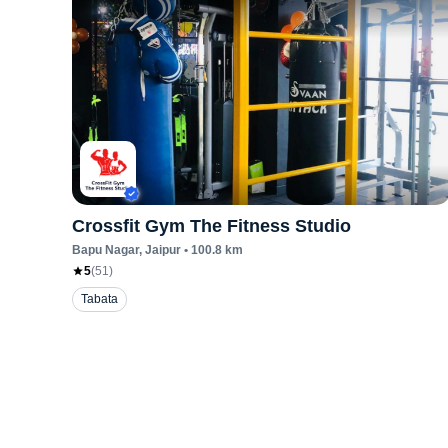
Crossfit Gym The Fitness Studio
Bapu Nagar
, Jaipur
•
100.8
km
5
(
51
)
Tabata