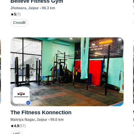
Believe Fitness Gym
Jhotwara
, Jaipur
•
96.3
km
5
(
7
)
Crossfit
The Fitness Konnection
Malviya Nagar
, Jaipur
•
99.0
km
4.9
(
57
)