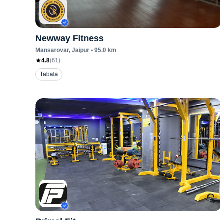
Newway Fitness
Mansarovar
, Jaipur
•
95.0
km
4.8
(
61
)
Tabata