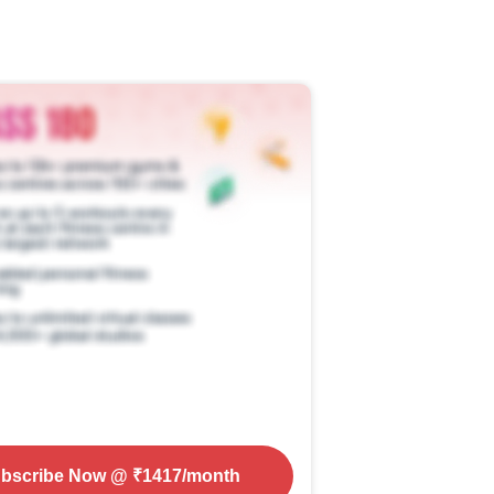
bscribe Now
@ ₹
1417
/month