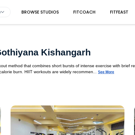
BROWSE STUDIOS
FITCOACH
FITFEAST
h
 Gothiyana Kishangarh
orkout method that combines short bursts of intense exercise with brief r
 calorie burn. HIIT workouts are widely recommen...
See More