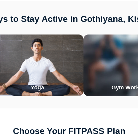
s to Stay Active in Gothiyana, K
Yoga
Gym Work
Choose Your FITPASS Plan