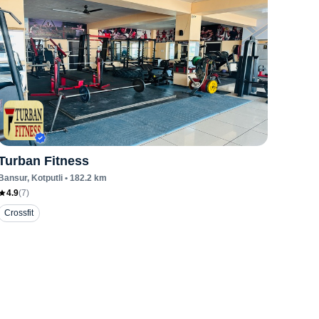
Turban Fitness
Bansur
, Kotputli
•
182.2
km
4.9
(
7
)
Crossfit