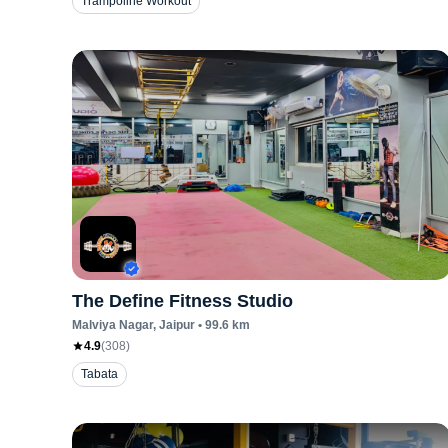
Trampoline Workout
The Define Fitness Studio
Malviya Nagar
, Jaipur
•
99.6
km
4.9
(
308
)
Tabata