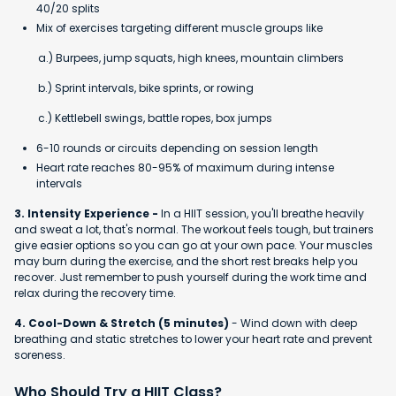
40/20 splits
Mix of exercises targeting different muscle groups like
a.) Burpees, jump squats, high knees, mountain climbers
b.) Sprint intervals, bike sprints, or rowing
c.) Kettlebell swings, battle ropes, box jumps
6-10 rounds or circuits depending on session length
Heart rate reaches 80-95% of maximum during intense
intervals
3. Intensity Experience -
In a HIIT session, you'll breathe heavily
and sweat a lot, that's normal. The workout feels tough, but trainers
give easier options so you can go at your own pace. Your muscles
may burn during the exercise, and the short rest breaks help you
recover. Just remember to push yourself during the work time and
relax during the recovery time.
4. Cool-Down & Stretch (5 minutes)
- Wind down with deep
breathing and static stretches to lower your heart rate and prevent
soreness.
Who Should Try a HIIT Class?