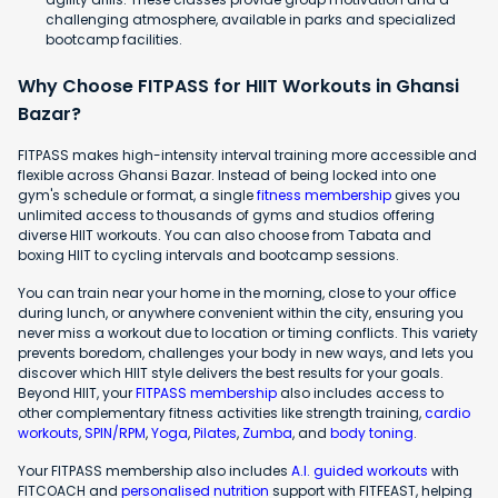
challenging atmosphere, available in parks and specialized
bootcamp facilities.
Why Choose FITPASS for HIIT Workouts in Ghansi
Bazar?
FITPASS makes high-intensity interval training more accessible and
flexible across Ghansi Bazar. Instead of being locked into one
gym's schedule or format, a single
fitness membership
gives you
unlimited access to thousands of gyms and studios offering
diverse HIIT workouts. You can also choose from Tabata and
boxing HIIT to cycling intervals and bootcamp sessions.
You can train near your home in the morning, close to your office
during lunch, or anywhere convenient within the city, ensuring you
never miss a workout due to location or timing conflicts. This variety
prevents boredom, challenges your body in new ways, and lets you
discover which HIIT style delivers the best results for your goals.
Beyond HIIT, your
FITPASS membership
also includes access to
other complementary fitness activities like strength training,
cardio
workouts
,
SPIN/RPM
,
Yoga
,
Pilates
,
Zumba
, and
body toning
.
Your FITPASS membership also includes
A.I. guided workouts
with
FITCOACH and
personalised nutrition
support with FITFEAST, helping