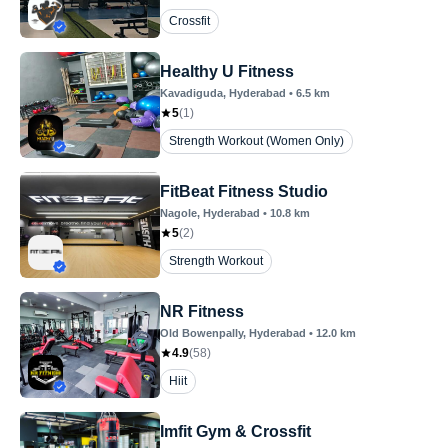
Crossfit
Healthy U Fitness
Kavadiguda
, Hyderabad
•
6.5
km
5
(
1
)
Strength Workout (Women Only)
FitBeat Fitness Studio
Nagole
, Hyderabad
•
10.8
km
5
(
2
)
Strength Workout
NR Fitness
Old Bowenpally
, Hyderabad
•
12.0
km
4.9
(
58
)
Hiit
Imfit Gym & Crossfit