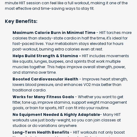
minute HIIT session can feel like a full workout, making it one of the
most effective and time-saving ways to stay fit.
Key Benefits:
Maximum Calorie Burn in Minimal Time
- HIIT torches more
calories than steady-state cardio in half the time, it's ideal for
fast-paced lives. Your metabolism stays elevated for hours
post-workout, burning extra calories even at rest.
Helps Build Strength & Stamina -
HIIT includes movements
like squats, lunges, burpees, and sprints that work multiple
muscles together. This helps improve overall strength, power,
and stamina over time.
Boosted Cardiovascular Health
- Improves heart strength,
lowers blood pressure, and enhances VO2 max better than
traditional cardio.
Works for Many Fitness Goals
- Whether you want to get
fitter, tone up, improve stamina, support weight management
goals, or train for sports, HIIT can fit into your routine.
No Equipment Needed & Highly Adaptable
- Many HIIT
workouts use just body-weight, so you can join classes at
studios or do variations anywhere.
Long-Term Health Benefits
- HIIT workouts not only boost