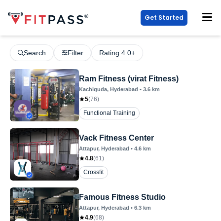
Get Started
Search
Filter
Rating 4.0+
Ram Fitness (virat Fitness)
Kachiguda
, Hyderabad
•
3.6
km
5
(
76
)
Functional Training
Vack Fitness Center
Attapur
, Hyderabad
•
4.6
km
4.8
(
61
)
Crossfit
Famous Fitness Studio
Attapur
, Hyderabad
•
6.3
km
4.9
(
68
)