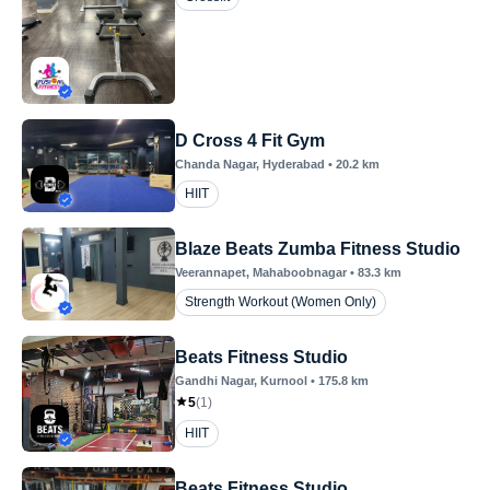
D Cross 4 Fit Gym
Chanda Nagar
, Hyderabad
•
20.2
km
HIIT
Blaze Beats Zumba Fitness Studio
Veerannapet
, Mahaboobnagar
•
83.3
km
Strength Workout (Women Only)
Beats Fitness Studio
Gandhi Nagar
, Kurnool
•
175.8
km
5
(
1
)
HIIT
Beats Fitness Studio