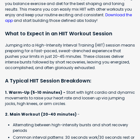
you balance exercise and diet for the best shaping and toning
results. This means you can easily mix HIIT with other workouts you
enjoy and keep your routine exciting and consistent.
Download the
app
and start building those defined abs today!
What to Expect in an HIIT Workout Session
Jumping into a High-Intensity Interval Training (HIIT) session means
preparing for a fast-paced, sweat-drenched experience that
pushes your limits in just 20-45 minutes. These classes deliver
intense bursts followed by short recoveries, leaving you energized,
accomplished, and often gloriously exhausted.
A Typical HIIT Session Breakdown:
1. Warm-Up (5-10 minutes) -
Start with light cardio and dynamic
movements to raise your heart rate and loosen up via jumping
jacks, high knees, or arm circles.
2. Main Workout (20-40 minutes)
-
Alternating between high-intensity bursts and short recovery
periods
Common interval patterns: 30 seconds work/30 seconds rest or