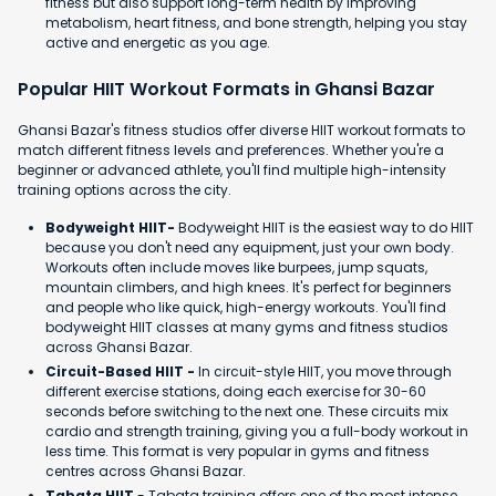
fitness but also support long-term health by improving
metabolism, heart fitness, and bone strength, helping you stay
active and energetic as you age.
Popular HIIT Workout Formats in Ghansi Bazar
Ghansi Bazar's fitness studios offer diverse HIIT workout formats to
match different fitness levels and preferences. Whether you're a
beginner or advanced athlete, you'll find multiple high-intensity
training options across the city.
Bodyweight HIIT-
Bodyweight HIIT is the easiest way to do HIIT
because you don't need any equipment, just your own body.
Workouts often include moves like burpees, jump squats,
mountain climbers, and high knees. It's perfect for beginners
and people who like quick, high-energy workouts. You'll find
bodyweight HIIT classes at many gyms and fitness studios
across Ghansi Bazar.
Circuit-Based HIIT -
In circuit-style HIIT, you move through
different exercise stations, doing each exercise for 30-60
seconds before switching to the next one. These circuits mix
cardio and strength training, giving you a full-body workout in
less time. This format is very popular in gyms and fitness
centres across Ghansi Bazar.
Tabata HIIT
- Tabata training offers one of the most intense