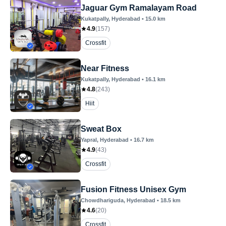
Jaguar Gym Ramalayam Road
Kukatpally
, Hyderabad
•
15.0
km
4.9
(
157
)
Crossfit
Near Fitness
Kukatpally
, Hyderabad
•
16.1
km
4.8
(
243
)
Hiit
Sweat Box
Yapral
, Hyderabad
•
16.7
km
4.9
(
43
)
Crossfit
Fusion Fitness Unisex Gym
Chowdhariguda
, Hyderabad
•
18.5
km
4.6
(
20
)
Crossfit