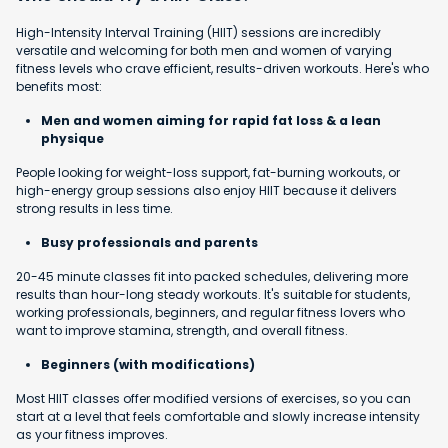
High-Intensity Interval Training (HIIT) sessions are incredibly
versatile and welcoming for both men and women of varying
fitness levels who crave efficient, results-driven workouts. Here's who
benefits most:
Men and women aiming for rapid fat loss & a lean
physique
People looking for weight-loss support, fat-burning workouts, or
high-energy group sessions also enjoy HIIT because it delivers
strong results in less time.
Busy professionals and parents
20-45 minute classes fit into packed schedules, delivering more
results than hour-long steady workouts. It's suitable for students,
working professionals, beginners, and regular fitness lovers who
want to improve stamina, strength, and overall fitness.
Beginners (with modifications)
Most HIIT classes offer modified versions of exercises, so you can
start at a level that feels comfortable and slowly increase intensity
as your fitness improves.