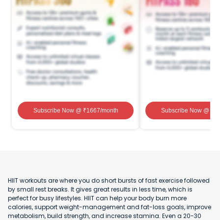
Subscribe Now
@ ₹
1667
/month
Subscribe Now
@ ₹
1
HIIT workouts are where you do short bursts of fast exercise followed
by small rest breaks. It gives great results in less time, which is
perfect for busy lifestyles. HIIT can help your body burn more
calories, support weight-management and fat-loss goals, improve
metabolism, build strength, and increase stamina. Even a 20-30