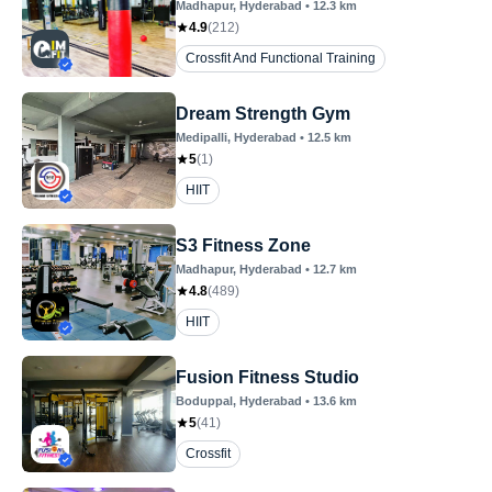
Madhapur
, Hyderabad
•
12.3
km
4.9
(
212
)
Crossfit And Functional Training
Dream Strength Gym
Medipalli
, Hyderabad
•
12.5
km
5
(
1
)
HIIT
S3 Fitness Zone
Madhapur
, Hyderabad
•
12.7
km
4.8
(
489
)
HIIT
Fusion Fitness Studio
Boduppal
, Hyderabad
•
13.6
km
5
(
41
)
Crossfit