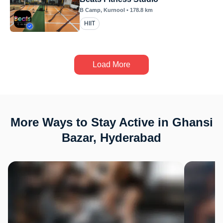
B Camp
, Kurnool
•
178.8
km
HIIT
Load More
More Ways to Stay Active in Ghansi
Bazar, Hyderabad