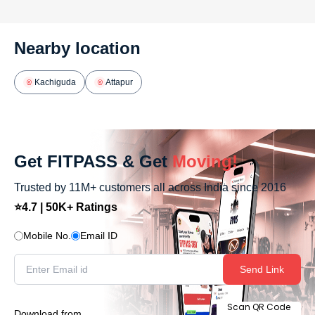
Nearby location
Kachiguda
Attapur
Get FITPASS & Get
Moving!
Trusted by 11M+ customers all across India since 2016
⭐4.7 | 50K+ Ratings
Mobile No.
Email ID
Send Link
Scan QR Code
Download from