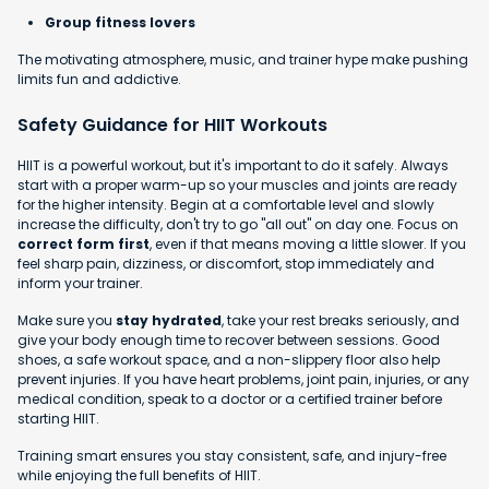
Group fitness lovers
The motivating atmosphere, music, and trainer hype make pushing
limits fun and addictive.
Safety Guidance for HIIT Workouts
HIIT is a powerful workout, but it's important to do it safely. Always
start with a proper warm-up so your muscles and joints are ready
for the higher intensity. Begin at a comfortable level and slowly
increase the difficulty, don't try to go "all out" on day one. Focus on
correct form first
, even if that means moving a little slower. If you
feel sharp pain, dizziness, or discomfort, stop immediately and
inform your trainer.
Make sure you
stay hydrated
, take your rest breaks seriously, and
give your body enough time to recover between sessions. Good
shoes, a safe workout space, and a non-slippery floor also help
prevent injuries. If you have heart problems, joint pain, injuries, or any
medical condition, speak to a doctor or a certified trainer before
starting HIIT.
Training smart ensures you stay consistent, safe, and injury-free
while enjoying the full benefits of HIIT.