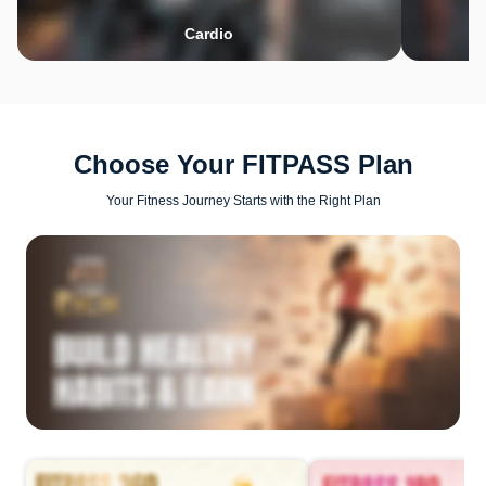
Cardio
Choose Your FITPASS Plan
Your Fitness Journey Starts with the Right Plan