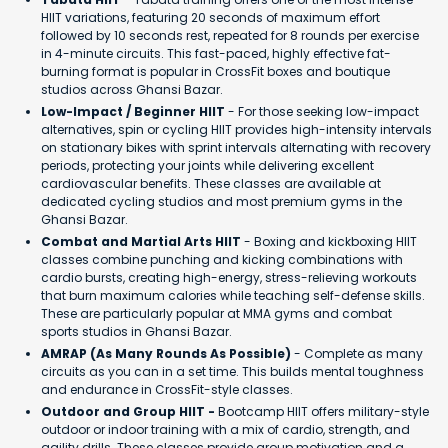
HIIT variations, featuring 20 seconds of maximum effort
followed by 10 seconds rest, repeated for 8 rounds per exercise
in 4-minute circuits. This fast-paced, highly effective fat-
burning format is popular in CrossFit boxes and boutique
studios across Ghansi Bazar.
Low-Impact / Beginner HIIT
- For those seeking low-impact
alternatives, spin or cycling HIIT provides high-intensity intervals
on stationary bikes with sprint intervals alternating with recovery
periods, protecting your joints while delivering excellent
cardiovascular benefits. These classes are available at
dedicated cycling studios and most premium gyms in the
Ghansi Bazar.
Combat and Martial Arts HIIT
- Boxing and kickboxing HIIT
classes combine punching and kicking combinations with
cardio bursts, creating high-energy, stress-relieving workouts
that burn maximum calories while teaching self-defense skills.
These are particularly popular at MMA gyms and combat
sports studios in Ghansi Bazar.
AMRAP (As Many Rounds As Possible)
- Complete as many
circuits as you can in a set time. This builds mental toughness
and endurance in CrossFit-style classes.
Outdoor and Group HIIT -
Bootcamp HIIT offers military-style
outdoor or indoor training with a mix of cardio, strength, and
agility drills. These classes provide group motivation and a