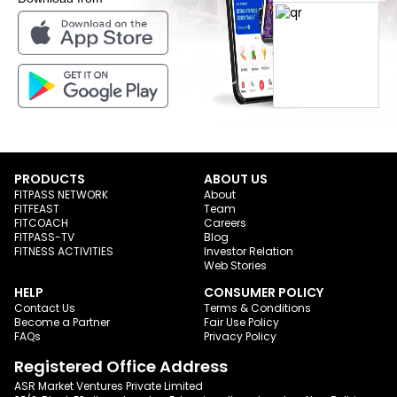
PRODUCTS
ABOUT US
FITPASS NETWORK
About
FITFEAST
Team
FITCOACH
Careers
FITPASS-TV
Blog
FITNESS ACTIVITIES
Investor Relation
Web Stories
HELP
CONSUMER POLICY
Contact Us
Terms & Conditions
Become a Partner
Fair Use Policy
FAQs
Privacy Policy
Registered Office Address
ASR Market Ventures Private Limited