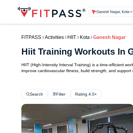
Ganesh Nagar, Kota
FITPASS
Activities
HIIT
Kota
Ganesh Nagar
Hiit Training Workouts In
HIIT (High-Intensity Interval Training) is a time-efficient w
improve cardiovascular fitness, build strength, and support
Search
Filter
Rating 4.0+