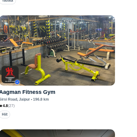
Tabata
Aagman Fitness Gym
Sirsi Road
, Jaipur
•
196.8
km
4.8
(
27
)
Hiit