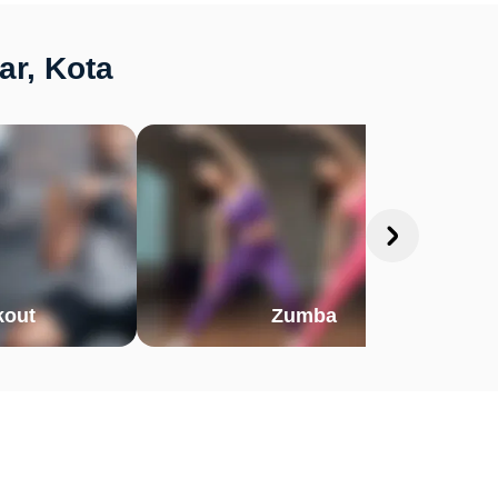
ar, Kota
out
Zumba