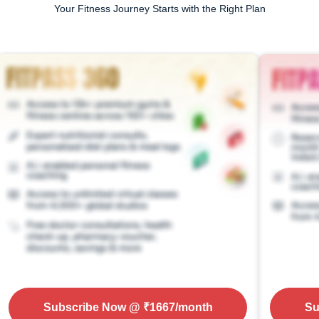
Your Fitness Journey Starts with the Right Plan
Subscribe Now
@ ₹
1667
/month
Su