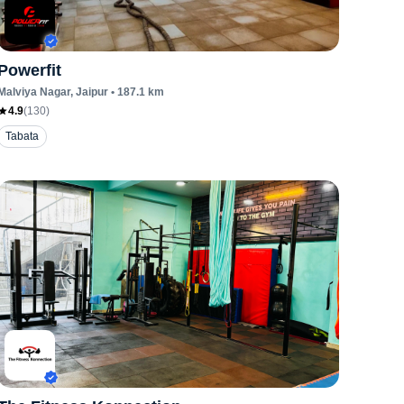
Powerfit
Malviya Nagar
, Jaipur
•
187.1
km
4.9
(
130
)
Tabata