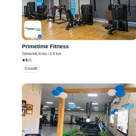
Primetime Fitness
Talwandi
, Kota
•
2.6
km
5
(
8
)
Crossfit