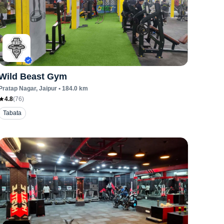
Wild Beast Gym
Pratap Nagar
, Jaipur
•
184.0
km
4.8
(
76
)
Tabata