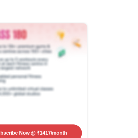
bscribe Now
@ ₹
1417
/month