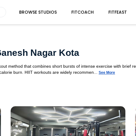
BROWSE STUDIOS
FITCOACH
FITFEAST
 Ganesh Nagar Kota
orkout method that combines short bursts of intense exercise with brief r
 calorie burn. HIIT workouts are widely recommen...
See More