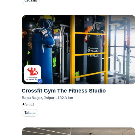
Crossfit
Crossfit Gym The Fitness Studio
Bapu Nagar
, Jaipur
•
192.3
km
5
(
51
)
Tabata