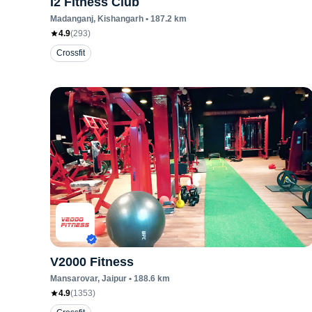
I2 Fitness Club
Madanganj
, Kishangarh
•
187.2
km
4.9
(
293
)
Crossfit
V2000 Fitness
Mansarovar
, Jaipur
•
188.6
km
4.9
(
1353
)