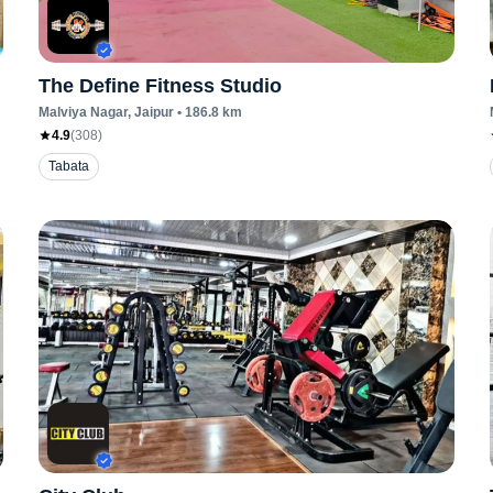
The Define Fitness Studio
Malviya Nagar
, Jaipur
•
186.8
km
4.9
(
308
)
Tabata