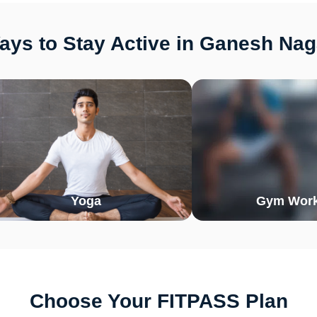
ys to Stay Active in Ganesh Nag
Yoga
Gym Work
Choose Your FITPASS Plan