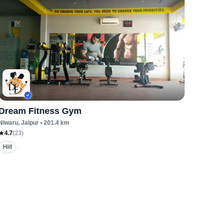
Dream Fitness Gym
Niwaru
, Jaipur
•
201.4
km
4.7
(
23
)
Hiit