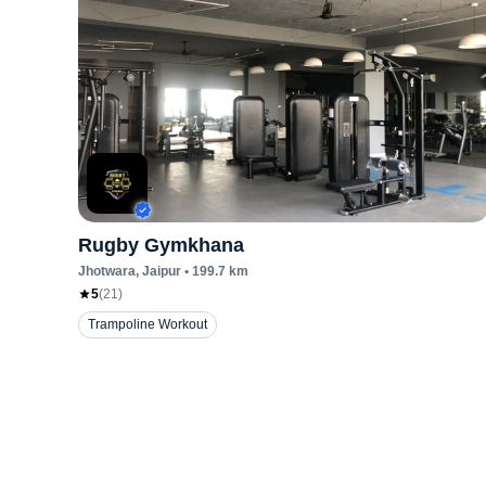
Rugby Gymkhana
Jhotwara
, Jaipur
•
199.7
km
5
(
21
)
Trampoline Workout