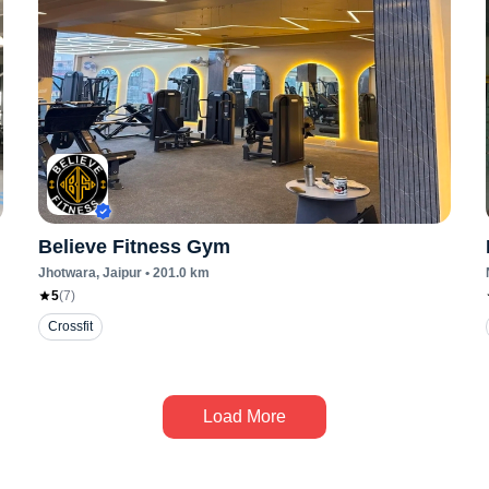
Believe Fitness Gym
Jhotwara
, Jaipur
•
201.0
km
5
(
7
)
Crossfit
Load More