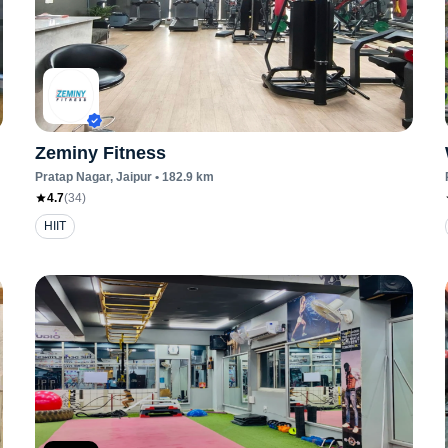
Zeminy Fitness
Pratap Nagar
, Jaipur
•
182.9
km
4.7
(
34
)
HIIT