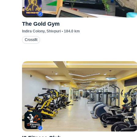
The Gold Gym
Indira Colony
, Shivpuri
•
184.0
km
Crossfit