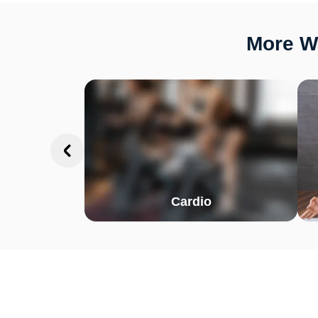
More Wa
Cardio