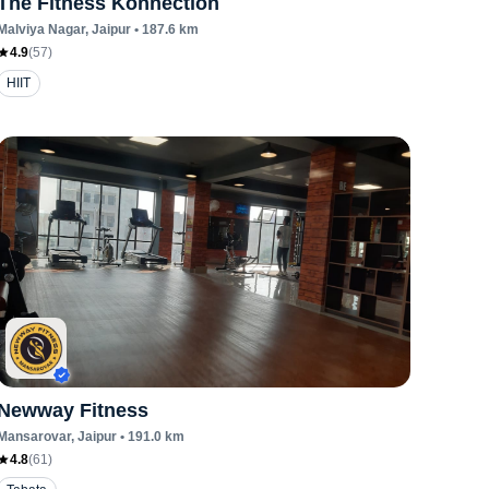
The Fitness Konnection
Malviya Nagar
, Jaipur
•
187.6
km
4.9
(
57
)
HIIT
Newway Fitness
Mansarovar
, Jaipur
•
191.0
km
4.8
(
61
)