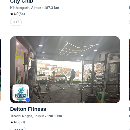
City Club
Kishangarh
, Ajmer
•
187.3
km
4.9
(
64
)
HIIT
Delton Fitness
Triveni Nagar
, Jaipur
•
190.1
km
4.8
(
60
)