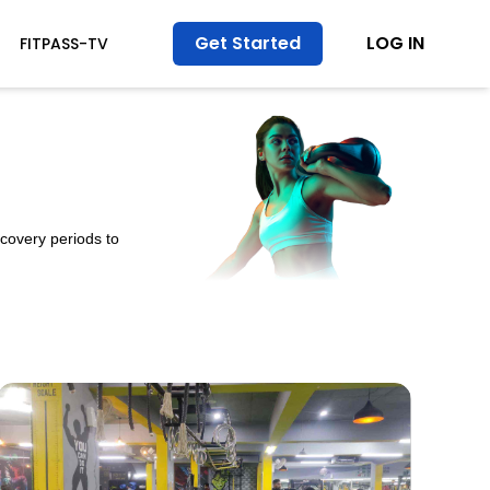
Get Started
LOG IN
FITPASS-TV
ecovery periods to