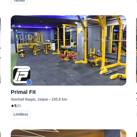
Tabata
Primal Fit
Vaishali Nagar
, Jaipur
•
195.0
km
5
(
8
)
Limitless