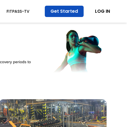
Get Started
LOG IN
FITPASS-TV
ecovery periods to