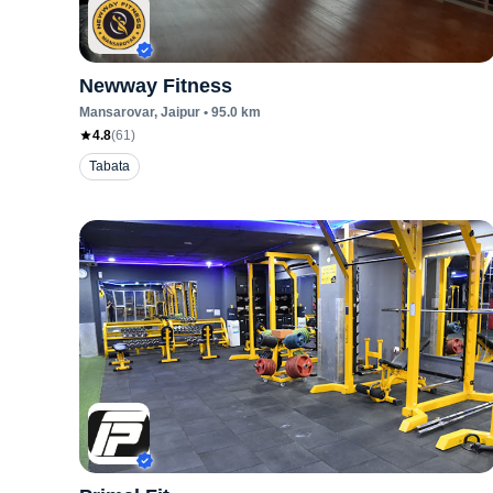
Newway Fitness
Mansarovar
, Jaipur
•
95.0
km
4.8
(
61
)
Tabata