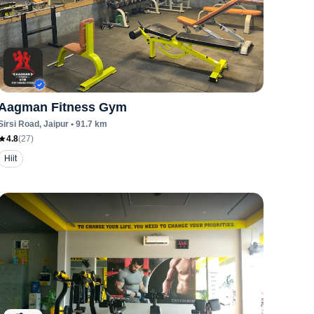
Aagman Fitness Gym
Sirsi Road
, Jaipur
•
91.7
km
4.8
(
27
)
Hiit