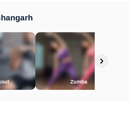
ishangarh
out
Zumba