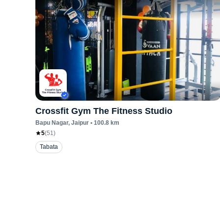
Crossfit Gym The Fitness Studio
Bapu Nagar
, Jaipur
•
100.8
km
5
(
51
)
Tabata