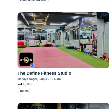
Trampoline Workout
The Define Fitness Studio
Malviya Nagar
, Jaipur
•
99.6
km
4.9
(
308
)
Tabata