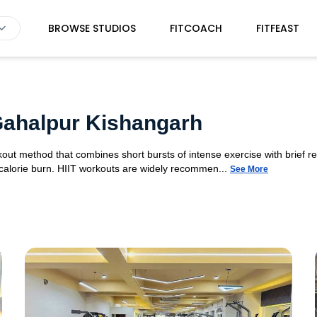
BROWSE STUDIOS
FITCOACH
FITFEAST
 Gahalpur Kishangarh
orkout method that combines short bursts of intense exercise with brief r
 calorie burn. HIIT workouts are widely recommen...
See More