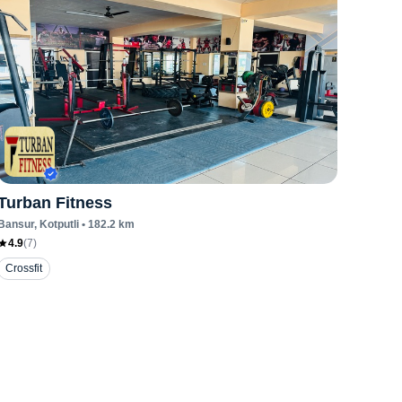
Turban Fitness
Bansur
, Kotputli
•
182.2
km
4.9
(
7
)
Crossfit