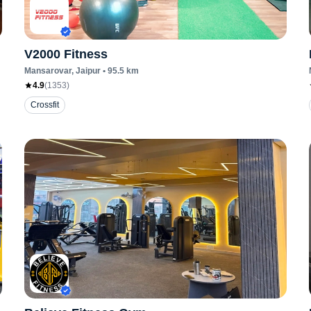
V2000 Fitness
Mansarovar
, Jaipur
•
95.5
km
4.9
(
1353
)
Crossfit