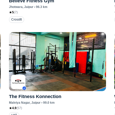
Believe Fitness Gym
Jhotwara
, Jaipur
•
96.3
km
5
(
7
)
Crossfit
The Fitness Konnection
Malviya Nagar
, Jaipur
•
99.0
km
4.9
(
57
)