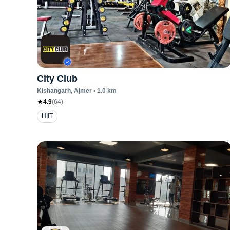
City Club
Kishangarh
, Ajmer
•
1.0
km
4.9
(
64
)
HIIT