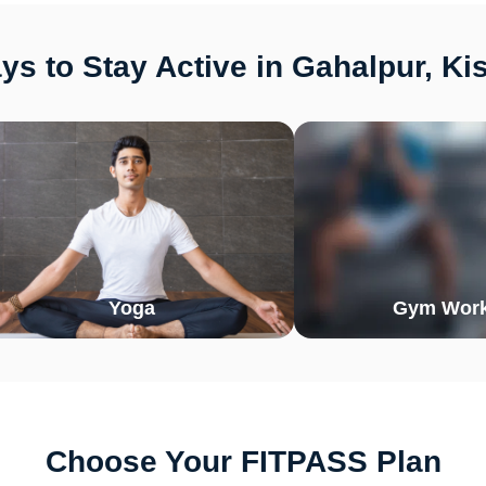
s to Stay Active in Gahalpur, K
Yoga
Gym Work
Choose Your FITPASS Plan