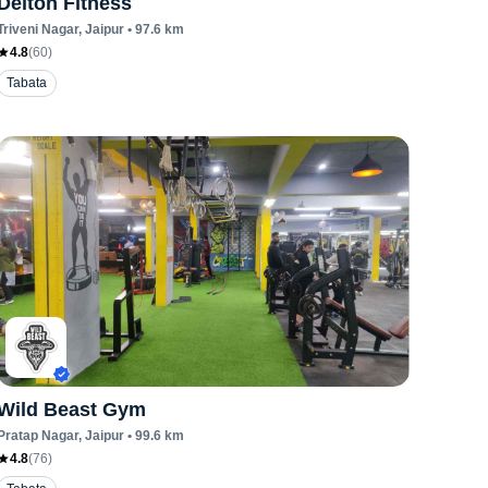
Delton Fitness
Triveni Nagar
, Jaipur
•
97.6
km
4.8
(
60
)
Tabata
Wild Beast Gym
Pratap Nagar
, Jaipur
•
99.6
km
4.8
(
76
)