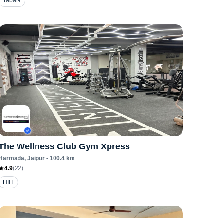
Tabata
The Wellness Club Gym Xpress
Harmada
, Jaipur
•
100.4
km
4.9
(
22
)
HIIT