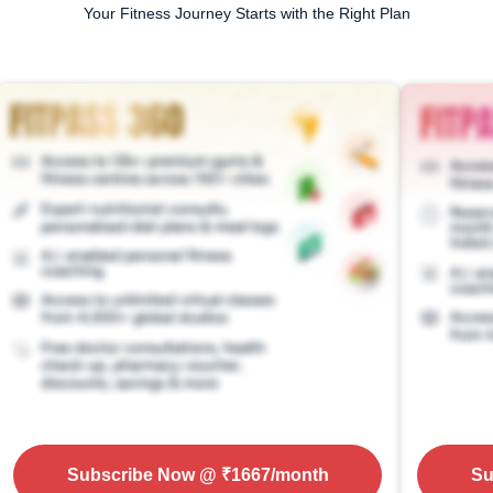
Your Fitness Journey Starts with the Right Plan
Subscribe Now
@ ₹
1667
/month
Su