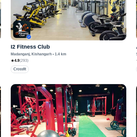
I2 Fitness Club
Madanganj
, Kishangarh
•
1.4
km
4.9
(
293
)
Crossfit