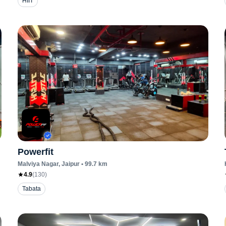
HIIT
Powerfit
Malviya Nagar
, Jaipur
•
99.7
km
4.9
(
130
)
Tabata