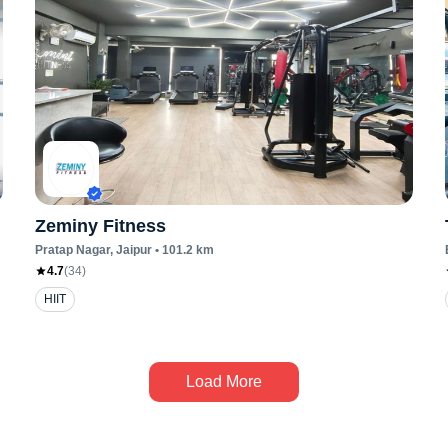
Zeminy Fitness
Pratap Nagar
, Jaipur
•
101.2
km
4.7
(
34
)
HIIT
Load More