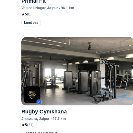
Primal Fit
Vaishali Nagar
, Jaipur
•
96.1
km
5
(
8
)
Limitless
Rugby Gymkhana
Jhotwara
, Jaipur
•
97.7
km
5
(
21
)