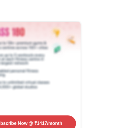
bscribe Now
@ ₹
1417
/month