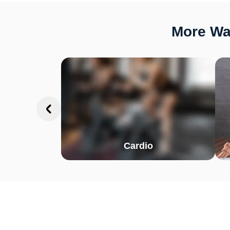
More Way
Cardio