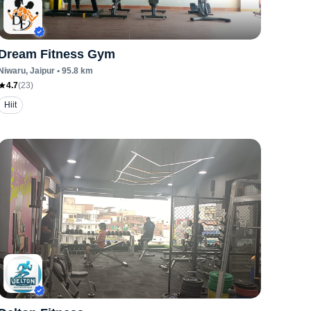
Dream Fitness Gym
Niwaru
, Jaipur
•
95.8
km
4.7
(
23
)
Hiit