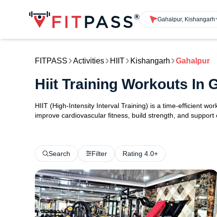
Gahalpur, Kishangarh
FITPASS
Activities
HIIT
Kishangarh
Gahalpur
Hiit Training Workouts In
HIIT (High-Intensity Interval Training) is a time-efficient w
improve cardiovascular fitness, build strength, and support
Search
Filter
Rating 4.0+