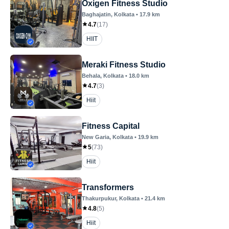
Oxigen Fitness Studio
Baghajatin
, Kolkata
•
17.9
km
4.7
(
17
)
HIIT
Meraki Fitness Studio
Behala
, Kolkata
•
18.0
km
4.7
(
3
)
Hiit
Fitness Capital
New Garia
, Kolkata
•
19.9
km
5
(
73
)
Hiit
Transformers
Thakurpukur
, Kolkata
•
21.4
km
4.8
(
5
)
Hiit