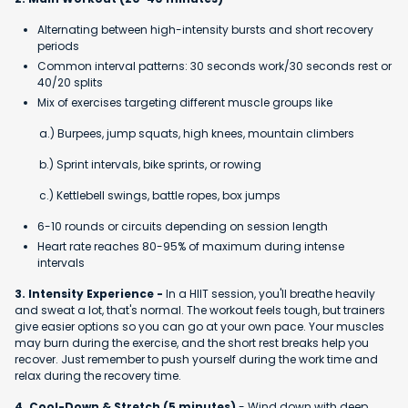
Alternating between high-intensity bursts and short recovery
periods
Common interval patterns: 30 seconds work/30 seconds rest or
40/20 splits
Mix of exercises targeting different muscle groups like
a.) Burpees, jump squats, high knees, mountain climbers
b.) Sprint intervals, bike sprints, or rowing
c.) Kettlebell swings, battle ropes, box jumps
6-10 rounds or circuits depending on session length
Heart rate reaches 80-95% of maximum during intense
intervals
3. Intensity Experience -
In a HIIT session, you'll breathe heavily
and sweat a lot, that's normal. The workout feels tough, but trainers
give easier options so you can go at your own pace. Your muscles
may burn during the exercise, and the short rest breaks help you
recover. Just remember to push yourself during the work time and
relax during the recovery time.
4. Cool-Down & Stretch (5 minutes)
- Wind down with deep