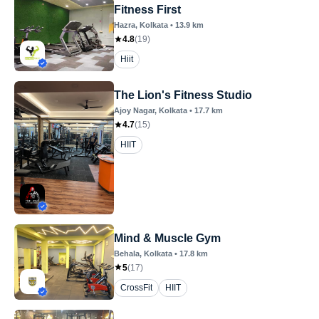
Fitness First
Hazra
, Kolkata
•
13.9
km
4.8
(
19
)
Hiit
The Lion's Fitness Studio
Ajoy Nagar
, Kolkata
•
17.7
km
4.7
(
15
)
HIIT
Mind & Muscle Gym
Behala
, Kolkata
•
17.8
km
5
(
17
)
CrossFit
HIIT