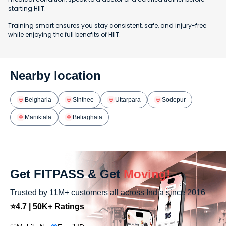
starting HIIT.
Training smart ensures you stay consistent, safe, and injury-free
while enjoying the full benefits of HIIT.
Nearby location
Belgharia
Sinthee
Uttarpara
Sodepur
Maniktala
Beliaghata
Get FITPASS & Get
Moving!
Trusted by 11M+ customers all across India since 2016
⭐4.7 | 50K+ Ratings