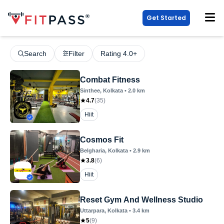
Get Started
Search
Filter
Rating 4.0+
Combat Fitness
Sinthee
, Kolkata
•
2.0
km
4.7
(
35
)
Hiit
Cosmos Fit
Belgharia
, Kolkata
•
2.9
km
3.8
(
6
)
Hiit
Reset Gym And Wellness Studio
Uttarpara
, Kolkata
•
3.4
km
5
(
9
)