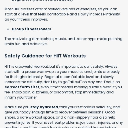
Most HIIT classes offer modified versions of exercises, so you can
start at a level that feels comfortable and slowly increase intensity
as your fitness improves.
Group fitness lovers
The motivating atmosphere, music, and trainer hype make pushing
limits fun and addictive.
Safety Guidance for HIIT Workouts
HIIT is a powerful workout, but it's important to do it safely. Always
start with a proper warm-up so your muscles and joints are ready
for the higher intensity. Begin at a comfortable level and slowly
increase the difficulty, don't try to go "all out" on day one. Focus on
correct form first
, even if that means moving a little slower. If you
feel sharp pain, dizziness, or discomfort, stop immediately and
inform your trainer.
Make sure you
stay hydrated
, take your rest breaks seriously, and
give your body enough time to recover between sessions. Good
shoes, a safe workout space, and a non-slippery floor also help
prevent injuries. If you have heart problems, joint pain, injuries, or any
medical condition, speak to a doctor or a certified trainer before