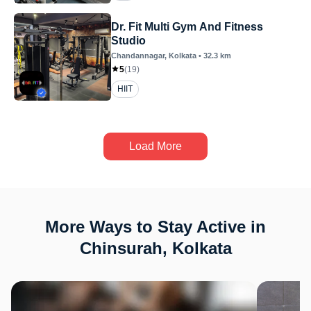
Dr. Fit Multi Gym And Fitness
Studio
Chandannagar
, Kolkata
•
32.3
km
5
(
19
)
HIIT
Load More
More Ways to Stay Active in
Chinsurah, Kolkata