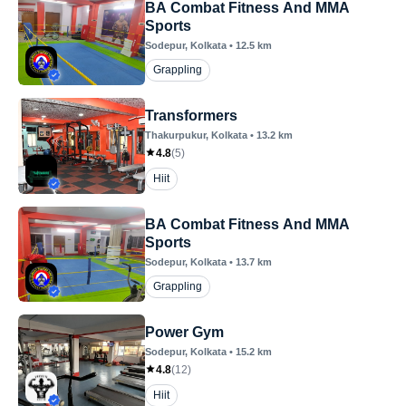
BA Combat Fitness And MMA
Sports
Sodepur
, Kolkata
•
12.5
km
Grappling
Transformers
Thakurpukur
, Kolkata
•
13.2
km
4.8
(
5
)
Hiit
BA Combat Fitness And MMA
Sports
Sodepur
, Kolkata
•
13.7
km
Grappling
Power Gym
Sodepur
, Kolkata
•
15.2
km
4.8
(
12
)
Hiit