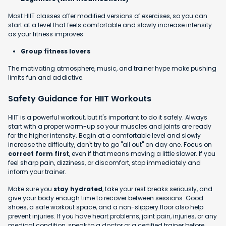
Most HIIT classes offer modified versions of exercises, so you can
start at a level that feels comfortable and slowly increase intensity
as your fitness improves.
Group fitness lovers
The motivating atmosphere, music, and trainer hype make pushing
limits fun and addictive.
Safety Guidance for HIIT Workouts
HIIT is a powerful workout, but it's important to do it safely. Always
start with a proper warm-up so your muscles and joints are ready
for the higher intensity. Begin at a comfortable level and slowly
increase the difficulty, don't try to go "all out" on day one. Focus on
correct form first
, even if that means moving a little slower. If you
feel sharp pain, dizziness, or discomfort, stop immediately and
inform your trainer.
Make sure you
stay hydrated
, take your rest breaks seriously, and
give your body enough time to recover between sessions. Good
shoes, a safe workout space, and a non-slippery floor also help
prevent injuries. If you have heart problems, joint pain, injuries, or any
medical condition, speak to a doctor or a certified trainer before