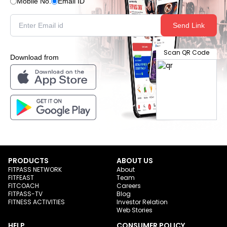
Mobile No.
Email ID
Send Link
Scan QR Code
Download from
PRODUCTS
ABOUT US
FITPASS NETWORK
About
FITFEAST
Team
FITCOACH
Careers
FITPASS-TV
Blog
FITNESS ACTIVITIES
Investor Relation
Web Stories
HELP
CONSUMER POLICY