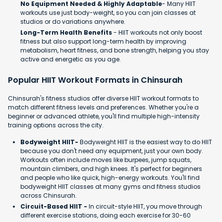
No Equipment Needed & Highly Adaptable
- Many HIIT
workouts use just body-weight, so you can join classes at
studios or do variations anywhere.
Long-Term Health Benefits
- HIIT workouts not only boost
fitness but also support long-term health by improving
metabolism, heart fitness, and bone strength, helping you stay
active and energetic as you age.
Popular HIIT Workout Formats in Chinsurah
Chinsurah's fitness studios offer diverse HIIT workout formats to
match different fitness levels and preferences. Whether you're a
beginner or advanced athlete, you'll find multiple high-intensity
training options across the city.
Bodyweight HIIT-
Bodyweight HIIT is the easiest way to do HIIT
because you don't need any equipment, just your own body.
Workouts often include moves like burpees, jump squats,
mountain climbers, and high knees. It's perfect for beginners
and people who like quick, high-energy workouts. You'll find
bodyweight HIIT classes at many gyms and fitness studios
across Chinsurah.
Circuit-Based HIIT -
In circuit-style HIIT, you move through
different exercise stations, doing each exercise for 30-60