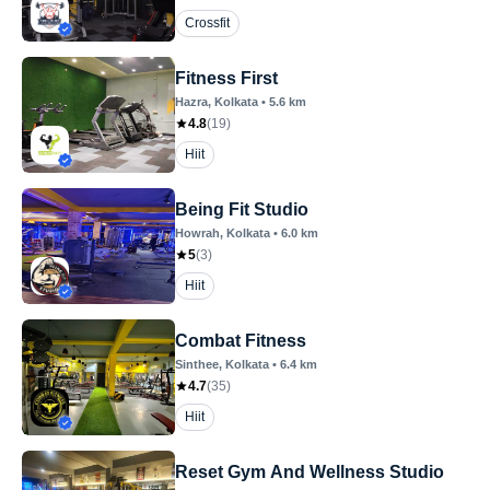
Crossfit
Fitness First
Hazra
, Kolkata
•
5.6
km
4.8
(
19
)
Hiit
Being Fit Studio
Howrah
, Kolkata
•
6.0
km
5
(
3
)
Hiit
Combat Fitness
Sinthee
, Kolkata
•
6.4
km
4.7
(
35
)
Hiit
Reset Gym And Wellness Studio