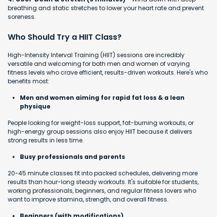
breathing and static stretches to lower your heart rate and prevent
soreness.
Who Should Try a HIIT Class?
High-Intensity Interval Training (HIIT) sessions are incredibly
versatile and welcoming for both men and women of varying
fitness levels who crave efficient, results-driven workouts. Here's who
benefits most:
Men and women aiming for rapid fat loss & a lean
physique
People looking for weight-loss support, fat-burning workouts, or
high-energy group sessions also enjoy HIIT because it delivers
strong results in less time.
Busy professionals and parents
20-45 minute classes fit into packed schedules, delivering more
results than hour-long steady workouts. It's suitable for students,
working professionals, beginners, and regular fitness lovers who
want to improve stamina, strength, and overall fitness.
Beginners (with modifications)