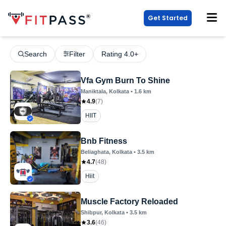
Get Started
Search
Filter
Rating 4.0+
Vfa Gym Burn To Shine
Maniktala
, Kolkata
•
1.6
km
4.9
(
7
)
HIIT
Bnb Fitness
Beliaghata
, Kolkata
•
3.5
km
4.7
(
48
)
Hiit
Muscle Factory Reloaded
Shibpur
, Kolkata
•
3.5
km
3.6
(
46
)