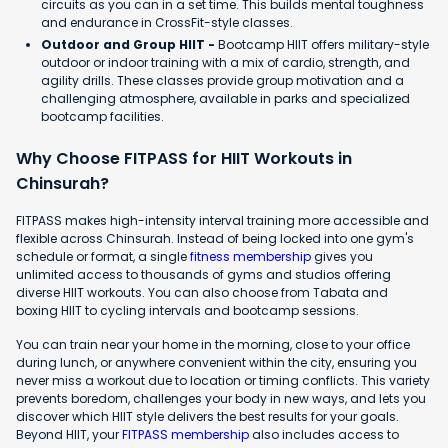
circuits as you can in a set time. This builds mental toughness
and endurance in CrossFit-style classes.
Outdoor and Group HIIT -
Bootcamp HIIT offers military-style
outdoor or indoor training with a mix of cardio, strength, and
agility drills. These classes provide group motivation and a
challenging atmosphere, available in parks and specialized
bootcamp facilities.
Why Choose FITPASS for HIIT Workouts in
Chinsurah?
FITPASS makes high-intensity interval training more accessible and
flexible across Chinsurah. Instead of being locked into one gym's
schedule or format, a single
fitness membership
gives you
unlimited access to thousands of gyms and studios offering
diverse HIIT workouts. You can also choose from Tabata and
boxing HIIT to cycling intervals and bootcamp sessions.
You can train near your home in the morning, close to your office
during lunch, or anywhere convenient within the city, ensuring you
never miss a workout due to location or timing conflicts. This variety
prevents boredom, challenges your body in new ways, and lets you
discover which HIIT style delivers the best results for your goals.
Beyond HIIT, your
FITPASS membership
also includes access to