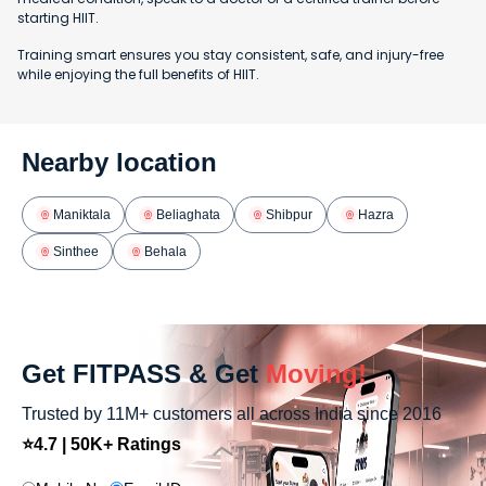
starting HIIT.
Training smart ensures you stay consistent, safe, and injury-free
while enjoying the full benefits of HIIT.
Nearby location
Maniktala
Beliaghata
Shibpur
Hazra
Sinthee
Behala
Get FITPASS & Get
Moving!
Trusted by 11M+ customers all across India since 2016
⭐4.7 | 50K+ Ratings