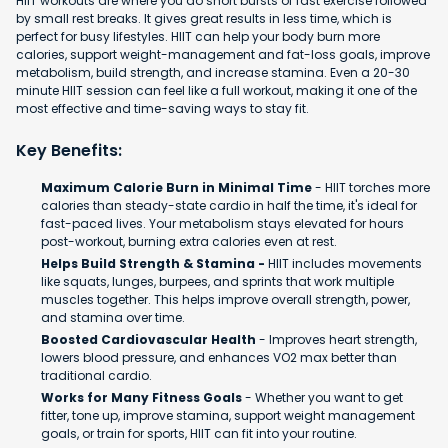
HIIT workouts are where you do short bursts of fast exercise followed
by small rest breaks. It gives great results in less time, which is
perfect for busy lifestyles. HIIT can help your body burn more
calories, support weight-management and fat-loss goals, improve
metabolism, build strength, and increase stamina. Even a 20-30
minute HIIT session can feel like a full workout, making it one of the
most effective and time-saving ways to stay fit.
Key Benefits:
Maximum Calorie Burn in Minimal Time
- HIIT torches more
calories than steady-state cardio in half the time, it's ideal for
fast-paced lives. Your metabolism stays elevated for hours
post-workout, burning extra calories even at rest.
Helps Build Strength & Stamina -
HIIT includes movements
like squats, lunges, burpees, and sprints that work multiple
muscles together. This helps improve overall strength, power,
and stamina over time.
Boosted Cardiovascular Health
- Improves heart strength,
lowers blood pressure, and enhances VO2 max better than
traditional cardio.
Works for Many Fitness Goals
- Whether you want to get
fitter, tone up, improve stamina, support weight management
goals, or train for sports, HIIT can fit into your routine.