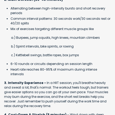
Alternating between high-intensity bursts and short recovery
periods
Common interval patterns: 30 seconds work/30 seconds rest or
40/20 splits
Mix of exercises targeting different muscle groups like
a.) Burpees, jump squats, high knees, mountain climbers
b.) Sprint intervals, bike sprints, or rowing
c.) Kettlebell swings, battle ropes, box jumps
6-10 rounds or circuits depending on session length
Heart rate reaches 80-95% of maximum during intense
intervals
3. Intensity Experience -
In a HIIT session, you'll breathe heavily
and sweat a lot, that's normal. The workout feels tough, but trainers
give easier options so you can go at your own pace. Your muscles
may burn during the exercise, and the short rest breaks help you
recover. Just remember to push yourself during the work time and
relax during the recovery time.
4. Cool-Down & Stretch (5 minutes)
- Wind down with deep