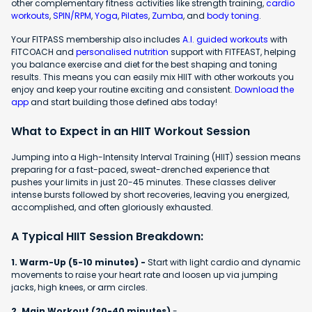
other complementary fitness activities like strength training,
cardio
workouts
,
SPIN/RPM
,
Yoga
,
Pilates
,
Zumba
, and
body toning
.
Your FITPASS membership also includes
A.I. guided workouts
with
FITCOACH and
personalised nutrition
support with FITFEAST, helping
you balance exercise and diet for the best shaping and toning
results. This means you can easily mix HIIT with other workouts you
enjoy and keep your routine exciting and consistent.
Download the
app
and start building those defined abs today!
What to Expect in an HIIT Workout Session
Jumping into a High-Intensity Interval Training (HIIT) session means
preparing for a fast-paced, sweat-drenched experience that
pushes your limits in just 20-45 minutes. These classes deliver
intense bursts followed by short recoveries, leaving you energized,
accomplished, and often gloriously exhausted.
A Typical HIIT Session Breakdown:
1. Warm-Up (5-10 minutes) -
Start with light cardio and dynamic
movements to raise your heart rate and loosen up via jumping
jacks, high knees, or arm circles.
2. Main Workout (20-40 minutes)
-