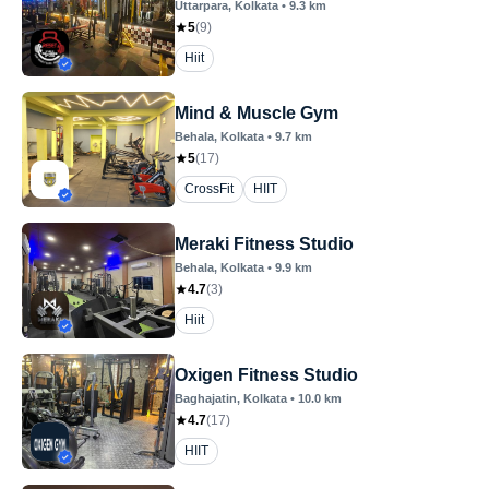
Uttarpara
, Kolkata
•
9.3
km
5
(
9
)
Hiit
Mind & Muscle Gym
Behala
, Kolkata
•
9.7
km
5
(
17
)
CrossFit
HIIT
Meraki Fitness Studio
Behala
, Kolkata
•
9.9
km
4.7
(
3
)
Hiit
Oxigen Fitness Studio
Baghajatin
, Kolkata
•
10.0
km
4.7
(
17
)
HIIT