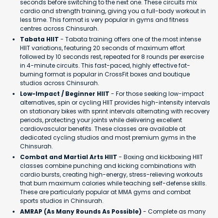
seconds before switching to the next one. These circuits mix
cardio and strength training, giving you a full-body workout in
less time. This format is very popular in gyms and fitness
centres across Chinsurah.
Tabata HIIT
- Tabata training offers one of the most intense
HIIT variations, featuring 20 seconds of maximum effort
followed by 10 seconds rest, repeated for 8 rounds per exercise
in 4-minute circuits. This fast-paced, highly effective fat-
burning format is popular in CrossFit boxes and boutique
studios across Chinsurah.
Low-Impact / Beginner HIIT
- For those seeking low-impact
alternatives, spin or cycling HIIT provides high-intensity intervals
on stationary bikes with sprint intervals alternating with recovery
periods, protecting your joints while delivering excellent
cardiovascular benefits. These classes are available at
dedicated cycling studios and most premium gyms in the
Chinsurah.
Combat and Martial Arts HIIT
- Boxing and kickboxing HIIT
classes combine punching and kicking combinations with
cardio bursts, creating high-energy, stress-relieving workouts
that burn maximum calories while teaching self-defense skills.
These are particularly popular at MMA gyms and combat
sports studios in Chinsurah.
AMRAP (As Many Rounds As Possible)
- Complete as many