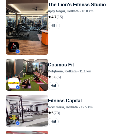
The Lion's Fitness Studio
Ajoy Nagar
, Kolkata
•
10.0
km
4.7
(
15
)
HIIT
Cosmos Fit
Belgharia
, Kolkata
•
11.1
km
3.8
(
6
)
Hiit
Fitness Capital
New Garia
, Kolkata
•
12.5
km
5
(
73
)
Hiit