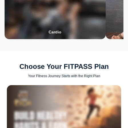
Cardio
Choose Your FITPASS Plan
Your Fitness Journey Starts with the Right Plan