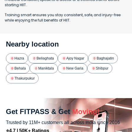
starting HIIT.
Training smart ensures you stay consistent, safe, and injury-free
while enjoying the full benefits of HIIT.
Nearby location
Hazra
Beliaghata
Ajoy Nagar
Baghajatin
Behala
Maniktala
New Garia
Shibpur
Thakurpukur
Get FITPASS & Get
Moving!
Trusted by 11M+ customers all across India since 2016
⭐4.7 | 50K+ Ratings