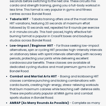
seconds before switching to the next one. These circuits mix
cardio and strength training, giving you a full-body workout in
less time. This format is very popular in gyms and fitness
centres across Bondel Road.
Tabata HIIT
- Tabata training offers one of the most intense
HIIT variations, featuring 20 seconds of maximum effort
followed by 10 seconds rest, repeated for 8 rounds per exercise
in 4-minute circuits. This fast-paced, highly effective fat-
burning format is popular in CrossFit boxes and boutique
studios across Bondel Road.
Low-Impact / Beginner HIIT
- For those seeking low-impact
alternatives, spin or cycling HIIT provides high-intensity intervals
on stationary bikes with sprint intervals alternating with recovery
periods, protecting your joints while delivering excellent
cardiovascular benefits. These classes are available at
dedicated cycling studios and most premium gyms in the
Bondel Road.
Combat and Martial Arts HIIT
- Boxing and kickboxing HIIT
classes combine punching and kicking combinations with
cardio bursts, creating high-energy, stress-relieving workouts
that burn maximum calories while teaching self-defense skills.
These are particularly popular at MMA gyms and combat
sports studios in Bondel Road.
AMRAP (As Many Rounds As Possible)
- Complete as many