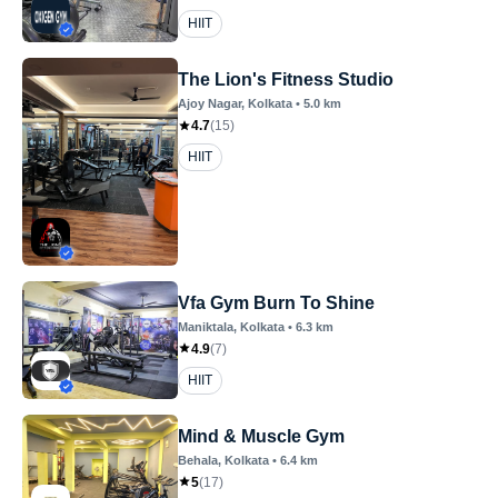
HIIT
The Lion's Fitness Studio
Ajoy Nagar
, Kolkata
•
5.0
km
4.7
(
15
)
HIIT
Vfa Gym Burn To Shine
Maniktala
, Kolkata
•
6.3
km
4.9
(
7
)
HIIT
Mind & Muscle Gym
Behala
, Kolkata
•
6.4
km
5
(
17
)