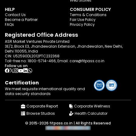
Web Stories
HELP
CONSUMER POLICY
Contact Us
Terms & Conditions
Become a Partner
Fair Use Policy
FAQs
Privacy Policy
Registered Office Address
ASR Market Ventures Private Limited
3E/2, Block E3, Jhandewalan Extension, Jhandewalan, New Delhi,
Delhi 110055, India
CIN: U52590DL2012PTC232368
Toll-free no:
1800-5714-466
, Email:
care@fitpass.co.in
Follow us on
Certification
We meet requisite international quality and
data
security standards
Corporate Report
Corporate Wellness
Browse Studios
Health Calculator
© 2015-2026 fitpass.co.in | All Rights Reserved