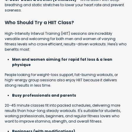
breathing and static stretches to lower your heart rate and prevent
soreness.
Who Should Try a HIIT Class?
High-Intensity Interval Training (HIIT) sessions are incredibly
versatile and welcoming for both men and women of varying
fitness levels who crave efficient, results-driven workouts. Here's who
benefits most:
Men and women aiming for rapid fat loss & a lean
physique
People looking for weight-loss support, fat-burning workouts, or
high-energy group sessions also enjoy HIIT because it delivers
strong results in less time.
Busy professionals and parents
20-45 minute classes fit into packed schedules, delivering more
results than hour-long steady workouts. It's suitable for students,
working professionals, beginners, and regular fitness lovers who
want to improve stamina, strength, and overall fitness.
Beginners (with modifications)