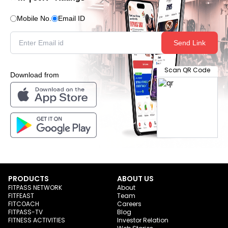
Mobile No.
Email ID
Send Link
Scan QR Code
Download from
PRODUCTS
ABOUT US
FITPASS NETWORK
About
FITFEAST
Team
FITCOACH
Careers
FITPASS-TV
Blog
FITNESS ACTIVITIES
Investor Relation