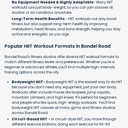
No Equipment Needed & Highly Adaptable
- Many HIIT
workouts use just body-weight, so you can join classes at
studios or do variations anywhere.
Long-Term Health Benefits
- HIIT workouts not only boost
fitness but also support long-term health by improving
metabolism, heart fitness, and bone strength, helping you stay
active and energetic as you age.
Popular HIIT Workout Formats in Bondel Road
Bondel Road's fitness studios offer diverse HIIT workout formats to
match different fitness levels and preferences. Whether you're a
beginner or advanced athlete, you'll find multiple high-intensity
training options across the city.
Bodyweight HIIT-
Bodyweight HIIT is the easiest way to do HIIT
because you don't need any equipment, just your own body.
Workouts often include moves like burpees, jump squats,
mountain climbers, and high knees. It's perfect for beginners
and people who like quick, high-energy workouts. You'll find
bodyweight HIIT classes at many gyms and fitness studios
across Bondel Road.
Circuit-Based HIIT -
In circuit-style HIIT, you move through
different exercise stations, doing each exercise for 30-60