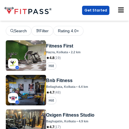
Get Started
Search
Filter
Rating 4.0+
Fitness First
Hazra
, Kolkata
•
2.2
km
4.8
(
19
)
Hiit
Bnb Fitness
Beliaghata
, Kolkata
•
4.4
km
4.7
(
48
)
Hiit
Oxigen Fitness Studio
Baghajatin
, Kolkata
•
4.9
km
4.7
(
17
)