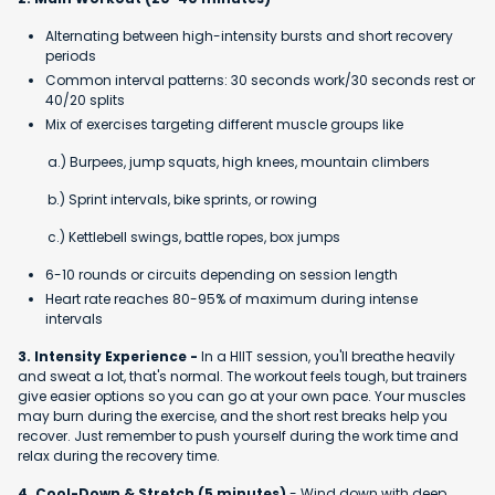
Alternating between high-intensity bursts and short recovery
periods
Common interval patterns: 30 seconds work/30 seconds rest or
40/20 splits
Mix of exercises targeting different muscle groups like
a.) Burpees, jump squats, high knees, mountain climbers
b.) Sprint intervals, bike sprints, or rowing
c.) Kettlebell swings, battle ropes, box jumps
6-10 rounds or circuits depending on session length
Heart rate reaches 80-95% of maximum during intense
intervals
3. Intensity Experience -
In a HIIT session, you'll breathe heavily
and sweat a lot, that's normal. The workout feels tough, but trainers
give easier options so you can go at your own pace. Your muscles
may burn during the exercise, and the short rest breaks help you
recover. Just remember to push yourself during the work time and
relax during the recovery time.
4. Cool-Down & Stretch (5 minutes)
- Wind down with deep