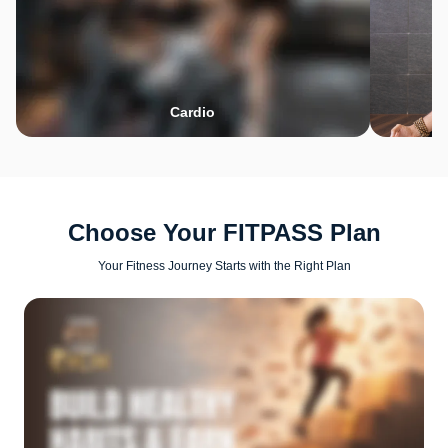
Cardio
Choose Your FITPASS Plan
Your Fitness Journey Starts with the Right Plan