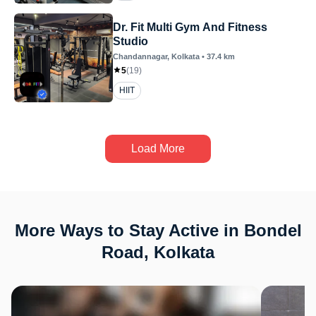
Dr. Fit Multi Gym And Fitness
Studio
Chandannagar
, Kolkata
•
37.4
km
5
(
19
)
HIIT
Load More
More Ways to Stay Active in Bondel
Road, Kolkata