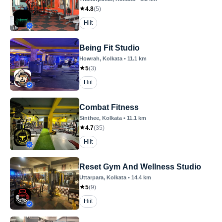
4.8
(
5
)
Hiit
Being Fit Studio
Howrah
, Kolkata
•
11.1
km
5
(
3
)
Hiit
Combat Fitness
Sinthee
, Kolkata
•
11.1
km
4.7
(
35
)
Hiit
Reset Gym And Wellness Studio
Uttarpara
, Kolkata
•
14.4
km
5
(
9
)
Hiit