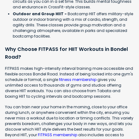
circuits as you can in a set time. This builds mental toughness
and endurance in CrossFit-style classes.
Outdoor and Group HIIT -
Bootcamp HIIT offers military-style
outdoor or indoor training with a mix of cardio, strength, and
agility drills. These classes provide group motivation and a
challenging atmosphere, available in parks and specialized
bootcamp facilities.
Why Choose FITPASS for HIIT Workouts in Bondel
Road?
FITPASS makes high-intensity interval training more accessible and
flexible across Bondel Road. Instead of being locked into one gym's
schedule or format, a single
fitness membership
gives you
unlimited access to thousands of gyms and studios offering
diverse HIIT workouts. You can also choose from Tabata and
boxing HIIT to cycling intervals and bootcamp sessions.
You can train near your home in the morning, close to your office
during lunch, or anywhere convenient within the city, ensuring you
never miss a workout due to location or timing conflicts. This variety
prevents boredom, challenges your body in new ways, and lets you
discover which HIIT style delivers the best results for your goals.
Beyond HIIT, your
FITPASS membership
also includes access to