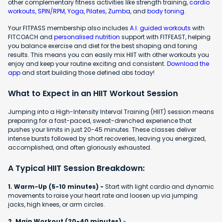
other complementary fitness activities like strength training,
cardio
workouts
,
SPIN/RPM
,
Yoga
,
Pilates
,
Zumba
, and
body toning
.
Your FITPASS membership also includes
A.I. guided workouts
with
FITCOACH and
personalised nutrition
support with FITFEAST, helping
you balance exercise and diet for the best shaping and toning
results. This means you can easily mix HIIT with other workouts you
enjoy and keep your routine exciting and consistent.
Download the
app
and start building those defined abs today!
What to Expect in an HIIT Workout Session
Jumping into a High-Intensity Interval Training (HIIT) session means
preparing for a fast-paced, sweat-drenched experience that
pushes your limits in just 20-45 minutes. These classes deliver
intense bursts followed by short recoveries, leaving you energized,
accomplished, and often gloriously exhausted.
A Typical HIIT Session Breakdown:
1. Warm-Up (5-10 minutes) -
Start with light cardio and dynamic
movements to raise your heart rate and loosen up via jumping
jacks, high knees, or arm circles.
2. Main Workout (20-40 minutes)
-