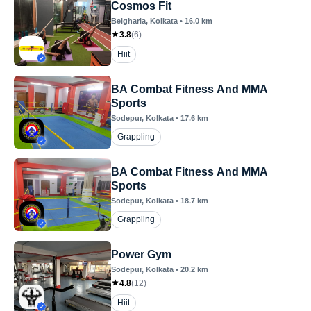
Cosmos Fit
Belgharia
, Kolkata
•
16.0
km
3.8
(
6
)
Hiit
BA Combat Fitness And MMA
Sports
Sodepur
, Kolkata
•
17.6
km
Grappling
BA Combat Fitness And MMA
Sports
Sodepur
, Kolkata
•
18.7
km
Grappling
Power Gym
Sodepur
, Kolkata
•
20.2
km
4.8
(
12
)
Hiit