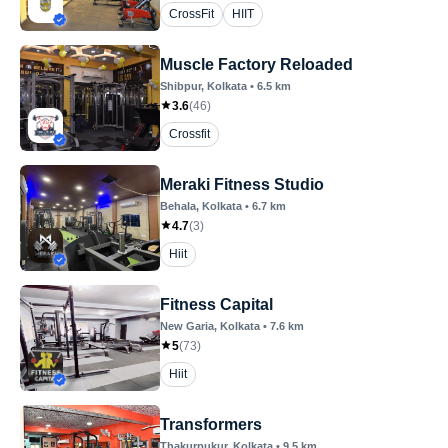
CrossFit
HIIT
Muscle Factory Reloaded
Shibpur
, Kolkata
•
6.5
km
3.6
(
46
)
Crossfit
Meraki Fitness Studio
Behala
, Kolkata
•
6.7
km
4.7
(
3
)
Hiit
Fitness Capital
New Garia
, Kolkata
•
7.6
km
5
(
73
)
Hiit
Transformers
Thakurpukur
, Kolkata
•
9.5
km