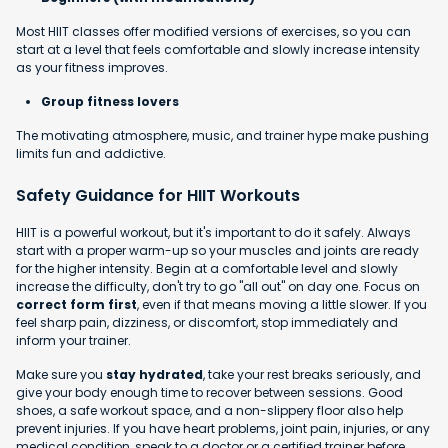
Most HIIT classes offer modified versions of exercises, so you can
start at a level that feels comfortable and slowly increase intensity
as your fitness improves.
Group fitness lovers
The motivating atmosphere, music, and trainer hype make pushing
limits fun and addictive.
Safety Guidance for HIIT Workouts
HIIT is a powerful workout, but it's important to do it safely. Always
start with a proper warm-up so your muscles and joints are ready
for the higher intensity. Begin at a comfortable level and slowly
increase the difficulty, don't try to go "all out" on day one. Focus on
correct form first
, even if that means moving a little slower. If you
feel sharp pain, dizziness, or discomfort, stop immediately and
inform your trainer.
Make sure you
stay hydrated
, take your rest breaks seriously, and
give your body enough time to recover between sessions. Good
shoes, a safe workout space, and a non-slippery floor also help
prevent injuries. If you have heart problems, joint pain, injuries, or any
medical condition, speak to a doctor or a certified trainer before