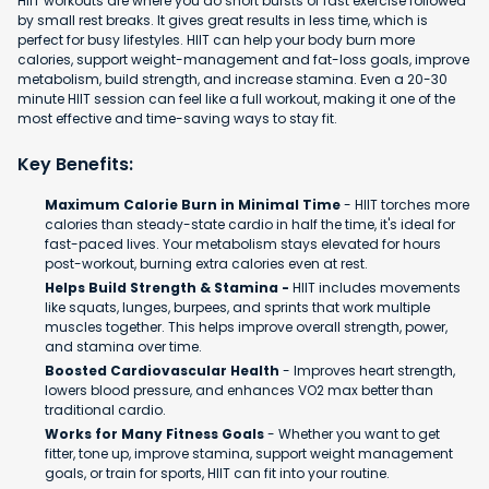
HIIT workouts are where you do short bursts of fast exercise followed
by small rest breaks. It gives great results in less time, which is
perfect for busy lifestyles. HIIT can help your body burn more
calories, support weight-management and fat-loss goals, improve
metabolism, build strength, and increase stamina. Even a 20-30
minute HIIT session can feel like a full workout, making it one of the
most effective and time-saving ways to stay fit.
Key Benefits:
Maximum Calorie Burn in Minimal Time
- HIIT torches more
calories than steady-state cardio in half the time, it's ideal for
fast-paced lives. Your metabolism stays elevated for hours
post-workout, burning extra calories even at rest.
Helps Build Strength & Stamina -
HIIT includes movements
like squats, lunges, burpees, and sprints that work multiple
muscles together. This helps improve overall strength, power,
and stamina over time.
Boosted Cardiovascular Health
- Improves heart strength,
lowers blood pressure, and enhances VO2 max better than
traditional cardio.
Works for Many Fitness Goals
- Whether you want to get
fitter, tone up, improve stamina, support weight management
goals, or train for sports, HIIT can fit into your routine.