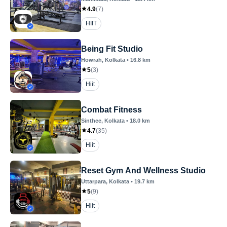
4.9
(
7
)
HIIT
Being Fit Studio
Howrah
, Kolkata
•
16.8
km
5
(
3
)
Hiit
Combat Fitness
Sinthee
, Kolkata
•
18.0
km
4.7
(
35
)
Hiit
Reset Gym And Wellness Studio
Uttarpara
, Kolkata
•
19.7
km
5
(
9
)
Hiit