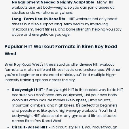
No Equipment Needed & Highly Adaptable
- Many HIIT
workouts use just body-weight, so you can join classes at
studios or do variations anywhere.
Long-Term Health Benefits
- HIIT workouts not only boost
fitness but also support long-term health by improving
metabolism, heart fitness, and bone strength, helping you stay
active and energetic as you age.
Popular HIIT Workout Formats in Biren Roy Road
West
Biren Roy Road West's fitness studios offer diverse HIIT workout
formats to match different fitness levels and preferences. Whether
you're a beginner or advanced athlete, you'll find multiple high-
intensity training options across the city.
Bodyweight HIIT-
Bodyweight HIIT is the easiest way to do HIIT
because you don't need any equipment, just your own body.
Workouts often include moves like burpees, jump squats,
mountain climbers, and high knees. It's perfect for beginners
and people who like quick, high-energy workouts. You'll find
bodyweight HIIT classes at many gyms and fitness studios
across Biren Roy Road West.
Circuit-Based HIIT -
In circuit-style HIIT, you move through