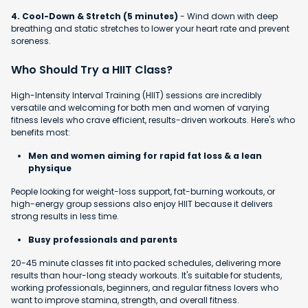
4. Cool-Down & Stretch (5 minutes)
- Wind down with deep
breathing and static stretches to lower your heart rate and prevent
soreness.
Who Should Try a HIIT Class?
High-Intensity Interval Training (HIIT) sessions are incredibly
versatile and welcoming for both men and women of varying
fitness levels who crave efficient, results-driven workouts. Here's who
benefits most:
Men and women aiming for rapid fat loss & a lean
physique
People looking for weight-loss support, fat-burning workouts, or
high-energy group sessions also enjoy HIIT because it delivers
strong results in less time.
Busy professionals and parents
20-45 minute classes fit into packed schedules, delivering more
results than hour-long steady workouts. It's suitable for students,
working professionals, beginners, and regular fitness lovers who
want to improve stamina, strength, and overall fitness.