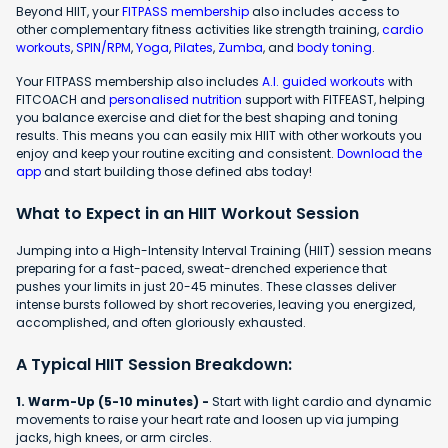
Beyond HIIT, your
FITPASS membership
also includes access to
other complementary fitness activities like strength training,
cardio
workouts
,
SPIN/RPM
,
Yoga
,
Pilates
,
Zumba
, and
body toning
.
Your FITPASS membership also includes
A.I. guided workouts
with
FITCOACH and
personalised nutrition
support with FITFEAST, helping
you balance exercise and diet for the best shaping and toning
results. This means you can easily mix HIIT with other workouts you
enjoy and keep your routine exciting and consistent.
Download the
app
and start building those defined abs today!
What to Expect in an HIIT Workout Session
Jumping into a High-Intensity Interval Training (HIIT) session means
preparing for a fast-paced, sweat-drenched experience that
pushes your limits in just 20-45 minutes. These classes deliver
intense bursts followed by short recoveries, leaving you energized,
accomplished, and often gloriously exhausted.
A Typical HIIT Session Breakdown:
1. Warm-Up (5-10 minutes) -
Start with light cardio and dynamic
movements to raise your heart rate and loosen up via jumping
jacks, high knees, or arm circles.