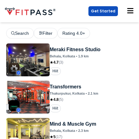
Get Started
Search
Filter
Rating 4.0+
Meraki Fitness Studio
Behala
, Kolkata
•
1.9
km
4.7
(
3
)
Hiit
Transformers
Thakurpukur
, Kolkata
•
2.1
km
4.8
(
5
)
Hiit
Mind & Muscle Gym
Behala
, Kolkata
•
2.3
km
5
(
17
)