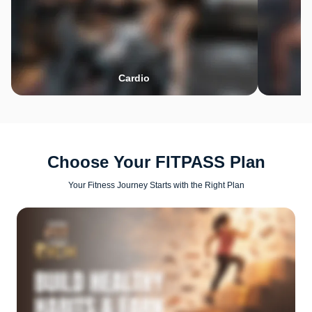
Cardio
Choose Your FITPASS Plan
Your Fitness Journey Starts with the Right Plan