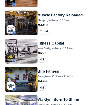
Muscle Factory Reloaded
Shibpur
, Kolkata
•
10.3
km
3.6
(
46
)
Crossfit
Fitness Capital
New Garia
, Kolkata
•
10.7
km
5
(
73
)
Hiit
Bnb Fitness
Beliaghata
, Kolkata
•
12.8
km
4.7
(
48
)
Hiit
Vfa Gym Burn To Shine
Maniktala
, Kolkata
•
13.4
km