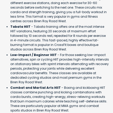
different exercise stations, doing each exercise for 30-60
seconds before switching to the next one. These circuits mix
cardio and strength training, giving you a full-body workout in
less time. This format is very popular in gyms and fitness
centres across Biren Roy Road West.
Tabata HIIT
- Tabata training offers one of the most intense
HIIT variations, featuring 20 seconds of maximum effort
followed by 10 seconds rest, repeated for 8 rounds per exercise
in 4-minute circuits. This fast-paced, highly effective fat-
burning format is popular in CrossFit boxes and boutique
studios across Biren Roy Road West.
Low-Impact / Beginner HIIT
- For those seeking low-impact
alternatives, spin or cycling HIIT provides high-intensity intervals
on stationary bikes with sprint intervals alternating with recovery
periods, protecting your joints while delivering excellent
cardiovascular benefits. These classes are available at
dedicated cycling studios and most premium gyms in the
Biren Roy Road West.
Combat and Martial Arts HIIT
- Boxing and kickboxing HIIT
classes combine punching and kicking combinations with
cardio bursts, creating high-energy, stress-relieving workouts
that burn maximum calories while teaching self-defense skills.
These are particularly popular at MMA gyms and combat
sports studios in Biren Roy Road West.