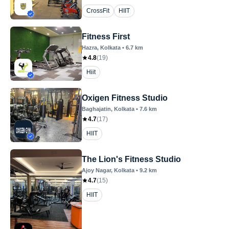
CrossFit
HIIT
Fitness First
Hazra
, Kolkata
•
6.7
km
4.8
(
19
)
Hiit
Oxigen Fitness Studio
Baghajatin
, Kolkata
•
7.6
km
4.7
(
17
)
HIIT
The Lion's Fitness Studio
Ajoy Nagar
, Kolkata
•
9.2
km
4.7
(
15
)
HIIT