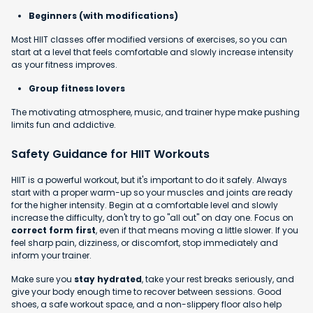
Beginners (with modifications)
Most HIIT classes offer modified versions of exercises, so you can
start at a level that feels comfortable and slowly increase intensity
as your fitness improves.
Group fitness lovers
The motivating atmosphere, music, and trainer hype make pushing
limits fun and addictive.
Safety Guidance for HIIT Workouts
HIIT is a powerful workout, but it's important to do it safely. Always
start with a proper warm-up so your muscles and joints are ready
for the higher intensity. Begin at a comfortable level and slowly
increase the difficulty, don't try to go "all out" on day one. Focus on
correct form first
, even if that means moving a little slower. If you
feel sharp pain, dizziness, or discomfort, stop immediately and
inform your trainer.
Make sure you
stay hydrated
, take your rest breaks seriously, and
give your body enough time to recover between sessions. Good
shoes, a safe workout space, and a non-slippery floor also help