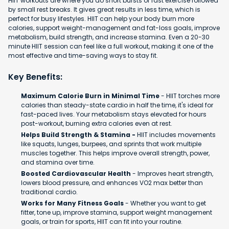
HIIT workouts are where you do short bursts of fast exercise followed
by small rest breaks. It gives great results in less time, which is
perfect for busy lifestyles. HIIT can help your body burn more
calories, support weight-management and fat-loss goals, improve
metabolism, build strength, and increase stamina. Even a 20-30
minute HIIT session can feel like a full workout, making it one of the
most effective and time-saving ways to stay fit.
Key Benefits:
Maximum Calorie Burn in Minimal Time
- HIIT torches more
calories than steady-state cardio in half the time, it's ideal for
fast-paced lives. Your metabolism stays elevated for hours
post-workout, burning extra calories even at rest.
Helps Build Strength & Stamina -
HIIT includes movements
like squats, lunges, burpees, and sprints that work multiple
muscles together. This helps improve overall strength, power,
and stamina over time.
Boosted Cardiovascular Health
- Improves heart strength,
lowers blood pressure, and enhances VO2 max better than
traditional cardio.
Works for Many Fitness Goals
- Whether you want to get
fitter, tone up, improve stamina, support weight management
goals, or train for sports, HIIT can fit into your routine.