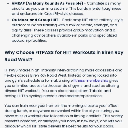
AMRAP (As Many Rounds As Possible)
- Complete as many
circuits as you can in a set time. This builds mental toughness
and endurance in CrossFit-style classes.
Outdoor and Group HIIT -
Bootcamp HIIT offers military-style
outdoor or indoor training with a mix of cardio, strength, and
agility drills. These classes provide group motivation and a
challenging atmosphere, available in parks and specialized
bootcamp facilities.
Why Choose FITPASS for HIIT Workouts in Biren Roy
Road West?
FITPASS makes high-intensity interval training more accessible and
flexible across Biren Roy Road West. Instead of being locked into
one gym's schedule or format, a single
fitness membership
gives
you unlimited access to thousands of gyms and studios offering
diverse HIIT workouts. You can also choose from Tabata and
boxing HIIT to cycling intervals and bootcamp sessions.
You can train near your home in the morning, close to your office
during lunch, or anywhere convenient within the city, ensuring you
never miss a workout due to location or timing conflicts. This variety
prevents boredom, challenges your body in new ways, and lets you
discover which HIIT style delivers the best results for your goals.