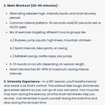
2. Main Workout (20-40 minutes)
-
Alternating between high-intensity bursts and short recovery
periods
Common interval patterns: 30 seconds work/30 seconds rest or
40/20 splits
Mix of exercises targeting different muscle groups like
a.) Burpees, jump squats, high knees, mountain climbers
b.) Sprint intervals, bike sprints, or rowing
c.) Kettlebell swings, battle ropes, box jumps
6-10 rounds or circuits depending on session length
Heart rate reaches 80-95% of maximum during intense
intervals
3. Intensity Experience -
In a HIIT session, you'll breathe heavily
and sweat a lot, that's normal. The workout feels tough, but trainers
give easier options so you can go at your own pace. Your muscles
may burn during the exercise, and the short rest breaks help you
recover. Just remember to push yourself during the work time and
relax during the recovery time.