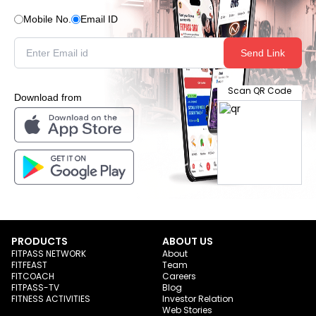
Mobile No.
Email ID
Send Link
Scan QR Code
Download from
PRODUCTS
ABOUT US
FITPASS NETWORK
About
FITFEAST
Team
FITCOACH
Careers
FITPASS-TV
Blog
FITNESS ACTIVITIES
Investor Relation
Web Stories