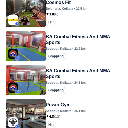
Cosmos Fit
Belgharia
, Kolkata
•
22.5
km
3.8
(
6
)
Hiit
BA Combat Fitness And MMA
Sports
Sodepur
, Kolkata
•
22.9
km
Grappling
BA Combat Fitness And MMA
Sports
Sodepur
, Kolkata
•
24.3
km
Grappling
Power Gym
Sodepur
, Kolkata
•
26.1
km
4.8
(
12
)
Hiit