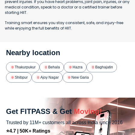
prevent injuries. If you have heart problems, joint pain, injuries, or any
medical condition, speak to a doctor or a certified trainer before
starting HIIT.
Training smart ensures you stay consistent, safe, and injury-free
while enjoying the full benefits of HIIT.
Nearby location
Thakurpukur
Behala
Hazra
Baghajatin
Shibpur
Ajoy Nagar
New Garia
Get FITPASS & Get
Moving!
Trusted by 11M+ customers all across India since 2016
⭐4.7 | 50K+ Ratings