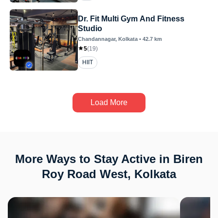
Dr. Fit Multi Gym And Fitness
Studio
Chandannagar
, Kolkata
•
42.7
km
5
(
19
)
HIIT
Load More
More Ways to Stay Active in Biren
Roy Road West, Kolkata