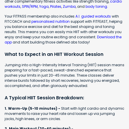
other complementary fitness activities like strength training,
cardio
workouts
,
SPIN/RPM
,
Yoga
,
Pilates
,
Zumba
, and
body toning
.
Your FITPASS membership also includes
A.I. guided workouts
with
FITCOACH and
personalised nutrition
support with FITFEAST, helping
you balance exercise and diet for the best shaping and toning
results. This means you can easily mix HIIT with other workouts you
enjoy and keep your routine exciting and consistent.
Download the
app
and start building those defined abs today!
What to Expect in an HIIT Workout Session
Jumping into a High-Intensity Interval Training (HIIT) session means
preparing for a fast-paced, sweat-drenched experience that
pushes your limits in just 20-45 minutes. These classes deliver
intense bursts followed by short recoveries, leaving you energized,
accomplished, and often gloriously exhausted.
A Typical HIIT Session Breakdown:
1. Warm-Up (5-10 minutes) -
Start with light cardio and dynamic
movements to raise your heart rate and loosen up via jumping
jacks, high knees, or arm circles.
2. Main Workout (20-40 minutes)
-