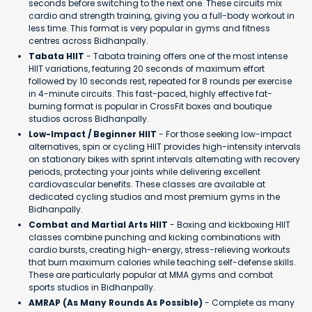
seconds before switching to the next one. These circuits mix
cardio and strength training, giving you a full-body workout in
less time. This format is very popular in gyms and fitness
centres across Bidhanpally.
Tabata HIIT
- Tabata training offers one of the most intense
HIIT variations, featuring 20 seconds of maximum effort
followed by 10 seconds rest, repeated for 8 rounds per exercise
in 4-minute circuits. This fast-paced, highly effective fat-
burning format is popular in CrossFit boxes and boutique
studios across Bidhanpally.
Low-Impact / Beginner HIIT
- For those seeking low-impact
alternatives, spin or cycling HIIT provides high-intensity intervals
on stationary bikes with sprint intervals alternating with recovery
periods, protecting your joints while delivering excellent
cardiovascular benefits. These classes are available at
dedicated cycling studios and most premium gyms in the
Bidhanpally.
Combat and Martial Arts HIIT
- Boxing and kickboxing HIIT
classes combine punching and kicking combinations with
cardio bursts, creating high-energy, stress-relieving workouts
that burn maximum calories while teaching self-defense skills.
These are particularly popular at MMA gyms and combat
sports studios in Bidhanpally.
AMRAP (As Many Rounds As Possible)
- Complete as many