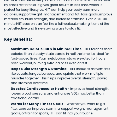
HIIT workouts are where you do short bursts of fast exercise followed
by small rest breaks. It gives great results in less time, which is
perfect for busy lifestyles. HIIT can help your body burn more
calories, support weight-management and fat-loss goals, improve
metabolism, build strength, and increase stamina. Even a 20-30
minute HIIT session can feel like a full workout, making it one of the
most effective and time-saving ways to stay fit.
Key Benefits:
Maximum Calorie Burn in Minimal Time
- HIIT torches more
calories than steady-state cardio in half the time, it's ideal for
fast-paced lives. Your metabolism stays elevated for hours
post-workout, burning extra calories even at rest.
Helps Build Strength & Stamina -
HIIT includes movements
like squats, lunges, burpees, and sprints that work multiple
muscles together. This helps improve overall strength, power,
and stamina over time.
Boosted Cardiovascular Health
- Improves heart strength,
lowers blood pressure, and enhances VO2 max better than
traditional cardio.
Works for Many Fitness Goals
- Whether you want to get
fitter, tone up, improve stamina, support weight management
goals, or train for sports, HIIT can fit into your routine.