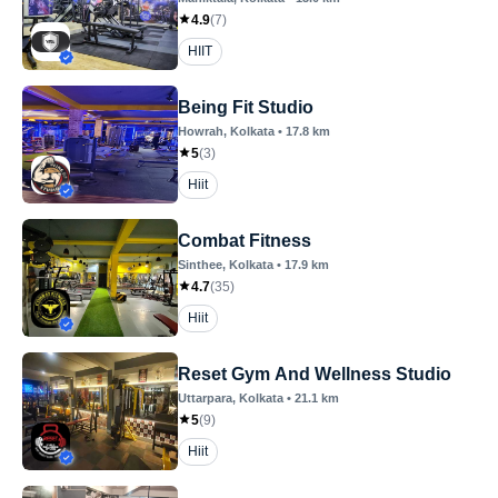
4.9
(
7
)
HIIT
Being Fit Studio
Howrah
, Kolkata
•
17.8
km
5
(
3
)
Hiit
Combat Fitness
Sinthee
, Kolkata
•
17.9
km
4.7
(
35
)
Hiit
Reset Gym And Wellness Studio
Uttarpara
, Kolkata
•
21.1
km
5
(
9
)
Hiit