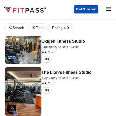
Get Started
Search
Filter
Rating 4.0+
Oxigen Fitness Studio
Baghajatin
, Kolkata
•
2.0
km
4.7
(
17
)
HIIT
The Lion's Fitness Studio
Ajoy Nagar
, Kolkata
•
3.0
km
4.7
(
15
)
HIIT