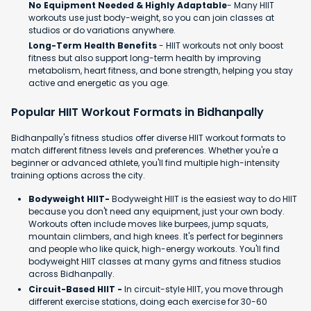
No Equipment Needed & Highly Adaptable
- Many HIIT
workouts use just body-weight, so you can join classes at
studios or do variations anywhere.
Long-Term Health Benefits
- HIIT workouts not only boost
fitness but also support long-term health by improving
metabolism, heart fitness, and bone strength, helping you stay
active and energetic as you age.
Popular HIIT Workout Formats in Bidhanpally
Bidhanpally's fitness studios offer diverse HIIT workout formats to
match different fitness levels and preferences. Whether you're a
beginner or advanced athlete, you'll find multiple high-intensity
training options across the city.
Bodyweight HIIT-
Bodyweight HIIT is the easiest way to do HIIT
because you don't need any equipment, just your own body.
Workouts often include moves like burpees, jump squats,
mountain climbers, and high knees. It's perfect for beginners
and people who like quick, high-energy workouts. You'll find
bodyweight HIIT classes at many gyms and fitness studios
across Bidhanpally.
Circuit-Based HIIT -
In circuit-style HIIT, you move through
different exercise stations, doing each exercise for 30-60