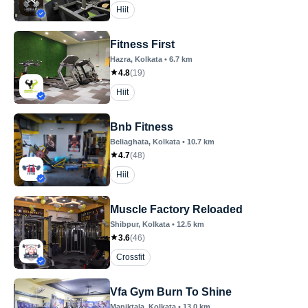
Hiit
Fitness First
Hazra
, Kolkata
•
6.7
km
4.8
(
19
)
Hiit
Bnb Fitness
Beliaghata
, Kolkata
•
10.7
km
4.7
(
48
)
Hiit
Muscle Factory Reloaded
Shibpur
, Kolkata
•
12.5
km
3.6
(
46
)
Crossfit
Vfa Gym Burn To Shine
Maniktala
, Kolkata
•
13.0
km