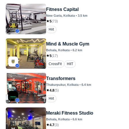
Fitness Capital
New Garia
, Kolkata
•
3.5
km
5
(
73
)
Hiit
Mind & Muscle Gym
Behala
, Kolkata
•
6.2
km
5
(
17
)
CrossFit
HIIT
Transformers
Thakurpukur
, Kolkata
•
6.4
km
4.8
(
5
)
Hiit
Meraki Fitness Studio
Behala
, Kolkata
•
6.6
km
4.7
(
3
)