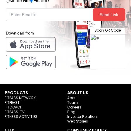
Mobile No.
Email ID
Send Link
Scan QR Code
Download from
PRODUCTS
ABOUT US
FITPASS NETWORK
About
FITFEAST
Team
FITCOACH
Careers
FITPASS-TV
Blog
FITNESS ACTIVITIES
Investor Relation
Web Stories
HELP
CONSUMER POLICY