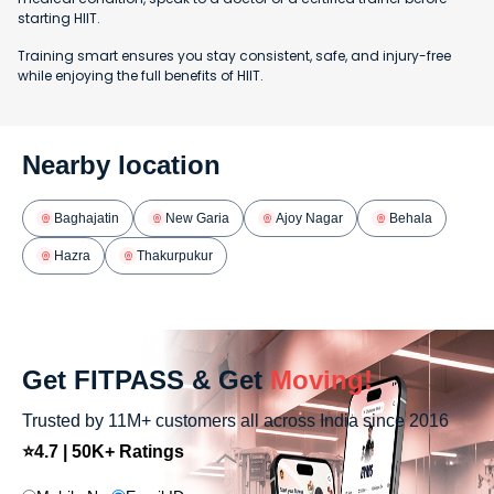
starting HIIT.
Training smart ensures you stay consistent, safe, and injury-free
while enjoying the full benefits of HIIT.
Nearby location
Baghajatin
New Garia
Ajoy Nagar
Behala
Hazra
Thakurpukur
Get FITPASS & Get
Moving!
Trusted by 11M+ customers all across India since 2016
⭐4.7 | 50K+ Ratings