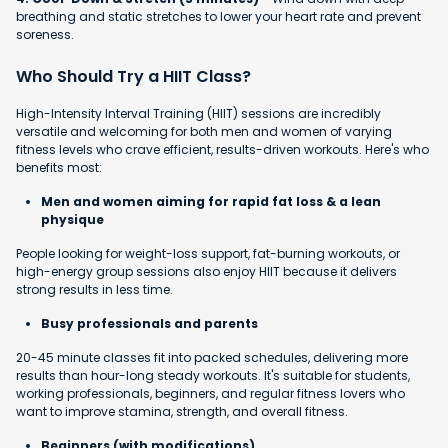
breathing and static stretches to lower your heart rate and prevent
soreness.
Who Should Try a HIIT Class?
High-Intensity Interval Training (HIIT) sessions are incredibly
versatile and welcoming for both men and women of varying
fitness levels who crave efficient, results-driven workouts. Here's who
benefits most:
Men and women aiming for rapid fat loss & a lean
physique
People looking for weight-loss support, fat-burning workouts, or
high-energy group sessions also enjoy HIIT because it delivers
strong results in less time.
Busy professionals and parents
20-45 minute classes fit into packed schedules, delivering more
results than hour-long steady workouts. It's suitable for students,
working professionals, beginners, and regular fitness lovers who
want to improve stamina, strength, and overall fitness.
Beginners (with modifications)