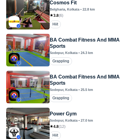
Cosmos Fit
Belgharia
, Kolkata
•
22.8
km
3.8
(
6
)
Hiit
BA Combat Fitness And MMA
Sports
Sodepur
, Kolkata
•
24.3
km
Grappling
BA Combat Fitness And MMA
Sports
Sodepur
, Kolkata
•
25.5
km
Grappling
Power Gym
Sodepur
, Kolkata
•
27.0
km
4.8
(
12
)
Hiit