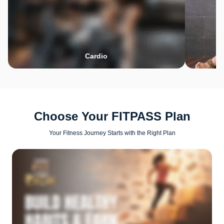
Cardio
Choose Your FITPASS Plan
Your Fitness Journey Starts with the Right Plan