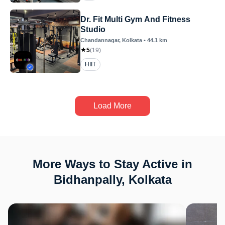
Dr. Fit Multi Gym And Fitness
Studio
Chandannagar
, Kolkata
•
44.1
km
5
(
19
)
HIIT
Load More
More Ways to Stay Active in
Bidhanpally, Kolkata