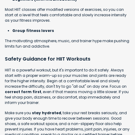
Most HIIT classes offer modified versions of exercises, so you can
start at a level that feels comfortable and slowly increase intensity
as your fitness improves.
Group fitness lovers
The motivating atmosphere, music, and trainer hype make pushing
limits fun and addictive.
Safety Guidance for HIIT Workouts
HIIT is a powerful workout, but it's important to do it safely. Always
start with a proper warm-up so your muscles and joints are ready
for the higher intensity. Begin at a comfortable level and slowly
increase the difficulty, don't try to go "all out" on day one. Focus on
correct form first
, even if that means moving a little slower. If you
feel sharp pain, dizziness, or discomfort, stop immediately and
inform your trainer.
Make sure you
stay hydrated
, take your rest breaks seriously, and
give your body enough time to recover between sessions. Good
shoes, a safe workout space, and a non-slippery floor also help
prevent injuries. If you have heart problems, joint pain, injuries, or any
medical condition, speak to a doctor or a certified trainer before