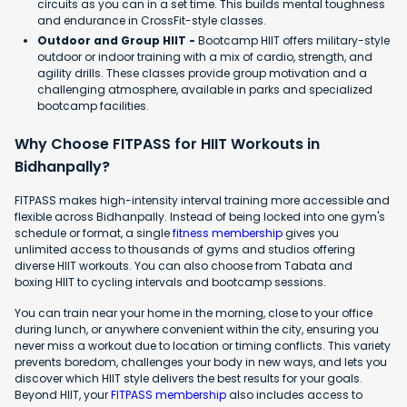
circuits as you can in a set time. This builds mental toughness
and endurance in CrossFit-style classes.
Outdoor and Group HIIT -
Bootcamp HIIT offers military-style
outdoor or indoor training with a mix of cardio, strength, and
agility drills. These classes provide group motivation and a
challenging atmosphere, available in parks and specialized
bootcamp facilities.
Why Choose FITPASS for HIIT Workouts in
Bidhanpally?
FITPASS makes high-intensity interval training more accessible and
flexible across Bidhanpally. Instead of being locked into one gym's
schedule or format, a single
fitness membership
gives you
unlimited access to thousands of gyms and studios offering
diverse HIIT workouts. You can also choose from Tabata and
boxing HIIT to cycling intervals and bootcamp sessions.
You can train near your home in the morning, close to your office
during lunch, or anywhere convenient within the city, ensuring you
never miss a workout due to location or timing conflicts. This variety
prevents boredom, challenges your body in new ways, and lets you
discover which HIIT style delivers the best results for your goals.
Beyond HIIT, your
FITPASS membership
also includes access to