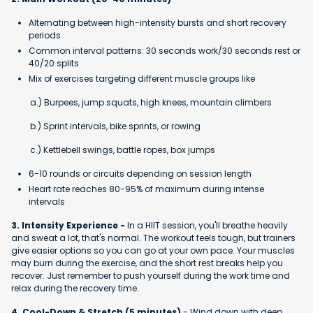
Alternating between high-intensity bursts and short recovery
periods
Common interval patterns: 30 seconds work/30 seconds rest or
40/20 splits
Mix of exercises targeting different muscle groups like
a.) Burpees, jump squats, high knees, mountain climbers
b.) Sprint intervals, bike sprints, or rowing
c.) Kettlebell swings, battle ropes, box jumps
6-10 rounds or circuits depending on session length
Heart rate reaches 80-95% of maximum during intense
intervals
3. Intensity Experience -
In a HIIT session, you'll breathe heavily
and sweat a lot, that's normal. The workout feels tough, but trainers
give easier options so you can go at your own pace. Your muscles
may burn during the exercise, and the short rest breaks help you
recover. Just remember to push yourself during the work time and
relax during the recovery time.
4. Cool-Down & Stretch (5 minutes)
- Wind down with deep