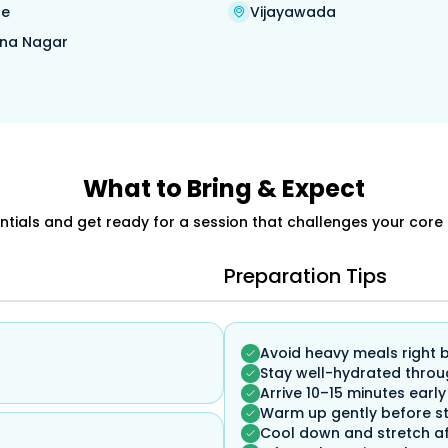
re
Vijayawada
na Nagar
What to Bring & Expect
ials and get ready for a session that challenges your core 
Preparation Tips
Avoid heavy meals right 
Stay well-hydrated throu
Arrive 10–15 minutes early
Warm up gently before st
Cool down and stretch af