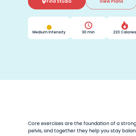
Find Studio
View Plans



Medium Intensity
30 min
220 Calorie
Core exercises are the foundation of a stro
pelvis, and together they help you stay balan