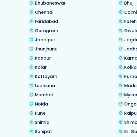
Bhubaneswar
Bhuj
Chennai
Coim
Faridabad
Fate
Gurugram
Gwali
Jabalpur
Jagd
Jhunjhunu
Jodh
Kanpur
Karna
Kolar
Kolka
Kottayam
Kurno
Ludhiana
Madu
Mumbai
Myso
Noida
Ongo
Pune
Raipu
Shimla
Shim
Sonipat
Sri G