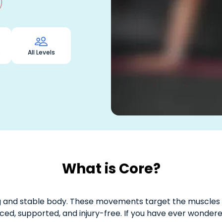

s
All Levels
What is Core?
ng and stable body. These movements target the muscles
ced, supported, and injury-free. If you have ever wondere