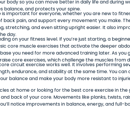
 body so you can move better in daily life and during wo
ses balance, and protects your spine.
e is important for everyone, whether you are new to fitne
of back pain, and support every movement you make. The
g, stretching, and even sitting upright easier. It also impr
he day.
ng on your fitness level. If you’re just starting, a begin
 basic core muscle exercises that activate the deeper 
he base you need for more advanced training later. As yo
g raise core exercises, which challenge the muscles from d
 core circuit exercise works well. It involves performing
ngth, endurance, and stability at the same time. You can a
 your balance and make your body more resistant to injuri
es at home or looking for the best core exercise in the g
s, and back of your core. Movements like planks, twists, r
ou’ll notice improvements in balance, energy, and full-b