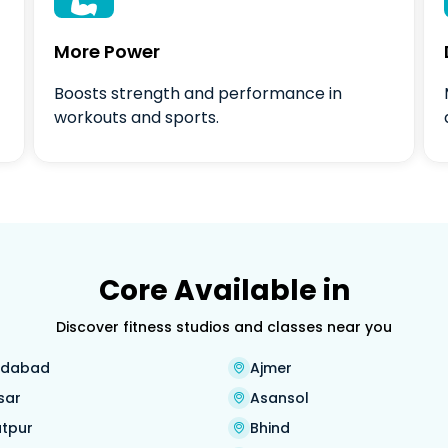

More Power
Boosts strength and performance in
workouts and sports.
Core Available in
Discover fitness studios and classes near you
dabad
Ajmer
sar
Asansol
tpur
Bhind