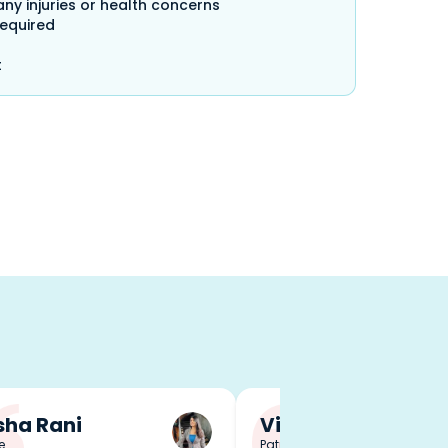
any injuries or health concerns
required
t
ha Rani
Vineet Singh
e
Patna