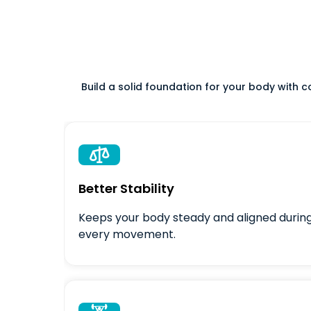
Build a solid foundation for your body with 

Better Stability
Keeps your body steady and aligned durin
every movement.