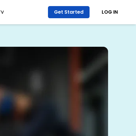
Get Started
LOG IN
TV