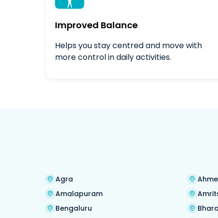

Improved Balance
Helps you stay centred and move with
more control in daily activities.
Agra
Ahme
Amalapuram
Amrit
Bengaluru
Bhara