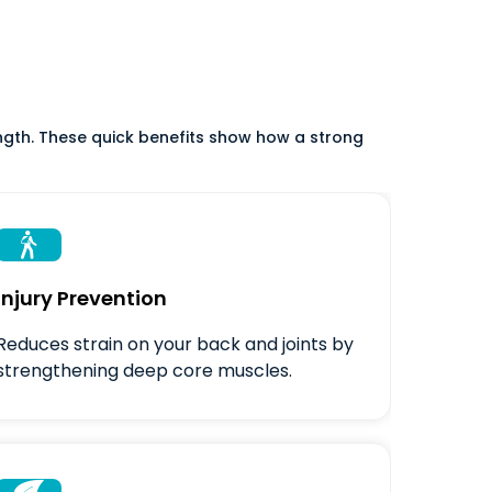
ength. These quick benefits show how a strong

Injury Prevention
Reduces strain on your back and joints by
strengthening deep core muscles.