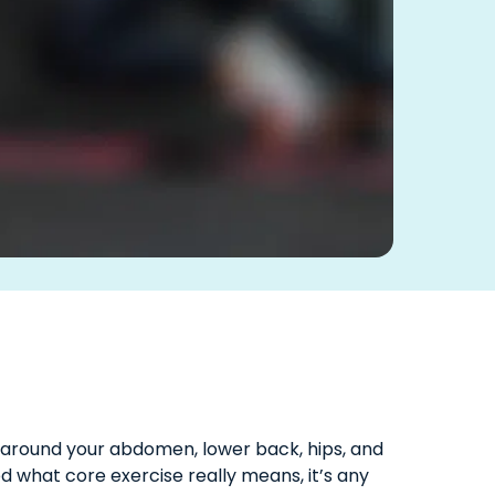
 around your abdomen, lower back, hips, and
d what core exercise really means, it’s any