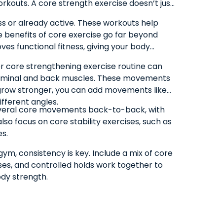
rkouts. A core strength exercise doesn’t just
ss or already active. These workouts help
 benefits of core exercise go far beyond
oves functional fitness, giving your body
ner core strengthening exercise routine can
abdominal and back muscles. These movements
u grow stronger, you can add movements like
ifferent angles.
 several core movements back-to-back, with
lso focus on core stability exercises, such as
es.
ym, consistency is key. Include a mix of core
aises, and controlled holds work together to
ody strength.