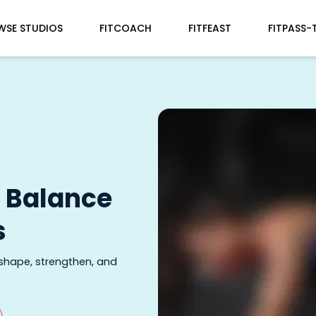
WSE STUDIOS
FITCOACH
FITFEAST
FITPASS-
d Balance
s
 shape, strengthen, and