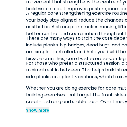
movement that strengthens the centre of your
build visible abs; it improves posture, increa
A regular core strengthening exercise routin
your body stay aligned, reduce the chances 
aesthetics. A strong core makes running, liftin
better control and coordination throughout t
There are many ways to train the core dependi
include planks, hip bridges, dead bugs, and
are simple, controlled, and help you build t
bicycle crunches, core twist exercises, or le
For those who prefer a structured session, a
minimal rest in between. This helps build stre
side planks and plank variations, which train
Whether you are doing exercise for core muscl
building exercises that target the front, side
create a strong and stable base. Over time, y
Show more