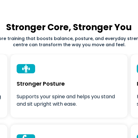
Stronger Core, Stronger You
core training that boosts balance, posture, and everyday str
centre can transform the way you move and feel.

Stronger Posture
g
Supports your spine and helps you stand
and sit upright with ease.