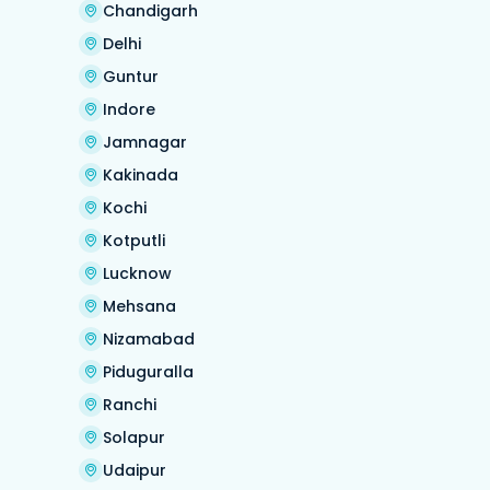
Chandigarh
Delhi
Guntur
Indore
Jamnagar
Kakinada
Kochi
Kotputli
Lucknow
Mehsana
Nizamabad
Piduguralla
Ranchi
Solapur
Udaipur