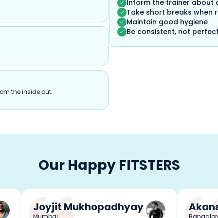
Inform the trainer about 
Take short breaks when 
Maintain good hygiene
Be consistent, not perfec
om the inside out.
Our Happy FITSTERS
Joyjit Mukhopadhyay
Akans
Mumbai
Bangalor