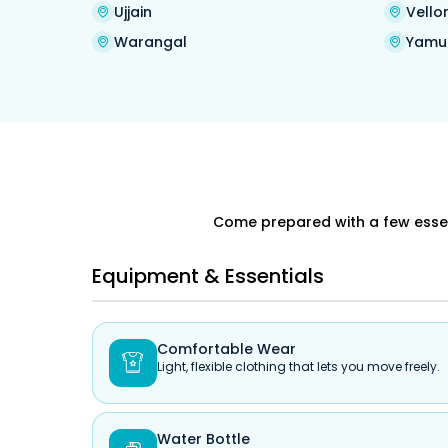
Ujjain
Vello
Warangal
Yamu
Come prepared with a few essent
Equipment & Essentials
Comfortable Wear

Light, flexible clothing that lets you move freely.
Water Bottle