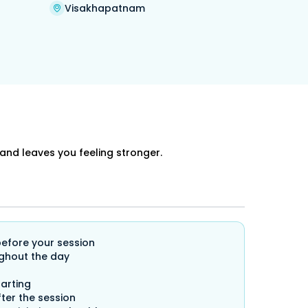
Visakhapatnam
and leaves you feeling stronger.
before your session
ghout the day
arting
ter the session