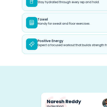

Stay hydrated through every rep and hold.
Towel

Handy for sweat and floor exercises.
Positive Energy

Expect a focused workout that builds strength fr
Naresh Reddy
Hyderabad