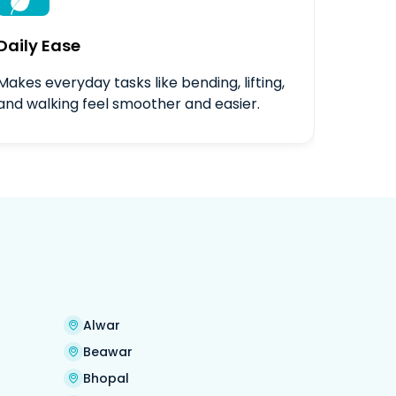

Daily Ease
Makes everyday tasks like bending, lifting,
and walking feel smoother and easier.
Alwar
Beawar
Bhopal