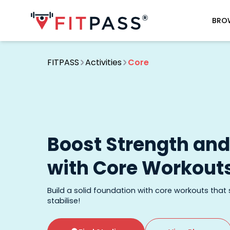
BRO
FITPASS
Activities
Core
Boost Strength an
with Core Workout
Build a solid foundation with core workouts that
stabilise!