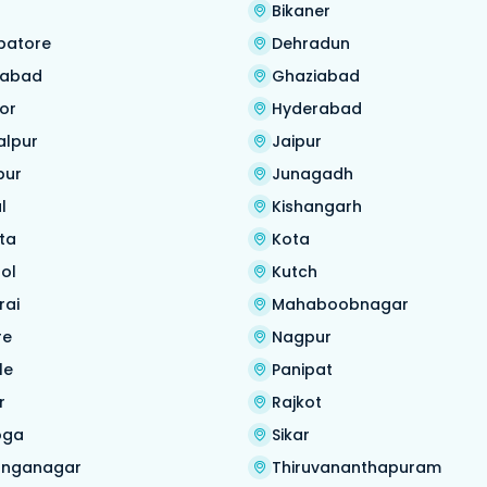
Bikaner
batore
Dehradun
habad
Ghaziabad
or
Hyderabad
alpur
Jaipur
pur
Junagadh
l
Kishangarh
ta
Kota
ol
Kutch
rai
Mahaboobnagar
re
Nagpur
le
Panipat
r
Rajkot
oga
Sikar
anganagar
Thiruvananthapuram