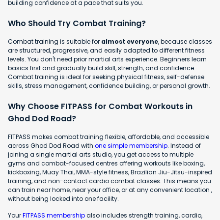
building confidence at a pace that suits you.
Who Should Try Combat Training?
Combat training is suitable for
almost everyone
, because classes
are structured, progressive, and easily adapted to different fitness
levels. You don't need prior martial arts experience. Beginners learn
basics first and gradually build skill, strength, and confidence.
Combat training is ideal for seeking physical fitness, self-defense
skills, stress management, confidence building, or personal growth.
Why Choose FITPASS for Combat Workouts in
Ghod Dod Road?
FITPASS makes combat training flexible, affordable, and accessible
across Ghod Dod Road with
one simple membership
. Instead of
joining a single martial arts studio, you get access to multiple
gyms and combat-focused centres offering workouts like boxing,
kickboxing, Muay Thai, MMA-style fitness, Brazilian Jiu-Jitsu-inspired
training, and non-contact cardio combat classes. This means you
can train near home, near your office, or at any convenient location ,
without being locked into one facility.
Your
FITPASS membership
also includes strength training, cardio,