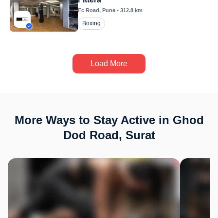
Fc Road
, Pune
•
312.8
km
Boxing
Load More
More Ways to Stay Active in Ghod
Dod Road, Surat