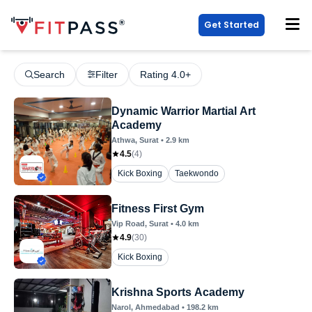
Get Started
Search
Filter
Rating 4.0+
Dynamic Warrior Martial Art
Academy
Athwa
, Surat
•
2.9
km
4.5
(
4
)
Kick Boxing
Taekwondo
Fitness First Gym
Vip Road
, Surat
•
4.0
km
4.9
(
30
)
Kick Boxing
Krishna Sports Academy
Narol
, Ahmedabad
•
198.2
km