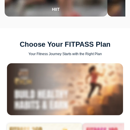
HIIT
Choose Your FITPASS Plan
Your Fitness Journey Starts with the Right Plan