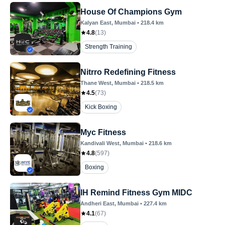
House Of Champions Gym
Kalyan East
, Mumbai
•
218.4
km
4.8
(
13
)
Strength Training
Nitrro Redefining Fitness
Thane West
, Mumbai
•
218.5
km
4.5
(
73
)
Kick Boxing
Myc Fitness
Kandivali West
, Mumbai
•
218.6
km
4.8
(
597
)
Boxing
IH Remind Fitness Gym MIDC
Andheri East
, Mumbai
•
227.4
km
4.1
(
67
)