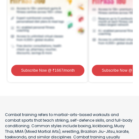
Subscribe Now
@ ₹
1667
/month
Subscribe Now
@ ₹
1
Combat training refers to martial-arts-based workouts and
combat sports that teach striking, self-defence skills, and full-body
conditioning. Common styles include boxing, kickboxing, Muay
Thai, MMA (Mixed Martial Arts), wrestling, Brazilian Jiu-Jitsu, karate,
taekwondo, and similar disciplines. Combat training usually