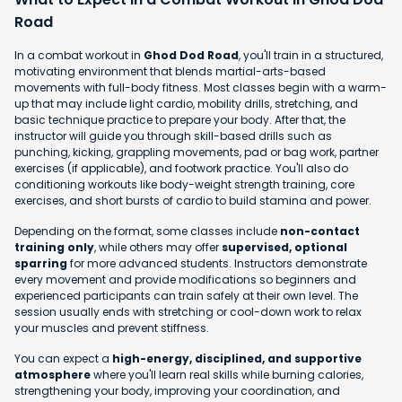
Road
In a combat workout in
Ghod Dod Road
, you'll train in a structured,
motivating environment that blends martial-arts-based
movements with full-body fitness. Most classes begin with a warm-
up that may include light cardio, mobility drills, stretching, and
basic technique practice to prepare your body. After that, the
instructor will guide you through skill-based drills such as
punching, kicking, grappling movements, pad or bag work, partner
exercises (if applicable), and footwork practice. You'll also do
conditioning workouts like body-weight strength training, core
exercises, and short bursts of cardio to build stamina and power.
Depending on the format, some classes include
non-contact
training only
, while others may offer
supervised, optional
sparring
for more advanced students. Instructors demonstrate
every movement and provide modifications so beginners and
experienced participants can train safely at their own level. The
session usually ends with stretching or cool-down work to relax
your muscles and prevent stiffness.
You can expect a
high-energy, disciplined, and supportive
atmosphere
where you'll learn real skills while burning calories,
strengthening your body, improving your coordination, and