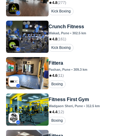
4.8
(
277
)
Kick Boxing
Crunch Fitness
Wakad
, Pune
•
302.5
km
4.8
(
161
)
Kick Boxing
Fittera
Pashan
, Pune
•
309.3
km
4.6
(
11
)
Boxing
Fitness First Gym
Wadgaon Sheri
, Pune
•
312.5
km
4.4
(
12
)
Boxing
Fittera