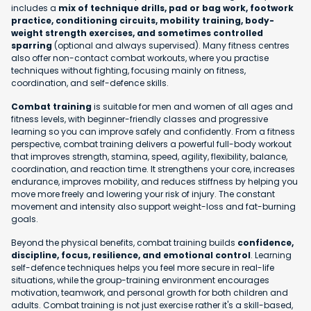
includes a
mix of technique drills, pad or bag work, footwork
practice, conditioning circuits, mobility training, body-
weight strength exercises, and sometimes controlled
sparring
(optional and always supervised). Many fitness centres
also offer non-contact combat workouts, where you practise
techniques without fighting, focusing mainly on fitness,
coordination, and self-defence skills.
Combat training
is suitable for men and women of all ages and
fitness levels, with beginner-friendly classes and progressive
learning so you can improve safely and confidently. From a fitness
perspective, combat training delivers a powerful full-body workout
that improves strength, stamina, speed, agility, flexibility, balance,
coordination, and reaction time. It strengthens your core, increases
endurance, improves mobility, and reduces stiffness by helping you
move more freely and lowering your risk of injury. The constant
movement and intensity also support weight-loss and fat-burning
goals.
Beyond the physical benefits, combat training builds
confidence,
discipline, focus, resilience, and emotional control
. Learning
self-defence techniques helps you feel more secure in real-life
situations, while the group-training environment encourages
motivation, teamwork, and personal growth for both children and
adults. Combat training is not just exercise rather it's a skill-based,