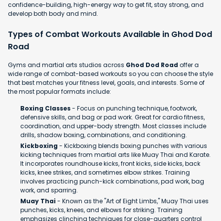
confidence-building, high-energy way to get fit, stay strong, and
develop both body and mind.
Types of Combat Workouts Available in Ghod Dod
Road
Gyms and martial arts studios across
Ghod Dod Road
offer a
wide range of combat-based workouts so you can choose the style
that best matches your fitness level, goals, and interests. Some of
the most popular formats include:
Boxing Classes
- Focus on punching technique, footwork,
defensive skills, and bag or pad work. Great for cardio fitness,
coordination, and upper-body strength. Most classes include
drills, shadow boxing, combinations, and conditioning.
Kickboxing
- Kickboxing blends boxing punches with various
kicking techniques from martial arts like Muay Thai and Karate.
It incorporates roundhouse kicks, front kicks, side kicks, back
kicks, knee strikes, and sometimes elbow strikes. Training
involves practicing punch-kick combinations, pad work, bag
work, and sparring.
Muay Thai
- Known as the "Art of Eight Limbs," Muay Thai uses
punches, kicks, knees, and elbows for striking. Training
emphasizes clinching techniques for close-quarters control