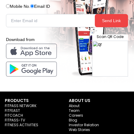
Mobile No.
Email ID
Send Link
Scan QR Code
Download from
PRODUCTS
ABOUT US
FITPASS NETWORK
About
FITFEAST
Team
FITCOACH
Careers
FITPASS-TV
Blog
FITNESS ACTIVITIES
Investor Relation
Web Stories