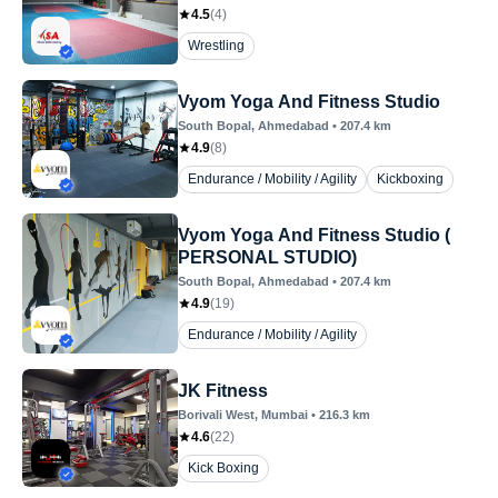
4.5
(
4
)
Wrestling
Vyom Yoga And Fitness Studio
South Bopal
, Ahmedabad
•
207.4
km
4.9
(
8
)
Endurance / Mobility / Agility
Kickboxing
Vyom Yoga And Fitness Studio (
PERSONAL STUDIO)
South Bopal
, Ahmedabad
•
207.4
km
4.9
(
19
)
Endurance / Mobility / Agility
JK Fitness
Borivali West
, Mumbai
•
216.3
km
4.6
(
22
)
Kick Boxing