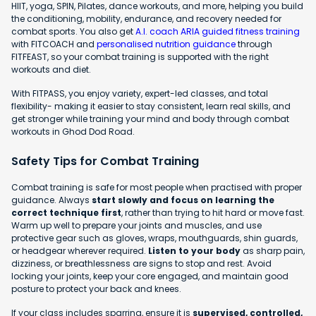
HIIT, yoga, SPIN, Pilates, dance workouts, and more, helping you build
the conditioning, mobility, endurance, and recovery needed for
combat sports. You also get
A.I. coach ARIA guided fitness training
with FITCOACH and
personalised nutrition guidance
through
FITFEAST, so your combat training is supported with the right
workouts and diet.
With FITPASS, you enjoy variety, expert-led classes, and total
flexibility- making it easier to stay consistent, learn real skills, and
get stronger while training your mind and body through combat
workouts in Ghod Dod Road.
Safety Tips for Combat Training
Combat training is safe for most people when practised with proper
guidance. Always
start slowly and focus on learning the
correct technique first
, rather than trying to hit hard or move fast.
Warm up well to prepare your joints and muscles, and use
protective gear such as gloves, wraps, mouthguards, shin guards,
or headgear wherever required.
Listen to your body
as sharp pain,
dizziness, or breathlessness are signs to stop and rest. Avoid
locking your joints, keep your core engaged, and maintain good
posture to protect your back and knees.
If your class includes sparring, ensure it is
supervised, controlled,