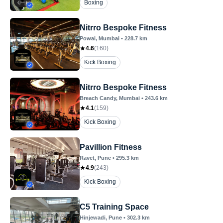
Boxing
Nitrro Bespoke Fitness
Powai
, Mumbai
•
228.7
km
4.6
(
160
)
Kick Boxing
Nitrro Bespoke Fitness
Breach Candy
, Mumbai
•
243.6
km
4.1
(
159
)
Kick Boxing
Pavillion Fitness
Ravet
, Pune
•
295.3
km
4.9
(
243
)
Kick Boxing
C5 Training Space
Hinjewadi
, Pune
•
302.3
km