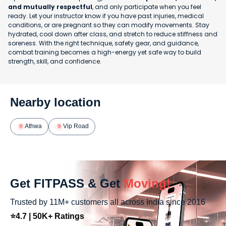
and mutually respectful
, and only participate when you feel
ready. Let your instructor know if you have past injuries, medical
conditions, or are pregnant so they can modify movements. Stay
hydrated, cool down after class, and stretch to reduce stiffness and
soreness. With the right technique, safety gear, and guidance,
combat training becomes a high-energy yet safe way to build
strength, skill, and confidence.
Nearby location
Athwa
Vip Road
Get FITPASS & Get
Moving!
Trusted by 11M+ customers all across India since 2016
⭐4.7 | 50K+ Ratings