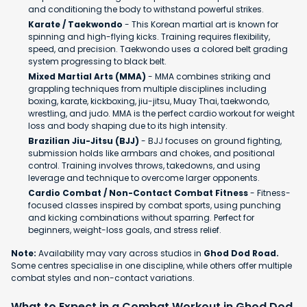
and conditioning the body to withstand powerful strikes.
Karate / Taekwondo
- This Korean martial art is known for
spinning and high-flying kicks. Training requires flexibility,
speed, and precision. Taekwondo uses a colored belt grading
system progressing to black belt.
Mixed Martial Arts (MMA)
- MMA combines striking and
grappling techniques from multiple disciplines including
boxing, karate, kickboxing, jiu-jitsu, Muay Thai, taekwondo,
wrestling, and judo. MMA is the perfect cardio workout for weight
loss and body shaping due to its high intensity.
Brazilian Jiu-Jitsu (BJJ)
- BJJ focuses on ground fighting,
submission holds like armbars and chokes, and positional
control. Training involves throws, takedowns, and using
leverage and technique to overcome larger opponents.
Cardio Combat / Non-Contact Combat Fitness
- Fitness-
focused classes inspired by combat sports, using punching
and kicking combinations without sparring. Perfect for
beginners, weight-loss goals, and stress relief.
Note:
Availability may vary across studios in
Ghod Dod Road.
Some centres specialise in one discipline, while others offer multiple
combat styles and non-contact variations.
What to Expect in a Combat Workout in Ghod Dod