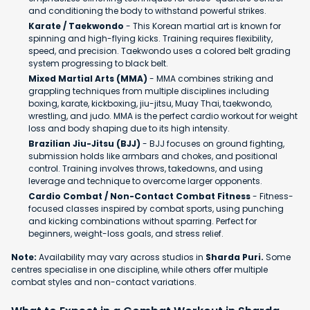
and conditioning the body to withstand powerful strikes.
Karate / Taekwondo
- This Korean martial art is known for
spinning and high-flying kicks. Training requires flexibility,
speed, and precision. Taekwondo uses a colored belt grading
system progressing to black belt.
Mixed Martial Arts (MMA)
- MMA combines striking and
grappling techniques from multiple disciplines including
boxing, karate, kickboxing, jiu-jitsu, Muay Thai, taekwondo,
wrestling, and judo. MMA is the perfect cardio workout for weight
loss and body shaping due to its high intensity.
Brazilian Jiu-Jitsu (BJJ)
- BJJ focuses on ground fighting,
submission holds like armbars and chokes, and positional
control. Training involves throws, takedowns, and using
leverage and technique to overcome larger opponents.
Cardio Combat / Non-Contact Combat Fitness
- Fitness-
focused classes inspired by combat sports, using punching
and kicking combinations without sparring. Perfect for
beginners, weight-loss goals, and stress relief.
Note:
Availability may vary across studios in
Sharda Puri.
Some
centres specialise in one discipline, while others offer multiple
combat styles and non-contact variations.