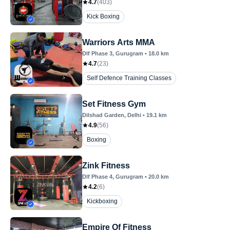
4.7
(
403
)
Kick Boxing
Warriors Arts MMA
Dlf Phase 3
, Gurugram
•
18.0
km
4.7
(
23
)
Self Defence Training Classes
Set Fitness Gym
Dilshad Garden
, Delhi
•
19.1
km
4.9
(
56
)
Boxing
Zink Fitness
Dlf Phase 4
, Gurugram
•
20.0
km
4.2
(
6
)
Kickboxing
Empire Of Fitness