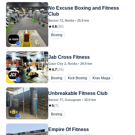
No Excuse Boxing and Fitness
Club
Sector 73
, Noida
•
25.9
km
4.6
(
30
)
Boxing
Jab Cross Fitness
Gaur City 2
, Noida
•
29.9
km
4.7
(
24
)
Boxing
Kick Boxing
Krav Maga
Unbreakable Fitness Club
Sector 77
, Gurugram
•
32.0
km
5
(
7
)
Boxing
Empire Of Fitness