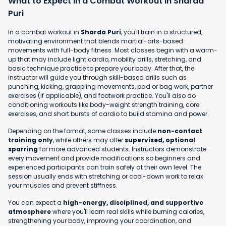
What to Expect in a Combat Workout in Sharda
Puri
In a combat workout in
Sharda Puri
, you'll train in a structured,
motivating environment that blends martial-arts-based
movements with full-body fitness. Most classes begin with a warm-
up that may include light cardio, mobility drills, stretching, and
basic technique practice to prepare your body. After that, the
instructor will guide you through skill-based drills such as
punching, kicking, grappling movements, pad or bag work, partner
exercises (if applicable), and footwork practice. You'll also do
conditioning workouts like body-weight strength training, core
exercises, and short bursts of cardio to build stamina and power.
Depending on the format, some classes include
non-contact
training only
, while others may offer
supervised, optional
sparring
for more advanced students. Instructors demonstrate
every movement and provide modifications so beginners and
experienced participants can train safely at their own level. The
session usually ends with stretching or cool-down work to relax
your muscles and prevent stiffness.
You can expect a
high-energy, disciplined, and supportive
atmosphere
where you'll learn real skills while burning calories,
strengthening your body, improving your coordination, and