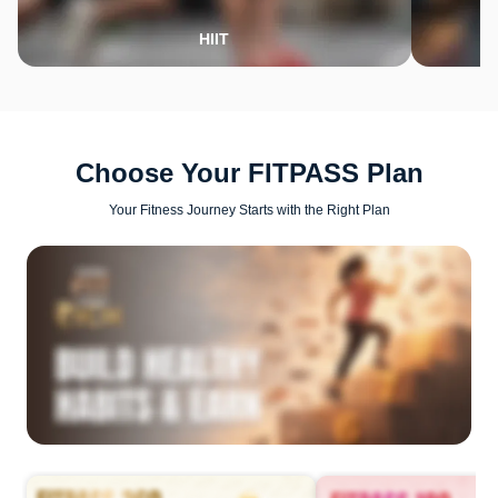
HIIT
Choose Your FITPASS Plan
Your Fitness Journey Starts with the Right Plan