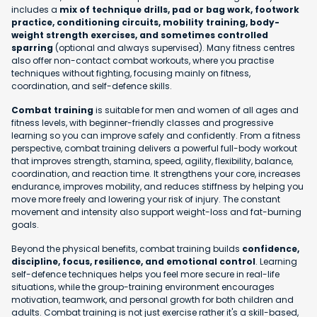
includes a
mix of technique drills, pad or bag work, footwork
practice, conditioning circuits, mobility training, body-
weight strength exercises, and sometimes controlled
sparring
(optional and always supervised). Many fitness centres
also offer non-contact combat workouts, where you practise
techniques without fighting, focusing mainly on fitness,
coordination, and self-defence skills.
Combat training
is suitable for men and women of all ages and
fitness levels, with beginner-friendly classes and progressive
learning so you can improve safely and confidently. From a fitness
perspective, combat training delivers a powerful full-body workout
that improves strength, stamina, speed, agility, flexibility, balance,
coordination, and reaction time. It strengthens your core, increases
endurance, improves mobility, and reduces stiffness by helping you
move more freely and lowering your risk of injury. The constant
movement and intensity also support weight-loss and fat-burning
goals.
Beyond the physical benefits, combat training builds
confidence,
discipline, focus, resilience, and emotional control
. Learning
self-defence techniques helps you feel more secure in real-life
situations, while the group-training environment encourages
motivation, teamwork, and personal growth for both children and
adults. Combat training is not just exercise rather it's a skill-based,