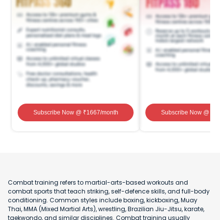
Subscribe Now
@ ₹
1667
/month
Subscribe Now
@ ₹
1
Combat training refers to martial-arts-based workouts and
combat sports that teach striking, self-defence skills, and full-body
conditioning. Common styles include boxing, kickboxing, Muay
Thai, MMA (Mixed Martial Arts), wrestling, Brazilian Jiu-Jitsu, karate,
taekwondo, and similar disciplines. Combat training usually