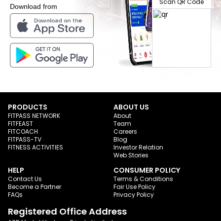
Scan QR Code
Download from
PRODUCTS
ABOUT US
FITPASS NETWORK
About
FITFEAST
Team
FITCOACH
Careers
FITPASS-TV
Blog
FITNESS ACTIVITIES
Investor Relation
Web Stories
HELP
CONSUMER POLICY
Contact Us
Terms & Conditions
Become a Partner
Fair Use Policy
FAQs
Privacy Policy
Registered Office Address