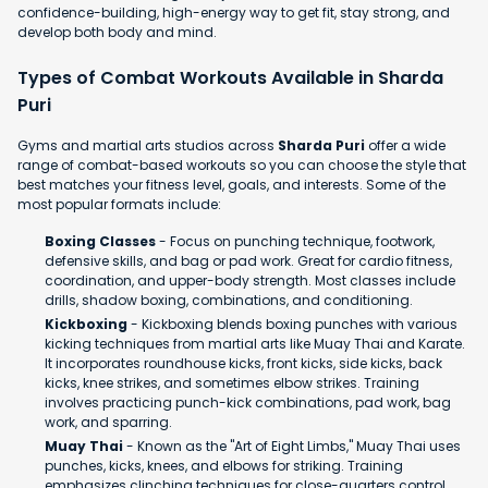
confidence-building, high-energy way to get fit, stay strong, and
develop both body and mind.
Types of Combat Workouts Available in Sharda
Puri
Gyms and martial arts studios across
Sharda Puri
offer a wide
range of combat-based workouts so you can choose the style that
best matches your fitness level, goals, and interests. Some of the
most popular formats include:
Boxing Classes
- Focus on punching technique, footwork,
defensive skills, and bag or pad work. Great for cardio fitness,
coordination, and upper-body strength. Most classes include
drills, shadow boxing, combinations, and conditioning.
Kickboxing
- Kickboxing blends boxing punches with various
kicking techniques from martial arts like Muay Thai and Karate.
It incorporates roundhouse kicks, front kicks, side kicks, back
kicks, knee strikes, and sometimes elbow strikes. Training
involves practicing punch-kick combinations, pad work, bag
work, and sparring.
Muay Thai
- Known as the "Art of Eight Limbs," Muay Thai uses
punches, kicks, knees, and elbows for striking. Training
emphasizes clinching techniques for close-quarters control