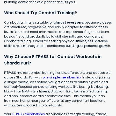
building confidence at a pace that suits you.
Who Should Try Combat Training?
Combat training is suitable for
almost everyone
, because classes
are structured, progressive, and easily adapted to different fitness
levels. You don't need prior martial arts experience. Beginners learn
basics first and gradually build skill, strength, and confidence.
Combat training is ideal for seeking physical fitness, self-defense
skills, stress management, confidence building, or personal growth.
Why Choose FITPASS for Combat Workouts in
Sharda Puri?
FITPASS makes combat training flexible, affordable, and accessible
across Sharda Puri with
one simple membership
. Instead of joining
a single martial arts studio, you get access to multiple gyms and
combat-focused centres offering workouts like boxing, kickboxing,
Muay Thai, MMA-style fitness, Brazilian Jiu-Jitsu-inspired training,
and non-contact cardio combat classes. This means you can
train near home, near your office, or at any convenient location ,
without being locked into one facility.
Your
FITPASS membership
also includes strength training, cardio,