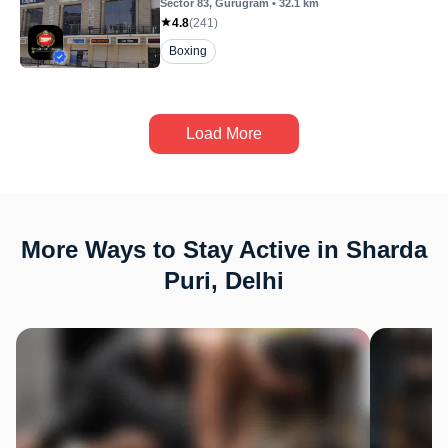
Sector 83
, Gurugram
•
32.1
km
4.8
(
241
)
Boxing
Load More
More Ways to Stay Active in Sharda
Puri, Delhi