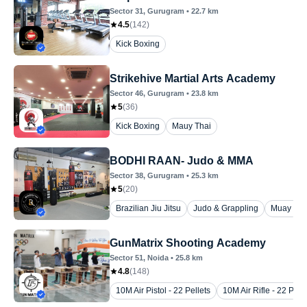
Sector 31
, Gurugram
•
22.7
km
4.5
(
142
)
Kick Boxing
Strikehive Martial Arts Academy
Sector 46
, Gurugram
•
23.8
km
5
(
36
)
Kick Boxing
Mauy Thai
BODHI RAAN- Judo & MMA
Sector 38
, Gurugram
•
25.3
km
5
(
20
)
Brazilian Jiu Jitsu
Judo & Grappling
Muay Tha
GunMatrix Shooting Academy
Sector 51
, Noida
•
25.8
km
4.8
(
148
)
10M Air Pistol - 22 Pellets
10M Air Rifle - 22 Pelle