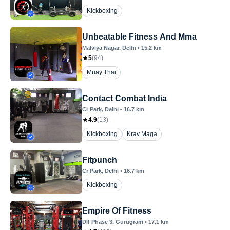
Kickboxing
Unbeatable Fitness And Mma
Malviya Nagar
, Delhi
•
15.2
km
5
(
94
)
Muay Thai
Contact Combat India
Cr Park
, Delhi
•
16.7
km
4.9
(
13
)
Kickboxing
Krav Maga
Fitpunch
Cr Park
, Delhi
•
16.7
km
Kickboxing
Empire Of Fitness
Dlf Phase 3
, Gurugram
•
17.1
km