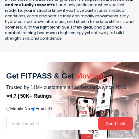
and mutually respectful
, and only participate when you feel
ready. Let your instructor know if you have past injuries, medical
conditions, or are pregnant so they can modify movements. Stay
hydrated, cool down after class, and stretch to reduce stiffness and
soreness. With the right technique, safety gear, and guidance,
combat training becomes a high-energy yet safe way to build
strength, skill, and confidence.
Get FITPASS & Get
Moving!
Trusted by 11M+ customers all across India since 2016
⭐4.7 | 50K+ Ratings
Mobile No.
Email ID
Send Link