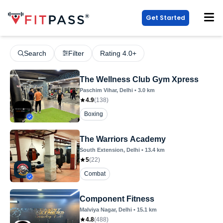
Get Started
Search
Filter
Rating 4.0+
The Wellness Club Gym Xpress
Paschim Vihar
, Delhi
•
3.0
km
4.9
(
138
)
Boxing
The Warriors Academy
South Extension
, Delhi
•
13.4
km
5
(
22
)
Combat
Component Fitness
Malviya Nagar
, Delhi
•
15.1
km
4.8
(
488
)