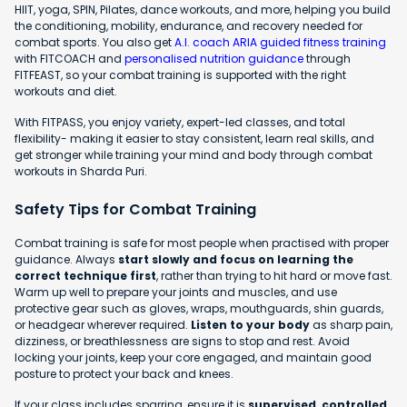
HIIT, yoga, SPIN, Pilates, dance workouts, and more, helping you build
the conditioning, mobility, endurance, and recovery needed for
combat sports. You also get
A.I. coach ARIA guided fitness training
with FITCOACH and
personalised nutrition guidance
through
FITFEAST, so your combat training is supported with the right
workouts and diet.
With FITPASS, you enjoy variety, expert-led classes, and total
flexibility- making it easier to stay consistent, learn real skills, and
get stronger while training your mind and body through combat
workouts in Sharda Puri.
Safety Tips for Combat Training
Combat training is safe for most people when practised with proper
guidance. Always
start slowly and focus on learning the
correct technique first
, rather than trying to hit hard or move fast.
Warm up well to prepare your joints and muscles, and use
protective gear such as gloves, wraps, mouthguards, shin guards,
or headgear wherever required.
Listen to your body
as sharp pain,
dizziness, or breathlessness are signs to stop and rest. Avoid
locking your joints, keep your core engaged, and maintain good
posture to protect your back and knees.
If your class includes sparring, ensure it is
supervised, controlled,