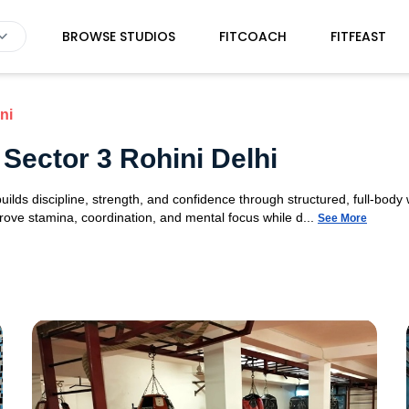
BROWSE STUDIOS
FITCOACH
FITFEAST
ni
Sector 3 Rohini Delhi
ilds discipline, strength, and confidence through structured, full-bod
ve stamina, coordination, and mental focus while d...
See More