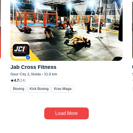
Jab Cross Fitness
Gaur City 2
, Noida
•
31.9
km
4.7
(
24
)
Boxing
Kick Boxing
Krav Maga
Load More