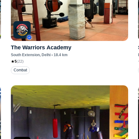
The Warriors Academy
South Extension
, Delhi
•
18.4
km
5
(
22
)
Combat