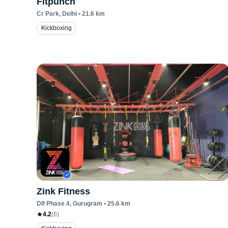
Fitpunch
Cr Park
, Delhi
•
21.6
km
Kickboxing
Zink Fitness
Dlf Phase 4
, Gurugram
•
25.6
km
4.2
(
6
)