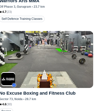
Warriors Arts MMA
Dlf Phase 3
, Gurugram
•
23.7
km
4.7
(
23
)
Self Defence Training Classes
No Excuse Boxing and Fitness Club
Sector 73
, Noida
•
28.7
km
4.6
(
30
)