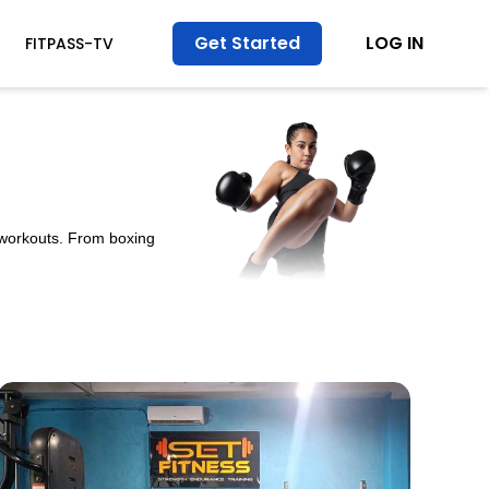
Get Started
LOG IN
FITPASS-TV
y workouts. From boxing