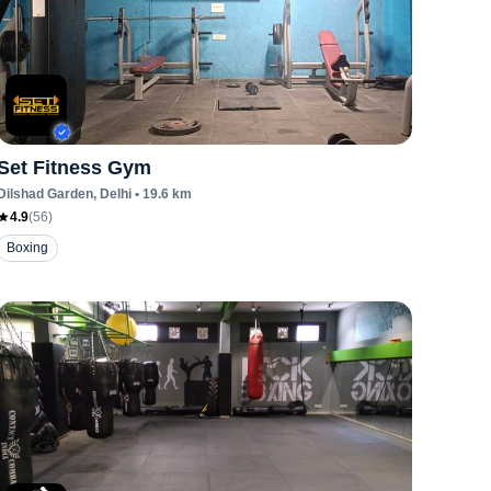
Set Fitness Gym
Dilshad Garden
, Delhi
•
19.6
km
4.9
(
56
)
Boxing