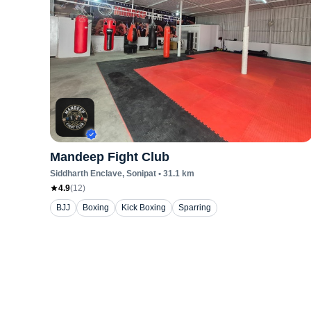
Mandeep Fight Club
Siddharth Enclave
, Sonipat
•
31.1
km
4.9
(
12
)
BJJ
Boxing
Kick Boxing
Sparring