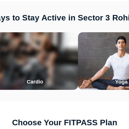
s to Stay Active in Sector 3 Rohi
Cardio
Yoga
Choose Your FITPASS Plan