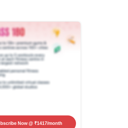
bscribe Now
@ ₹
1417
/month