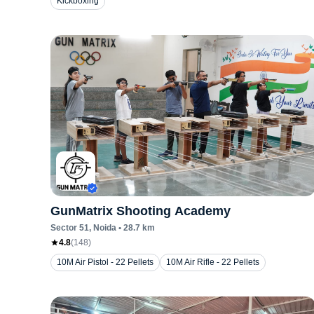
Kickboxing
GunMatrix Shooting Academy
Sector 51
, Noida
•
28.7
km
4.8
(
148
)
10M Air Pistol - 22 Pellets
10M Air Rifle - 22 Pellets