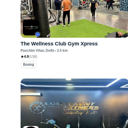
The Wellness Club Gym Xpress
Paschim Vihar
, Delhi
•
3.5
km
4.9
(
138
)
Boxing