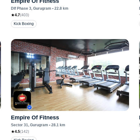
Empire Of Fitness
Dlf Phase 3
, Gurugram
•
22.8
km
4.7
(
403
)
Kick Boxing
Empire Of Fitness
Sector 31
, Gurugram
•
28.1
km
4.5
(
142
)