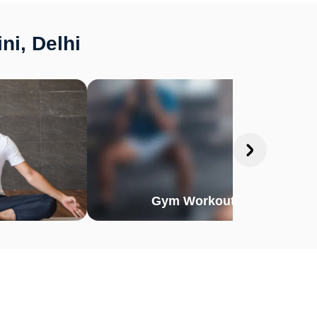
ni, Delhi
Gym Workout