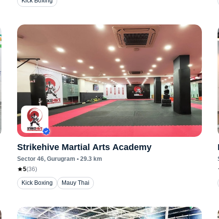
Kick Boxing
Strikehive Martial Arts Academy
Sector 46
, Gurugram
•
29.3
km
5
(
36
)
Kick Boxing
Mauy Thai