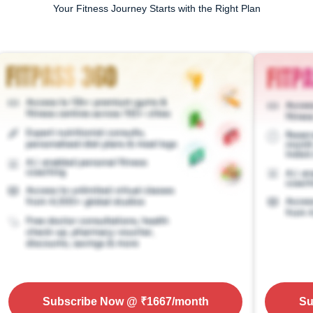
Your Fitness Journey Starts with the Right Plan
Subscribe Now
@ ₹
1667
/month
Su