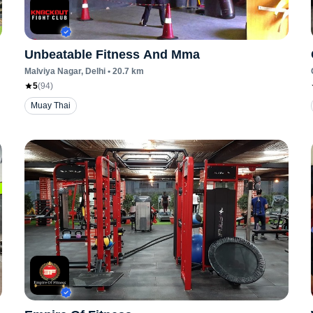
Unbeatable Fitness And Mma
Malviya Nagar
, Delhi
•
20.7
km
5
(
94
)
Muay Thai