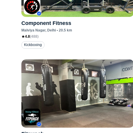
Component Fitness
Malviya Nagar
, Delhi
•
20.5
km
4.8
(
488
)
Kickboxing