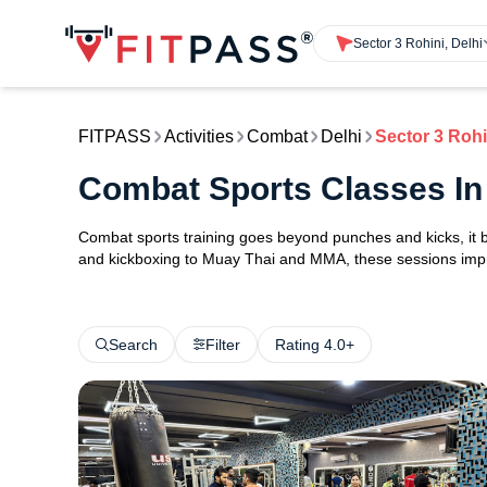
Sector 3 Rohini, Delhi
FITPASS
Activities
Combat
Delhi
Sector 3 Rohi
Combat Sports Classes In 
Combat sports training goes beyond punches and kicks, it bu
and kickboxing to Muay Thai and MMA, these sessions impro
Search
Filter
Rating 4.0+