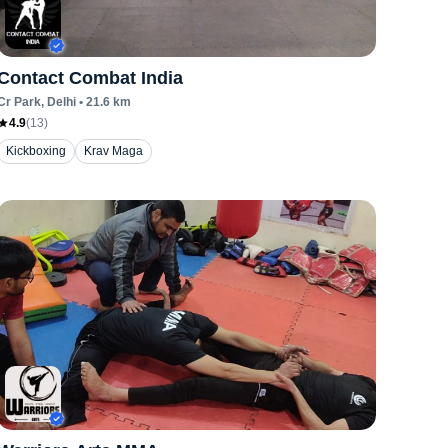
Contact Combat India
Cr Park
, Delhi
•
21.6
km
4.9
(
13
)
Kickboxing
Krav Maga