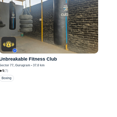
Unbreakable Fitness Club
Sector 77
, Gurugram
•
37.0
km
5
(
7
)
Boxing