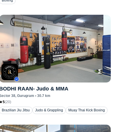
Boxing
BODHI RAAN- Judo & MMA
Sector 38
, Gurugram
•
30.7
km
5
(
20
)
Brazilian Jiu Jitsu
Judo & Grappling
Muay Thai Kick Boxing