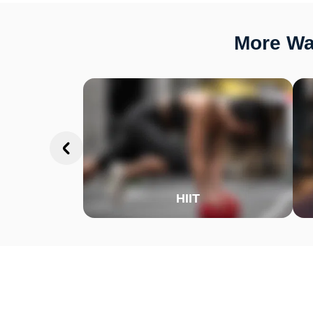
More Way
HIIT