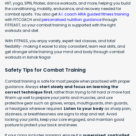
HIIT, yoga, SPIN, Pilates, dance workouts, and more, helping you build
the conditioning, mobility, endurance, and recovery needed for
combat sports. You also get
A.I. coach ARIA guided fitness training
with FITCOACH and
personalised nutrition guidance
through
FITFEAST, so your combat training is supported with the right
workouts and diet.
With FITPASS, you enjoy variety, expert-led classes, and total
flexibility- making it easier to stay consistent, learn real skills, and
get stronger while training your mind and body through combat
workouts in Ashok Nagar.
Safety Tips for Combat Training
Combat training is safe for most people when practised with proper
guidance. Always
start slowly and focus on learning the
correct technique first
, rather than trying to hit hard or move fast.
Warm up well to prepare your joints and muscles, and use
protective gear such as gloves, wraps, mouthguards, shin guards,
or headgear wherever required.
Listen to your body
as sharp pain,
dizziness, or breathlessness are signs to stop and rest. Avoid
locking your joints, keep your core engaged, and maintain good
posture to protect your back and knees.
If your class includes sparring, ensure it is
supervised, controlled,