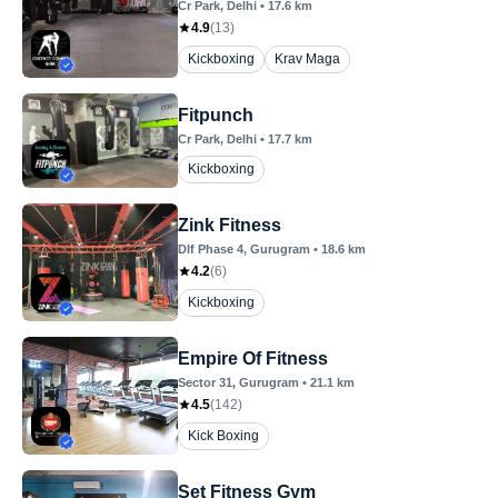
Cr Park
, Delhi
•
17.6
km
4.9
(
13
)
Kickboxing
Krav Maga
Fitpunch
Cr Park
, Delhi
•
17.7
km
Kickboxing
Zink Fitness
Dlf Phase 4
, Gurugram
•
18.6
km
4.2
(
6
)
Kickboxing
Empire Of Fitness
Sector 31
, Gurugram
•
21.1
km
4.5
(
142
)
Kick Boxing
Set Fitness Gym