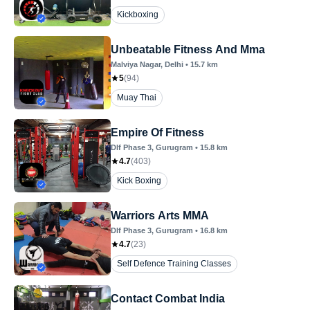
Kickboxing
Unbeatable Fitness And Mma
Malviya Nagar
, Delhi
•
15.7
km
5
(
94
)
Muay Thai
Empire Of Fitness
Dlf Phase 3
, Gurugram
•
15.8
km
4.7
(
403
)
Kick Boxing
Warriors Arts MMA
Dlf Phase 3
, Gurugram
•
16.8
km
4.7
(
23
)
Self Defence Training Classes
Contact Combat India