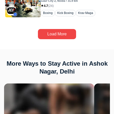
Gaur City 2
, Noida
•
31.9
km
4.7
(
24
)
Boxing
Kick Boxing
Krav Maga
Load More
More Ways to Stay Active in Ashok
Nagar, Delhi