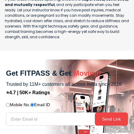
and mutually respectful
, and only participate when you feel
ready. Let your instructor know if you have past injuries, medical
conditions, or are pregnant so they can modify movements. Stay
hydrated, cool down after class, and stretch to reduce stiffness and
soreness. With the right technique, safety gear, and guidance,
combat training becomes a high-energy yet safe way to build
strength, skill, and confidence.
Get FITPASS & Get
Moving!
Trusted by 11M+ customers all across India since 2016
⭐4.7 | 50K+ Ratings
Mobile No.
Email ID
Send Link