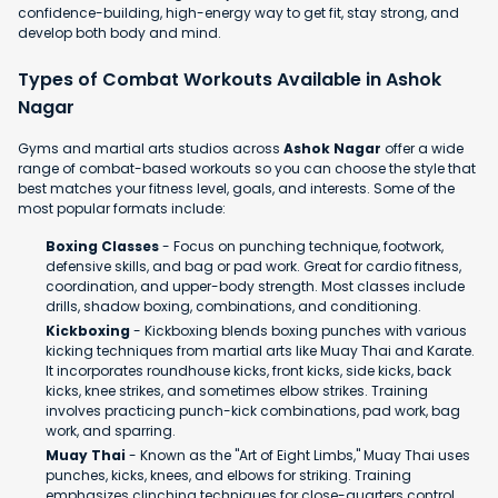
confidence-building, high-energy way to get fit, stay strong, and
develop both body and mind.
Types of Combat Workouts Available in Ashok
Nagar
Gyms and martial arts studios across
Ashok Nagar
offer a wide
range of combat-based workouts so you can choose the style that
best matches your fitness level, goals, and interests. Some of the
most popular formats include:
Boxing Classes
- Focus on punching technique, footwork,
defensive skills, and bag or pad work. Great for cardio fitness,
coordination, and upper-body strength. Most classes include
drills, shadow boxing, combinations, and conditioning.
Kickboxing
- Kickboxing blends boxing punches with various
kicking techniques from martial arts like Muay Thai and Karate.
It incorporates roundhouse kicks, front kicks, side kicks, back
kicks, knee strikes, and sometimes elbow strikes. Training
involves practicing punch-kick combinations, pad work, bag
work, and sparring.
Muay Thai
- Known as the "Art of Eight Limbs," Muay Thai uses
punches, kicks, knees, and elbows for striking. Training
emphasizes clinching techniques for close-quarters control