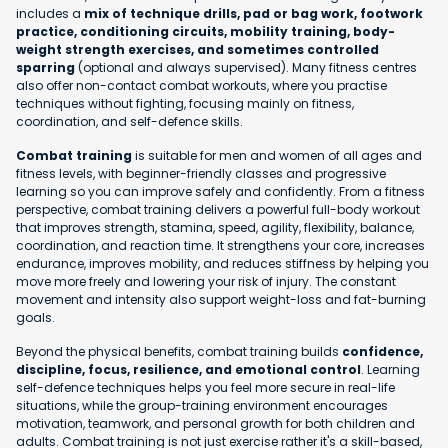
includes a
mix of technique drills, pad or bag work, footwork
practice, conditioning circuits, mobility training, body-
weight strength exercises, and sometimes controlled
sparring
(optional and always supervised). Many fitness centres
also offer non-contact combat workouts, where you practise
techniques without fighting, focusing mainly on fitness,
coordination, and self-defence skills.
Combat training
is suitable for men and women of all ages and
fitness levels, with beginner-friendly classes and progressive
learning so you can improve safely and confidently. From a fitness
perspective, combat training delivers a powerful full-body workout
that improves strength, stamina, speed, agility, flexibility, balance,
coordination, and reaction time. It strengthens your core, increases
endurance, improves mobility, and reduces stiffness by helping you
move more freely and lowering your risk of injury. The constant
movement and intensity also support weight-loss and fat-burning
goals.
Beyond the physical benefits, combat training builds
confidence,
discipline, focus, resilience, and emotional control
. Learning
self-defence techniques helps you feel more secure in real-life
situations, while the group-training environment encourages
motivation, teamwork, and personal growth for both children and
adults. Combat training is not just exercise rather it's a skill-based,