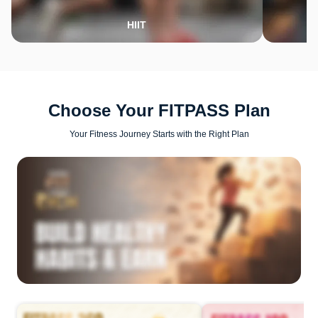
HIIT
Choose Your FITPASS Plan
Your Fitness Journey Starts with the Right Plan