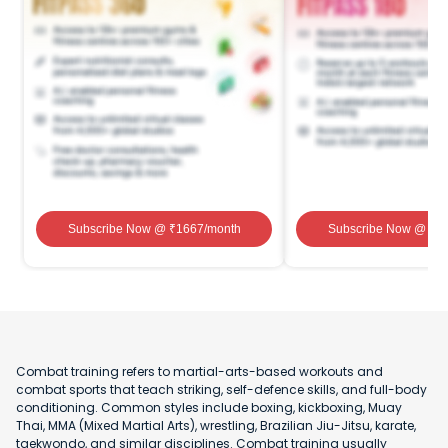
Subscribe Now
@ ₹
1667
/month
Subscribe Now
@ ₹
1
Combat training refers to martial-arts-based workouts and
combat sports that teach striking, self-defence skills, and full-body
conditioning. Common styles include boxing, kickboxing, Muay
Thai, MMA (Mixed Martial Arts), wrestling, Brazilian Jiu-Jitsu, karate,
taekwondo, and similar disciplines. Combat training usually