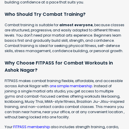
building confidence at a pace that suits you.
Who Should Try Combat Training?
Combat training is suitable for
almost everyone
, because classes
are structured, progressive, and easily adapted to different fitness
levels. You don't need prior martial arts experience. Beginners learn
basics first and gradually build skill, strength, and confidence.
Combat training is ideal for seeking physical fitness, self-defense
skills, stress management, confidence building, or personal growth.
Why Choose FITPASS for Combat Workouts in
Ashok Nagar?
FITPASS makes combat training flexible, affordable, and accessible
across Ashok Nagar with
one simple membership
. Instead of
joining a single martial arts studio, you get access to multiple
gyms and combat-focused centres offering workouts like boxing,
kickboxing, Muay Thai, MMA-style fitness, Brazilian Jiu-Jitsu-inspired
training, and non-contact cardio combat classes. This means you
can train near home, near your office, or at any convenient location ,
without being locked into one facility.
Your
FITPASS membership
also includes strength training, cardio,