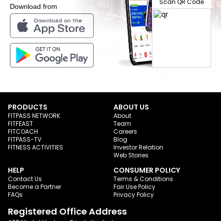
Scan QR Code
Download from
PRODUCTS
ABOUT US
FITPASS NETWORK
About
FITFEAST
Team
FITCOACH
Careers
FITPASS-TV
Blog
FITNESS ACTIVITIES
Investor Relation
Web Stories
HELP
CONSUMER POLICY
Contact Us
Terms & Conditions
Become a Partner
Fair Use Policy
FAQs
Privacy Policy
Registered Office Address