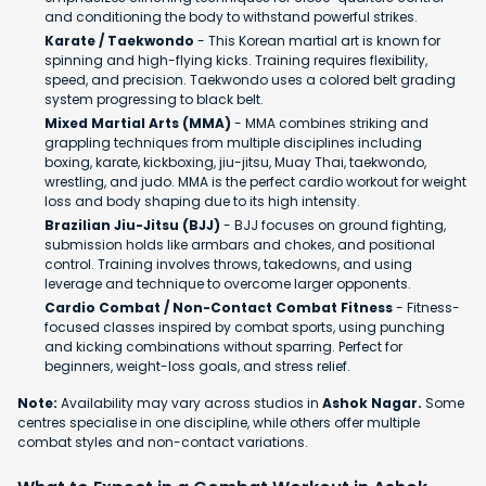
and conditioning the body to withstand powerful strikes.
Karate / Taekwondo
- This Korean martial art is known for
spinning and high-flying kicks. Training requires flexibility,
speed, and precision. Taekwondo uses a colored belt grading
system progressing to black belt.
Mixed Martial Arts (MMA)
- MMA combines striking and
grappling techniques from multiple disciplines including
boxing, karate, kickboxing, jiu-jitsu, Muay Thai, taekwondo,
wrestling, and judo. MMA is the perfect cardio workout for weight
loss and body shaping due to its high intensity.
Brazilian Jiu-Jitsu (BJJ)
- BJJ focuses on ground fighting,
submission holds like armbars and chokes, and positional
control. Training involves throws, takedowns, and using
leverage and technique to overcome larger opponents.
Cardio Combat / Non-Contact Combat Fitness
- Fitness-
focused classes inspired by combat sports, using punching
and kicking combinations without sparring. Perfect for
beginners, weight-loss goals, and stress relief.
Note:
Availability may vary across studios in
Ashok Nagar.
Some
centres specialise in one discipline, while others offer multiple
combat styles and non-contact variations.