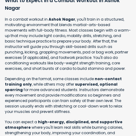
What to Expect in a Combat Workout in Ashok
Nagar
In a combat workout in
Ashok Nagar
, you'll train in a structured,
motivating environment that blends martial-arts-based
movements with full-body fitness. Most classes begin with a warm-
up that may include light cardio, mobility drills, stretching, and
basic technique practice to prepare your body. After that, the
instructor will guide you through skill-based drills such as
punching, kicking, grappling movements, pad or bag work, partner
exercises (if applicable), and footwork practice. You'll also do
conditioning workouts like body-weight strength training, core
exercises, and short bursts of cardio to build stamina and power.
Depending on the format, some classes include
non-contact
training only
, while others may offer
supervised, optional
sparring
for more advanced students. Instructors demonstrate
every movement and provide modifications so beginners and
experienced participants can train safely at their own level. The
session usually ends with stretching or cool-down work to relax
your muscles and prevent stiffness.
You can expect a
high-energy, disciplined, and supportive
atmosphere
where you'll learn real skills while burning calories,
strengthening your body, improving your coordination, and