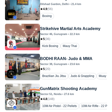
Dilshad Garden
, Delhi
•
21.4
km
4.9
(
56
)
Boxing
Strikehive Martial Arts Academy
Sector 46
, Gurugram
•
22.3
km
5
(
36
)
Kick Boxing
Mauy Thai
BODHI RAAN- Judo & MMA
Sector 38
, Gurugram
•
23.6
km
5
(
20
)
Brazilian Jiu Jitsu
Judo & Grappling
Muay Tha
GunMatrix Shooting Academy
Sector 51
, Noida
•
27.6
km
4.8
(
148
)
10M Air Pistol - 22 Pellets
10M Air Rifle - 22 Pelle