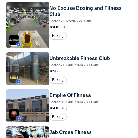
No Excuse Boxing and Fitness
Club
Sector 73
, Noida
•
27.7
km
4.6
(
30
)
Boxing
Unbreakable Fitness Club
Sector 77
, Gurugram
•
30.1
km
5
(
7
)
Boxing
Empire Of Fitness
Sector 83
, Gurugram
•
30.1
km
4.8
(
241
)
Boxing
Jab Cross Fitness