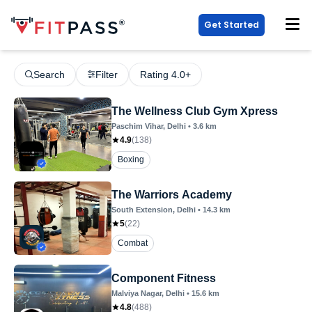
Get Started
Search
Filter
Rating 4.0+
The Wellness Club Gym Xpress
Paschim Vihar
, Delhi
•
3.6
km
4.9
(
138
)
Boxing
The Warriors Academy
South Extension
, Delhi
•
14.3
km
5
(
22
)
Combat
Component Fitness
Malviya Nagar
, Delhi
•
15.6
km
4.8
(
488
)